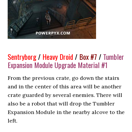
Sentryborg
/
Heavy Droid
/
Box #7
/
Tumbler
Expansion Module Upgrade Material #1
From the previous crate, go down the stairs
and in the center of this area will be another
crate guarded by several enemies. There will
also be a robot that will drop the Tumbler
Expansion Module in the nearby alcove to the
left.