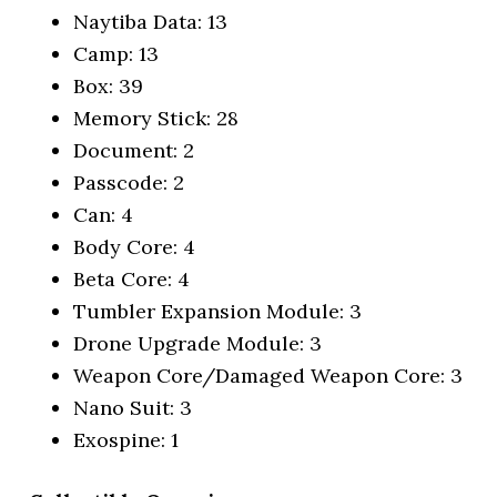
Naytiba Data: 13
Camp: 13
Box: 39
Memory Stick: 28
Document: 2
Passcode: 2
Can: 4
Body Core: 4
Beta Core: 4
Tumbler Expansion Module: 3
Drone Upgrade Module: 3
Weapon Core/Damaged Weapon Core: 3
Nano Suit: 3
Exospine: 1