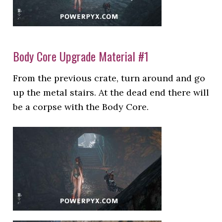
Body Core Upgrade Material #1
From the previous crate, turn around and go
up the metal stairs. At the dead end there will
be a corpse with the Body Core.