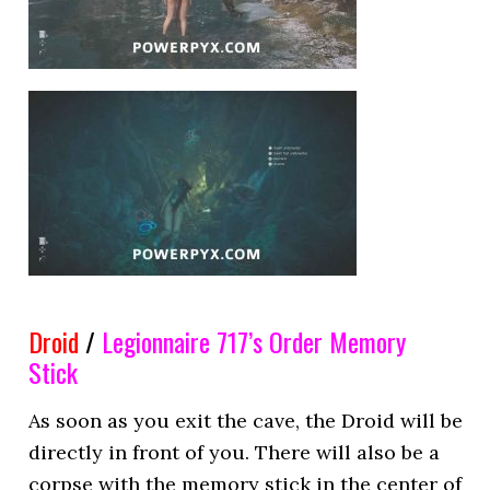
Droid
/
Legionnaire 717’s Order
Memory
Stick
As soon as you exit the cave, the Droid will be
directly in front of you. There will also be a
corpse with the memory stick in the center of