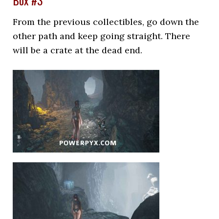
Box #3
From the previous collectibles, go down the
other path and keep going straight. There
will be a crate at the dead end.