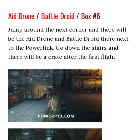
Aid Drone
/
Battle Droid
/
Box #6
Jump around the next corner and there will
be the Aid Drone and Battle Droid there next
to the Powerlink. Go down the stairs and
there will be a crate after the first flight.