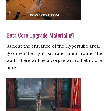
Beta Core Upgrade Material #1
Back at the entrance of the Hypertube area,
go down the right path and jump around the
wall. There will be a corpse with a Beta Core
here.