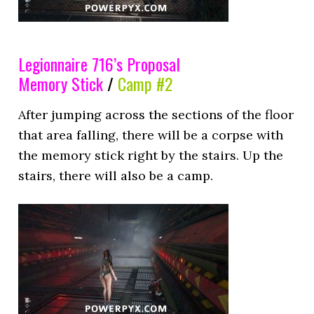
Legionnaire 716’s Proposal
Memory Stick
/
Camp #2
After jumping across the sections of the floor
that area falling, there will be a corpse with
the memory stick right by the stairs. Up the
stairs, there will also be a camp.