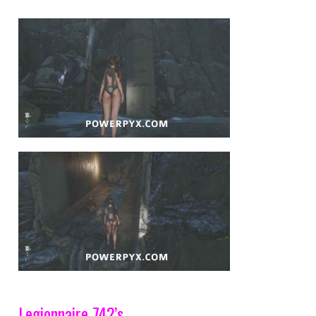
Legionnaire 742’s