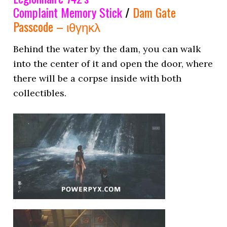
Complaint Memory Stick
/
Dam Gate
Passcode – ιθγηκλ
Behind the water by the dam, you can walk
into the center of it and open the door, where
there will be a corpse inside with both
collectibles.