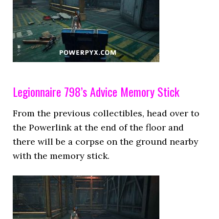
Legionnaire 798’s Advice Memory Stick
From the previous collectibles, head over to
the Powerlink at the end of the floor and
there will be a corpse on the ground nearby
with the memory stick.