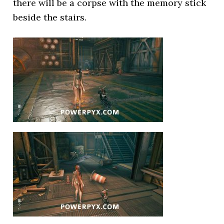
there will be a corpse with the memory stick
beside the stairs.