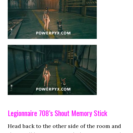
Legionnaire 708’s Shout Memory Stick
Head back to the other side of the room and