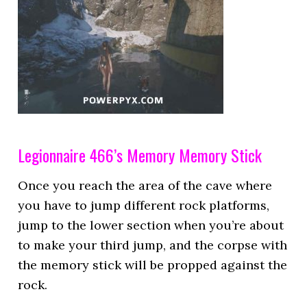
Legionnaire 466’s Memory Memory Stick
Once you reach the area of the cave where
you have to jump different rock platforms,
jump to the lower section when you’re about
to make your third jump, and the corpse with
the memory stick will be propped against the
rock.