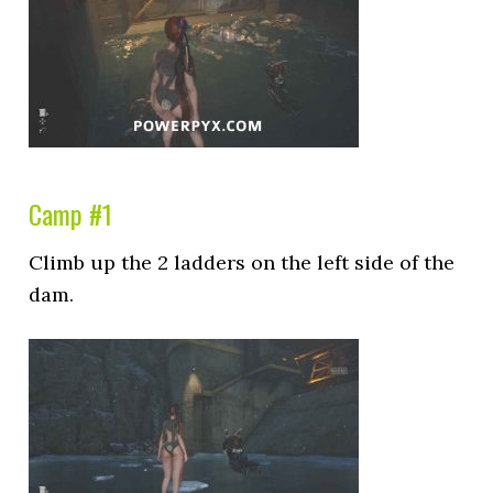
Camp #1
Climb up the 2 ladders on the left side of the
dam.