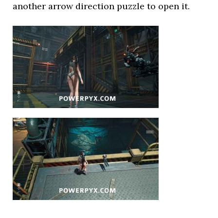
another arrow direction puzzle to open it.