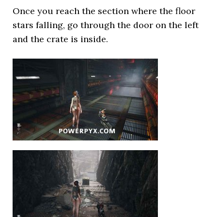
Once you reach the section where the floor
stars falling, go through the door on the left
and the crate is inside.