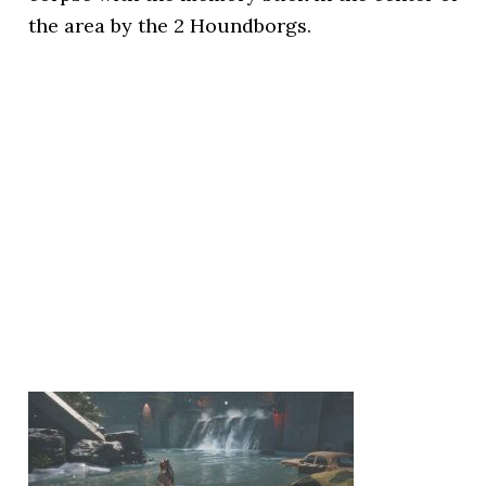
the area by the 2 Houndborgs.