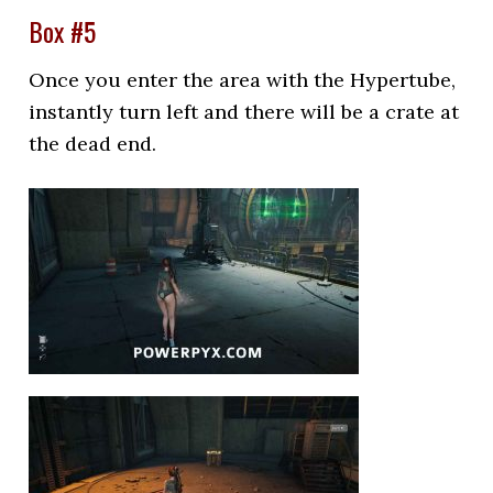
Box #5
Once you enter the area with the Hypertube,
instantly turn left and there will be a crate at
the dead end.