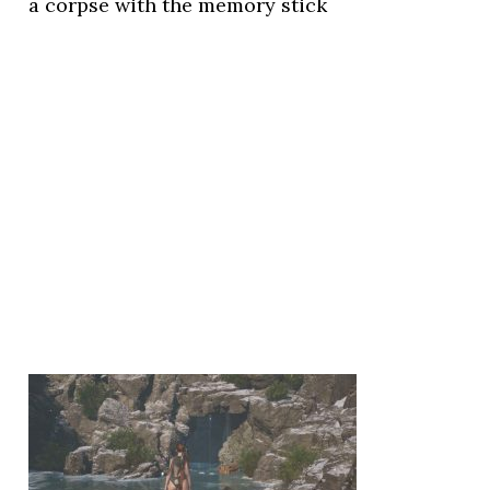
a corpse with the memory stick