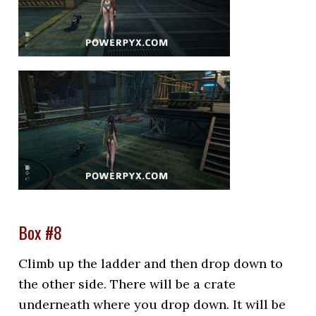
Box #8
Climb up the ladder and then drop down to
the other side. There will be a crate
underneath where you drop down. It will be