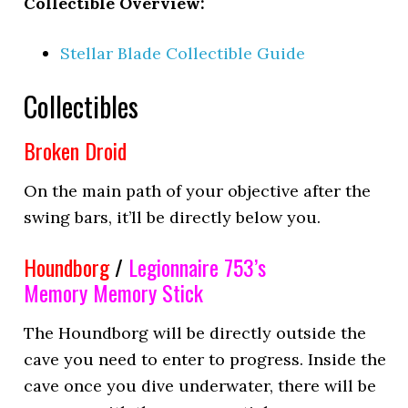
Collectible Overview:
Stellar Blade Collectible Guide
Collectibles
Broken Droid
On the main path of your objective after the
swing bars, it’ll be directly below you.
Houndborg
/
Legionnaire 753’s
Memory
Memory Stick
The Houndborg will be directly outside the
cave you need to enter to progress. Inside the
cave once you dive underwater, there will be