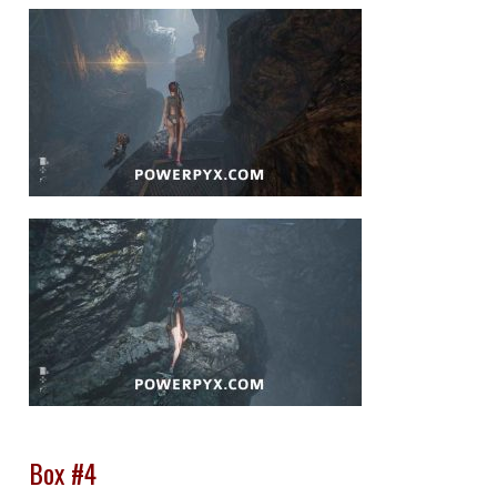
Box #4