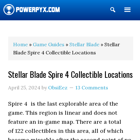
Show
Search
POWERPYX
Home
»
Game Guides
»
Stellar Blade
» Stellar
Blade Spire 4 Collectible Locations
Stellar Blade Spire 4 Collectible Locations
April 25, 2024
by
ObsiEez
13 Comments
Spire 4 is the last explorable area of the
game. This region is linear and does not
feature an in-game map. There are a total
of 122 collectibles in this area, all of which
become missable after the second point of no