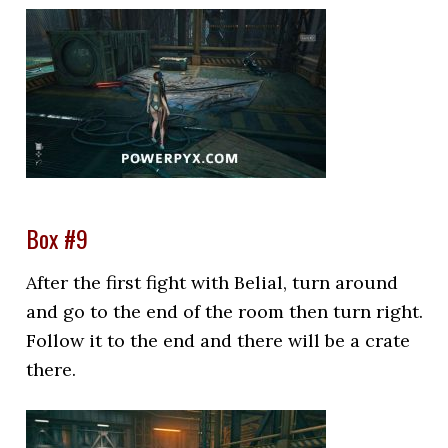
Box #9
After the first fight with Belial, turn around
and go to the end of the room then turn right.
Follow it to the end and there will be a crate
there.