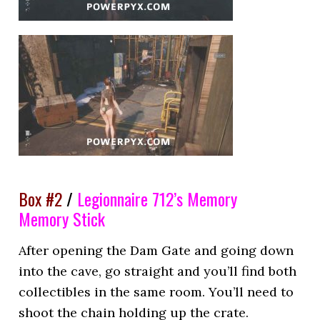
Box #2
/
Legionnaire 712’s Memory
Memory Stick
After opening the Dam Gate and going down
into the cave, go straight and you’ll find both
collectibles in the same room. You’ll need to
shoot the chain holding up the crate.