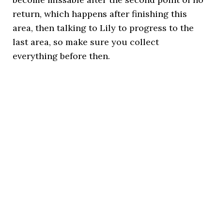
return, which happens after finishing this
area, then talking to Lily to progress to the
last area, so make sure you collect
everything before then.