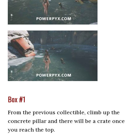
Box #1
From the previous collectible, climb up the
concrete pillar and there will be a crate once
you reach the top.