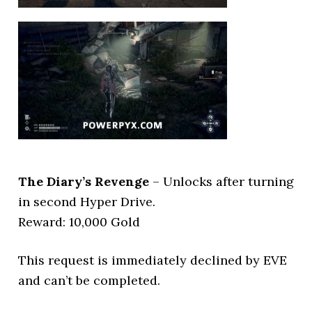
The Diary’s Revenge
– Unlocks after turning
in second Hyper Drive.
Reward: 10,000 Gold
This request is immediately declined by EVE
and can’t be completed.