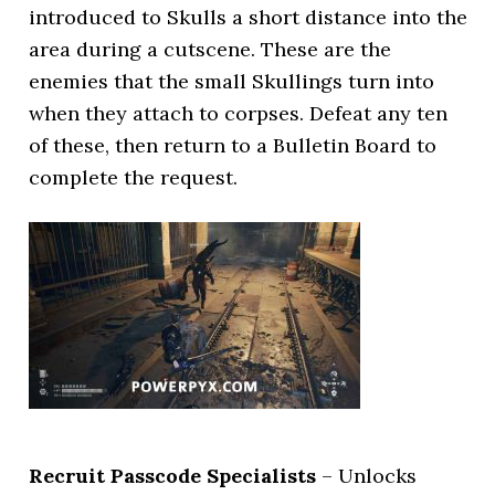
introduced to Skulls a short distance into the
area during a cutscene. These are the
enemies that the small Skullings turn into
when they attach to corpses. Defeat any ten
of these, then return to a Bulletin Board to
complete the request.
Recruit Passcode Specialists
– Unlocks