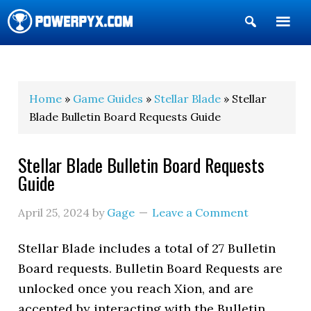
Show
Search
POWERPYX
Home
»
Game Guides
»
Stellar Blade
» Stellar
Blade Bulletin Board Requests Guide
Stellar Blade Bulletin Board Requests
Guide
April 25, 2024
by
Gage
Leave a Comment
Stellar Blade includes a total of 27 Bulletin
Board requests. Bulletin Board Requests are
unlocked once you reach Xion, and are
accepted by interacting with the Bulletin