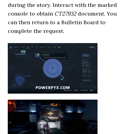
during the story. Interact with the marked
console to obtain
CT27932
document. You
can then return to a Bulletin Board to
complete the request.