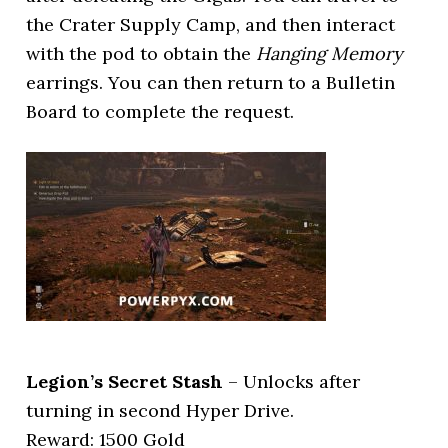
the Crater Supply Camp, and then interact
with the pod to obtain the
Hanging Memory
earrings. You can then return to a Bulletin
Board to complete the request.
Legion’s Secret Stash
– Unlocks after
turning in second Hyper Drive.
Reward: 1500 Gold