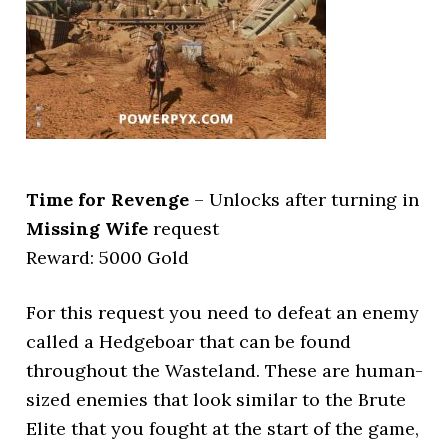
Time for Revenge
– Unlocks after turning in
Missing Wife
request
Reward: 5000 Gold
For this request you need to defeat an enemy
called a Hedgeboar that can be found
throughout the Wasteland. These are human-
sized enemies that look similar to the Brute
Elite that you fought at the start of the game,