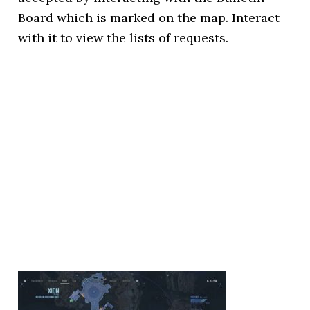
Board which is marked on the map. Interact
with it to view the lists of requests.