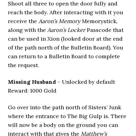
Shoot all three to open the door fully and
reach the body. After interacting with it you
receive the
Aaron’s Memory
Memorystick,
along with the
Aaron’s Locker
Passcode that
can be used in Xion (looked door at the end
of the path north of the Bulletin Board). You
can return to a Bulletin Board to complete
the request.
Missing Husband
– Unlocked by default
Reward: 1000 Gold
Go over into the path north of Sisters’ Junk
where the entrance to The Big Gulp is. There
will now be a body on the ground you can
interact with that gives the
Matthew’s