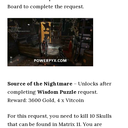
Board to complete the request.
Source of the Nightmare
– Unlocks after
completing
Wisdom Puzzle
request.
Reward: 3600 Gold, 4 x Vitcoin
For this request, you need to kill 10 Skulls
that can be found in Matrix 11. You are