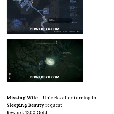
Missing Wife
– Unlocks after turning in
Sleeping Beauty
request
Reward: 1300 Gold