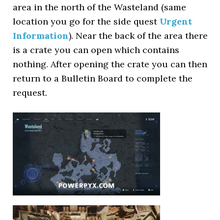
area in the north of the Wasteland (same
location you go for the side quest
Urgent
Information
). Near the back of the area there
is a crate you can open which contains
nothing. After opening the crate you can then
return to a Bulletin Board to complete the
request.