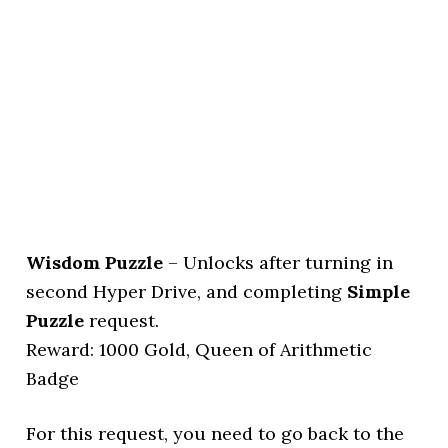
Wisdom Puzzle
– Unlocks after turning in
second Hyper Drive, and completing
Simple
Puzzle
request.
Reward: 1000 Gold, Queen of Arithmetic
Badge
For this request, you need to go back to the