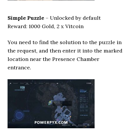
Simple Puzzle
– Unlocked by default
Reward: 1000 Gold, 2 x Vitcoin
You need to find the solution to the puzzle in
the request, and then enter it into the marked
location near the Presence Chamber
entrance.