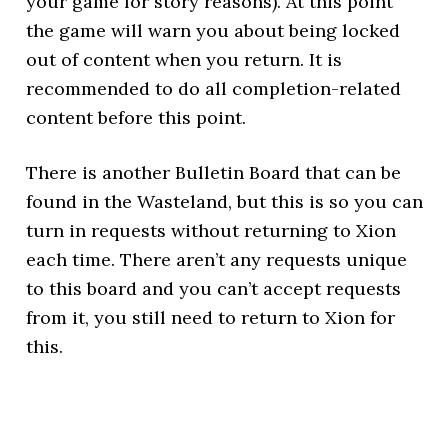
your game for story reasons). At this point
the game will warn you about being locked
out of content when you return. It is
recommended to do all completion-related
content before this point.
There is another Bulletin Board that can be
found in the Wasteland, but this is so you can
turn in requests without returning to Xion
each time. There aren’t any requests unique
to this board and you can’t accept requests
from it, you still need to return to Xion for
this.