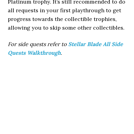
Platinum trophy. It’s still recommended to do
all requests in your first playthrough to get
progress towards the collectible trophies,
allowing you to skip some other collectibles.
For side quests refer to
Stellar Blade All Side
Quests Walkthrough
.