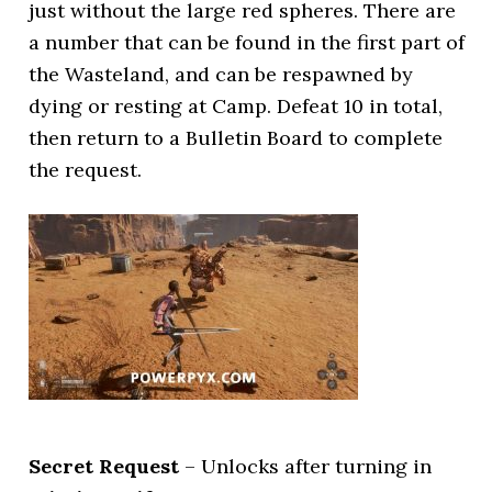
just without the large red spheres. There are
a number that can be found in the first part of
the Wasteland, and can be respawned by
dying or resting at Camp. Defeat 10 in total,
then return to a Bulletin Board to complete
the request.
Secret Request
– Unlocks after turning in