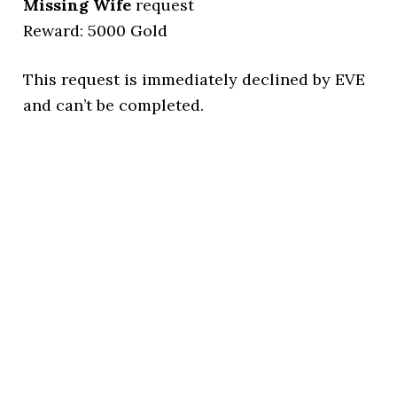
Missing Wife
request
Reward: 5000 Gold
This request is immediately declined by EVE
and can’t be completed.