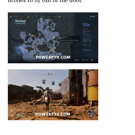
drones to fly out of the door.