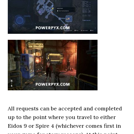
All requests can be accepted and completed
up to the point where you travel to either
Eidos 9 or Spire 4 (whichever comes first in