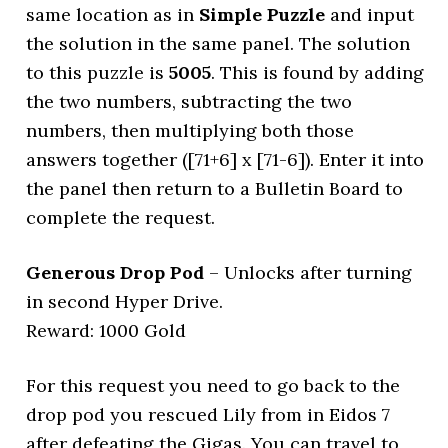
same location as in
Simple Puzzle
and input
the solution in the same panel. The solution
to this puzzle is
5005
. This is found by adding
the two numbers, subtracting the two
numbers, then multiplying both those
answers together ([71+6] x [71-6]). Enter it into
the panel then return to a Bulletin Board to
complete the request.
Generous Drop Pod
– Unlocks after turning
in second Hyper Drive.
Reward: 1000 Gold
For this request you need to go back to the
drop pod you rescued Lily from in Eidos 7
after defeating the Gigas. You can travel to