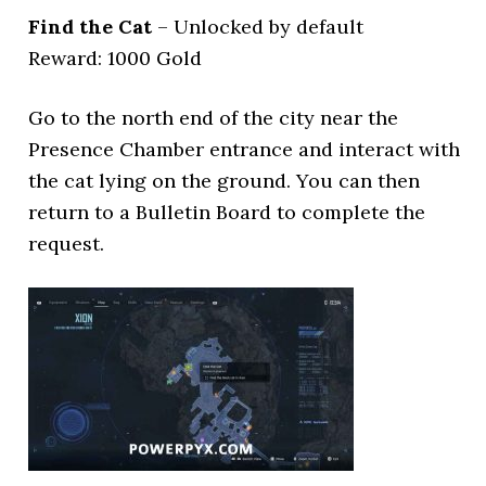
Find the Cat
– Unlocked by default
Reward: 1000 Gold
Go to the north end of the city near the
Presence Chamber entrance and interact with
the cat lying on the ground. You can then
return to a Bulletin Board to complete the
request.