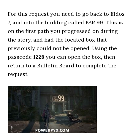
For this request you need to go back to Eidos
7, and into the building called BAR 99. This is
on the first path you progressed on during
the story, and had the located box that
previously could not be opened. Using the
passcode
1228
you can open the box, then
return to a Bulletin Board to complete the
request.