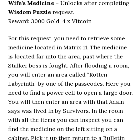
Wife’s Medicine
– Unlocks after completing
Wisdom Puzzle
request.
Reward: 3000 Gold, 4 x Vitcoin
For this request, you need to retrieve some
medicine located in Matrix 11. The medicine
is located far into the area, past where the
Stalker boss is fought. After flooding a room,
you will enter an area called “Rotten
Labyrinth” by one of the passcodes. Here you
need to find a power cell to open a large door.
You will then enter an area with that Adam
says was lived in by Survivors. In the room
with all the items you can inspect you can
find the medicine on the left sitting on a
cabinet. Pick it up then return to a Bulletin