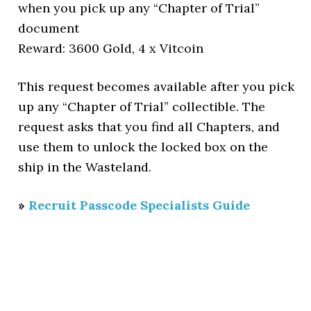
when you pick up any “Chapter of Trial”
document
Reward: 3600 Gold, 4 x Vitcoin
This request becomes available after you pick
up any “Chapter of Trial” collectible. The
request asks that you find all Chapters, and
use them to unlock the locked box on the
ship in the Wasteland.
»
Recruit Passcode Specialists Guide