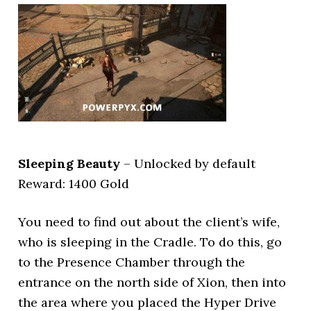
Sleeping Beauty
– Unlocked by default
Reward: 1400 Gold
You need to find out about the client’s wife,
who is sleeping in the Cradle. To do this, go
to the Presence Chamber through the
entrance on the north side of Xion, then into
the area where you placed the Hyper Drive