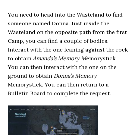
You need to head into the Wasteland to find
someone named Donna. Just inside the
Wasteland on the opposite path from the first
Camp, you can find a couple of bodies.
Interact with the one leaning against the rock
to obtain
Amanda’s Memory M
emorystick.
You can then interact with the one on the
ground to obtain
Donna’s Memory
Memorystick. You can then return to a
Bulletin Board to complete the request.