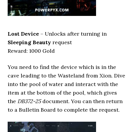
Lost Device
– Unlocks after turning in
Sleeping Beauty
request
Reward: 1000 Gold
You need to find the device which is in the
cave leading to the Wasteland from Xion. Dive
into the pool of water and interact with the
item at the bottom of the pool, which gives
the
DB372-25
document. You can then return
to a Bulletin Board to complete the request.