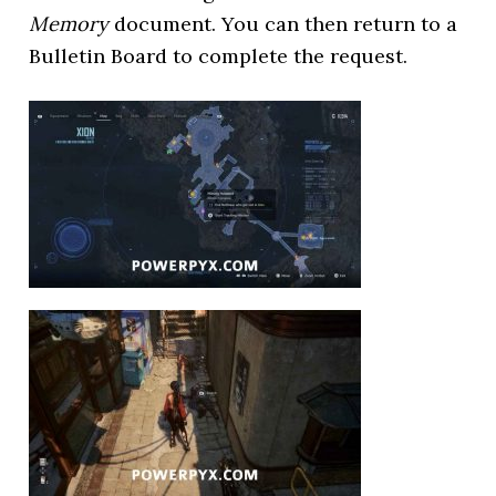
Memory
document. You can then return to a
Bulletin Board to complete the request.