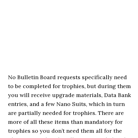
No Bulletin Board requests specifically need
to be completed for trophies, but during them
you will receive upgrade materials, Data Bank
entries, and a few Nano Suits, which in turn
are partially needed for trophies. There are
more of all these items than mandatory for
trophies so you don’t need them all for the