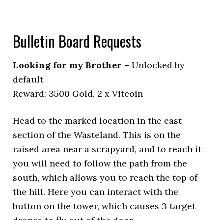
Bulletin Board Requests
Looking for my Brother –
Unlocked by
default
Reward: 3500 Gold, 2 x Vitcoin
Head to the marked location in the east
section of the Wasteland. This is on the
raised area near a scrapyard, and to reach it
you will need to follow the path from the
south, which allows you to reach the top of
the hill. Here you can interact with the
button on the tower, which causes 3 target