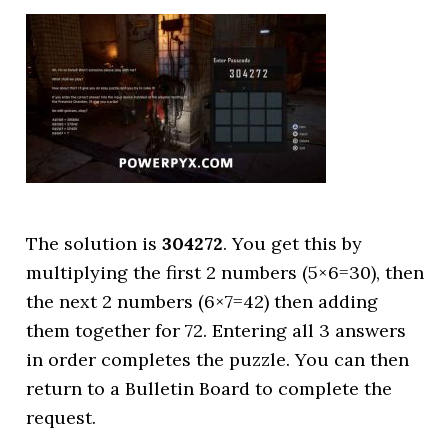
The solution is
304272
. You get this by
multiplying the first 2 numbers (5×6=30), then
the next 2 numbers (6×7=42) then adding
them together for 72. Entering all 3 answers
in order completes the puzzle. You can then
return to a Bulletin Board to complete the
request.