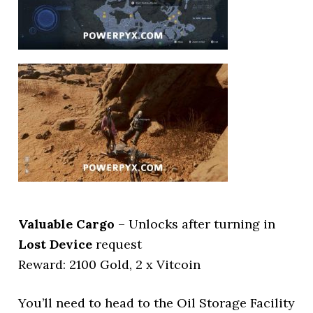
Valuable Cargo
– Unlocks after turning in
Lost Device
request
Reward: 2100 Gold, 2 x Vitcoin
You’ll need to head to the Oil Storage Facility