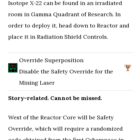
Isotope X-22 can be found in an irradiated
room in Gamma Quadrant of Research. In
order to deploy it, head down to Reactor and
place it in Radiation Shield Controls.
Override Superposition
Disable the Safety Override for the
Mining Laser
Story-related. Cannot be missed.
West of the Reactor Core will be Safety
Override, which will require a randomized
code obtained from the first Cyberspace in