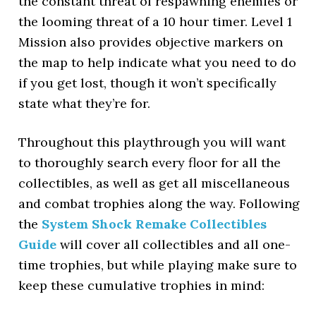
the constant threat of respawning enemies or
the looming threat of a 10 hour timer. Level 1
Mission also provides objective markers on
the map to help indicate what you need to do
if you get lost, though it won’t specifically
state what they’re for.
Throughout this playthrough you will want
to thoroughly search every floor for all the
collectibles, as well as get all miscellaneous
and combat trophies along the way. Following
the
System Shock Remake Collectibles
Guide
will cover all collectibles and all one-
time trophies, but while playing make sure to
keep these cumulative trophies in mind: