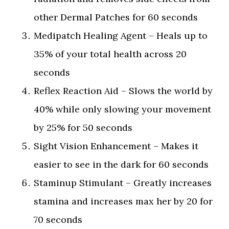
other Dermal Patches for 60 seconds
Medipatch Healing Agent – Heals up to
35% of your total health across 20
seconds
Reflex Reaction Aid – Slows the world by
40% while only slowing your movement
by 25% for 50 seconds
Sight Vision Enhancement – Makes it
easier to see in the dark for 60 seconds
Staminup Stimulant – Greatly increases
stamina and increases max her by 20 for
70 seconds