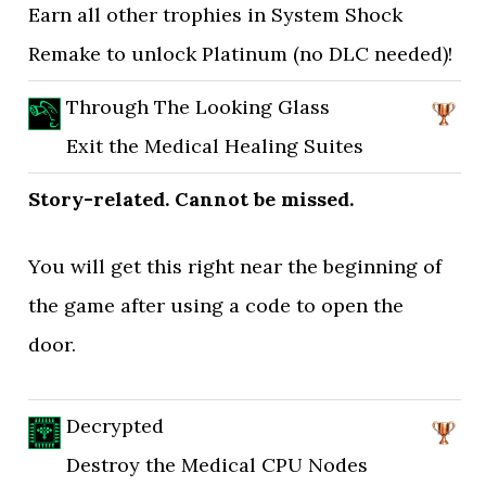
Earn all other trophies in System Shock
Remake to unlock Platinum (no DLC needed)!
Through The Looking Glass
Exit the Medical Healing Suites
Story-related. Cannot be missed.
You will get this right near the beginning of
the game after using a code to open the
door.
Decrypted
Destroy the Medical CPU Nodes