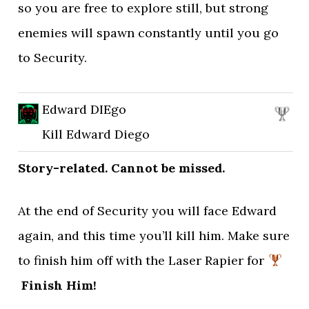
so you are free to explore still, but strong
enemies will spawn constantly until you go
to Security.
Edward DIEgo
Kill Edward Diego
Story-related. Cannot be missed.
At the end of Security you will face Edward
again, and this time you’ll kill him. Make sure
to finish him off with the Laser Rapier for
Finish Him!