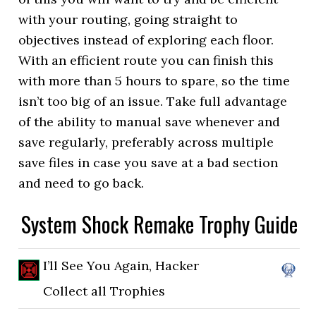
with your routing, going straight to
objectives instead of exploring each floor.
With an efficient route you can finish this
with more than 5 hours to spare, so the time
isn’t too big of an issue. Take full advantage
of the ability to manual save whenever and
save regularly, preferably across multiple
save files in case you save at a bad section
and need to go back.
System Shock Remake Trophy Guide
I’ll See You Again, Hacker
Collect all Trophies