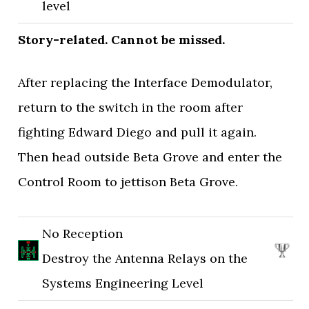
level
Story-related. Cannot be missed.
After replacing the Interface Demodulator,
return to the switch in the room after
fighting Edward Diego and pull it again.
Then head outside Beta Grove and enter the
Control Room to jettison Beta Grove.
No Reception
Destroy the Antenna Relays on the
Systems Engineering Level