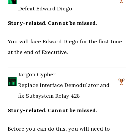
Defeat Edward Diego
Story-related. Cannot be missed.
You will face Edward Diego for the first time
at the end of Executive.
Jargon Cypher
Replace Interface Demodulator and
fix Subsystem Relay 428
Story-related. Cannot be missed.
Before you can do this, you will need to