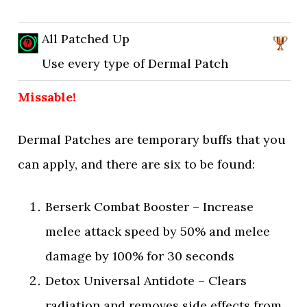
All Patched Up
Use every type of Dermal Patch
Missable!
Dermal Patches are temporary buffs that you
can apply, and there are six to be found:
Berserk Combat Booster – Increase
melee attack speed by 50% and melee
damage by 100% for 30 seconds
Detox Universal Antidote – Clears
radiation and removes side effects from