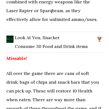
combined with energy weapons like the
Laser Rapier or Sparqbeam, as they
effectively allow for unlimited ammo/uses.
Look At You, Snacker
Consume 30 Food and Drink items
Missable!
All over the game there are cans of soft
drink, bags of chips and snack bars that you
can pick up. These will restore 10 Health
when eaten. There are way more than
enough of these throughout the game, and if