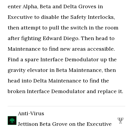
enter Alpha, Beta and Delta Groves in
Executive to disable the Safety Interlocks,
then attempt to pull the switch in the room
after fighting Edward Diego. Then head to
Maintenance to find new areas accessible.
Find a spare Interface Demodulator up the
gravity elevator in Beta Maintenance, then
head into Delta Maintenance to find the
broken Interface Demodulator and replace it.
Anti-Virus
Jettison Beta Grove on the Executive