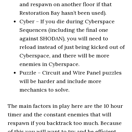
and respawn on another floor if that
Restoration Bay hasn’t been used).
Cyber – If you die during Cyberspace
Sequences (including the final one
against SHODAN), you will need to
reload instead of just being kicked out of
Cyberspace, and there will be more
enemies in Cyberspace.
Puzzle – Circuit and Wire Panel puzzles
will be harder and include more
mechanics to solve.
The main factors in play here are the 10 hour
timer and the constant enemies that will
respawn if you backtrack too much. Because
of this you will want to try and be efficient