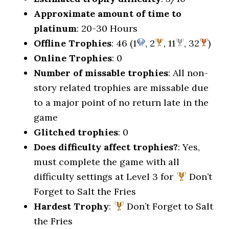
Approximate amount of time to
platinum
: 20-30 Hours
Offline Trophies
: 46 (1
, 2
, 11
, 32
)
Online Trophies
: 0
Number of missable trophies
: All non-
story related trophies are missable due
to a major point of no return late in the
game
Glitched trophies
: 0
Does difficulty affect trophies?
: Yes,
must complete the game with all
difficulty settings at Level 3 for
Don’t
Forget to Salt the Fries
Hardest Trophy
:
Don’t Forget to Salt
the Fries