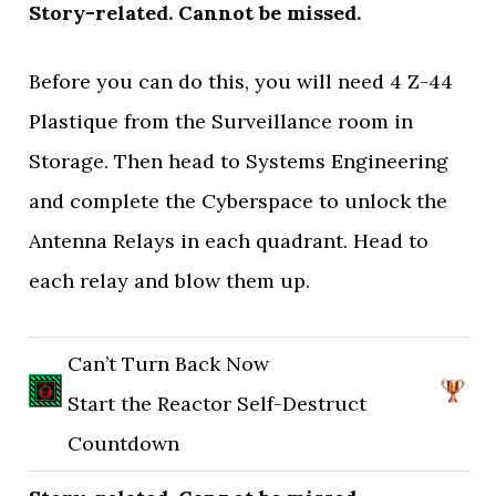
Story-related. Cannot be missed.
Before you can do this, you will need 4 Z-44
Plastique from the Surveillance room in
Storage. Then head to Systems Engineering
and complete the Cyberspace to unlock the
Antenna Relays in each quadrant. Head to
each relay and blow them up.
Can’t Turn Back Now
Start the Reactor Self-Destruct
Countdown