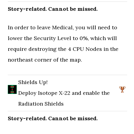
Story-related. Cannot be missed.
In order to leave Medical, you will need to
lower the Security Level to 0%, which will
require destroying the 4 CPU Nodes in the
northeast corner of the map.
Shields Up!
Deploy Isotope X-22 and enable the
Radiation Shields
Story-related. Cannot be missed.