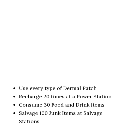
Use every type of Dermal Patch
Recharge 20 times at a Power Station
Consume 30 Food and Drink items
Salvage 100 Junk Items at Salvage
Stations