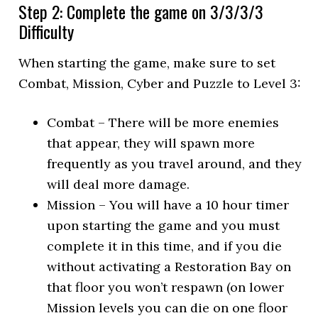
Step 2: Complete the game on 3/3/3/3
Difficulty
When starting the game, make sure to set
Combat, Mission, Cyber and Puzzle to Level 3:
Combat – There will be more enemies
that appear, they will spawn more
frequently as you travel around, and they
will deal more damage.
Mission – You will have a 10 hour timer
upon starting the game and you must
complete it in this time, and if you die
without activating a Restoration Bay on
that floor you won’t respawn (on lower
Mission levels you can die on one floor