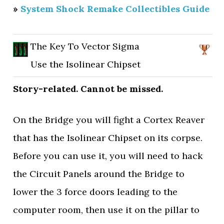
»
System Shock Remake Collectibles Guide
The Key To Vector Sigma
Use the Isolinear Chipset
Story-related. Cannot be missed.
On the Bridge you will fight a Cortex Reaver
that has the Isolinear Chipset on its corpse.
Before you can use it, you will need to hack
the Circuit Panels around the Bridge to
lower the 3 force doors leading to the
computer room, then use it on the pillar to