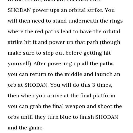
SHODAN power ups an orbital strike. You
will then need to stand underneath the rings
where the red paths lead to have the orbital
strike hit it and power up that path (though
make sure to step out before getting hit
yourself). After powering up all the paths
you can return to the middle and launch an
orb at SHODAN. You will do this 3 times,
then when you arrive at the final platform
you can grab the final weapon and shoot the
orbs until they turn blue to finish SHODAN
and the game.