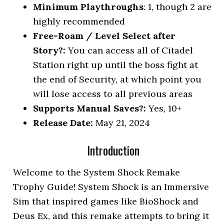
Minimum Playthroughs
: 1, though 2 are
highly recommended
Free-Roam / Level Select after
Story?:
You can access all of Citadel
Station right up until the boss fight at
the end of Security, at which point you
will lose access to all previous areas
Supports Manual Saves?:
Yes, 10+
Release Date:
May 21, 2024
Introduction
Welcome to the System Shock Remake
Trophy Guide! System Shock is an Immersive
Sim that inspired games like BioShock and
Deus Ex, and this remake attempts to bring it