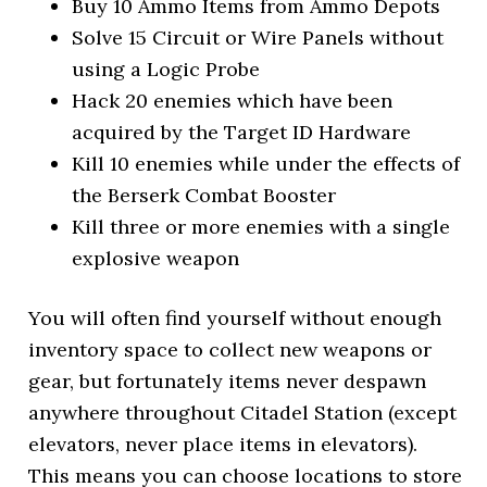
Buy 10 Ammo Items from Ammo Depots
Solve 15 Circuit or Wire Panels without
using a Logic Probe
Hack 20 enemies which have been
acquired by the Target ID Hardware
Kill 10 enemies while under the effects of
the Berserk Combat Booster
Kill three or more enemies with a single
explosive weapon
You will often find yourself without enough
inventory space to collect new weapons or
gear, but fortunately items never despawn
anywhere throughout Citadel Station (except
elevators, never place items in elevators).
This means you can choose locations to store