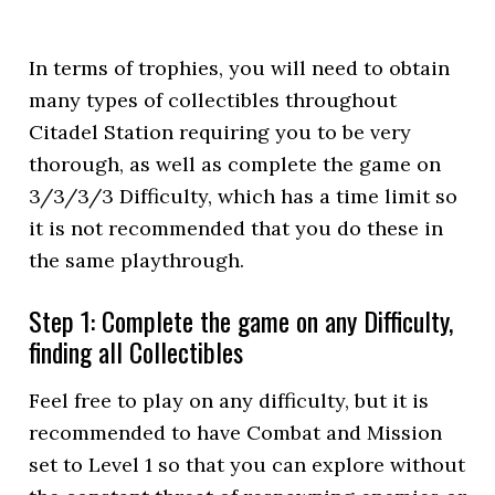
In terms of trophies, you will need to obtain
many types of collectibles throughout
Citadel Station requiring you to be very
thorough, as well as complete the game on
3/3/3/3 Difficulty, which has a time limit so
it is not recommended that you do these in
the same playthrough.
Step 1: Complete the game on any Difficulty,
finding all Collectibles
Feel free to play on any difficulty, but it is
recommended to have Combat and Mission
set to Level 1 so that you can explore without