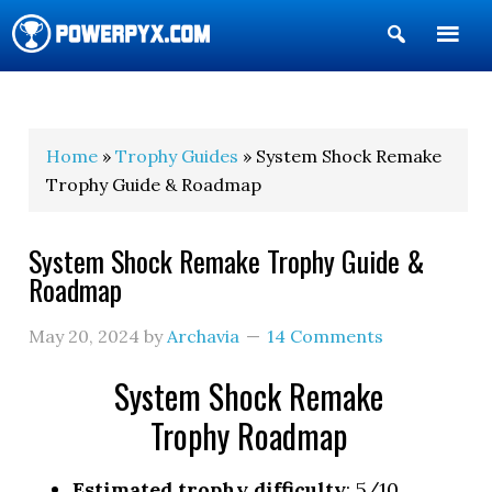
Show
Search
POWERPYX
Home
»
Trophy Guides
» System Shock Remake
Trophy Guide & Roadmap
System Shock Remake Trophy Guide &
Roadmap
May 20, 2024
by
Archavia
14 Comments
System Shock Remake
Trophy Roadmap
Estimated trophy difficulty
: 5/10