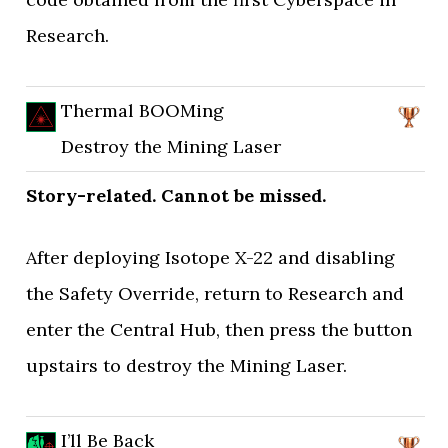
Research.
Thermal BOOMing
Destroy the Mining Laser
Story-related. Cannot be missed.
After deploying Isotope X-22 and disabling
the Safety Override, return to Research and
enter the Central Hub, then press the button
upstairs to destroy the Mining Laser.
I’ll Be Back