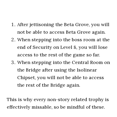
After jettisoning the Beta Grove, you will
not be able to access Beta Grove again.
When stepping into the boss room at the
end of Security on Level 8, you will lose
access to the rest of the game so far.
When stepping into the Central Room on
the Bridge after using the Isolinear
Chipset, you will not be able to access
the rest of the Bridge again.
This is why every non-story related trophy is
effectively missable, so be mindful of these.