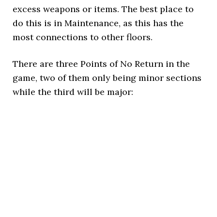
excess weapons or items. The best place to
do this is in Maintenance, as this has the
most connections to other floors.
There are three Points of No Return in the
game, two of them only being minor sections
while the third will be major: