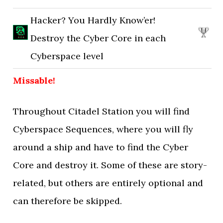
Hacker? You Hardly Know’er!
Destroy the Cyber Core in each
Cyberspace level
Missable!
Throughout Citadel Station you will find
Cyberspace Sequences, where you will fly
around a ship and have to find the Cyber
Core and destroy it. Some of these are story-
related, but others are entirely optional and
can therefore be skipped.