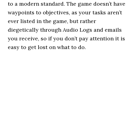
to a modern standard. The game doesn’t have
waypoints to objectives, as your tasks aren’t
ever listed in the game, but rather
diegetically through Audio Logs and emails
you receive, so if you don’t pay attention it is
easy to get lost on what to do.