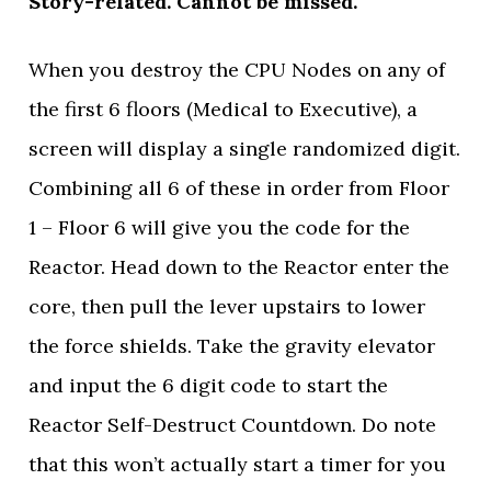
Story-related. Cannot be missed.
When you destroy the CPU Nodes on any of
the first 6 floors (Medical to Executive), a
screen will display a single randomized digit.
Combining all 6 of these in order from Floor
1 – Floor 6 will give you the code for the
Reactor. Head down to the Reactor enter the
core, then pull the lever upstairs to lower
the force shields. Take the gravity elevator
and input the 6 digit code to start the
Reactor Self-Destruct Countdown. Do note
that this won’t actually start a timer for you