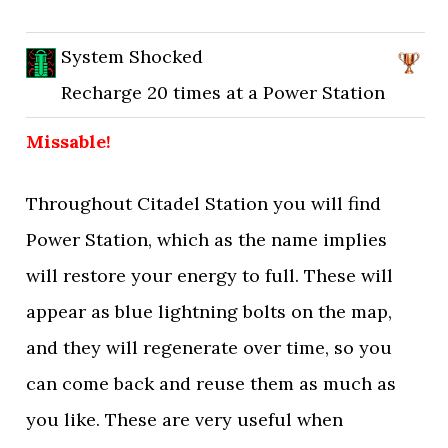
System Shocked
Recharge 20 times at a Power Station
Missable!
Throughout Citadel Station you will find
Power Station, which as the name implies
will restore your energy to full. These will
appear as blue lightning bolts on the map,
and they will regenerate over time, so you
can come back and reuse them as much as
you like. These are very useful when