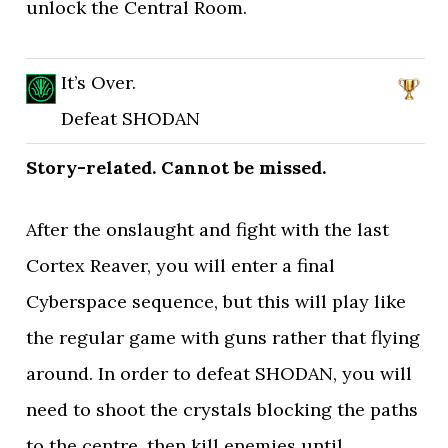
unlock the Central Room.
It’s Over.
Defeat SHODAN
Story-related. Cannot be missed.
After the onslaught and fight with the last
Cortex Reaver, you will enter a final
Cyberspace sequence, but this will play like
the regular game with guns rather that flying
around. In order to defeat SHODAN, you will
need to shoot the crystals blocking the paths
to the centre, then kill enemies until