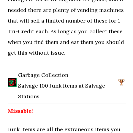
needed there are plenty of vending machines
that will sell a limited number of these for 1
Tri-Credit each. As long as you collect these
when you find them and eat them you should
get this without issue.
Garbage Collection
Salvage 100 Junk Items at Salvage
Stations
Missable!
Junk Items are all the extraneous items you