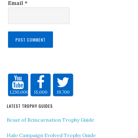
Email
*
1,230,000
15,000
19,700
LATEST TROPHY GUIDES
Beast of Reincarnation Trophy Guide
Halo Campaign Evolved Trophy Guide