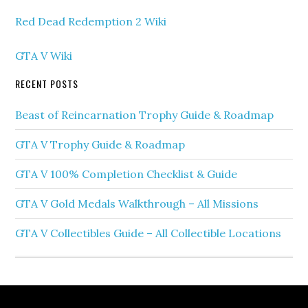
Red Dead Redemption 2 Wiki
GTA V Wiki
RECENT POSTS
Beast of Reincarnation Trophy Guide & Roadmap
GTA V Trophy Guide & Roadmap
GTA V 100% Completion Checklist & Guide
GTA V Gold Medals Walkthrough – All Missions
GTA V Collectibles Guide – All Collectible Locations