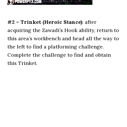
#2 – Trinket (Heroic Stance)
: after
acquiring the Zawadi’s Hook ability, return to
this area’s workbench and head all the way to
the left to find a platforming challenge.
Complete the challenge to find and obtain
this Trinket.