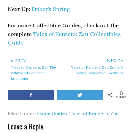
Next Up:
Ember’s Spring
For more Collectible Guides, check out the
complete
Tales of Kenzera: Zau Collectibles
Guide
.
« PREV
NEXT »
Tales of Kenzera: Zau The
Tales of Kenzera: Zau Ember’s
Wildwood Collectible
Spring Collectible Locations
Locations
0
Share
Tweet
SHARES
Filed Under:
Game Guides
,
Tales of Kenzera: Zau
Leave a Reply