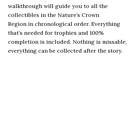
walkthrough will guide you to all the
collectibles in the Nature’s Crown
Region in chronological order. Everything
that’s needed for trophies and 100%
completion is included. Nothing is missable,
everything can be collected after the story.