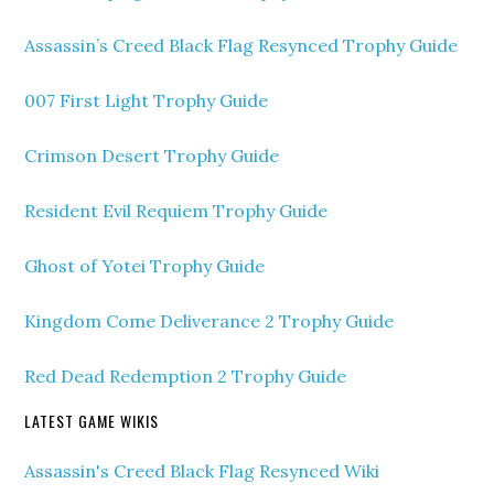
Assassin’s Creed Black Flag Resynced Trophy Guide
007 First Light Trophy Guide
Crimson Desert Trophy Guide
Resident Evil Requiem Trophy Guide
Ghost of Yotei Trophy Guide
Kingdom Come Deliverance 2 Trophy Guide
Red Dead Redemption 2 Trophy Guide
LATEST GAME WIKIS
Assassin's Creed Black Flag Resynced Wiki