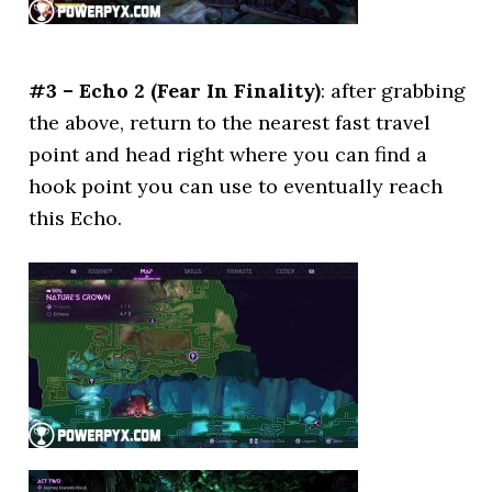
#3 – Echo 2 (Fear In Finality)
: after grabbing
the above, return to the nearest fast travel
point and head right where you can find a
hook point you can use to eventually reach
this Echo.