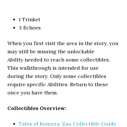
1 Trinket
3 Echoes
When you first visit the area in the story, you
may still be missing the unlockable
Ability needed to reach some collectibles.
This walkthrough is intended for use
during the story. Only some collectibles
require specific Abilities. Return to these
once you have them.
Collectibles Overview:
Tales of Kenzera: Zau Collectible Guide