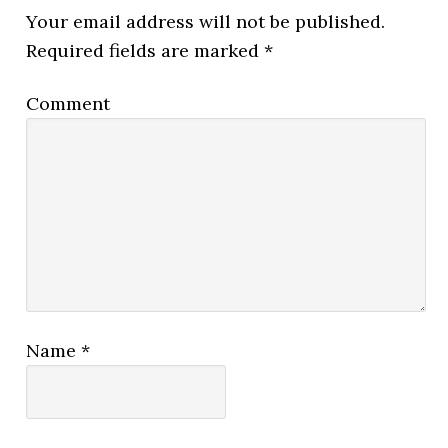
Your email address will not be published.
Required fields are marked
*
Comment
Name
*