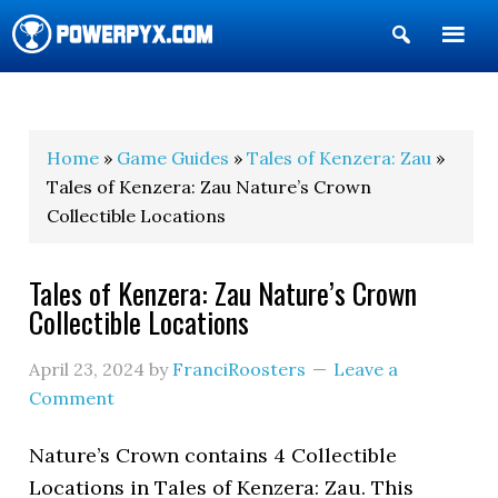
Show
Search
POWERPYX
Home
»
Game Guides
»
Tales of Kenzera: Zau
»
Tales of Kenzera: Zau Nature’s Crown
Collectible Locations
Tales of Kenzera: Zau Nature’s Crown
Collectible Locations
April 23, 2024
by
FranciRoosters
Leave a
Comment
Nature’s Crown contains 4 Collectible
Locations in Tales of Kenzera: Zau. This