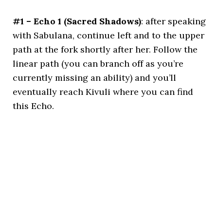
#1 – Echo 1 (Sacred Shadows)
: after speaking
with Sabulana, continue left and to the upper
path at the fork shortly after her. Follow the
linear path (you can branch off as you’re
currently missing an ability) and you’ll
eventually reach Kivuli where you can find
this Echo.