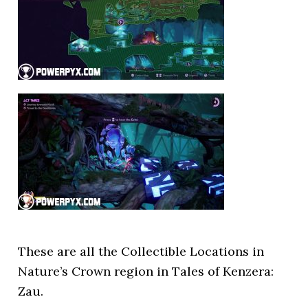
These are all the Collectible Locations in
Nature’s Crown region in Tales of Kenzera:
Zau.