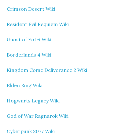
Crimson Desert Wiki
Resident Evil Requiem Wiki
Ghost of Yotei Wiki
Borderlands 4 Wiki
Kingdom Come Deliverance 2 Wiki
Elden Ring Wiki
Hogwarts Legacy Wiki
God of War Ragnarok Wiki
Cyberpunk 2077 Wiki