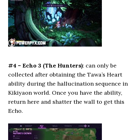
#4 – Echo 3 (The Hunters)
: can only be
collected after obtaining the Tawa’s Heart
ability during the hallucination sequence in
Kikiyaon world. Once you have the ability,
return here and shatter the wall to get this
Echo.