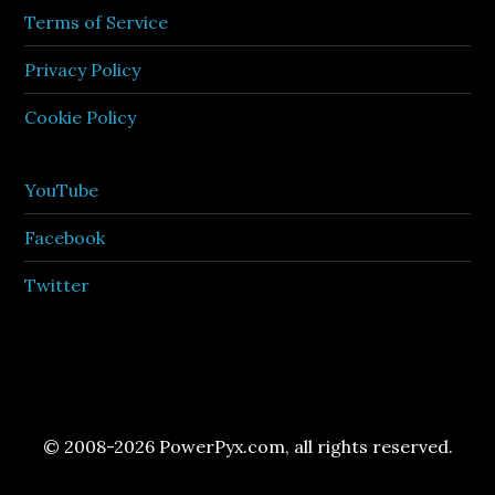
Terms of Service
Privacy Policy
Cookie Policy
YouTube
Facebook
Twitter
© 2008-2026 PowerPyx.com, all rights reserved.