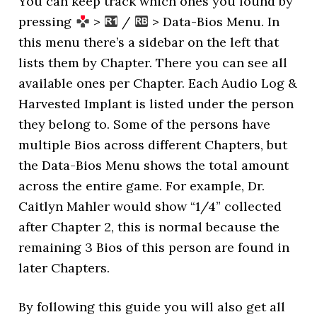
You can keep track which ones you found by
pressing
>
/
> Data-Bios Menu. In
this menu there’s a sidebar on the left that
lists them by Chapter. There you can see all
available ones per Chapter. Each Audio Log &
Harvested Implant is listed under the person
they belong to. Some of the persons have
multiple Bios across different Chapters, but
the Data-Bios Menu shows the total amount
across the entire game. For example, Dr.
Caitlyn Mahler would show “1/4” collected
after Chapter 2, this is normal because the
remaining 3 Bios of this person are found in
later Chapters.
By following this guide you will also get all