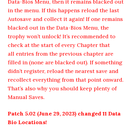
Data-Bios Menu, then it remains blacked out
in the menu. If this happens reload the last
Autosave and collect it again! If one remains
blacked out in the Data-Bios Menu, the
trophy won’t unlock! It’s recommended to
check at the start of every Chapter that
all entries from the previous chapter are
filled in (none are blacked out). If something
didn’t register, reload the nearest save and
recollect everything from that point onward.
That’s also why you should keep plenty of
Manual Saves.
Patch 5.02 (June 29, 2023) changed 11 Data
Bio Locations!