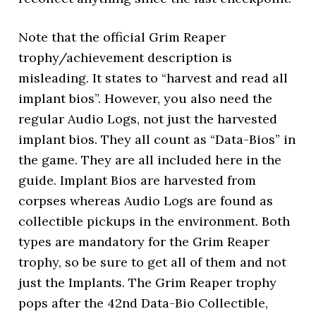
Note that the official Grim Reaper
trophy/achievement description is
misleading. It states to “harvest and read all
implant bios”. However, you also need the
regular Audio Logs, not just the harvested
implant bios. They all count as “Data-Bios” in
the game. They are all included here in the
guide. Implant Bios are harvested from
corpses whereas Audio Logs are found as
collectible pickups in the environment. Both
types are mandatory for the Grim Reaper
trophy, so be sure to get all of them and not
just the Implants. The Grim Reaper trophy
pops after the 42nd Data-Bio Collectible,