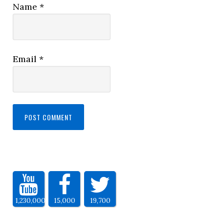
Name
*
Email
*
1,230,000
15,000
19,700