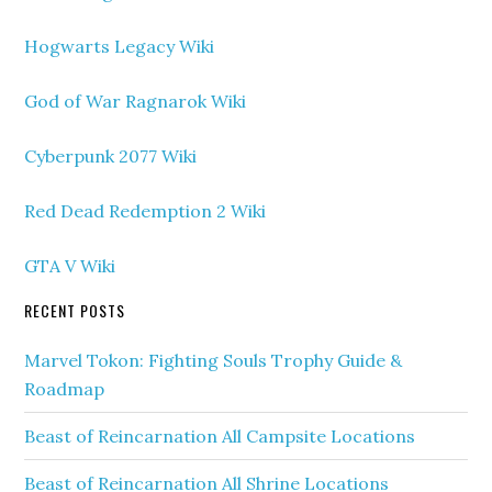
Hogwarts Legacy Wiki
God of War Ragnarok Wiki
Cyberpunk 2077 Wiki
Red Dead Redemption 2 Wiki
GTA V Wiki
RECENT POSTS
Marvel Tokon: Fighting Souls Trophy Guide &
Roadmap
Beast of Reincarnation All Campsite Locations
Beast of Reincarnation All Shrine Locations