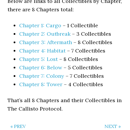
Below are links to all Collectibles by Chapter,
there are 8 Chapters total:
Chapter 1: Cargo
– 1 Collectible
Chapter 2: Outbreak
– 3 Collectibles
Chapter 3: Aftermath
– 8 Collectibles
Chapter 4: Habitat
– 7 Collectibles
Chapter 5: Lost
– 8 Collectibles
Chapter 6: Below
– 5 Collectibles
Chapter 7: Colony
– 7 Collectibles
Chapter 8: Tower
– 4 Collectibles
That’s all 8 Chapters and their Collectibles in
The Callisto Protocol.
« PREV
NEXT »