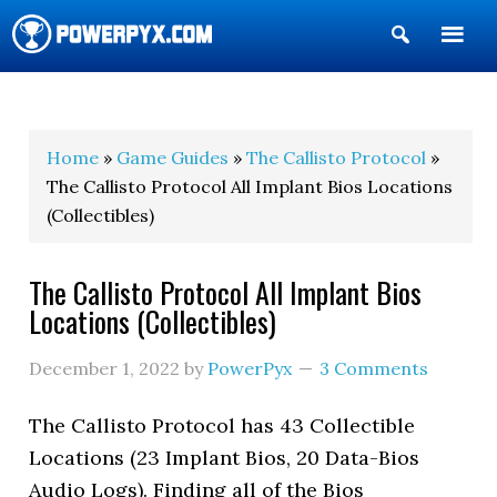
Show
Search
POWERPYX
Home
»
Game Guides
»
The Callisto Protocol
»
The Callisto Protocol All Implant Bios Locations
(Collectibles)
The Callisto Protocol All Implant Bios
Locations (Collectibles)
December 1, 2022
by
PowerPyx
3 Comments
The Callisto Protocol has 43 Collectible
Locations (23 Implant Bios, 20 Data-Bios
Audio Logs). Finding all of the Bios