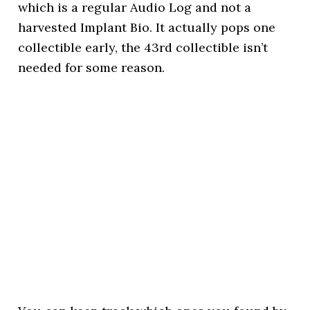
which is a regular Audio Log and not a
harvested Implant Bio. It actually pops one
collectible early, the 43rd collectible isn’t
needed for some reason.