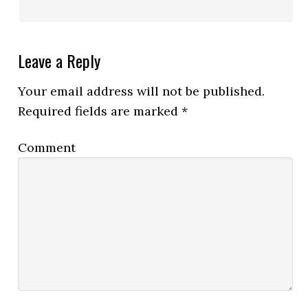
Leave a Reply
Your email address will not be published.
Required fields are marked
*
Comment