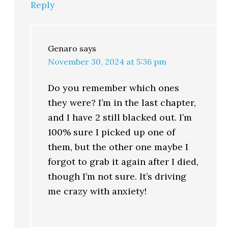
Reply
Genaro
says
November 30, 2024 at 5:36 pm
Do you remember which ones
they were? I’m in the last chapter,
and I have 2 still blacked out. I’m
100% sure I picked up one of
them, but the other one maybe I
forgot to grab it again after I died,
though I’m not sure. It’s driving
me crazy with anxiety!