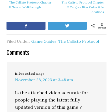
The Callisto Protocol Chapter
The Callisto Protocol Chapter
8: Tower Walkthrough
1: Cargo – Bios Collectible
Locations
0
Share
Tweet
SHARES
Filed Under:
Game Guides
,
The Callisto Protocol
Comments
interested
says
November 28, 2023 at 3:48 am
Is the attached video accurate for
people playing the latest fully
updated version of this game ?