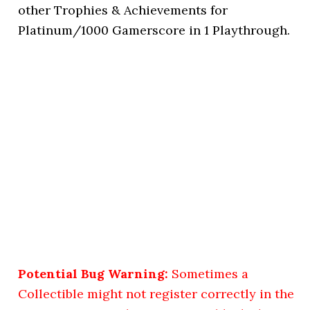
other Trophies & Achievements for
Platinum/1000 Gamerscore in 1 Playthrough.
Potential Bug Warning:
Sometimes a
Collectible might not register correctly in the