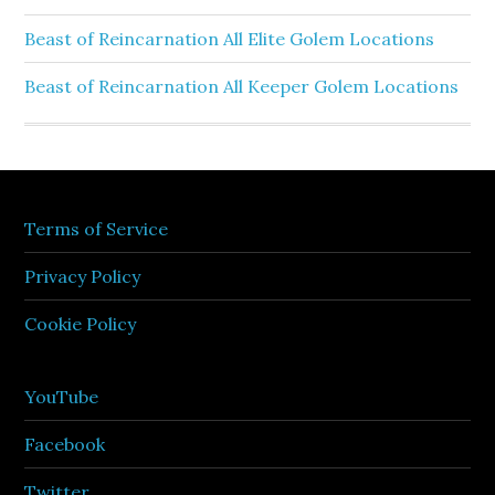
Beast of Reincarnation All Elite Golem Locations
Beast of Reincarnation All Keeper Golem Locations
Terms of Service
Privacy Policy
Cookie Policy
YouTube
Facebook
Twitter