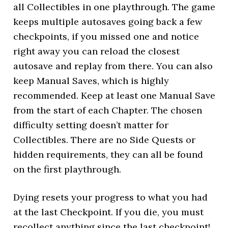
all Collectibles in one playthrough. The game
keeps multiple autosaves going back a few
checkpoints, if you missed one and notice
right away you can reload the closest
autosave and replay from there. You can also
keep Manual Saves, which is highly
recommended. Keep at least one Manual Save
from the start of each Chapter. The chosen
difficulty setting doesn’t matter for
Collectibles. There are no Side Quests or
hidden requirements, they can all be found
on the first playthrough.
Dying resets your progress to what you had
at the last Checkpoint. If you die, you must
recollect anything since the last checkpoint!