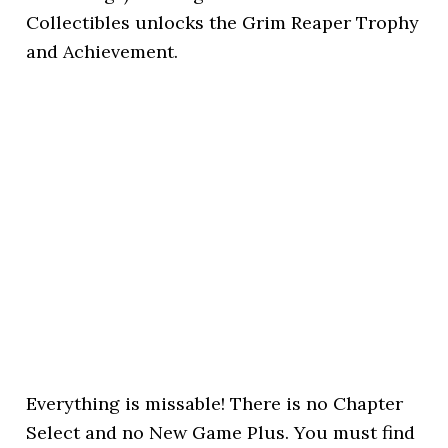
Collectibles unlocks the Grim Reaper Trophy
and Achievement.
Everything is missable! There is no Chapter
Select and no New Game Plus. You must find