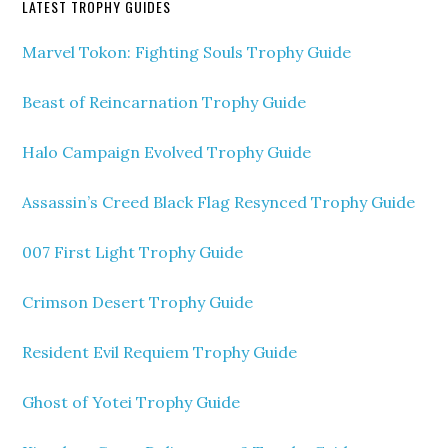
LATEST TROPHY GUIDES
Marvel Tokon: Fighting Souls Trophy Guide
Beast of Reincarnation Trophy Guide
Halo Campaign Evolved Trophy Guide
Assassin’s Creed Black Flag Resynced Trophy Guide
007 First Light Trophy Guide
Crimson Desert Trophy Guide
Resident Evil Requiem Trophy Guide
Ghost of Yotei Trophy Guide