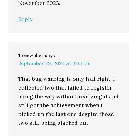
November 2023.
Reply
Treewaller
says
September 29, 2024 at 3:43 pm
That bug warning is only half right. I
collected two that failed to register
along the way without realizing it and
still got the achievement when I
picked up the last one despite those
two still being blacked out.