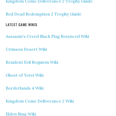
Kingdom Come Deliverance 2 Trophy Guide
Red Dead Redemption 2 Trophy Guide
LATEST GAME WIKIS
Assassin's Creed Black Flag Resynced Wiki
Crimson Desert Wiki
Resident Evil Requiem Wiki
Ghost of Yotei Wiki
Borderlands 4 Wiki
Kingdom Come Deliverance 2 Wiki
Elden Ring Wiki