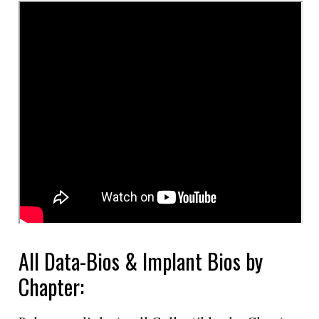
All Data-Bios & Implant Bios by
Chapter: