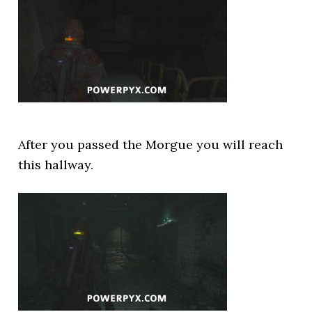
After you passed the Morgue you will reach
this hallway.