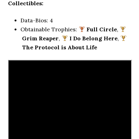
Collectibles:
Data-Bios: 4
Obtainable Trophies:
Full Circle
,
Grim Reaper
,
I Do Belong Here
,
The Protocol is About Life