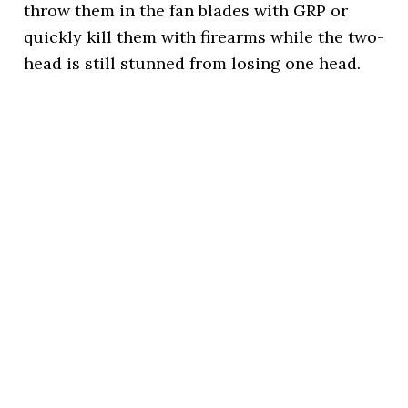
throw them in the fan blades with GRP or
quickly kill them with firearms while the two-
head is still stunned from losing one head.