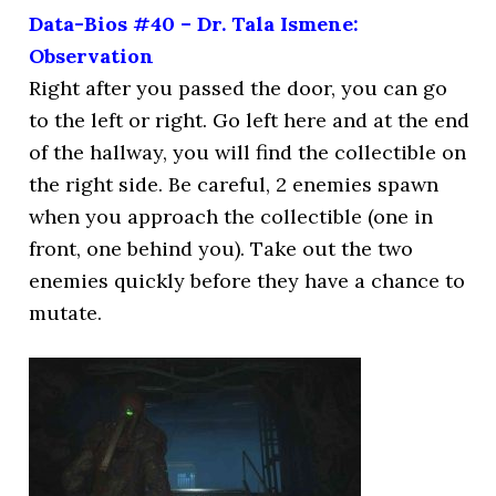
Data-Bios #40 – Dr. Tala Ismene:
Observation
Right after you passed the door, you can go
to the left or right. Go left here and at the end
of the hallway, you will find the collectible on
the right side. Be careful, 2 enemies spawn
when you approach the collectible (one in
front, one behind you). Take out the two
enemies quickly before they have a chance to
mutate.