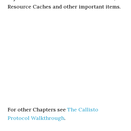
Resource Caches and other important items.
For other Chapters see
The Callisto
Protocol Walkthrough
.