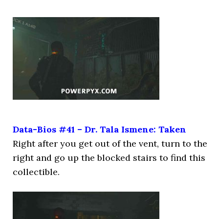
Data-Bios #41 – Dr. Tala Ismene: Taken
Right after you get out of the vent, turn to the
right and go up the blocked stairs to find this
collectible.