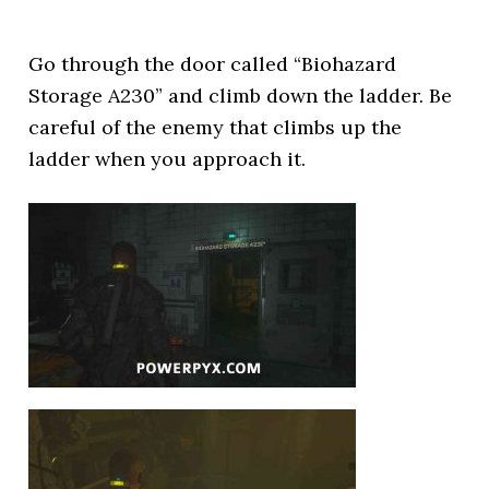
Go through the door called “Biohazard
Storage A230” and climb down the ladder. Be
careful of the enemy that climbs up the
ladder when you approach it.