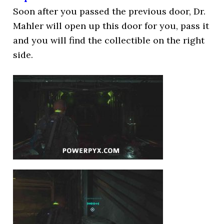
Soon after you passed the previous door, Dr.
Mahler will open up this door for you, pass it
and you will find the collectible on the right
side.