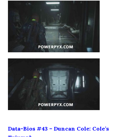
Data-Bios #43 – Duncan Cole: Cole’s