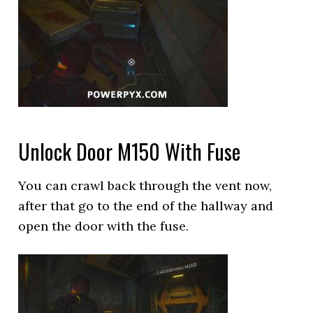
Unlock Door M150 With Fuse
You can crawl back through the vent now,
after that go to the end of the hallway and
open the door with the fuse.