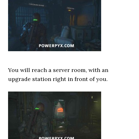
You will reach a server room, with an
upgrade station right in front of you.