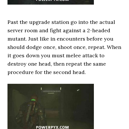
Past the upgrade station go into the actual
server room and fight against a 2-headed
mutant. Just like in encounters before you
should dodge once, shoot once, repeat. When
it goes down you must melee attack to
destroy one head, then repeat the same
procedure for the second head.