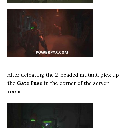
After defeating the 2-headed mutant, pick up
the
Gate Fuse
in the corner of the server
room.