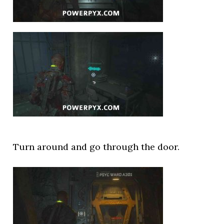
Turn around and go through the door.