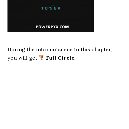
During the intro cutscene to this chapter,
you will get
Full Circle
.