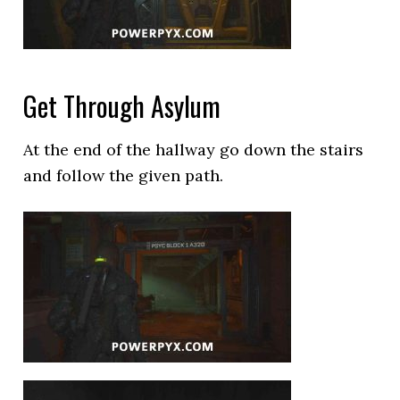
Get Through Asylum
At the end of the hallway go down the stairs
and follow the given path.