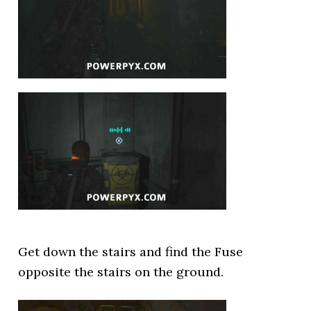
Get down the stairs and find the Fuse
opposite the stairs on the ground.