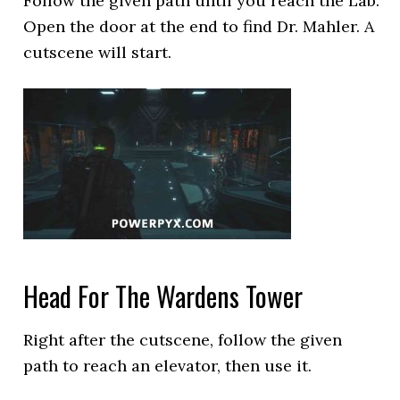
Follow the given path until you reach the Lab.
Open the door at the end to find Dr. Mahler. A
cutscene will start.
Head For The Wardens Tower
Right after the cutscene, follow the given
path to reach an elevator, then use it.