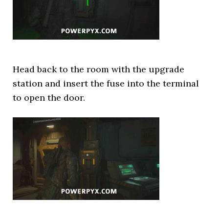
Head back to the room with the upgrade
station and insert the fuse into the terminal
to open the door.