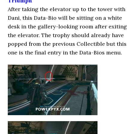
Triumph
After taking the elevator up to the tower with
Dani, this Data-Bio will be sitting on a white
desk in the gallery-looking room after exiting
the elevator. The trophy should already have
popped from the previous Collectible but this
one is the final entry in the Data-Bios menu.