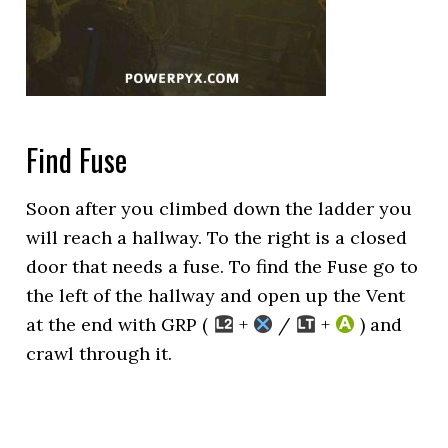
Find Fuse
Soon after you climbed down the ladder you
will reach a hallway. To the right is a closed
door that needs a fuse. To find the Fuse go to
the left of the hallway and open up the Vent
at the end with GRP (
+
/
+
) and
crawl through it.