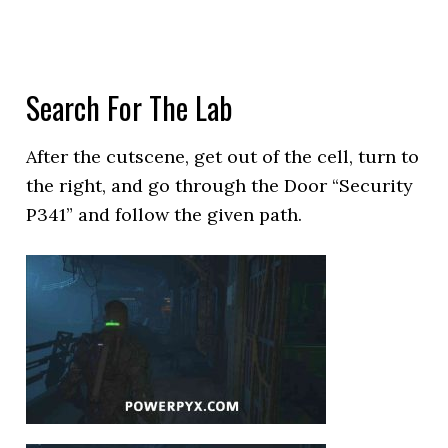
Search For The Lab
After the cutscene, get out of the cell, turn to
the right, and go through the Door “Security
P341” and follow the given path.