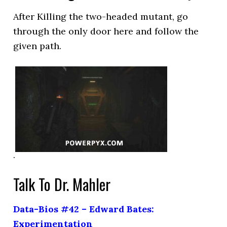
After Killing the two-headed mutant, go
through the only door here and follow the
given path.
.
Talk To Dr. Mahler
Data-Bios #42 – Edward Bates:
Experimentation