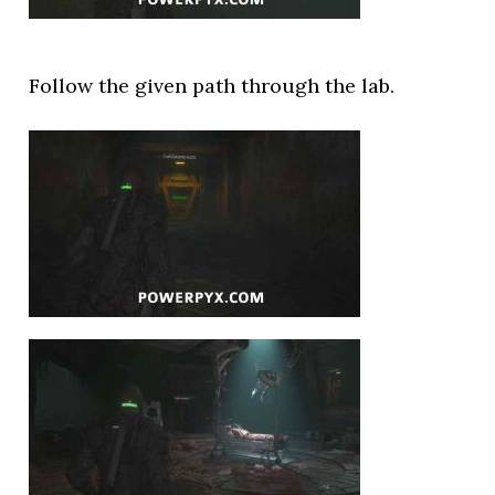
Follow the given path through the lab.