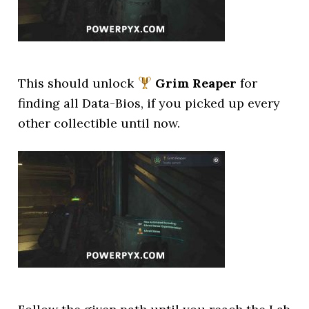
This should unlock
Grim Reaper
for
finding all Data-Bios, if you picked up every
other collectible until now.