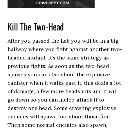
Kill The Two-Head
After you passed the Lab you will be in a big
hallway where you fight against another two-
headed mutant. It’s the same strategy as
previous fights. As soon as the two-head
spawns you can also shoot the explosive
canister when it walks past it, this deals a lot
of damage, a few more headshots and it will
go down so you can melee-attack it to
destroy one head. Some crawling explosive
enemies will spawn too, shoot those first.
Then some normal enemies also spawn,