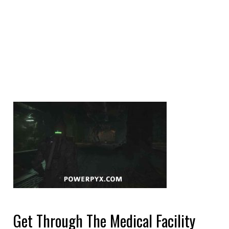
Get Through The Medical Facility