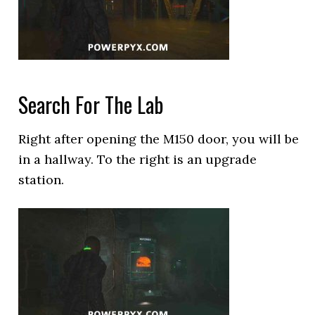
Search For The Lab
Right after opening the M150 door, you will be
in a hallway. To the right is an upgrade
station.