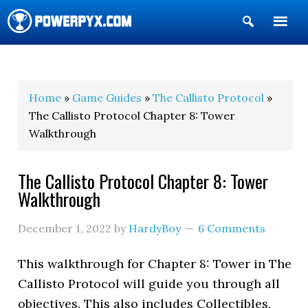
Show
Search
POWERPYX
Home
»
Game Guides
»
The Callisto Protocol
»
The Callisto Protocol Chapter 8: Tower
Walkthrough
The Callisto Protocol Chapter 8: Tower
Walkthrough
December 1, 2022
by
HardyBoy
6 Comments
This walkthrough for Chapter 8: Tower in The
Callisto Protocol will guide you through all
objectives. This also includes Collectibles,