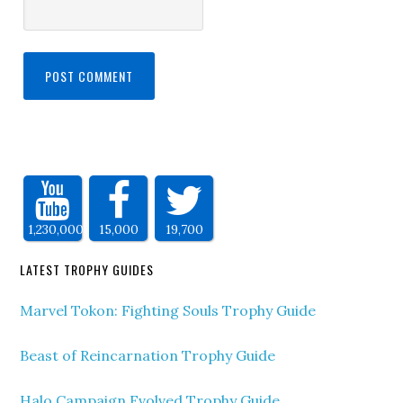
1,230,000
15,000
19,700
LATEST TROPHY GUIDES
Marvel Tokon: Fighting Souls Trophy Guide
Beast of Reincarnation Trophy Guide
Halo Campaign Evolved Trophy Guide