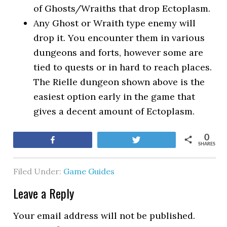
of Ghosts/Wraiths that drop Ectoplasm.
Any Ghost or Wraith type enemy will
drop it. You encounter them in various
dungeons and forts, however some are
tied to quests or in hard to reach places.
The Rielle dungeon shown above is the
easiest option early in the game that
gives a decent amount of Ectoplasm.
0
Share
Tweet
SHARES
Filed Under:
Game Guides
Leave a Reply
Your email address will not be published.