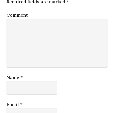
Required fields are marked
*
Comment
Name
*
Email
*