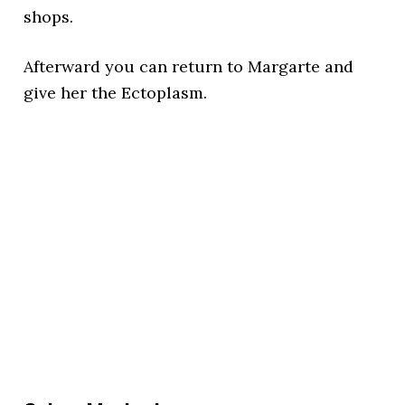
shops.
Afterward you can return to Margarte and
give her the Ectoplasm.