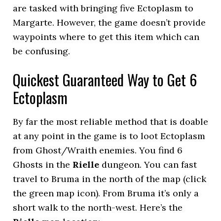
are tasked with bringing five Ectoplasm to
Margarte. However, the game doesn’t provide
waypoints where to get this item which can
be confusing.
Quickest Guaranteed Way to Get 6
Ectoplasm
By far the most reliable method that is doable
at any point in the game is to loot Ectoplasm
from Ghost/Wraith enemies. You find 6
Ghosts in the
Rielle
dungeon. You can fast
travel to Bruma in the north of the map (click
the green map icon). From Bruma it’s only a
short walk to the north-west. Here’s the