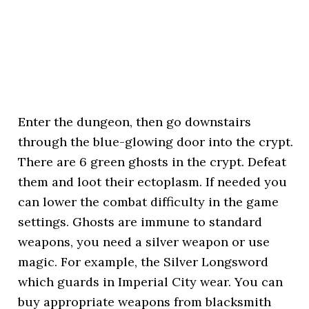
Enter the dungeon, then go downstairs
through the blue-glowing door into the crypt.
There are 6 green ghosts in the crypt. Defeat
them and loot their ectoplasm. If needed you
can lower the combat difficulty in the game
settings. Ghosts are immune to standard
weapons, you need a silver weapon or use
magic. For example, the Silver Longsword
which guards in Imperial City wear. You can
buy appropriate weapons from blacksmith