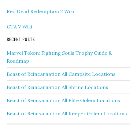
Red Dead Redemption 2 Wiki
GTA V Wiki
RECENT POSTS
Marvel Tokon: Fighting Souls Trophy Guide &
Roadmap
Beast of Reincarnation All Campsite Locations
Beast of Reincarnation All Shrine Locations
Beast of Reincarnation All Elite Golem Locations
Beast of Reincarnation All Keeper Golem Locations