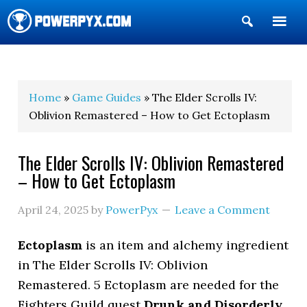
Show
Search
POWERPYX
Home
»
Game Guides
» The Elder Scrolls IV:
Oblivion Remastered – How to Get Ectoplasm
The Elder Scrolls IV: Oblivion Remastered
– How to Get Ectoplasm
April 24, 2025
by
PowerPyx
Leave a Comment
Ectoplasm
is an item and alchemy ingredient
in The Elder Scrolls IV: Oblivion
Remastered. 5 Ectoplasm are needed for the
Fighters Guild quest
Drunk and Disorderly
,