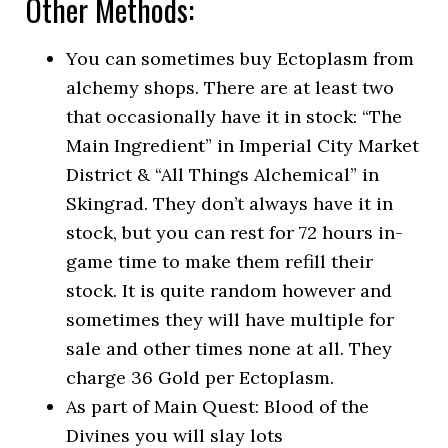
Other Methods:
You can sometimes buy Ectoplasm from
alchemy shops. There are at least two
that occasionally have it in stock: “The
Main Ingredient” in Imperial City Market
District & “All Things Alchemical” in
Skingrad. They don’t always have it in
stock, but you can rest for 72 hours in-
game time to make them refill their
stock. It is quite random however and
sometimes they will have multiple for
sale and other times none at all. They
charge 36 Gold per Ectoplasm.
As part of Main Quest: Blood of the
Divines you will slay lots