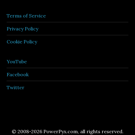
Terms of Service
Privacy Policy
Cookie Policy
YouTube
Facebook
Twitter
© 2008-2026 PowerPyx.com, all rights reserved.