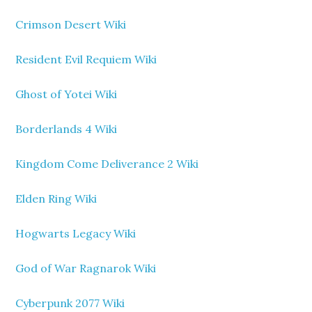
Crimson Desert Wiki
Resident Evil Requiem Wiki
Ghost of Yotei Wiki
Borderlands 4 Wiki
Kingdom Come Deliverance 2 Wiki
Elden Ring Wiki
Hogwarts Legacy Wiki
God of War Ragnarok Wiki
Cyberpunk 2077 Wiki