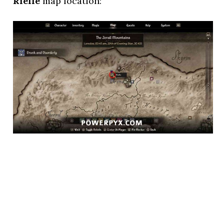
Rielle
map location: