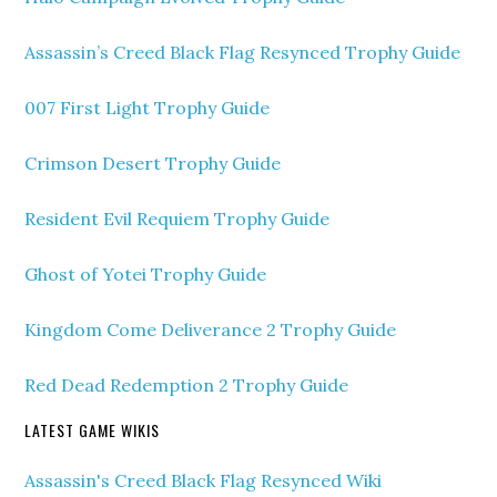
Assassin’s Creed Black Flag Resynced Trophy Guide
007 First Light Trophy Guide
Crimson Desert Trophy Guide
Resident Evil Requiem Trophy Guide
Ghost of Yotei Trophy Guide
Kingdom Come Deliverance 2 Trophy Guide
Red Dead Redemption 2 Trophy Guide
LATEST GAME WIKIS
Assassin's Creed Black Flag Resynced Wiki