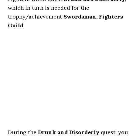
which in turn is needed for the
trophy/achievement
Swordsman, Fighters
Guild
.
During the
Drunk and Disorderly
quest, you