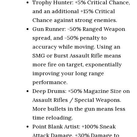
Trophy Hunter: +5% Critical Chance,
and an additional +15% Critical
Chance against strong enemies.
Gun Runner: -50% Ranged Weapon
spread, and -50% penalty to
accuracy while moving. Using an
SMG or Burst Assault Rifle means
more fire on target, exponentially
improving your long range
performance.
Deep Drums: +50% Magazine Size on
Assault Rifles / Special Weapons.
More bullets in the gun means less
time reloading.
Point Blank Artist: +100% Sneak
Attack Damage, +30% Damage to