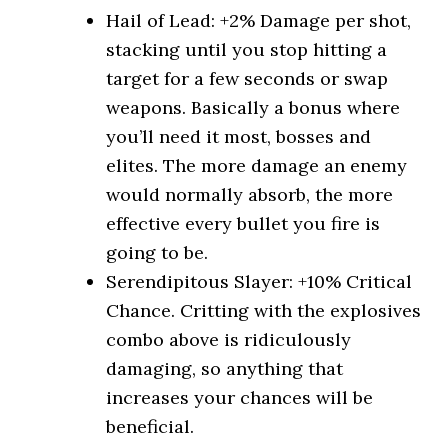
Hail of Lead: +2% Damage per shot,
stacking until you stop hitting a
target for a few seconds or swap
weapons. Basically a bonus where
you’ll need it most, bosses and
elites. The more damage an enemy
would normally absorb, the more
effective every bullet you fire is
going to be.
Serendipitous Slayer: +10% Critical
Chance. Critting with the explosives
combo above is ridiculously
damaging, so anything that
increases your chances will be
beneficial.