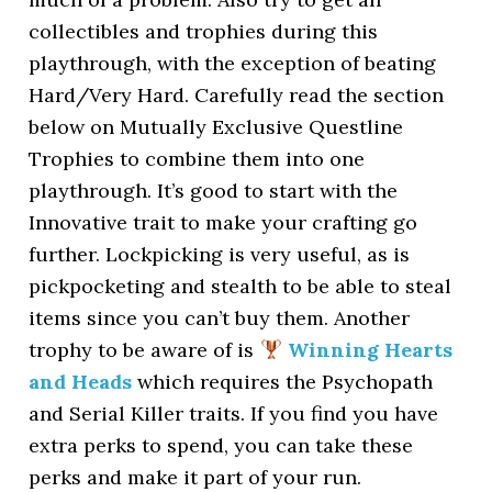
collectibles and trophies during this
playthrough, with the exception of beating
Hard/Very Hard. Carefully read the section
below on Mutually Exclusive Questline
Trophies to combine them into one
playthrough. It’s good to start with the
Innovative trait to make your crafting go
further. Lockpicking is very useful, as is
pickpocketing and stealth to be able to steal
items since you can’t buy them. Another
trophy to be aware of is
Winning Hearts
and Heads
which requires the Psychopath
and Serial Killer traits. If you find you have
extra perks to spend, you can take these
perks and make it part of your run.