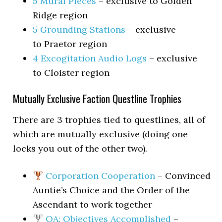
5 Mural Pieces
– exclusive to Golden
Ridge region
5 Grounding Stations
– exclusive
to Praetor region
4 Excogitation Audio Logs
– exclusive
to Cloister region
Mutually Exclusive Faction Questline Trophies
There are 3 trophies tied to questlines, all of
which are mutually exclusive (doing one
locks you out of the other two).
Corporation Cooperation
– Convinced
Auntie’s Choice and the Order of the
Ascendant to work together
OA: Objectives Accomplished
–