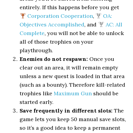
entirely. If this happens before you get
Corporation Cooperation
,
OA:
Objectives Accomplished
, and
AC: All
Complete
, you will not be able to unlock
all of those trophies on your
playthrough.
Enemies do not respawn:
Once you
clear out an area, it will remain empty
unless a new quest is loaded in that area
(such as a bounty). Therefore kill-related
trophies like
Maximum Gun
should be
started early.
Save frequently in different slots:
The
game lets you keep 50 manual save slots,
so it’s a good idea to keep a permanent