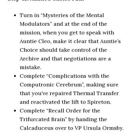
Turn in “Mysteries of the Mental
Modulators” and at the end of the
mission, when you get to speak with
Auntie Cleo, make it clear that Auntie’s
Choice should take control of the
Archive and that negotiations are a
mistake.
Complete “Complications with the
Computronic Cerebrum”, making sure
that you’ve repaired Thermal Transfer
and reactivated the lift to Spireton.
Complete “Recall Order for the
Trifurcated Brain” by handing the
Calcaduceus over to VP Ursula Ormsby.