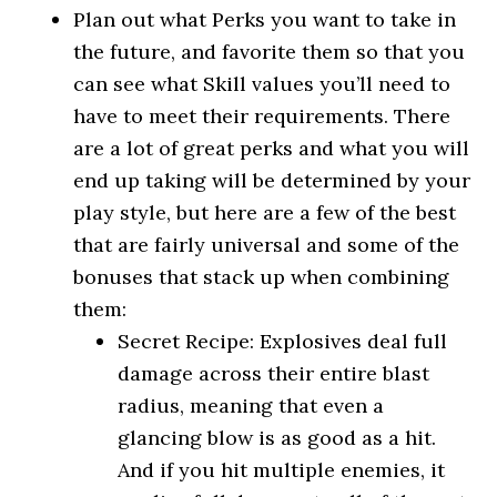
Plan out what Perks you want to take in
the future, and favorite them so that you
can see what Skill values you’ll need to
have to meet their requirements. There
are a lot of great perks and what you will
end up taking will be determined by your
play style, but here are a few of the best
that are fairly universal and some of the
bonuses that stack up when combining
them:
Secret Recipe: Explosives deal full
damage across their entire blast
radius, meaning that even a
glancing blow is as good as a hit.
And if you hit multiple enemies, it