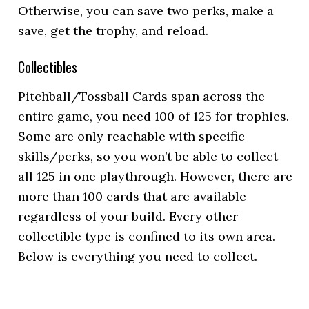
Otherwise, you can save two perks, make a
save, get the trophy, and reload.
Collectibles
Pitchball/Tossball Cards span across the
entire game, you need 100 of 125 for trophies.
Some are only reachable with specific
skills/perks, so you won’t be able to collect
all 125 in one playthrough. However, there are
more than 100 cards that are available
regardless of your build. Every other
collectible type is confined to its own area.
Below is everything you need to collect.