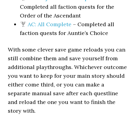
Completed all faction quests for the
Order of the Ascendant
AC: All Complete
– Completed all
faction quests for Auntie’s Choice
With some clever save game reloads you can
still combine them and save yourself from
additional playthroughs. Whichever outcome
you want to keep for your main story should
either come third, or you can make a
separate manual save after each questline
and reload the one you want to finish the
story with.