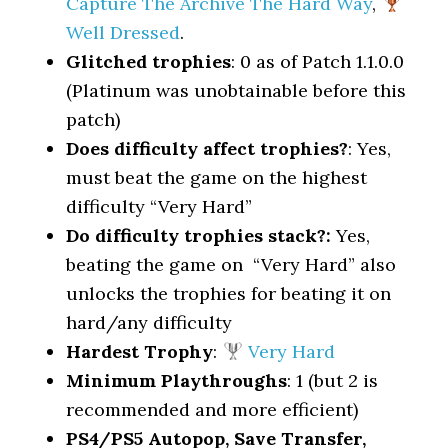
Capture The Archive The Hard Way
,
Well Dressed
.
Glitched trophies
: 0 as of Patch 1.1.0.0
(Platinum was unobtainable before this
patch)
Does difficulty affect trophies?
: Yes,
must beat the game on the highest
difficulty “Very Hard”
Do difficulty trophies stack?:
Yes,
beating the game on “Very Hard” also
unlocks the trophies for beating it on
hard/any difficulty
Hardest Trophy
:
Very Hard
Minimum Playthroughs
: 1 (but 2 is
recommended and more efficient)
PS4/PS5 Autopop, Save Transfer,