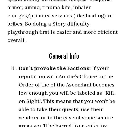
armor, ammo, trauma kits, inhaler
charges/primers, services (like healing), or
bribes. So doing a Story difficulty
playthrough first is easier and more efficient
overall.
General Info
Don’t provoke the Factions:
If your
reputation with Auntie’s Choice or the
Order of the of the Ascendant becomes
low enough you will be labeled as “Kill
on Sight”. This means that you won’t be
able to take their quests, use their
vendors, or in the case of some secure
areas you’ll be barred from entering