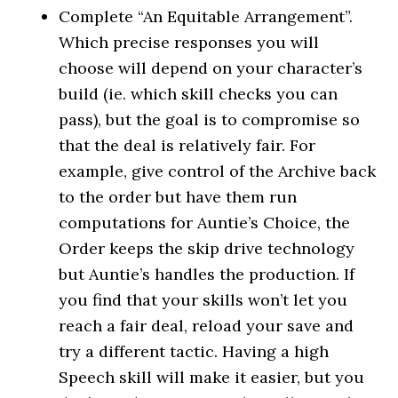
Complete “An Equitable Arrangement”.
Which precise responses you will
choose will depend on your character’s
build (ie. which skill checks you can
pass), but the goal is to compromise so
that the deal is relatively fair. For
example, give control of the Archive back
to the order but have them run
computations for Auntie’s Choice, the
Order keeps the skip drive technology
but Auntie’s handles the production. If
you find that your skills won’t let you
reach a fair deal, reload your save and
try a different tactic. Having a high
Speech skill will make it easier, but you