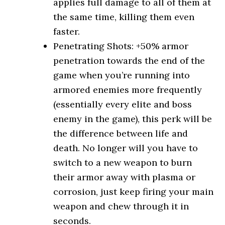
applies full damage to all of them at
the same time, killing them even
faster.
Penetrating Shots: +50% armor
penetration towards the end of the
game when you’re running into
armored enemies more frequently
(essentially every elite and boss
enemy in the game), this perk will be
the difference between life and
death. No longer will you have to
switch to a new weapon to burn
their armor away with plasma or
corrosion, just keep firing your main
weapon and chew through it in
seconds.