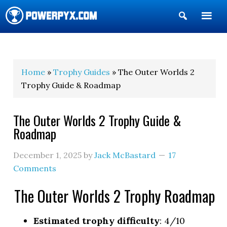
Show
Search
POWERPYX
Home
»
Trophy Guides
» The Outer Worlds 2
Trophy Guide & Roadmap
The Outer Worlds 2 Trophy Guide &
Roadmap
December 1, 2025
by
Jack McBastard
17
Comments
The Outer Worlds 2 Trophy Roadmap
Estimated trophy difficulty
: 4/10