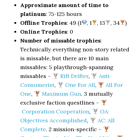
Approximate amount of time to
platinum
: 75-125 hours
Offline Trophies
: 49 (1
, 1
, 13
, 34
)
Online Trophies
: 0
Number of missable trophies
:
Technically everything non-story related
is missable, but there are 10 main
missables: 5 playthrough-spanning
missables –
Rift Drifter
,
Anti-
Consumerist
,
One For All
,
All For
One
,
Maximum Gun
. 3 mutually
exclusive faction questlines –
Corporation Cooperation
,
OA:
Objectives Accomplished
,
AC: All
Complete
. 2 mission-specific –