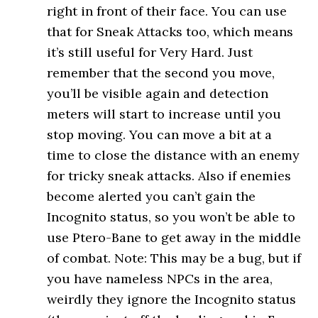
right in front of their face. You can use
that for Sneak Attacks too, which means
it’s still useful for Very Hard. Just
remember that the second you move,
you’ll be visible again and detection
meters will start to increase until you
stop moving. You can move a bit at a
time to close the distance with an enemy
for tricky sneak attacks. Also if enemies
become alerted you can’t gain the
Incognito status, so you won’t be able to
use Ptero-Bane to get away in the middle
of combat. Note: This may be a bug, but if
you have nameless NPCs in the area,
weirdly they ignore the Incognito status