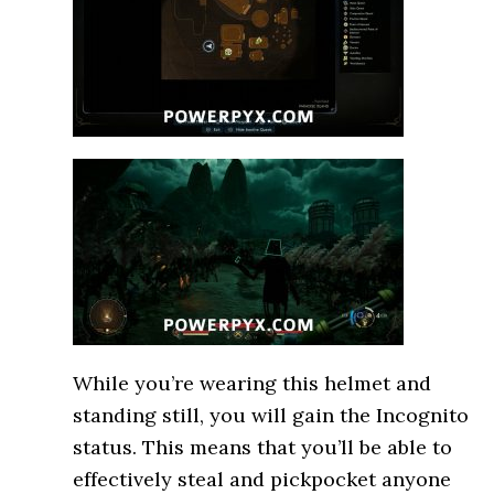
While you’re wearing this helmet and
standing still, you will gain the Incognito
status. This means that you’ll be able to
effectively steal and pickpocket anyone