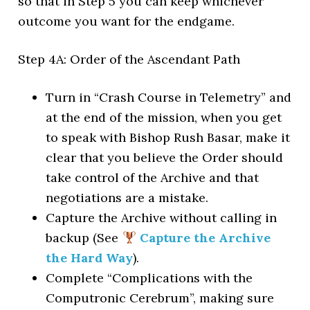
so that in Step 5 you can keep whichever
outcome you want for the endgame.
Step 4A: Order of the Ascendant Path
Turn in “Crash Course in Telemetry” and
at the end of the mission, when you get
to speak with Bishop Rush Basar, make it
clear that you believe the Order should
take control of the Archive and that
negotiations are a mistake.
Capture the Archive without calling in
backup (See
Capture the Archive
the Hard Way
).
Complete “Complications with the
Computronic Cerebrum”, making sure