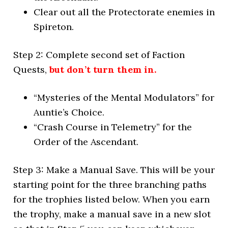
Clear out all the Protectorate enemies in
Spireton.
Step 2: Complete second set of Faction
Quests,
but don’t turn them in.
“Mysteries of the Mental Modulators” for
Auntie’s Choice.
“Crash Course in Telemetry” for the
Order of the Ascendant.
Step 3: Make a Manual Save. This will be your
starting point for the three branching paths
for the trophies listed below. When you earn
the trophy, make a manual save in a new slot