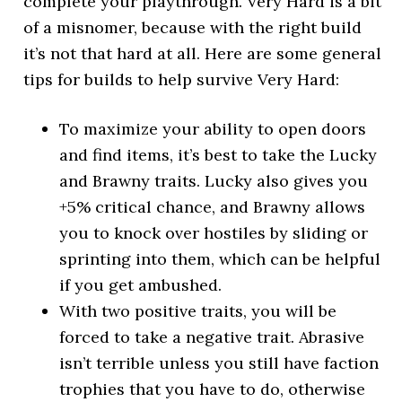
complete your playthrough. Very Hard is a bit
of a misnomer, because with the right build
it’s not that hard at all. Here are some general
tips for builds to help survive Very Hard:
To maximize your ability to open doors
and find items, it’s best to take the Lucky
and Brawny traits. Lucky also gives you
+5% critical chance, and Brawny allows
you to knock over hostiles by sliding or
sprinting into them, which can be helpful
if you get ambushed.
With two positive traits, you will be
forced to take a negative trait. Abrasive
isn’t terrible unless you still have faction
trophies that you have to do, otherwise