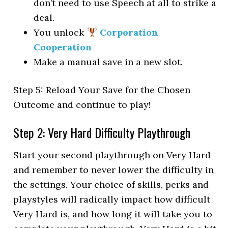
don’t need to use Speech at all to strike a
deal.
You unlock
Corporation
Cooperation
Make a manual save in a new slot.
Step 5: Reload Your Save for the Chosen
Outcome and continue to play!
Step 2: Very Hard Difficulty Playthrough
Start your second playthrough on Very Hard
and remember to never lower the difficulty in
the settings. Your choice of skills, perks and
playstyles will radically impact how difficult
Very Hard is, and how long it will take you to