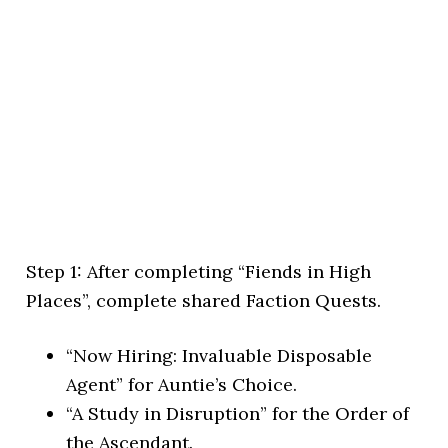
Step 1: After completing “Fiends in High
Places”, complete shared Faction Quests.
“Now Hiring: Invaluable Disposable
Agent” for Auntie’s Choice.
“A Study in Disruption” for the Order of
the Ascendant.