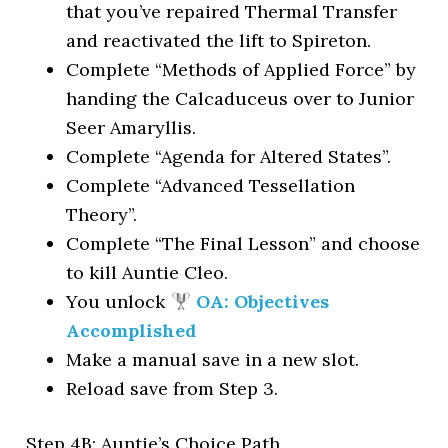
that you’ve repaired Thermal Transfer
and reactivated the lift to Spireton.
Complete “Methods of Applied Force” by
handing the Calcaduceus over to Junior
Seer Amaryllis.
Complete “Agenda for Altered States”.
Complete “Advanced Tessellation
Theory”.
Complete “The Final Lesson” and choose
to kill Auntie Cleo.
You unlock
OA: Objectives
Accomplished
Make a manual save in a new slot.
Reload save from Step 3.
Step 4B: Auntie’s Choice Path