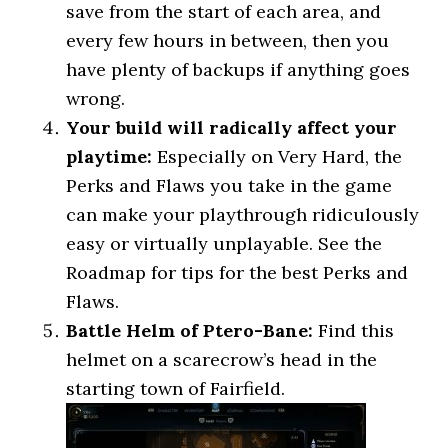
save from the start of each area, and
every few hours in between, then you
have plenty of backups if anything goes
wrong.
Your build will radically affect your
playtime:
Especially on Very Hard, the
Perks and Flaws you take in the game
can make your playthrough ridiculously
easy or virtually unplayable. See the
Roadmap for tips for the best Perks and
Flaws.
Battle Helm of Ptero-Bane:
Find this
helmet on a scarecrow’s head in the
starting town of Fairfield.