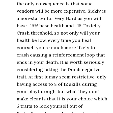
the only consequence is that some
vendors will be more expensive. Sickly is
a non-starter for Very Hard as you will
have -15% base health and -15 Toxicity
Crash threshold, so not only will your
health be low, every time you heal
yourself you’re much more likely to
crash causing a reinforcement loop that
ends in your death. It is worth seriously
considering taking the Dumb negative
trait. At first it may seem restrictive, only
having access to 8 of 12 skills during
your playthrough, but what they don’t
make clear is that it is your choice which
5 traits to lock yourself out of.