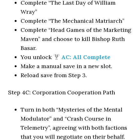
Complete “The Last Day of William
Wray”
Complete “The Mechanical Matriarch”
Complete “Head Games of the Marketing
Maven” and choose to kill Bishop Ruth
Basar.
You unlock
AC: All Complete
Make a manual save in a new slot.
Reload save from Step 3.
Step 4C: Corporation Cooperation Path
Turn in both “Mysteries of the Mental
Modulator” and “Crash Course in
Telemetry”, agreeing with both factions
that you will negotiate on their behalf.