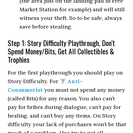
(the area just off the landing pad in Free
Market Station for example) and will still
witness your theft. So to be safe, always
save before stealing.
Step 1: Story Difficulty Playthrough, Don’t
Spend Money/Bits, Get All Collectibles &
Trophies
For the first playthrough you should play on
Story Difficulty. For
Anti-
Consumerist
you must not spend any money
(called Bits) for any reason. You also can’t
pay for bribes during dialogue, can’t pay for
healing, and can’t buy any items. On Story
difficulty your lack of purchases won’t be that
much of a problem. Also try to get all