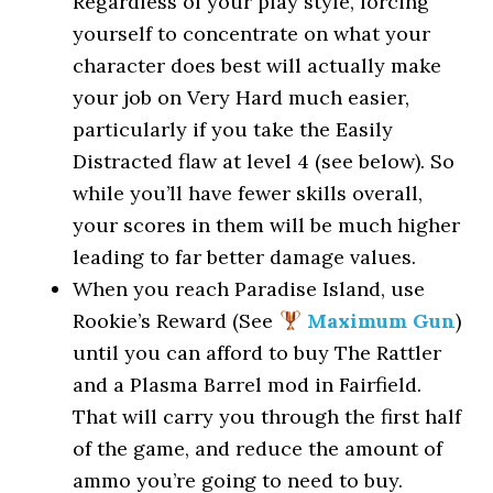
Regardless of your play style, forcing
yourself to concentrate on what your
character does best will actually make
your job on Very Hard much easier,
particularly if you take the Easily
Distracted flaw at level 4 (see below). So
while you’ll have fewer skills overall,
your scores in them will be much higher
leading to far better damage values.
When you reach Paradise Island, use
Rookie’s Reward (See
Maximum Gun
)
until you can afford to buy The Rattler
and a Plasma Barrel mod in Fairfield.
That will carry you through the first half
of the game, and reduce the amount of
ammo you’re going to need to buy.