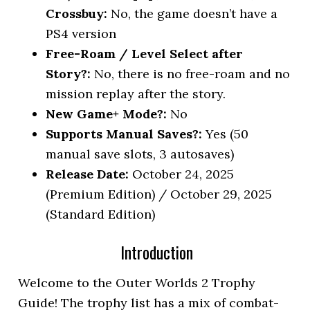
Crossbuy:
No, the game doesn’t have a
PS4 version
Free-Roam / Level Select after
Story?:
No, there is no free-roam and no
mission replay after the story.
New Game+ Mode?:
No
Supports Manual Saves?:
Yes (50
manual save slots, 3 autosaves)
Release Date:
October 24, 2025
(Premium Edition) / October 29, 2025
(Standard Edition)
Introduction
Welcome to the Outer Worlds 2 Trophy
Guide! The trophy list has a mix of combat-