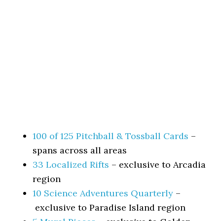
100 of 125 Pitchball & Tossball Cards
–
spans across all areas
33 Localized Rifts
– exclusive to Arcadia
region
10 Science Adventures Quarterly
–
exclusive to Paradise Island region