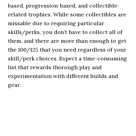
based, progression-based, and collectible-
related trophies. While some collectibles are
missable due to requiring particular
skills/perks, you don’t have to collect all of
them, and there are more than enough to get
the 100/125 that you need regardless of your
skill/perk choices. Expect a time-consuming
list that rewards thorough play and
experimentation with different builds and
gear.