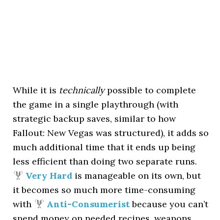
While it is
technically
possible to complete
the game in a single playthrough (with
strategic backup saves, similar to how
Fallout: New Vegas was structured), it adds so
much additional time that it ends up being
less efficient than doing two separate runs.
Very Hard
is manageable on its own, but
it becomes so much more time-consuming
with
Anti-Consumerist
because you can’t
spend money on needed recipes, weapons,