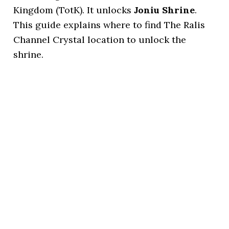
Kingdom (TotK). It unlocks
Joniu Shrine
.
This guide explains where to find The Ralis
Channel Crystal location to unlock the
shrine.