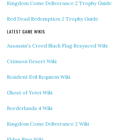
Kingdom Come Deliverance 2 Trophy Guide
Red Dead Redemption 2 Trophy Guide
LATEST GAME WIKIS
Assassin's Creed Black Flag Resynced Wiki
Crimson Desert Wiki
Resident Evil Requiem Wiki
Ghost of Yotei Wiki
Borderlands 4 Wiki
Kingdom Come Deliverance 2 Wiki
Elden Ring Wiki