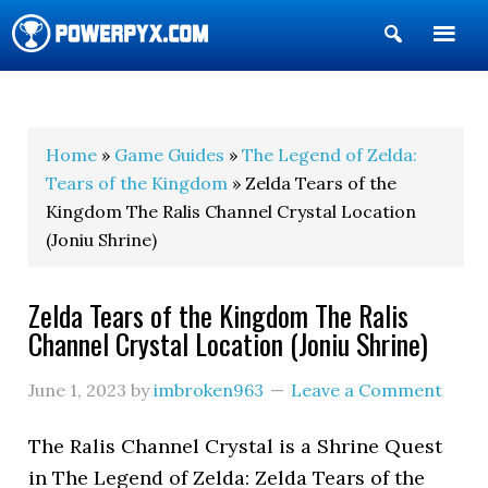
Show
Search
POWERPYX
Home
»
Game Guides
»
The Legend of Zelda:
Tears of the Kingdom
» Zelda Tears of the
Kingdom The Ralis Channel Crystal Location
(Joniu Shrine)
Zelda Tears of the Kingdom The Ralis
Channel Crystal Location (Joniu Shrine)
June 1, 2023
by
imbroken963
Leave a Comment
The Ralis Channel Crystal is a Shrine Quest
in The Legend of Zelda: Zelda Tears of the