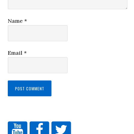
Name
*
Email
*