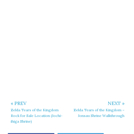
« PREV
NEXT »
Zelda Tears of the Kingdom
Zelda Tears of the Kingdom –
Rock for Sale Location (Jochi-
Jonsau Shrine Walkthrough
ihiga Shrine)