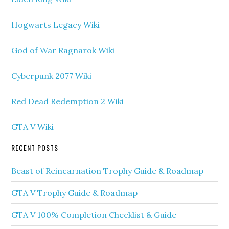
Hogwarts Legacy Wiki
God of War Ragnarok Wiki
Cyberpunk 2077 Wiki
Red Dead Redemption 2 Wiki
GTA V Wiki
RECENT POSTS
Beast of Reincarnation Trophy Guide & Roadmap
GTA V Trophy Guide & Roadmap
GTA V 100% Completion Checklist & Guide