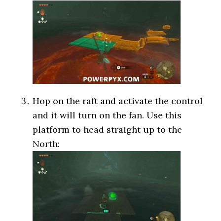
Hop on the raft and activate the control
and it will turn on the fan. Use this
platform to head straight up to the
North: