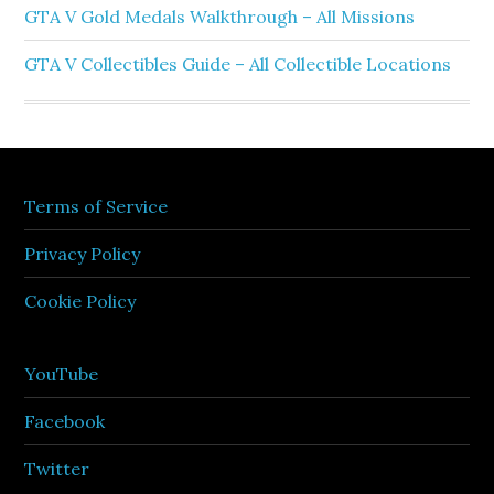
GTA V Gold Medals Walkthrough – All Missions
GTA V Collectibles Guide – All Collectible Locations
Terms of Service
Privacy Policy
Cookie Policy
YouTube
Facebook
Twitter