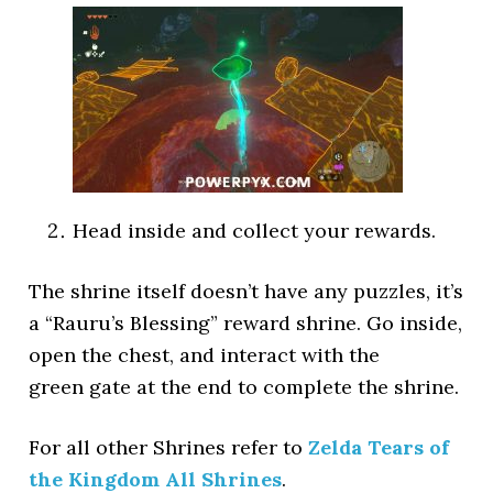
Head inside and collect your rewards.
The shrine itself doesn’t have any puzzles, it’s
a “Rauru’s Blessing” reward shrine. Go inside,
open the chest, and interact with the
green gate at the end to complete the shrine.
For all other Shrines refer to
Zelda Tears of
the Kingdom All Shrines
.