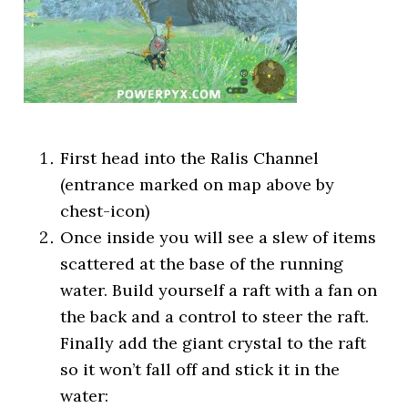
First head into the Ralis Channel
(entrance marked on map above by
chest-icon)
Once inside you will see a slew of items
scattered at the base of the running
water. Build yourself a raft with a fan on
the back and a control to steer the raft.
Finally add the giant crystal to the raft
so it won’t fall off and stick it in the
water: