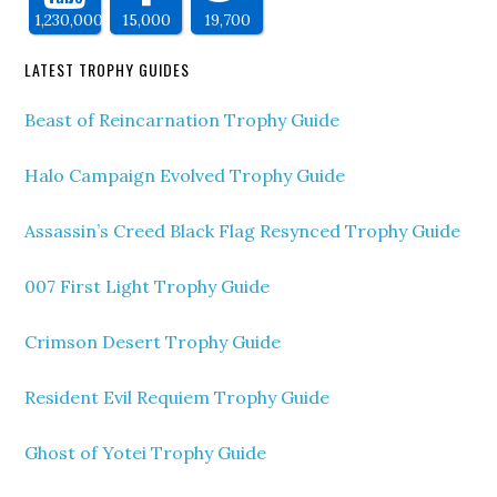
1,230,000
15,000
19,700
LATEST TROPHY GUIDES
Beast of Reincarnation Trophy Guide
Halo Campaign Evolved Trophy Guide
Assassin’s Creed Black Flag Resynced Trophy Guide
007 First Light Trophy Guide
Crimson Desert Trophy Guide
Resident Evil Requiem Trophy Guide
Ghost of Yotei Trophy Guide