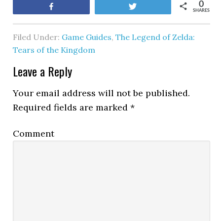
0
Share
Tweet
SHARES
Filed Under:
Game Guides
,
The Legend of Zelda:
Tears of the Kingdom
Leave a Reply
Your email address will not be published.
Required fields are marked
*
Comment