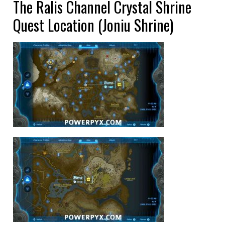
The Ralis Channel Crystal Shrine
Quest Location (Joniu Shrine)