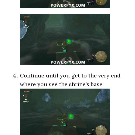
Continue until you get to the very end
where you see the shrine’s base: