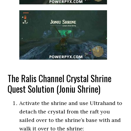
The Ralis Channel Crystal Shrine
Quest Solution (Joniu Shrine)
Activate the shrine and use Ultrahand to
detach the crystal from the raft you
sailed over to the shrine’s base with and
walk it over to the shrine: