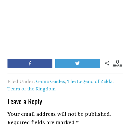
0
Share
Tweet
SHARES
Filed Under:
Game Guides
,
The Legend of Zelda:
Tears of the Kingdom
Leave a Reply
Your email address will not be published.
Required fields are marked
*