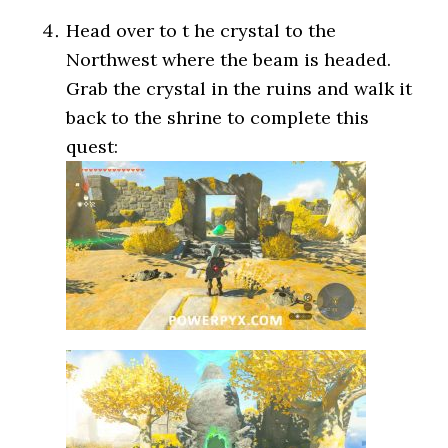
Head over to t he crystal to the
Northwest where the beam is headed.
Grab the crystal in the ruins and walk it
back to the shrine to complete this
quest: