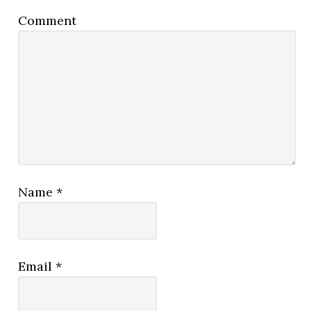
Comment
Name
*
Email
*