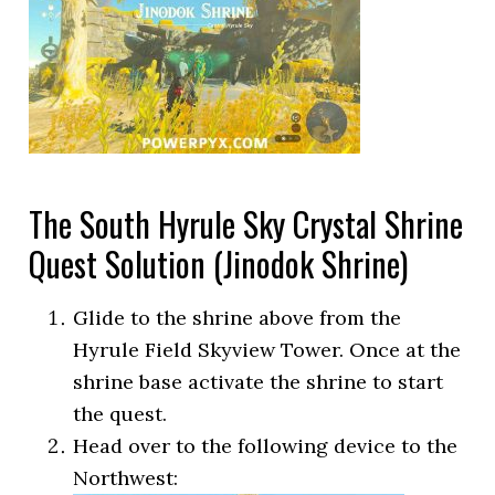
The South Hyrule Sky Crystal Shrine
Quest Solution (Jinodok Shrine)
Glide to the shrine above from the
Hyrule Field Skyview Tower. Once at the
shrine base activate the shrine to start
the quest.
Head over to the following device to the
Northwest: