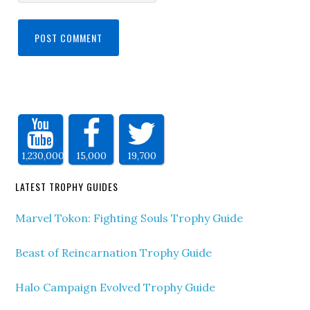
1,230,000
15,000
19,700
LATEST TROPHY GUIDES
Marvel Tokon: Fighting Souls Trophy Guide
Beast of Reincarnation Trophy Guide
Halo Campaign Evolved Trophy Guide