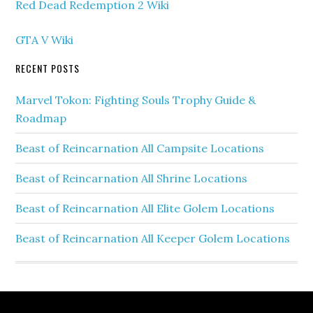
Red Dead Redemption 2 Wiki
GTA V Wiki
RECENT POSTS
Marvel Tokon: Fighting Souls Trophy Guide &
Roadmap
Beast of Reincarnation All Campsite Locations
Beast of Reincarnation All Shrine Locations
Beast of Reincarnation All Elite Golem Locations
Beast of Reincarnation All Keeper Golem Locations