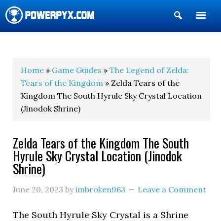
Show
Search
POWERPYX
Home
»
Game Guides
»
The Legend of Zelda:
Tears of the Kingdom
» Zelda Tears of the
Kingdom The South Hyrule Sky Crystal Location
(Jinodok Shrine)
Zelda Tears of the Kingdom The South
Hyrule Sky Crystal Location (Jinodok
Shrine)
June 20, 2023
by
imbroken963
Leave a Comment
The South Hyrule Sky Crystal is a Shrine