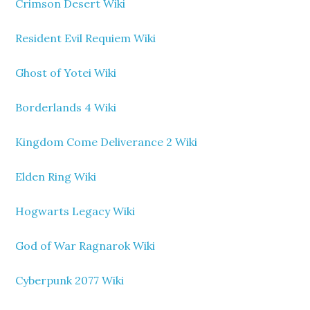
Crimson Desert Wiki
Resident Evil Requiem Wiki
Ghost of Yotei Wiki
Borderlands 4 Wiki
Kingdom Come Deliverance 2 Wiki
Elden Ring Wiki
Hogwarts Legacy Wiki
God of War Ragnarok Wiki
Cyberpunk 2077 Wiki