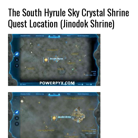
The South Hyrule Sky Crystal Shrine
Quest Location (Jinodok Shrine)