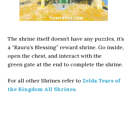
The shrine itself doesn’t have any puzzles, it’s
a “Rauru’s Blessing” reward shrine. Go inside,
open the chest, and interact with the
green gate at the end to complete the shrine.
For all other Shrines refer to
Zelda Tears of
the Kingdom All Shrines
.