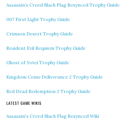
Assassin’s Creed Black Flag Resynced Trophy Guide
007 First Light Trophy Guide
Crimson Desert Trophy Guide
Resident Evil Requiem Trophy Guide
Ghost of Yotei Trophy Guide
Kingdom Come Deliverance 2 Trophy Guide
Red Dead Redemption 2 Trophy Guide
LATEST GAME WIKIS
Assassin's Creed Black Flag Resynced Wiki