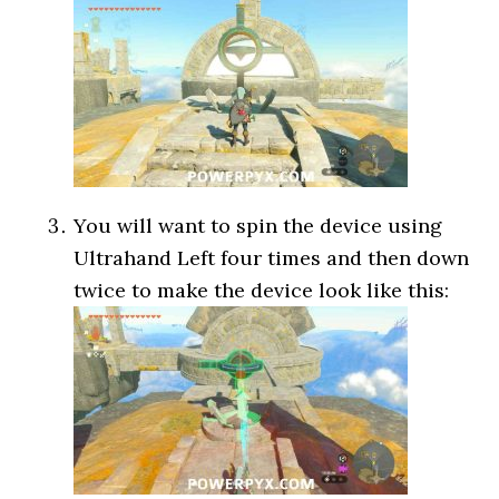
You will want to spin the device using
Ultrahand Left four times and then down
twice to make the device look like this: