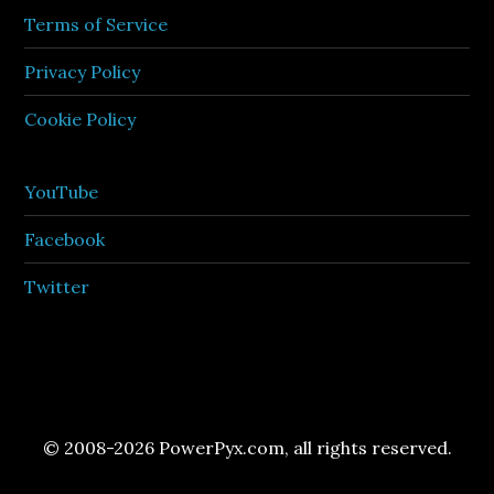
Terms of Service
Privacy Policy
Cookie Policy
YouTube
Facebook
Twitter
© 2008-2026 PowerPyx.com, all rights reserved.