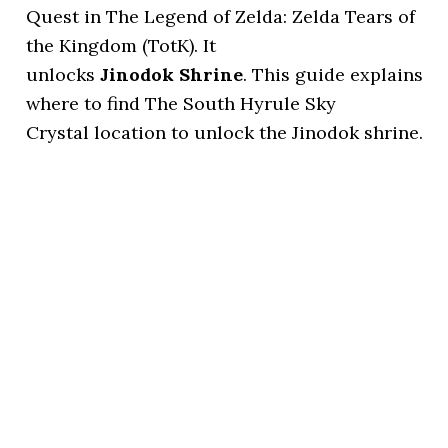
Quest in The Legend of Zelda: Zelda Tears of
the Kingdom (TotK). It
unlocks
Jinodok Shrine
. This guide explains
where to find The South Hyrule Sky
Crystal location to unlock the Jinodok shrine.