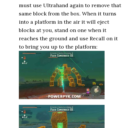
must use Ultrahand again to remove that
same block from the box. When it turns
into a platform in the air it will eject
blocks at you, stand on one when it
reaches the ground and use Recall on it
to bring you up to the platform: