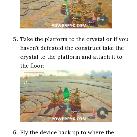
Take the platform to the crystal or if you
haven’t defeated the construct take the
crystal to the platform and attach it to
the floor:
Fly the device back up to where the