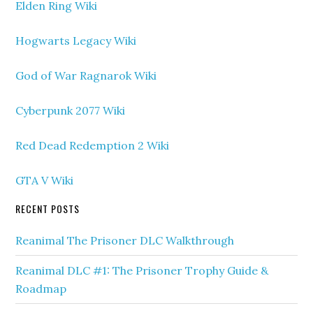
Elden Ring Wiki
Hogwarts Legacy Wiki
God of War Ragnarok Wiki
Cyberpunk 2077 Wiki
Red Dead Redemption 2 Wiki
GTA V Wiki
RECENT POSTS
Reanimal The Prisoner DLC Walkthrough
Reanimal DLC #1: The Prisoner Trophy Guide &
Roadmap