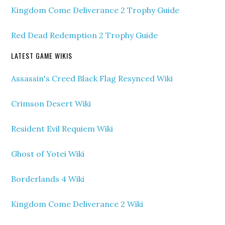
Kingdom Come Deliverance 2 Trophy Guide
Red Dead Redemption 2 Trophy Guide
LATEST GAME WIKIS
Assassin's Creed Black Flag Resynced Wiki
Crimson Desert Wiki
Resident Evil Requiem Wiki
Ghost of Yotei Wiki
Borderlands 4 Wiki
Kingdom Come Deliverance 2 Wiki