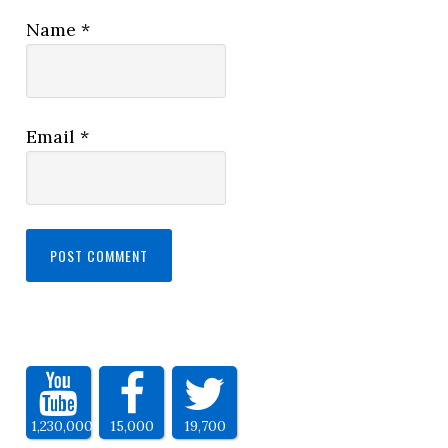
Name
*
Email
*
1,230,000
15,000
19,700