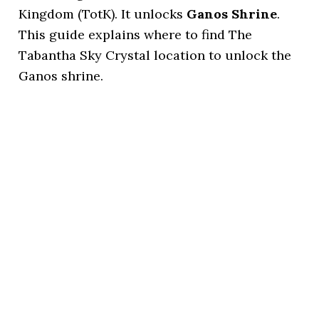
Kingdom (TotK). It unlocks
Ganos Shrine
.
This guide explains where to find The
Tabantha Sky Crystal location to unlock the
Ganos shrine.