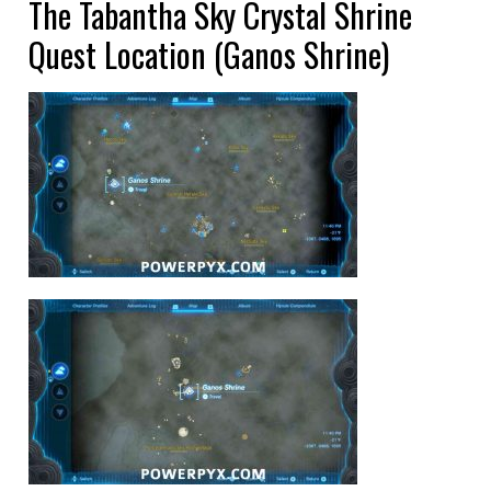
The Tabantha Sky Crystal Shrine
Quest Location (Ganos Shrine)