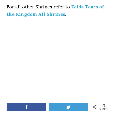
For all other Shrines refer to
Zelda Tears of
the Kingdom All Shrines
.
0
Share
Tweet
SHARES