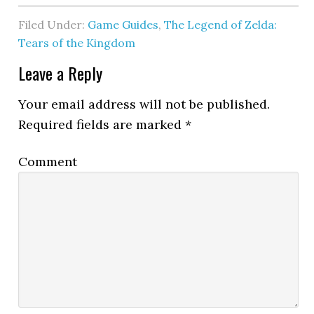
Filed Under:
Game Guides
,
The Legend of Zelda:
Tears of the Kingdom
Leave a Reply
Your email address will not be published.
Required fields are marked
*
Comment