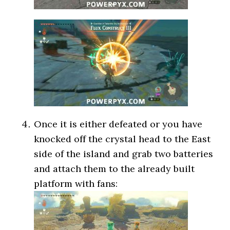
Once it is either defeated or you have
knocked off the crystal head to the East
side of the island and grab two batteries
and attach them to the already built
platform with fans: