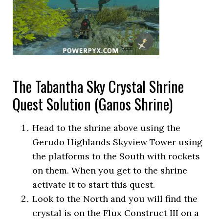
The Tabantha Sky Crystal Shrine
Quest Solution (Ganos Shrine)
Head to the shrine above using the
Gerudo Highlands Skyview Tower using
the platforms to the South with rockets
on them. When you get to the shrine
activate it to start this quest.
Look to the North and you will find the
crystal is on the Flux Construct III on a