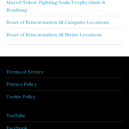
Marvel Tokon: Fighting Souls Trophy Guide &
Roadmap
Beast of Reincarnation All Campsite Locations
Beast of Reincarnation All Shrine Locations
Terms of Service
Privacy Policy
Cookie Policy
YouTube
Facebook