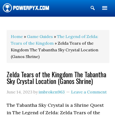
Show
Search
POWERPYX
Home
»
Game Guides
»
The Legend of Zelda:
Tears of the Kingdom
» Zelda Tears of the
Kingdom The Tabantha Sky Crystal Location
(Ganos Shrine)
Zelda Tears of the Kingdom The Tabantha
Sky Crystal Location (Ganos Shrine)
June 14, 2023
by
imbroken963
Leave a Comment
The Tabantha Sky Crystal is a Shrine Quest
in The Legend of Zelda: Zelda Tears of the