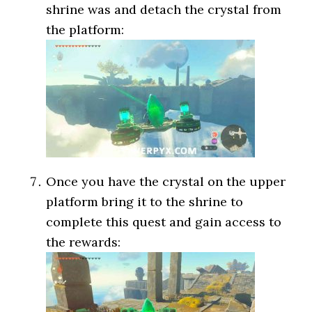
shrine was and detach the crystal from
the platform:
Once you have the crystal on the upper
platform bring it to the shrine to
complete this quest and gain access to
the rewards: