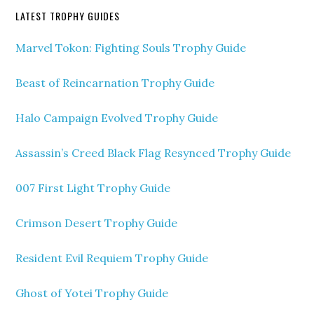
LATEST TROPHY GUIDES
Marvel Tokon: Fighting Souls Trophy Guide
Beast of Reincarnation Trophy Guide
Halo Campaign Evolved Trophy Guide
Assassin’s Creed Black Flag Resynced Trophy Guide
007 First Light Trophy Guide
Crimson Desert Trophy Guide
Resident Evil Requiem Trophy Guide
Ghost of Yotei Trophy Guide