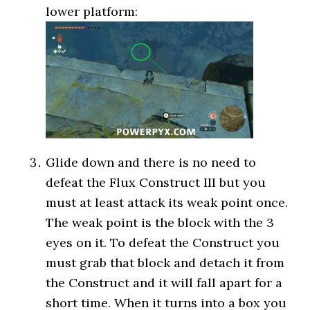
lower platform:
Glide down and there is no need to
defeat the Flux Construct III but you
must at least attack its weak point once.
The weak point is the block with the 3
eyes on it. To defeat the Construct you
must grab that block and detach it from
the Construct and it will fall apart for a
short time. When it turns into a box you