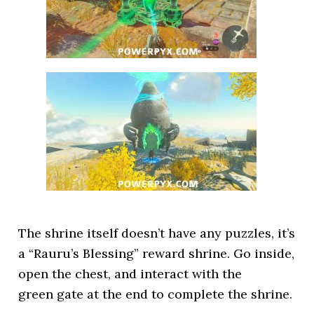
The shrine itself doesn’t have any puzzles, it’s
a “Rauru’s Blessing” reward shrine. Go inside,
open the chest, and interact with the
green gate at the end to complete the shrine.