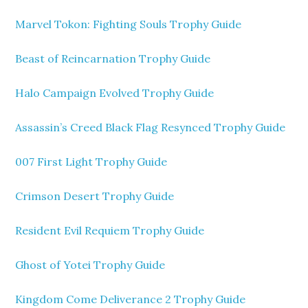
Marvel Tokon: Fighting Souls Trophy Guide
Beast of Reincarnation Trophy Guide
Halo Campaign Evolved Trophy Guide
Assassin’s Creed Black Flag Resynced Trophy Guide
007 First Light Trophy Guide
Crimson Desert Trophy Guide
Resident Evil Requiem Trophy Guide
Ghost of Yotei Trophy Guide
Kingdom Come Deliverance 2 Trophy Guide