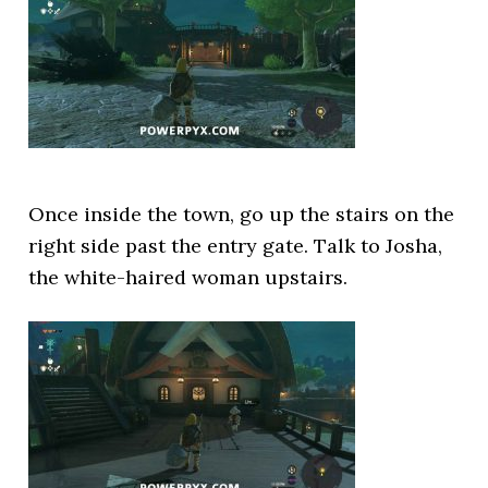
Once inside the town, go up the stairs on the
right side past the entry gate. Talk to Josha,
the white-haired woman upstairs.