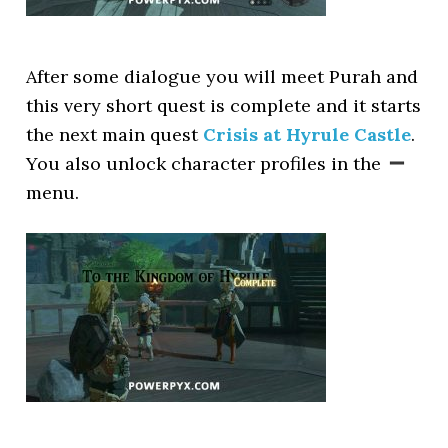
After some dialogue you will meet Purah and
this very short quest is complete and it starts
the next main quest
Crisis at Hyrule Castle
.
You also unlock character profiles in the
menu.