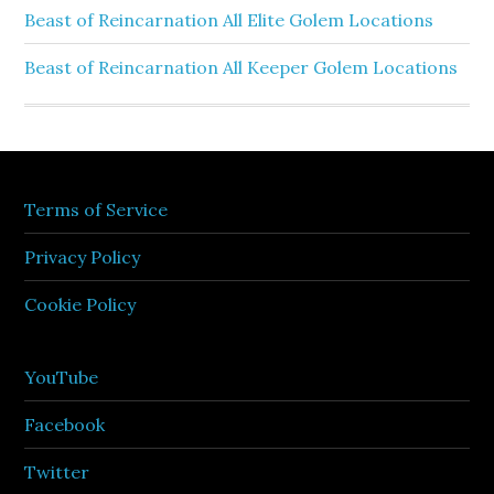
Beast of Reincarnation All Elite Golem Locations
Beast of Reincarnation All Keeper Golem Locations
Terms of Service
Privacy Policy
Cookie Policy
YouTube
Facebook
Twitter