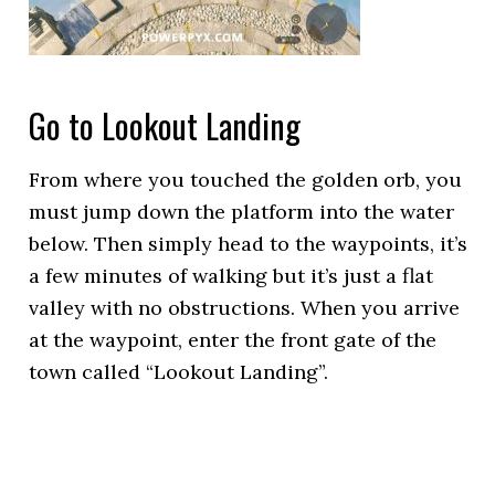
Go to Lookout Landing
From where you touched the golden orb, you
must jump down the platform into the water
below. Then simply head to the waypoints, it’s
a few minutes of walking but it’s just a flat
valley with no obstructions. When you arrive
at the waypoint, enter the front gate of the
town called “Lookout Landing”.