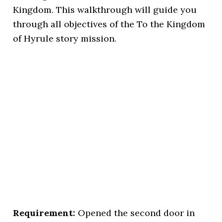
Kingdom. This walkthrough will guide you
through all objectives of the To the Kingdom
of Hyrule story mission.
Requirement:
Opened the second door in