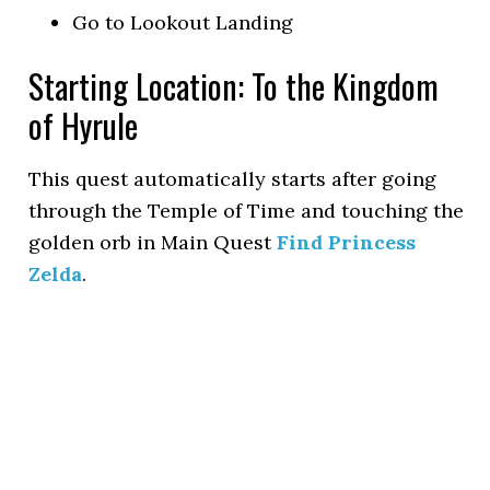
Go to Lookout Landing
Starting Location: To the Kingdom
of Hyrule
This quest automatically starts after going
through the Temple of Time and touching the
golden orb in Main Quest
Find Princess
Zelda
.