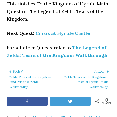
This finishes To the Kingdom of Hyrule Main
Quest in The Legend of Zelda: Tears of the
Kingdom.
Next Quest:
Crisis at Hyrule Castle
For all other Quests refer to
The Legend of
Zelda: Tears of the Kingdom Walkthrough
.
« PREV
NEXT »
Zelda Tears of the Kingdom –
Zelda Tears of the Kingdom –
Find Princess Zelda
Crisis at Hyrule Castle
Walkthrough
Walkthrough
0
Share
Tweet
SHARES