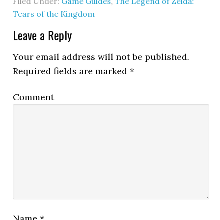
Filed Under:
Game Guides
,
The Legend of Zelda:
Tears of the Kingdom
Leave a Reply
Your email address will not be published.
Required fields are marked
*
Comment
Name
*