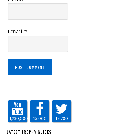
Email
*
1,230,000
15,000
19,700
LATEST TROPHY GUIDES