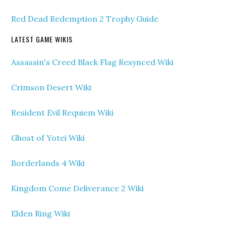
Red Dead Redemption 2 Trophy Guide
LATEST GAME WIKIS
Assassin's Creed Black Flag Resynced Wiki
Crimson Desert Wiki
Resident Evil Requiem Wiki
Ghost of Yotei Wiki
Borderlands 4 Wiki
Kingdom Come Deliverance 2 Wiki
Elden Ring Wiki