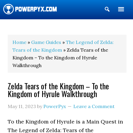
Show
Search
POWERPYX
Home
»
Game Guides
»
The Legend of Zelda:
Tears of the Kingdom
» Zelda Tears of the
Kingdom – To the Kingdom of Hyrule
Walkthrough
Zelda Tears of the Kingdom – To the
Kingdom of Hyrule Walkthrough
May 11, 2023
by
PowerPyx
Leave a Comment
To the Kingdom of Hyrule is a Main Quest in
The Legend of Zelda: Tears of the