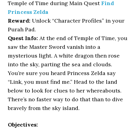
Temple of Time during Main Quest
Find
Princess Zelda
Reward:
Unlock “Character Profiles” in your
Purah Pad.
Quest Info:
At the end of Temple of Time, you
saw the Master Sword vanish into a
mysterious light. A white dragon then rose
into the sky, parting the sea and clouds.
You’re sure you heard Princess Zelda say
“Link, you must find me.” Head to the land
below to look for clues to her whereabouts.
There’s no faster way to do that than to dive
bravely from the sky island.
Objectives: