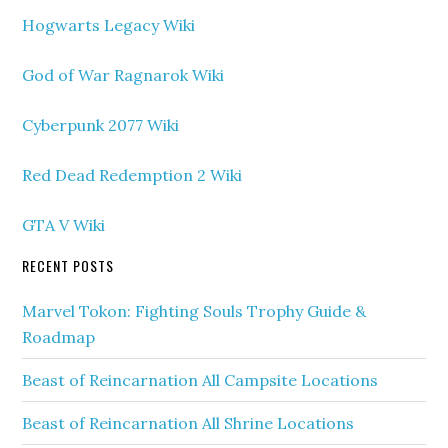
Hogwarts Legacy Wiki
God of War Ragnarok Wiki
Cyberpunk 2077 Wiki
Red Dead Redemption 2 Wiki
GTA V Wiki
RECENT POSTS
Marvel Tokon: Fighting Souls Trophy Guide &
Roadmap
Beast of Reincarnation All Campsite Locations
Beast of Reincarnation All Shrine Locations