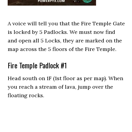
A voice will tell you that the Fire Temple Gate
is locked by 5 Padlocks. We must now find
and open all 5 Locks, they are marked on the
map across the 5 floors of the Fire Temple.
Fire Temple Padlock #1
Head south on 1F (1st floor as per map). When
you reach a stream of lava, jump over the
floating rocks.