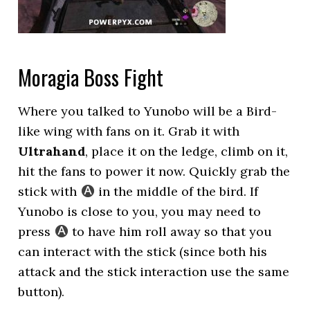
Moragia Boss Fight
Where you talked to Yunobo will be a Bird-
like wing with fans on it. Grab it with
Ultrahand
, place it on the ledge, climb on it,
hit the fans to power it now. Quickly grab the
stick with
in the middle of the bird. If
Yunobo is close to you, you may need to
press
to have him roll away so that you
can interact with the stick (since both his
attack and the stick interaction use the same
button).