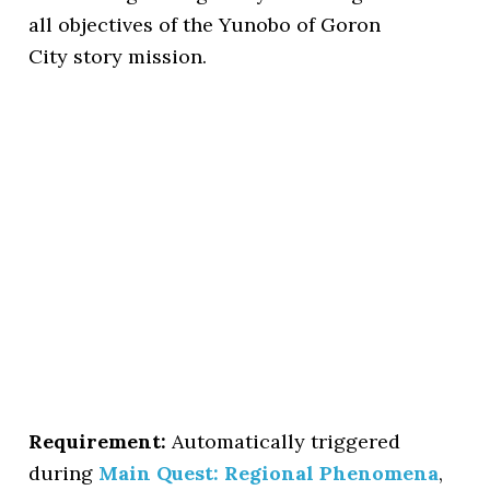
all objectives of the Yunobo of Goron
City story mission.
Requirement:
Automatically triggered
during
Main Quest: Regional Phenomena
,