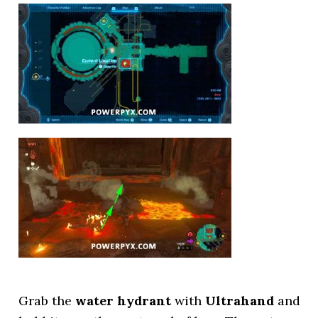
Grab the
water hydrant
with
Ultrahand
and