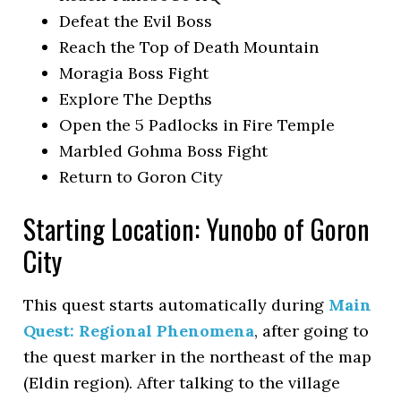
Defeat the Evil Boss
Reach the Top of Death Mountain
Moragia Boss Fight
Explore The Depths
Open the 5 Padlocks in Fire Temple
Marbled Gohma Boss Fight
Return to Goron City
Starting Location: Yunobo of Goron
City
This quest starts automatically during
Main
Quest: Regional Phenomena
, after going to
the quest marker in the northeast of the map
(Eldin region). After talking to the village