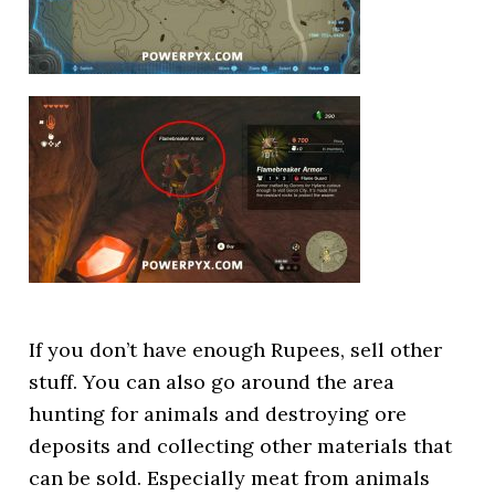
If you don’t have enough Rupees, sell other
stuff. You can also go around the area
hunting for animals and destroying ore
deposits and collecting other materials that
can be sold. Especially meat from animals