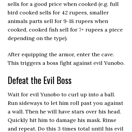
sells for a good price when cooked (e.g. full
bird cooked sells for 42 rupees, smaller
animals parts sell for 9-18 rupees when
cooked, cooked fish sell for 7+ rupees a piece
depending on the type).
After equipping the armor, enter the cave.
This triggers a boss fight against evil Yunobo.
Defeat the Evil Boss
Wait for evil Yunobo to curl up into a ball.
Run sideways to let him roll past you against
a wall. Then he will have stars over his head.
Quickly hit him to damage his mask. Rinse
and repeat. Do this 3 times total until his evil