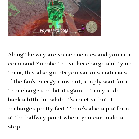
Along the way are some enemies and you can
command Yunobo to use his charge ability on
them, this also grants you various materials.
If the fan’s energy runs out, simply wait for it
to recharge and hit it again – it may slide
back a little bit while it’s inactive but it
recharges pretty fast. There’s also a platform
at the halfway point where you can make a
stop.