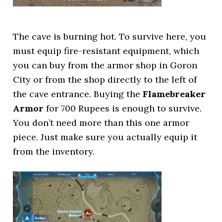
The cave is burning hot. To survive here, you
must equip fire-resistant equipment, which
you can buy from the armor shop in Goron
City or from the shop directly to the left of
the cave entrance. Buying the
Flamebreaker
Armor
for 700 Rupees is enough to survive.
You don’t need more than this one armor
piece. Just make sure you actually equip it
from the inventory.