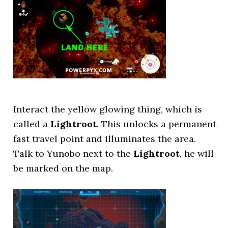
Interact the yellow glowing thing, which is
called a
Lightroot
. This unlocks a permanent
fast travel point and illuminates the area.
Talk to Yunobo next to the
Lightroot
, he will
be marked on the map.