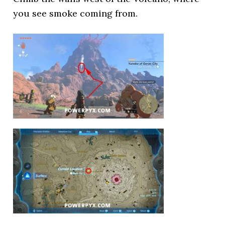
you see smoke coming from.