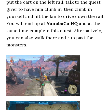
put the cart on the left rail, talk to the quest
giver to have him climb in, then climb in
yourself and hit the fan to drive down the rail.
You will end up at
YunoboCo HQ
and at the
same time complete this quest. Alternatively,
you can also walk there and run past the
monsters.