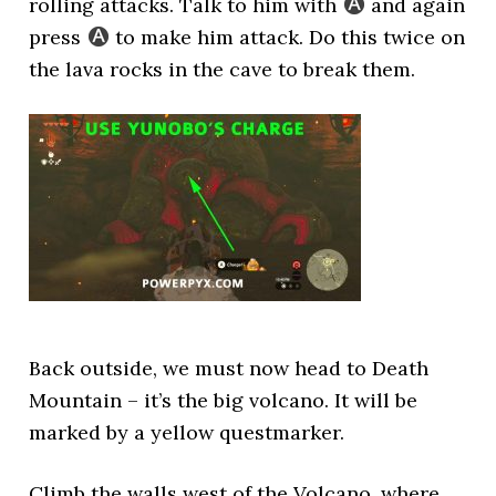
rolling attacks. Talk to him with
and again
press
to make him attack. Do this twice on
the lava rocks in the cave to break them.
Back outside, we must now head to Death
Mountain – it’s the big volcano. It will be
marked by a yellow questmarker.
Climb the walls west of the Volcano, where