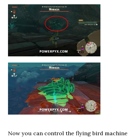
Now you can control the flying bird machine