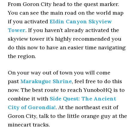
From Goron City head to the quest marker.
You can see the main road on the world map
if you activated
Eldin Canyon Skyview
Tower
. If you haven’t already activated the
skyview tower it’s highly recommended you
do this now to have an easier time navigating
the region.
On your way out of town you will come
past
Marakuguc Shrine
, feel free to do this
now. The best route to reach YunoboHQ is to
combine it with
Side Quest: The Ancient
City of Gorondia!
. At the northeast exit of
Goron City, talk to the little orange guy at the
minecart tracks.