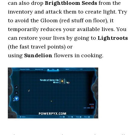
can also drop
Brightbloom Seeds
from the
inventory and attack them to create light. Try
to avoid the Gloom (red stuff on floor), it
temporarily reduces your available lives. You
can restore your lives by going to
Lightroots
(the fast travel points) or
using
Sundelion
flowers in cooking.