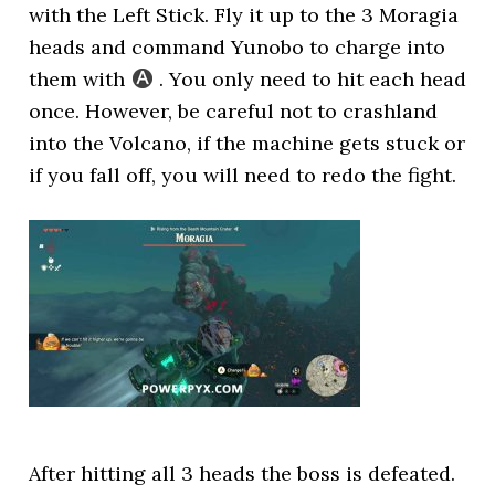
with the Left Stick. Fly it up to the 3 Moragia
heads and command Yunobo to charge into
them with
. You only need to hit each head
once. However, be careful not to crashland
into the Volcano, if the machine gets stuck or
if you fall off, you will need to redo the fight.
After hitting all 3 heads the boss is defeated.