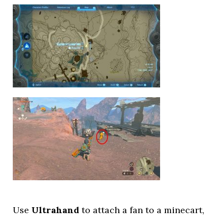
Use
Ultrahand
to attach a fan to a minecart,