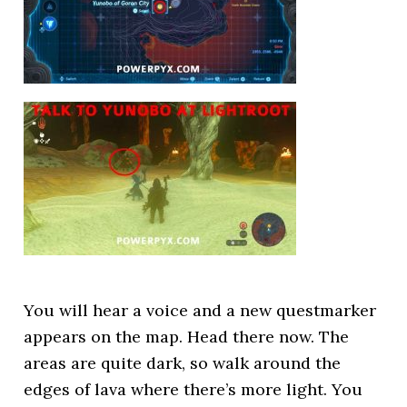
You will hear a voice and a new questmarker
appears on the map. Head there now. The
areas are quite dark, so walk around the
edges of lava where there’s more light. You