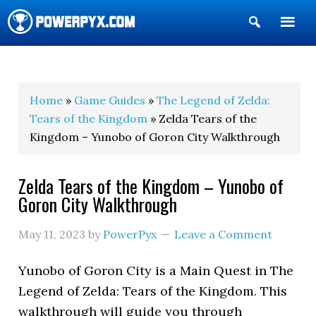
Show
Search
POWERPYX
Home
»
Game Guides
»
The Legend of Zelda:
Tears of the Kingdom
» Zelda Tears of the
Kingdom – Yunobo of Goron City Walkthrough
Zelda Tears of the Kingdom – Yunobo of
Goron City Walkthrough
May 11, 2023
by
PowerPyx
Leave a Comment
Yunobo of Goron City is a Main Quest in The
Legend of Zelda: Tears of the Kingdom. This
walkthrough will guide you through