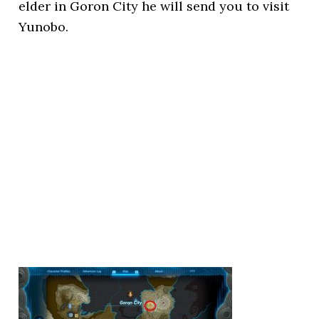
elder in Goron City he will send you to visit
Yunobo.