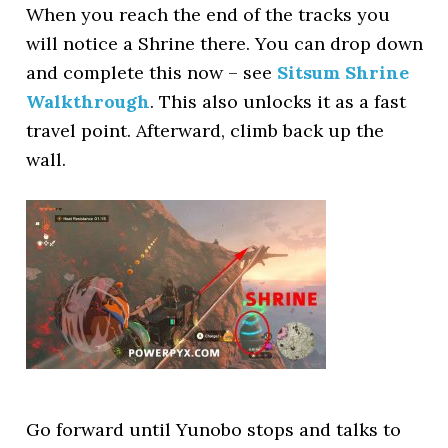
When you reach the end of the tracks you
will notice a Shrine there. You can drop down
and complete this now – see
Sitsum Shrine
Walkthrough
. This also unlocks it as a fast
travel point. Afterward, climb back up the
wall.
Go forward until Yunobo stops and talks to