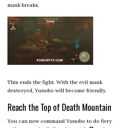
mask breaks.
This ends the fight. With the evil mask
destroyed, Yunobo will become friendly.
Reach the Top of Death Mountain
You can now command Yunobo to do fiery