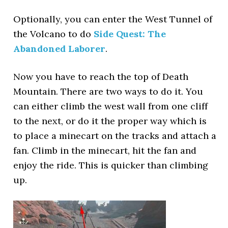
Optionally, you can enter the West Tunnel of
the Volcano to do
Side Quest: The
Abandoned Laborer
.
Now you have to reach the top of Death
Mountain. There are two ways to do it. You
can either climb the west wall from one cliff
to the next, or do it the proper way which is
to place a minecart on the tracks and attach a
fan. Climb in the minecart, hit the fan and
enjoy the ride. This is quicker than climbing
up.