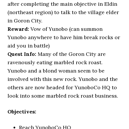
after completing the main objective in Eldin
(northeast region) to talk to the village elder
in Goron City.
Reward:
Vow of Yunobo (can summon
Yunobo anywhere to have him break rocks or
aid you in battle)
Quest Info:
Many of the Goron City are
ravenously eating marbled rock roast.
Yunobo and a blond woman seem to be
involved with this new rock. Yunobo and the
others are now headed for YunoboCo HQ to
look into some marbled rock roast business.
Objectives:
Reach YunoboCo HQ