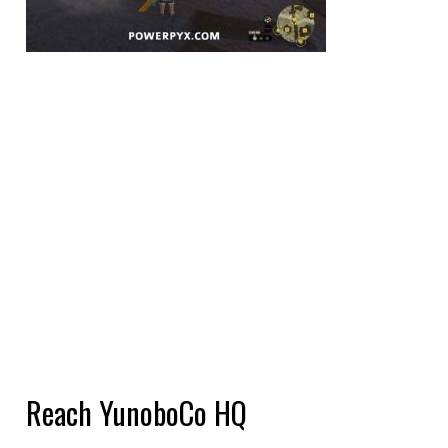
Reach YunoboCo HQ