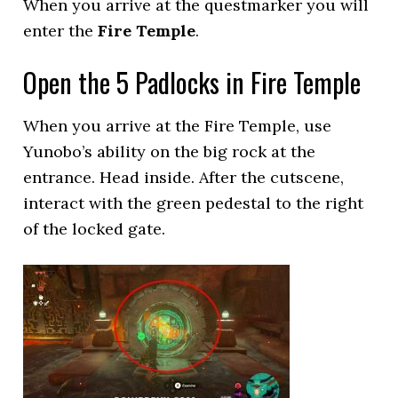
When you arrive at the questmarker you will
enter the
Fire Temple
.
Open the 5 Padlocks in Fire Temple
When you arrive at the Fire Temple, use
Yunobo’s ability on the big rock at the
entrance. Head inside. After the cutscene,
interact with the green pedestal to the right
of the locked gate.