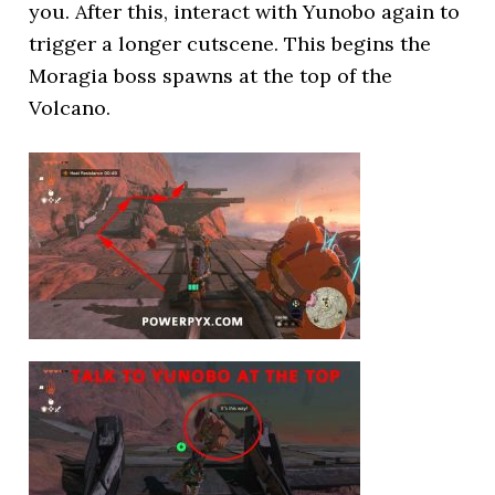
you. After this, interact with Yunobo again to
trigger a longer cutscene. This begins the
Moragia boss spawns at the top of the
Volcano.