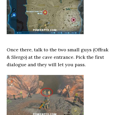
Once there, talk to the two small guys (Offrak
& Slergo) at the cave entrance. Pick the first
dialogue and they will let you pass.