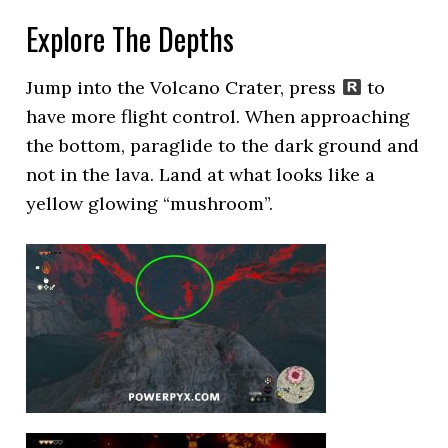
Explore The Depths
Jump into the Volcano Crater, press
to
have more flight control. When approaching
the bottom, paraglide to the dark ground and
not in the lava. Land at what looks like a
yellow glowing “mushroom”.