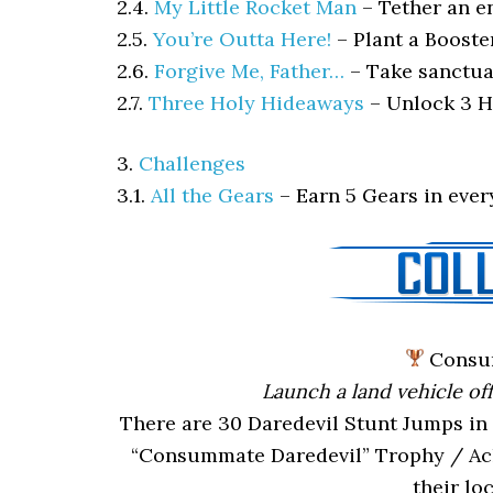
2.4.
My Little Rocket Man
–
Tether an e
2.5.
You’re Outta Here!
–
Plant a Booste
2.6.
Forgive Me, Father…
–
Take sanctua
2.7.
Three Holy Hideaways
–
Unlock 3 H
3.
Challenges
3.1.
All the Gears
–
Earn 5 Gears in eve
Consu
Launch a land vehicle of
There are 30 Daredevil Stunt Jumps in 
“Consummate Daredevil” Trophy / Achi
their lo