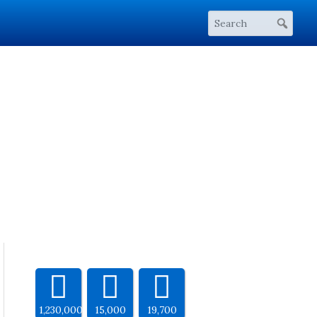
1,230,000
15,000
19,700