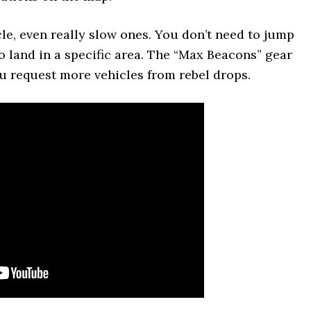
e, even really slow ones. You don’t need to jump
to land in a specific area. The “Max Beacons” gear
you request more vehicles from rebel drops.