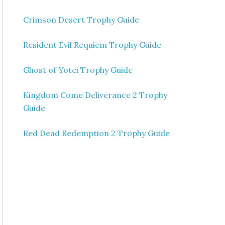
Crimson Desert Trophy Guide
Resident Evil Requiem Trophy Guide
Ghost of Yotei Trophy Guide
Kingdom Come Deliverance 2 Trophy
Guide
Red Dead Redemption 2 Trophy Guide