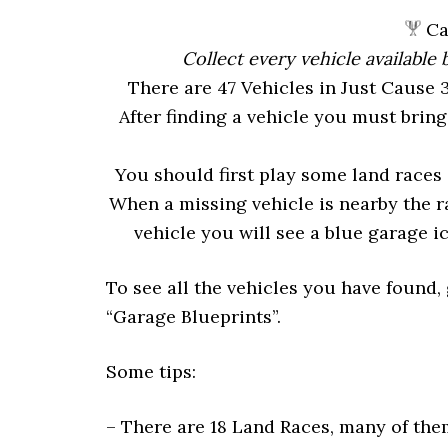
Cau
Collect every vehicle available
There are 47 Vehicles in Just Cause 
After finding a vehicle you must bring
You should first play some land races 
When a missing vehicle is nearby the r
vehicle you will see a blue garage ic
To see all the vehicles you have found, 
“Garage Blueprints”.
Some tips:
– There are 18 Land Races, many of them