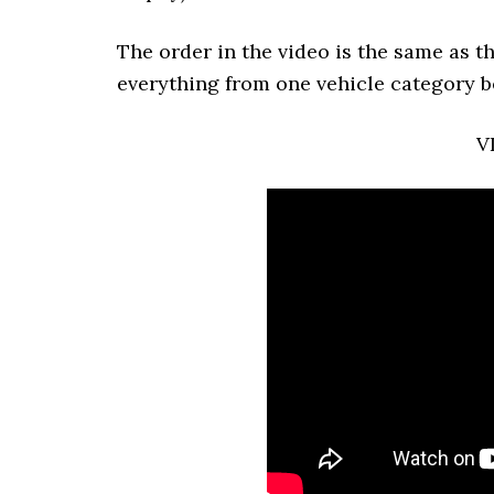
The order in the video is the same as t
everything from one vehicle category b
V