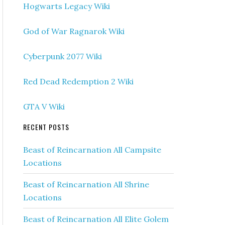
Hogwarts Legacy Wiki
God of War Ragnarok Wiki
Cyberpunk 2077 Wiki
Red Dead Redemption 2 Wiki
GTA V Wiki
RECENT POSTS
Beast of Reincarnation All Campsite
Locations
Beast of Reincarnation All Shrine
Locations
Beast of Reincarnation All Elite Golem