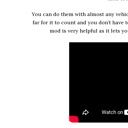
You can do them with almost any vehicl
far for it to count and you don’t have 
mod is very helpful as it lets 