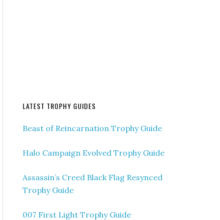
LATEST TROPHY GUIDES
Beast of Reincarnation Trophy Guide
Halo Campaign Evolved Trophy Guide
Assassin’s Creed Black Flag Resynced
Trophy Guide
007 First Light Trophy Guide