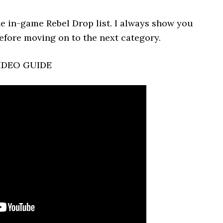
he in-game Rebel Drop list. I always show you
efore moving on to the next category.
IDEO GUIDE