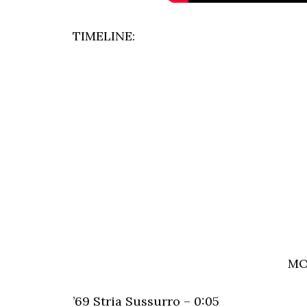
TIMELINE:
MO
’69 Stria Sussurro – 0:05