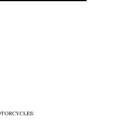
TORCYCLES: