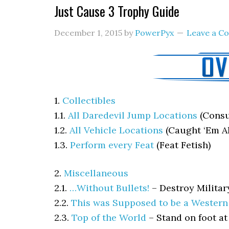
Just Cause 3 Trophy Guide
December 1, 2015
by
PowerPyx
Leave a 
1.
Collectibles
1.1.
All Daredevil Jump Locations
(Consu
1.2.
All Vehicle Locations
(Caught ‘Em Al
1.3.
Perform every Feat
(Feat Fetish)
2.
Miscellaneous
2.1.
…Without Bullets!
–
Destroy Milita
2.2.
This was Supposed to be a Western
2.3.
Top of the World
–
Stand on foot at