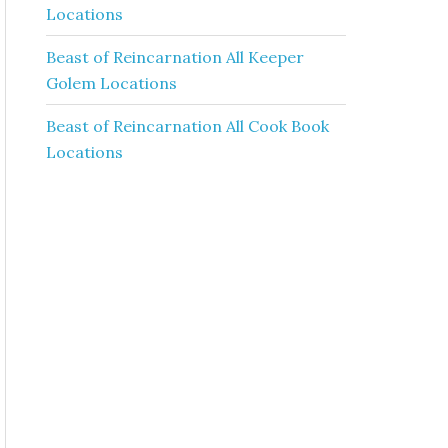
Locations
Beast of Reincarnation All Keeper
Golem Locations
Beast of Reincarnation All Cook Book
Locations