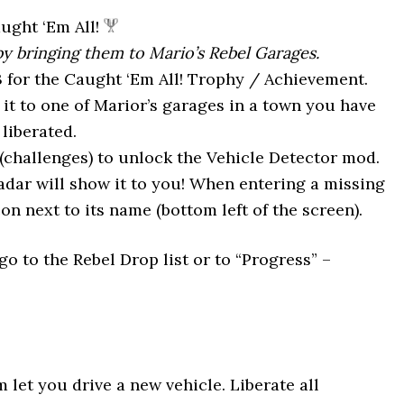
ght ‘Em All!
 by bringing them to Mario’s Rebel Garages.
3 for the Caught ‘Em All! Trophy / Achievement.
 it to one of Marior’s garages in a town you have
liberated.
(challenges) to unlock the Vehicle Detector mod.
adar will show it to you! When entering a missing
on next to its name (bottom left of the screen).
go to the Rebel Drop list or to “Progress” –
 let you drive a new vehicle. Liberate all