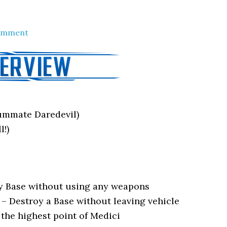
Comment
mmate Daredevil)
l!)
ry Base without using any weapons
–
Destroy a Base without leaving vehicle
 the highest point of Medici