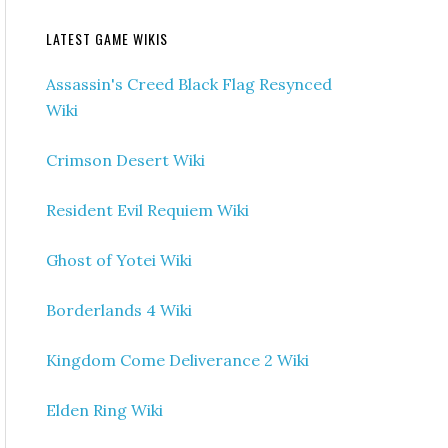
LATEST GAME WIKIS
Assassin's Creed Black Flag Resynced
Wiki
Crimson Desert Wiki
Resident Evil Requiem Wiki
Ghost of Yotei Wiki
Borderlands 4 Wiki
Kingdom Come Deliverance 2 Wiki
Elden Ring Wiki