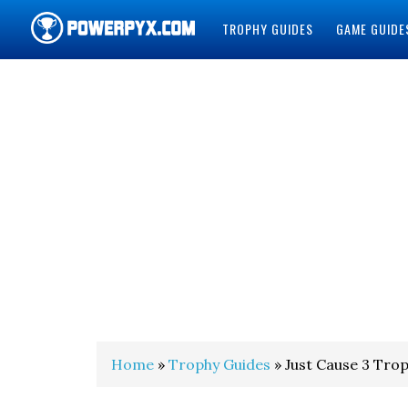
TROPHY GUIDES
GAME GUIDE
POWERPYX
Home
»
Trophy Guides
» Just Cause 3 Tro