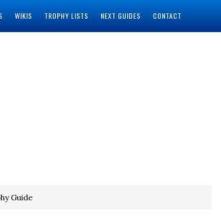
S
WIKIS
TROPHY LISTS
NEXT GUIDES
CONTACT
phy Guide