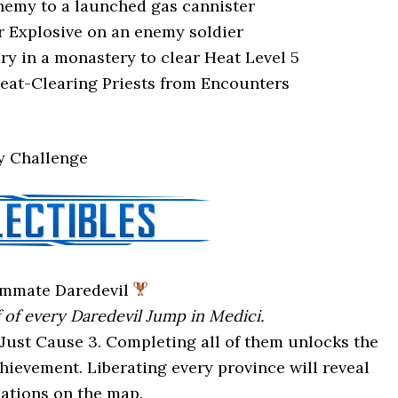
nemy to a launched gas cannister
r Explosive on an enemy soldier
ry in a monastery to clear Heat Level 5
eat-Clearing Priests from Encounters
ry Challenge
mmate Daredevil
f of every Daredevil Jump in Medici.
Just Cause 3. Completing all of them unlocks the
evement. Liberating every province will reveal
cations on the map.