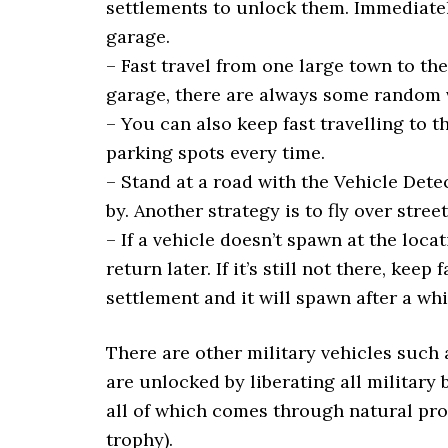
settlements to unlock them. Immediately
garage.
– Fast travel from one large town to th
garage, there are always some random v
– You can also keep fast travelling to 
parking spots every time.
– Stand at a road with the Vehicle Det
by. Another strategy is to fly over stre
– If a vehicle doesn’t spawn at the loca
return later. If it’s still not there, kee
settlement and it will spawn after a whi
There are other military vehicles such a
are unlocked by liberating all military 
all of which comes through natural pr
trophy).