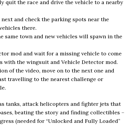
 quit the race and drive the vehicle to a nearby
e next and check the parking spots near the
ehicles there.
the same town and new vehicles will spawn in the
ector mod and wait for a missing vehicle to come
ets with the wingsuit and Vehicle Detector mod.
tion of the video, move on to the next one and
p fast travelling to the nearest challenge or
le.
s tanks, attack helicopters and fighter jets that
bases, beating the story and finding collectibles –
ogress (needed for “Unlocked and Fully Loaded”