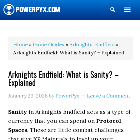
Show
Search
POWERPYX
Home
»
Game Guides
»
Arknights: Endfield
»
Arknights Endfield: What is Sanity? – Explained
Arknights Endfield: What is Sanity? –
Explained
January 23, 2026
by
PowerPyx
Leave a Comment
Sanity
in Arknights Endfield acts as a type of
currency that you can spend on
Protocol
Spaces
. These are little combat challenges
that give XP Materials to level up your