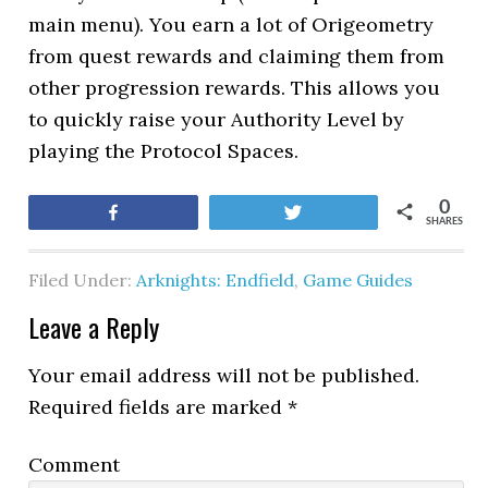
main menu). You earn a lot of Origeometry
from quest rewards and claiming them from
other progression rewards. This allows you
to quickly raise your Authority Level by
playing the Protocol Spaces.
0
Share
Tweet
SHARES
Filed Under:
Arknights: Endfield
,
Game Guides
Leave a Reply
Your email address will not be published.
Required fields are marked
*
Comment