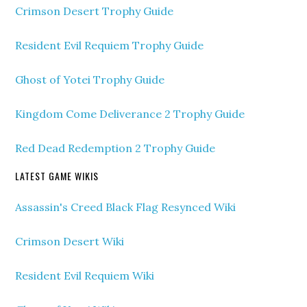
Crimson Desert Trophy Guide
Resident Evil Requiem Trophy Guide
Ghost of Yotei Trophy Guide
Kingdom Come Deliverance 2 Trophy Guide
Red Dead Redemption 2 Trophy Guide
LATEST GAME WIKIS
Assassin's Creed Black Flag Resynced Wiki
Crimson Desert Wiki
Resident Evil Requiem Wiki