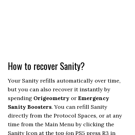
How to recover Sanity?
Your Sanity refills automatically over time,
but you can also recover it instantly by
spending
Origeometry
or
Emergency
Sanity Boosters
. You can refill Sanity
directly from the Protocol Spaces, or at any
time from the Main Menu by clicking the
Sanity Icon at the top (on PS5 press R3 in