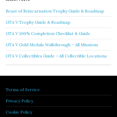
Beast of Reincarnation Trophy Guide & Roadmap
GTA V Trophy Guide & Roadmap
GTA V 100% Completion Checklist & Guide
GTA V Gold Medals Walkthrough – All Missions
GTA V Collectibles Guide – All Collectible Locations
Terms of Service
Privacy Policy
Cookie Policy