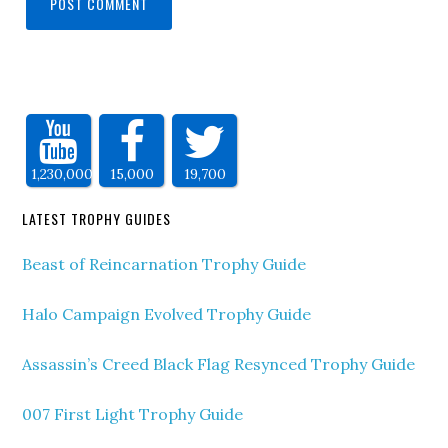
1,230,000
15,000
19,700
LATEST TROPHY GUIDES
Beast of Reincarnation Trophy Guide
Halo Campaign Evolved Trophy Guide
Assassin’s Creed Black Flag Resynced Trophy Guide
007 First Light Trophy Guide