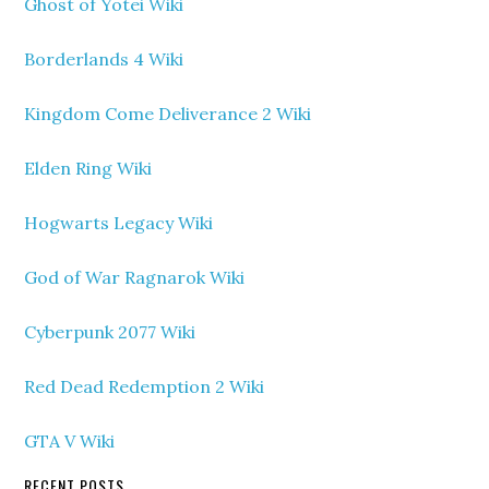
Ghost of Yotei Wiki
Borderlands 4 Wiki
Kingdom Come Deliverance 2 Wiki
Elden Ring Wiki
Hogwarts Legacy Wiki
God of War Ragnarok Wiki
Cyberpunk 2077 Wiki
Red Dead Redemption 2 Wiki
GTA V Wiki
RECENT POSTS