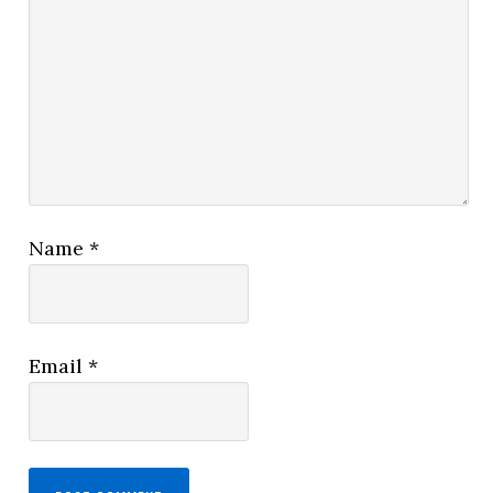
Name
*
Email
*