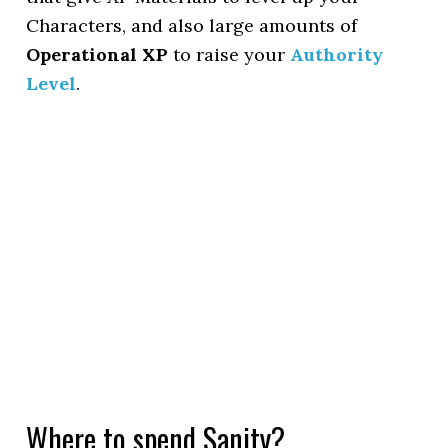
Characters, and also large amounts of
Operational XP
to raise your
Authority
Level
.
Where to spend Sanity?