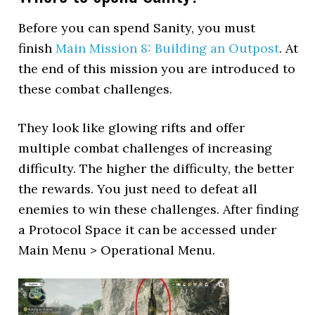
Before you can spend Sanity, you must
finish
Main Mission 8: Building an Outpost
. At
the end of this mission you are introduced to
these combat challenges.
They look like glowing rifts and offer
multiple combat challenges of increasing
difficulty. The higher the difficulty, the better
the rewards. You just need to defeat all
enemies to win these challenges. After finding
a Protocol Space it can be accessed under
Main Menu > Operational Menu.