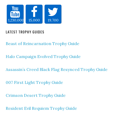
1,230,000
15,000
19,700
LATEST TROPHY GUIDES
Beast of Reincarnation Trophy Guide
Halo Campaign Evolved Trophy Guide
Assassin’s Creed Black Flag Resynced Trophy Guide
007 First Light Trophy Guide
Crimson Desert Trophy Guide
Resident Evil Requiem Trophy Guide