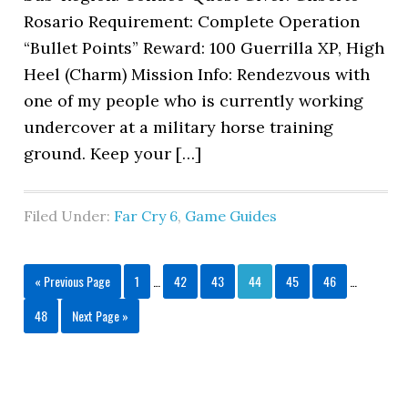
Rosario Requirement: Complete Operation
“Bullet Points” Reward: 100 Guerrilla XP, High
Heel (Charm) Mission Info: Rendezvous with
one of my people who is currently working
undercover at a military horse training
ground. Keep your […]
Filed Under:
Far Cry 6
,
Game Guides
« Previous Page
1
…
42
43
44
45
46
…
48
Next Page »