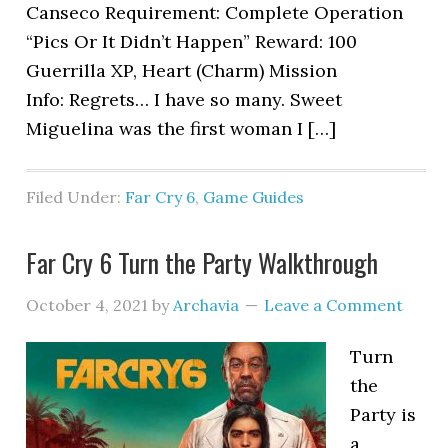
Canseco Requirement: Complete Operation
“Pics Or It Didn’t Happen” Reward: 100
Guerrilla XP, Heart (Charm) Mission
Info: Regrets… I have so many. Sweet
Miguelina was the first woman I […]
Filed Under:
Far Cry 6
,
Game Guides
Far Cry 6 Turn the Party Walkthrough
October 4, 2021
by
Archavia
Leave a Comment
Turn
the
Party is
a