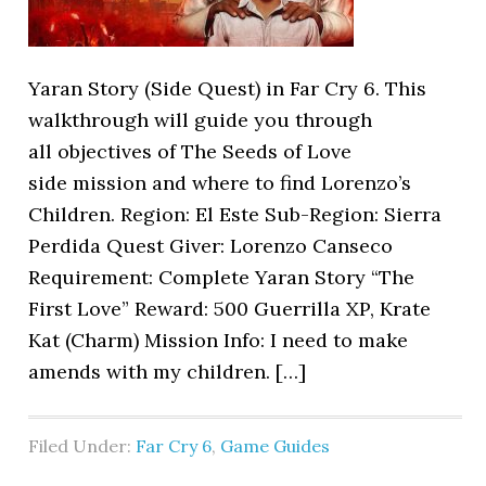
Yaran Story (Side Quest) in Far Cry 6. This
walkthrough will guide you through
all objectives of The Seeds of Love
side mission and where to find Lorenzo’s
Children. Region: El Este Sub-Region: Sierra
Perdida Quest Giver: Lorenzo Canseco
Requirement: Complete Yaran Story “The
First Love” Reward: 500 Guerrilla XP, Krate
Kat (Charm) Mission Info: I need to make
amends with my children. […]
Filed Under:
Far Cry 6
,
Game Guides