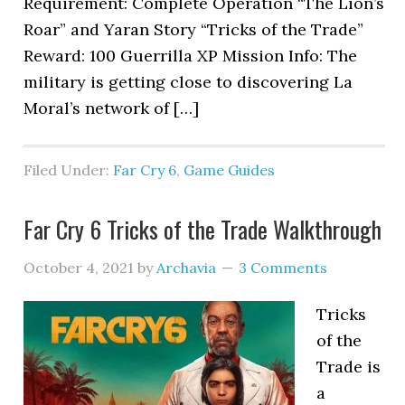
Requirement: Complete Operation “The Lion’s
Roar” and Yaran Story “Tricks of the Trade”
Reward: 100 Guerrilla XP Mission Info: The
military is getting close to discovering La
Moral’s network of […]
Filed Under:
Far Cry 6
,
Game Guides
Far Cry 6 Tricks of the Trade Walkthrough
October 4, 2021
by
Archavia
3 Comments
Tricks
of the
Trade is
a