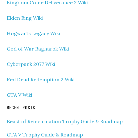
Kingdom Come Deliverance 2 Wiki
Elden Ring Wiki
Hogwarts Legacy Wiki
God of War Ragnarok Wiki
Cyberpunk 2077 Wiki
Red Dead Redemption 2 Wiki
GTA V Wiki
RECENT POSTS
Beast of Reincarnation Trophy Guide & Roadmap
GTA V Trophy Guide & Roadmap