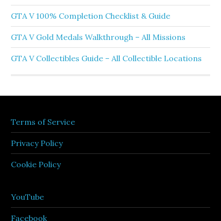
GTA V 100% Completion Checklist & Guide
GTA V Gold Medals Walkthrough – All Missions
GTA V Collectibles Guide – All Collectible Locations
Terms of Service
Privacy Policy
Cookie Policy
YouTube
Facebook