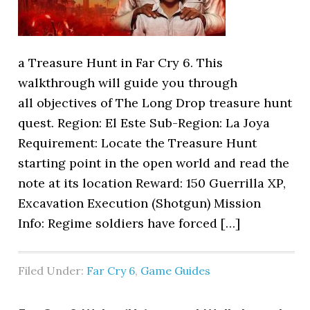
a Treasure Hunt in Far Cry 6. This
walkthrough will guide you through
all objectives of The Long Drop treasure hunt
quest. Region: El Este Sub-Region: La Joya
Requirement: Locate the Treasure Hunt
starting point in the open world and read the
note at its location Reward: 150 Guerrilla XP,
Excavation Execution (Shotgun) Mission
Info: Regime soldiers have forced […]
Filed Under:
Far Cry 6
,
Game Guides