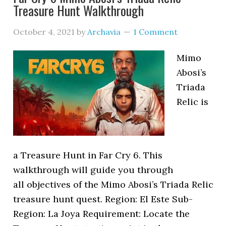
Treasure Hunt Walkthrough
October 4, 2021
by
Archavia
1 Comment
Mimo
Abosi’s
Triada
Relic is
a Treasure Hunt in Far Cry 6. This
walkthrough will guide you through
all objectives of the Mimo Abosi’s Triada Relic
treasure hunt quest. Region: El Este Sub-
Region: La Joya Requirement: Locate the