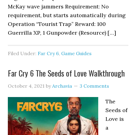
McKay wave jammers Requirement: No
requirement, but starts automatically during
Operation “Tourist Trap” Reward: 100
Guerrilla XP, 1 Gunpowder (Resource) […]
Filed Under:
Far Cry 6
,
Game Guides
Far Cry 6 The Seeds of Love Walkthrough
October 4, 2021
by
Archavia
3 Comments
The
Seeds of
Love is
a