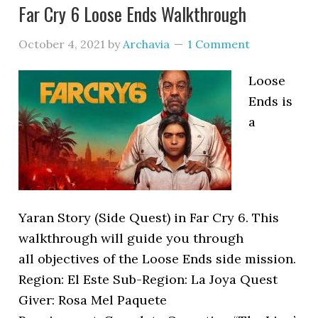
Far Cry 6 Loose Ends Walkthrough
October 4, 2021
by
Archavia
1 Comment
Loose
Ends is
a
Yaran Story (Side Quest) in Far Cry 6. This
walkthrough will guide you through
all objectives of the Loose Ends side mission.
Region: El Este Sub-Region: La Joya Quest
Giver: Rosa Mel Paquete