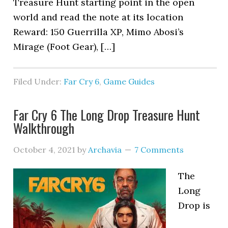
Treasure Hunt starting point in the open
world and read the note at its location
Reward: 150 Guerrilla XP, Mimo Abosi’s
Mirage (Foot Gear), […]
Filed Under:
Far Cry 6
,
Game Guides
Far Cry 6 The Long Drop Treasure Hunt
Walkthrough
October 4, 2021
by
Archavia
7 Comments
The
Long
Drop is