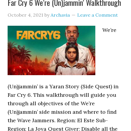
Far Cry 6 We’re (Un)jammin’ Walkthrough
October 4, 2021
by
Archavia
Leave a Comment
We’re
(Un)jammin’ is a Yaran Story (Side Quest) in
Far Cry 6. This walkthrough will guide you
through all objectives of the We’re
(Un)jammin’ side mission and where to find
the Wave Jammers. Region: El Este Sub-
Region: La Joya Quest Giver: Disable all the