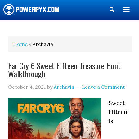
Show
Search
POWERPYX
Home
» Archavia
Far Cry 6 Sweet Fifteen Treasure Hunt
Walkthrough
October 4, 2021
by
Archavia
Leave a Comment
Sweet
Fifteen
is