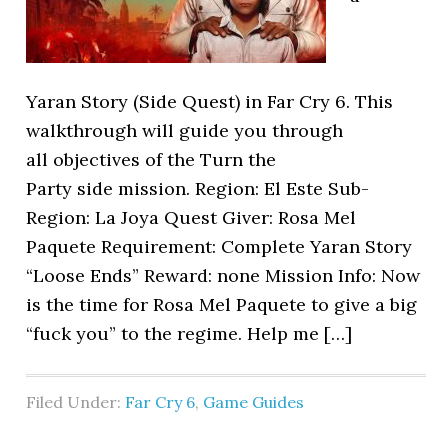
Yaran Story (Side Quest) in Far Cry 6. This
walkthrough will guide you through
all objectives of the Turn the
Party side mission. Region: El Este Sub-
Region: La Joya Quest Giver: Rosa Mel
Paquete Requirement: Complete Yaran Story
“Loose Ends” Reward: none Mission Info: Now
is the time for Rosa Mel Paquete to give a big
“fuck you” to the regime. Help me […]
Filed Under:
Far Cry 6
,
Game Guides