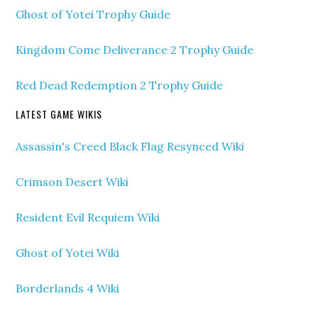
Ghost of Yotei Trophy Guide
Kingdom Come Deliverance 2 Trophy Guide
Red Dead Redemption 2 Trophy Guide
LATEST GAME WIKIS
Assassin's Creed Black Flag Resynced Wiki
Crimson Desert Wiki
Resident Evil Requiem Wiki
Ghost of Yotei Wiki
Borderlands 4 Wiki