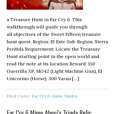
a Treasure Hunt in Far Cry 6. This
walkthrough will guide you through
all objectives of the Sweet Fifteen treasure
hunt quest. Region: El Este Sub-Region: Sierra
Perdida Requirement: Locate the Treasure
Hunt starting point in the open world and
read the note at its location Reward: 150
Guerrilla XP, MG42 (Light Machine Gun), El
Unicornio (Horse), 300 Yaran […]
Filed Under:
Far Cry 6
,
Game Guides
Far Cry 6 Mimo Abosi’s Triada Relic