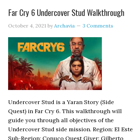
Far Cry 6 Undercover Stud Walkthrough
October 4, 2021
by
Archavia
3 Comments
Undercover Stud is a Yaran Story (Side
Quest) in Far Cry 6. This walkthrough will
guide you through all objectives of the
Undercover Stud side mission. Region: El Este
Sub-Region: Conuco Quest Giver: Gilberto