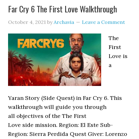
Far Cry 6 The First Love Walkthrough
October 4, 2021
by
Archavia
Leave a Comment
The
First
Love is
a
Yaran Story (Side Quest) in Far Cry 6. This
walkthrough will guide you through
all objectives of the The First
Love side mission. Region: El Este Sub-
Region: Sierra Perdida Quest Giver: Lorenzo