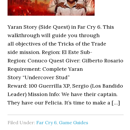
Yaran Story (Side Quest) in Far Cry 6. This
walkthrough will guide you through
all objectives of the Tricks of the Trade
side mission. Region: El Este Sub-
Region: Conuco Quest Giver: Gilberto Rosario
Requirement: Complete Yaran
Story “Undercover Stud”
Reward: 100 Guerrilla XP, Sergio (Los Bandido
Leader) Mission Info: We have their captain.
They have our Felicia. It’s time to make a […]
Filed Under:
Far Cry 6
,
Game Guides