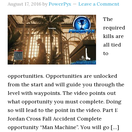
August 17, 2016
by
PowerPyx
Leave a Comment
The
required
kills are
all tied
to
opportunities. Opportunities are unlocked
from the start and will guide you through the
level with waypoints. The video points out
what opportunity you must complete. Doing
so will lead to the point in the video. Part 1:
Jordan Cross Fall Accident Complete
opportunity “Man Machine”. You will go […]