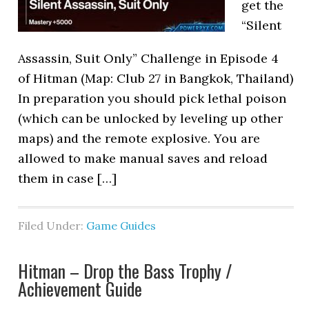
get the
“Silent
Assassin, Suit Only” Challenge in Episode 4
of Hitman (Map: Club 27 in Bangkok, Thailand)
In preparation you should pick lethal poison
(which can be unlocked by leveling up other
maps) and the remote explosive. You are
allowed to make manual saves and reload
them in case […]
Filed Under:
Game Guides
Hitman – Drop the Bass Trophy /
Achievement Guide