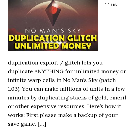
This
duplication exploit / glitch lets you
duplicate ANYTHING for unlimited money or
infinite warp cells in No Man’s Sky (patch
1.03). You can make millions of units in a few
minutes by duplicating stacks of gold, emeril
or other expensive resources. Here’s how it
works: First please make a backup of your
save game. […]