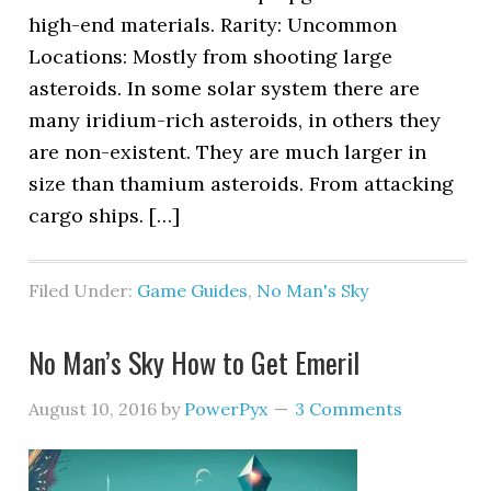
high-end materials. Rarity: Uncommon
Locations: Mostly from shooting large
asteroids. In some solar system there are
many iridium-rich asteroids, in others they
are non-existent. They are much larger in
size than thamium asteroids. From attacking
cargo ships. […]
Filed Under:
Game Guides
,
No Man's Sky
No Man’s Sky How to Get Emeril
August 10, 2016
by
PowerPyx
3 Comments