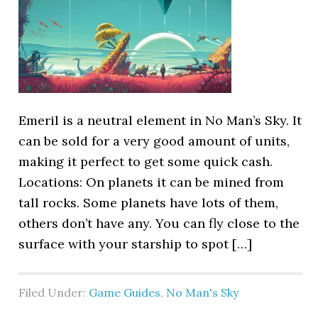
Emeril is a neutral element in No Man’s Sky. It
can be sold for a very good amount of units,
making it perfect to get some quick cash.
Locations: On planets it can be mined from
tall rocks. Some planets have lots of them,
others don’t have any. You can fly close to the
surface with your starship to spot […]
Filed Under:
Game Guides
,
No Man's Sky