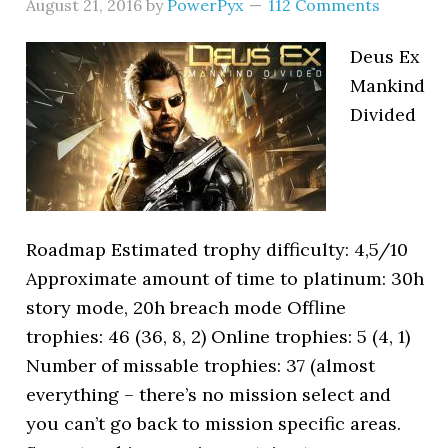
August 21, 2016
by
PowerPyx
112 Comments
Deus Ex
Mankind
Divided
Roadmap Estimated trophy difficulty: 4,5/10
Approximate amount of time to platinum: 30h
story mode, 20h breach mode Offline
trophies: 46 (36, 8, 2) Online trophies: 5 (4, 1)
Number of missable trophies: 37 (almost
everything – there’s no mission select and
you can’t go back to mission specific areas.