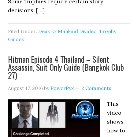
Some trophies require certain story
decisions. […]
Filed Under:
Deus Ex Mankind Divided
,
Trophy
Guides
Hitman Episode 4 Thailand – Silent
Assassin, Suit Only Guide (Bangkok Club
27)
August 17, 2016
by
PowerPyx
2 Comments
This
video
shows
how to