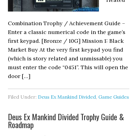
Combination Trophy / Achievement Guide –
Enter a classic numerical code in the game’s
first keypad. [Bronze / 10G] Mission 1: Black
Market Buy At the very first keypad you find
(which is story related and unmissable) you
must enter the code “0451”. This will open the
door […]
Filed Under:
Deus Ex Mankind Divided
,
Game Guides
Deus Ex Mankind Divided Trophy Guide &
Roadmap