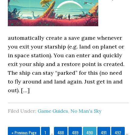
automatically create a save game whenever
you exit your starship (e.g. land on planet or
in space station). You can enter and quickly
exit your ship and a restore point is created.
The ship can stay “parked” for this (no need
to fly around and land again. Just get in and
out). […]
Filed Under:
Game Guides
,
No Man's Sky
« Previous Page
1
…
488
489
490
491
492
…