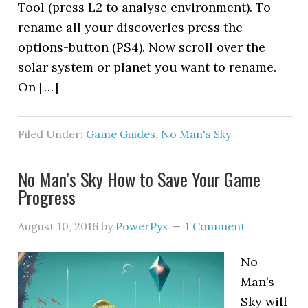
Tool (press L2 to analyse environment). To
rename all your discoveries press the
options-button (PS4). Now scroll over the
solar system or planet you want to rename.
On […]
Filed Under:
Game Guides
,
No Man's Sky
No Man’s Sky How to Save Your Game
Progress
August 10, 2016
by
PowerPyx
1 Comment
No
Man’s
Sky will