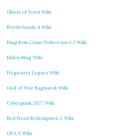
Ghost of Yotei Wiki
Borderlands 4 Wiki
Kingdom Come Deliverance 2 Wiki
Elden Ring Wiki
Hogwarts Legacy Wiki
God of War Ragnarok Wiki
Cyberpunk 2077 Wiki
Red Dead Redemption 2 Wiki
GTA V Wiki