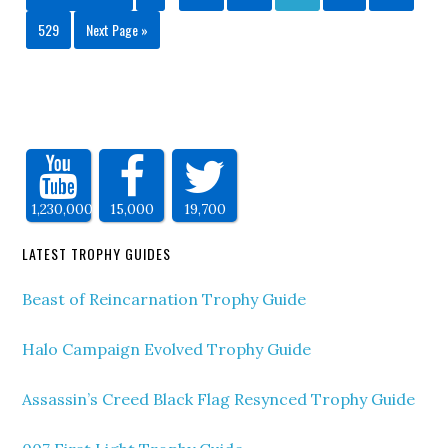
529
Next Page »
1,230,000
15,000
19,700
LATEST TROPHY GUIDES
Beast of Reincarnation Trophy Guide
Halo Campaign Evolved Trophy Guide
Assassin’s Creed Black Flag Resynced Trophy Guide