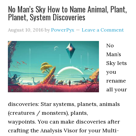
No Man’s Sky How to Name Animal, Plant,
Planet, System Discoveries
August 10, 2016
by
PowerPyx
Leave a Comment
No
Man’s
Sky lets
you
rename
all your
discoveries: Star systems, planets, animals
(creatures / monsters), plants,
waypoints. You can make discoveries after
crafting the Analysis Visor for your Multi-