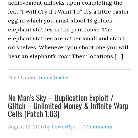
achievement unlocks upon completing the
feat “I Will Cry if I Want To”. It’s a little easter
egg in which you must shoot 18 golden
elephant statues in the penthouse. The
elephant statues are rather small and stand
on shelves. Whenever you shoot one you will
hear an elephant’s roar. Their locations […]
Filed Under:
Game Guides
No Man’s Sky – Duplication Exploit /
Glitch – Unlimited Money & Infinite Warp
Cells (Patch 1.03)
August 12, 2016
by
PowerPyx
7 Comments