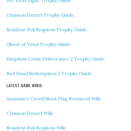
007 First Light Trophy Guide
Crimson Desert Trophy Guide
Resident Evil Requiem Trophy Guide
Ghost of Yotei Trophy Guide
Kingdom Come Deliverance 2 Trophy Guide
Red Dead Redemption 2 Trophy Guide
LATEST GAME WIKIS
Assassin's Creed Black Flag Resynced Wiki
Crimson Desert Wiki
Resident Evil Requiem Wiki