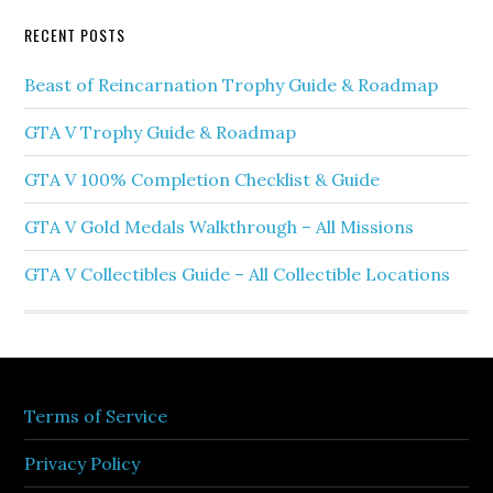
RECENT POSTS
Beast of Reincarnation Trophy Guide & Roadmap
GTA V Trophy Guide & Roadmap
GTA V 100% Completion Checklist & Guide
GTA V Gold Medals Walkthrough – All Missions
GTA V Collectibles Guide – All Collectible Locations
Terms of Service
Privacy Policy