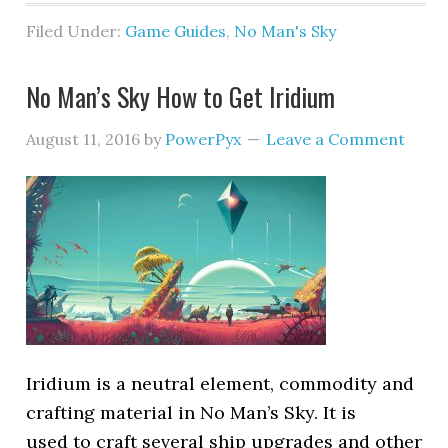
Filed Under:
Game Guides
,
No Man's Sky
No Man’s Sky How to Get Iridium
August 11, 2016
by
PowerPyx
Leave a Comment
Iridium is a neutral element, commodity and
crafting material in No Man’s Sky. It is
used to craft several ship upgrades and other