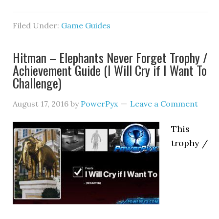
Filed Under:
Game Guides
Hitman – Elephants Never Forget Trophy /
Achievement Guide (I Will Cry if I Want To
Challenge)
August 17, 2016
by
PowerPyx
Leave a Comment
This
trophy /