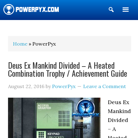
Show
Search
POWERPYX
Home
» PowerPyx
Deus Ex Mankind Divided – A Heated
Combination Trophy / Achievement Guide
August 22, 2016
by
PowerPyx
Leave a Comment
Deus Ex
Mankind
Divided
– A
Heated