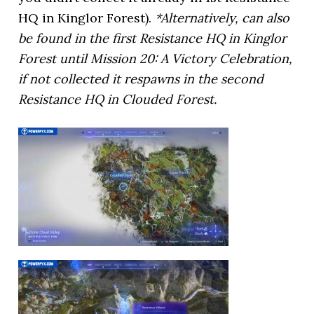
HQ in Kinglor Forest).
*Alternatively, can also
be found in the first Resistance HQ in Kinglor
Forest until Mission 20: A Victory Celebration,
if not collected it respawns in the second
Resistance HQ in Clouded Forest.