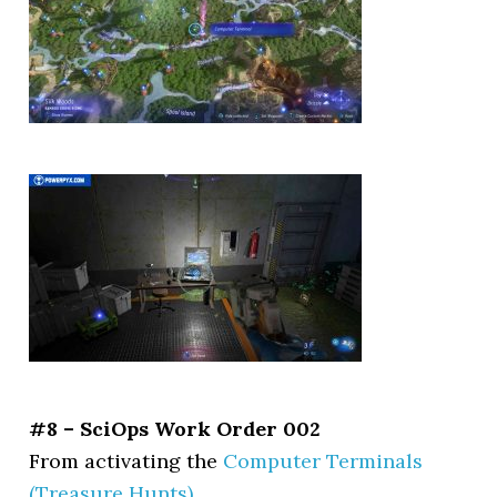
#8 – SciOps Work Order 002
From activating the
Computer Terminals
(Treasure Hunts)
.