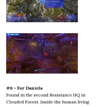
#6 – For Daniela
Found in the second Resistance HQ in
Clouded Forest. Inside the human living