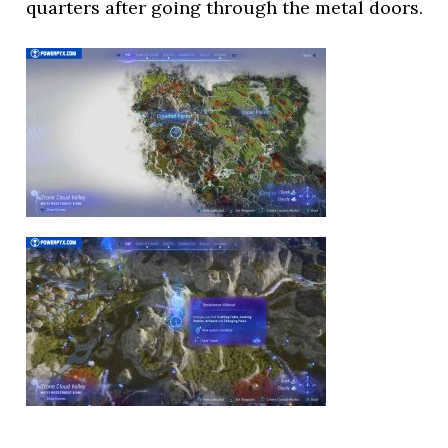
quarters after going through the metal doors.