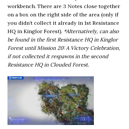
workbench. There are 3 Notes close together
on a box on the right side of the area (only if
you didn’t collect it already in 1st Resistance
HQ in Kinglor Forest).
*Alternatively, can also
be found in the first Resistance HQ in Kinglor
Forest until Mission 20: A Victory Celebration,
if not collected it respawns in the second
Resistance HQ in Clouded Forest.