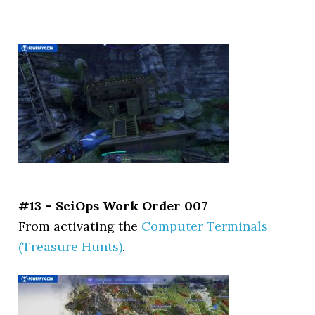
#13 – SciOps Work Order 007
From activating the
Computer Terminals
(Treasure Hunts)
.