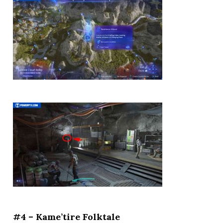
#4 – Kame’tire Folktale