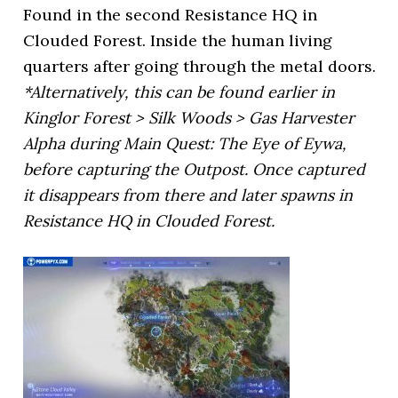
Found in the second Resistance HQ in
Clouded Forest. Inside the human living
quarters after going through the metal doors.
*Alternatively, this can be found earlier in
Kinglor Forest > Silk Woods > Gas Harvester
Alpha during Main Quest: The Eye of Eywa,
before capturing the Outpost. Once captured
it disappears from there and later spawns in
Resistance HQ in Clouded Forest.