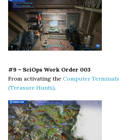
#9 – SciOps Work Order 003
From activating the
Computer Terminals
(Treasure Hunts)
.