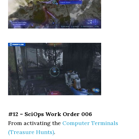
#12 – SciOps Work Order 006
From activating the
Computer Terminals
(Treasure Hunts)
.