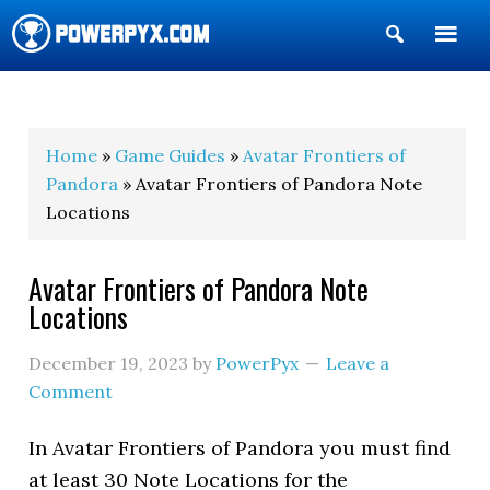
Show
Search
POWERPYX
Home
»
Game Guides
»
Avatar Frontiers of
Pandora
» Avatar Frontiers of Pandora Note
Locations
Avatar Frontiers of Pandora Note
Locations
December 19, 2023
by
PowerPyx
Leave a
Comment
In Avatar Frontiers of Pandora you must find
at least 30 Note Locations for the