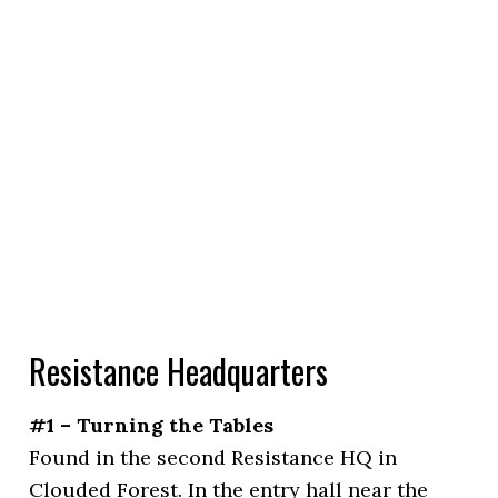
Resistance Headquarters
#1 – Turning the Tables
Found in the second Resistance HQ in
Clouded Forest. In the entry hall near the