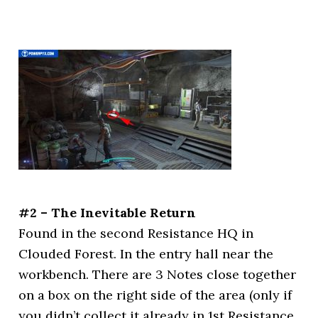
#2 – The Inevitable Return
Found in the second Resistance HQ in
Clouded Forest. In the entry hall near the
workbench. There are 3 Notes close together
on a box on the right side of the area (only if
you didn’t collect it already in 1st Resistance