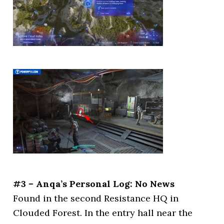
#3 – Anqa’s Personal Log: No News
Found in the second Resistance HQ in
Clouded Forest. In the entry hall near the