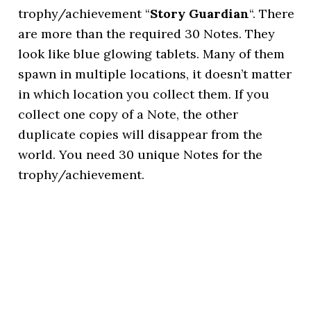
trophy/achievement “
Story Guardian
“. There
are more than the required 30 Notes. They
look like blue glowing tablets. Many of them
spawn in multiple locations, it doesn’t matter
in which location you collect them. If you
collect one copy of a Note, the other
duplicate copies will disappear from the
world. You need 30 unique Notes for the
trophy/achievement.