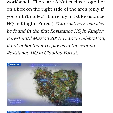
workbench. There are 3 Notes close together
on a box on the right side of the area (only if
you didn’t collect it already in 1st Resistance
HQ in Kinglor Forest).
*Alternatively, can also
be found in the first Resistance HQ in Kinglor
Forest until Mission 20: A Victory Celebration,
if not collected it respawns in the second
Resistance HQ in Clouded Forest.