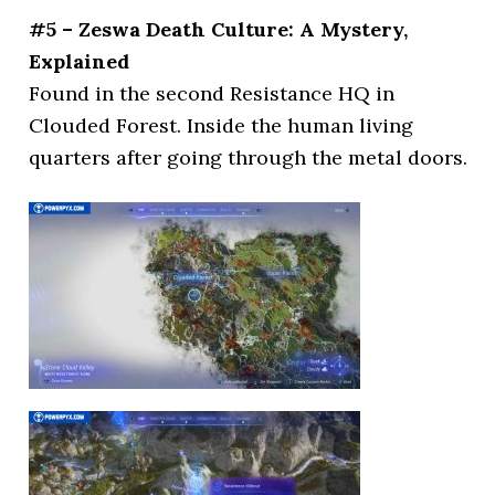
#5 – Zeswa Death Culture: A Mystery,
Explained
Found in the second Resistance HQ in
Clouded Forest. Inside the human living
quarters after going through the metal doors.