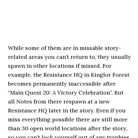
While some of them are in missable story-
related areas you can’t return to, they usually
spawn in other locations if missed. For
example, the Resistance HQ in Kinglor Forest
becomes permanently inaccessible after
“Main Quest 20: A Victory Celebration”. But
all Notes from there respawn at a new
Resistance HQ later in the story. Even if you
miss everything possible there are still more
than 30 open world locations after the story,
so you can’t lock yourself out of any trophies.