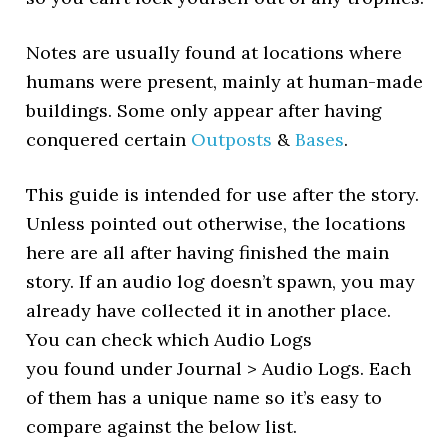
Notes are usually found at locations where
humans were present, mainly at human-made
buildings. Some only appear after having
conquered certain
Outposts
&
Bases
.
This guide is intended for use after the story.
Unless pointed out otherwise, the locations
here are all after having finished the main
story. If an audio log doesn’t spawn, you may
already have collected it in another place.
You can check which Audio Logs
you found under Journal > Audio Logs. Each
of them has a unique name so it’s easy to
compare against the below list.