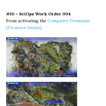
#10 – SciOps Work Order 004
From activating the
Computer Terminals
(Treasure Hunts)
.