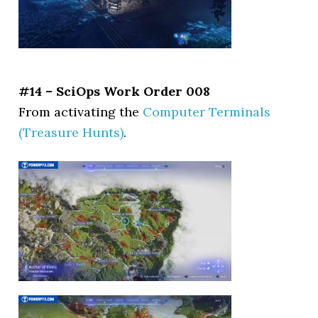
#14 – SciOps Work Order 008
From activating the
Computer Terminals
(Treasure Hunts)
.