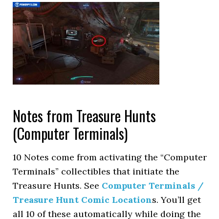
Notes from Treasure Hunts
(Computer Terminals)
10 Notes come from activating the “Computer
Terminals” collectibles that initiate the
Treasure Hunts. See
Computer Terminals /
Treasure Hunt Comic Location
s. You’ll get
all 10 of these automatically while doing the