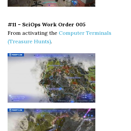
#11 – SciOps Work Order 005
From activating the
Computer Terminals
(Treasure Hunts)
.