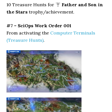
10 Treasure Hunts for
Father and Son in
the Stars
trophy/achievement.
#7 – SciOps Work Order 001
From activating the
Computer Terminals
(Treasure Hunts)
.