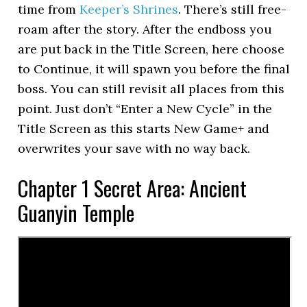
time from
Keeper’s Shrines
. There’s still free-
roam after the story. After the endboss you
are put back in the Title Screen, here choose
to Continue, it will spawn you before the final
boss. You can still revisit all places from this
point. Just don’t “Enter a New Cycle” in the
Title Screen as this starts New Game+ and
overwrites your save with no way back.
Chapter 1 Secret Area: Ancient
Guanyin Temple