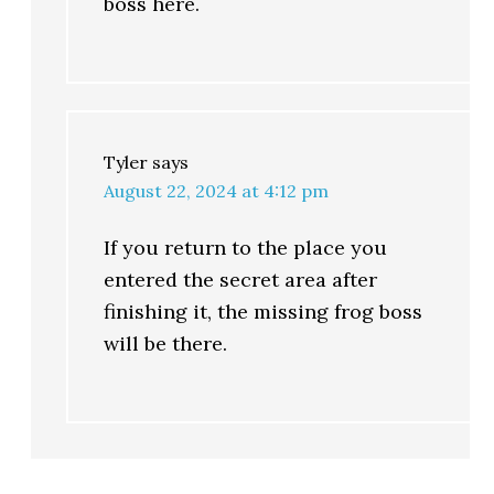
boss here.
Tyler
says
August 22, 2024 at 4:12 pm
If you return to the place you
entered the secret area after
finishing it, the missing frog boss
will be there.