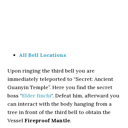
All Bell Locations
Upon ringing the third bell you are
immediately teleported to “Secret: Ancient
Guanyin Temple”. Here you find the secret
boss “
Elder Jinchi
“. Defeat him, afterward you
can interact with the body hanging from a
tree in front of the third bell to obtain the
Vessel
Fireproof Mantle
.