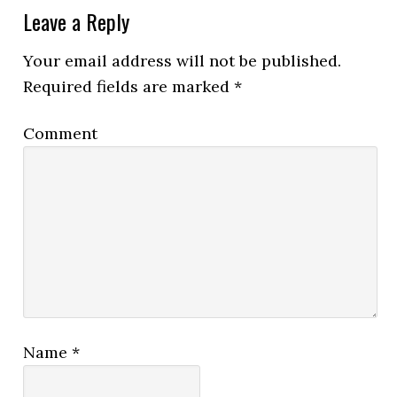
Leave a Reply
Your email address will not be published.
Required fields are marked
*
Comment
Name
*