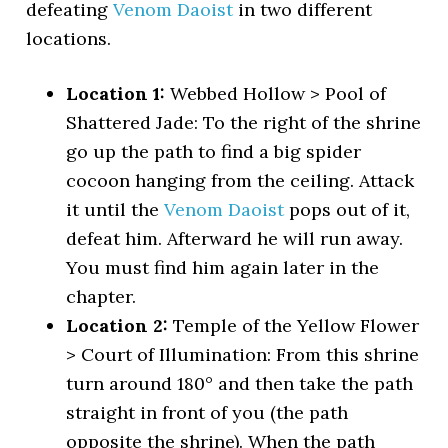
defeating
Venom Daoist
in two different
locations.
Location 1:
Webbed Hollow > Pool of
Shattered Jade: To the right of the shrine
go up the path to find a big spider
cocoon hanging from the ceiling. Attack
it until the
Venom Daoist
pops out of it,
defeat him. Afterward he will run away.
You must find him again later in the
chapter.
Location 2:
Temple of the Yellow Flower
> Court of Illumination: From this shrine
turn around 180° and then take the path
straight in front of you (the path
opposite the shrine). When the path