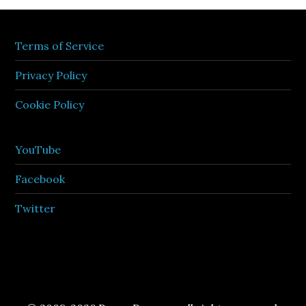
Terms of Service
Privacy Policy
Cookie Policy
YouTube
Facebook
Twitter