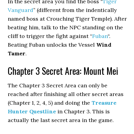
In the secret area you find the boss “
Tiger
Vanguard
” (different from the indentically
named boss at Crouching Tiger Temple). After
beating him, talk to the NPC standing on the
cliff to trigger the fight against “
Fuban
“.
Beating Fuban unlocks the Vessel
Wind
Tamer
.
Chapter 3 Secret Area: Mount Mei
The Chapter 3 Secret Area can only be
reached after finishing all other secret areas
(Chapter 1, 2, 4, 5) and doing the
Treasure
Hunter Questline
in Chapter 3. This is
actually the last secret area in the game.