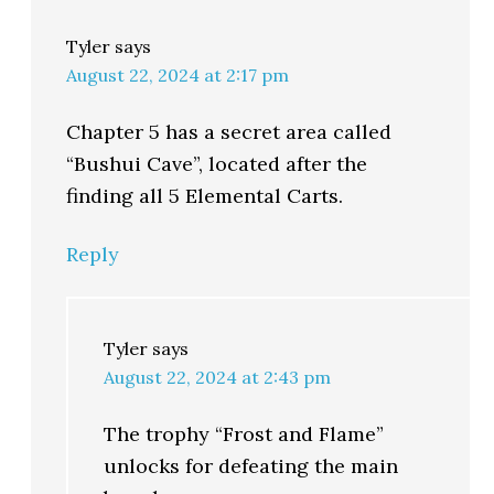
Tyler
says
August 22, 2024 at 2:17 pm
Chapter 5 has a secret area called
“Bushui Cave”, located after the
finding all 5 Elemental Carts.
Reply
Tyler
says
August 22, 2024 at 2:43 pm
The trophy “Frost and Flame”
unlocks for defeating the main