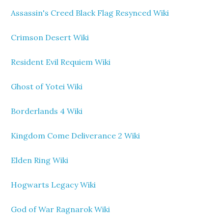
Assassin's Creed Black Flag Resynced Wiki
Crimson Desert Wiki
Resident Evil Requiem Wiki
Ghost of Yotei Wiki
Borderlands 4 Wiki
Kingdom Come Deliverance 2 Wiki
Elden Ring Wiki
Hogwarts Legacy Wiki
God of War Ragnarok Wiki