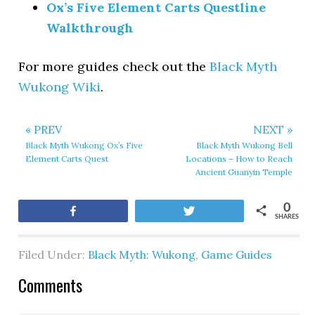
Ox’s Five Element Carts Questline
Walkthrough
For more guides check out the
Black Myth
Wukong Wiki
.
« PREV
NEXT »
Black Myth Wukong Ox’s Five
Black Myth Wukong Bell
Element Carts Quest
Locations – How to Reach
Ancient Guanyin Temple
0
Share
Tweet
SHARES
Filed Under:
Black Myth: Wukong
,
Game Guides
Comments