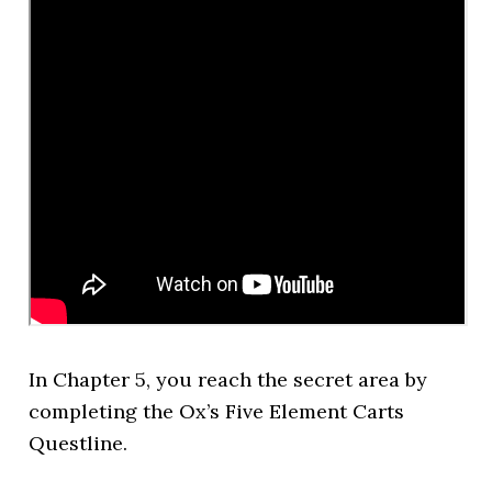
In Chapter 5, you reach the secret area by
completing the Ox’s Five Element Carts
Questline.