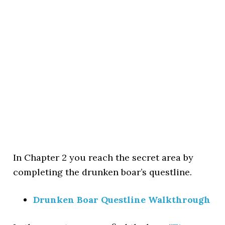
In Chapter 2 you reach the secret area by
completing the drunken boar’s questline.
Drunken Boar Questline Walkthrough