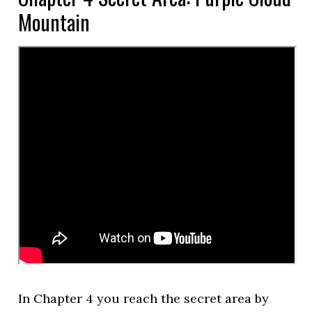
Mountain
In Chapter 4 you reach the secret area by