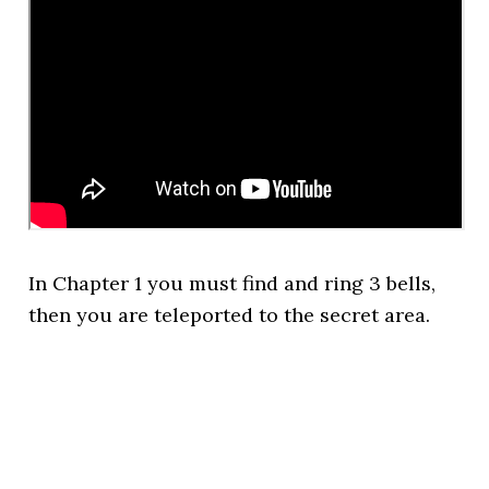
In Chapter 1 you must find and ring 3 bells,
then you are teleported to the secret area.