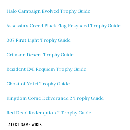
Halo Campaign Evolved Trophy Guide
Assassin’s Creed Black Flag Resynced Trophy Guide
007 First Light Trophy Guide
Crimson Desert Trophy Guide
Resident Evil Requiem Trophy Guide
Ghost of Yotei Trophy Guide
Kingdom Come Deliverance 2 Trophy Guide
Red Dead Redemption 2 Trophy Guide
LATEST GAME WIKIS