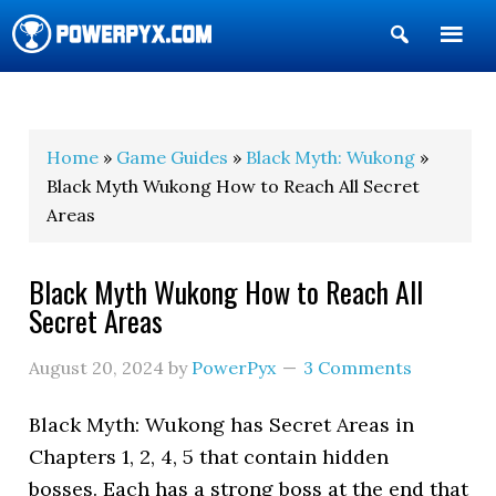
Show
Search
POWERPYX
Home
»
Game Guides
»
Black Myth: Wukong
»
Black Myth Wukong How to Reach All Secret
Areas
Black Myth Wukong How to Reach All
Secret Areas
August 20, 2024
by
PowerPyx
3 Comments
Black Myth: Wukong has Secret Areas in
Chapters 1, 2, 4, 5 that contain hidden
bosses. Each has a strong boss at the end that