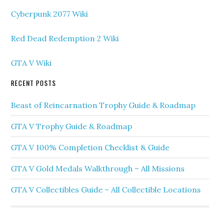
Cyberpunk 2077 Wiki
Red Dead Redemption 2 Wiki
GTA V Wiki
RECENT POSTS
Beast of Reincarnation Trophy Guide & Roadmap
GTA V Trophy Guide & Roadmap
GTA V 100% Completion Checklist & Guide
GTA V Gold Medals Walkthrough – All Missions
GTA V Collectibles Guide – All Collectible Locations