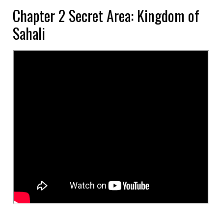
Chapter 2 Secret Area: Kingdom of
Sahali