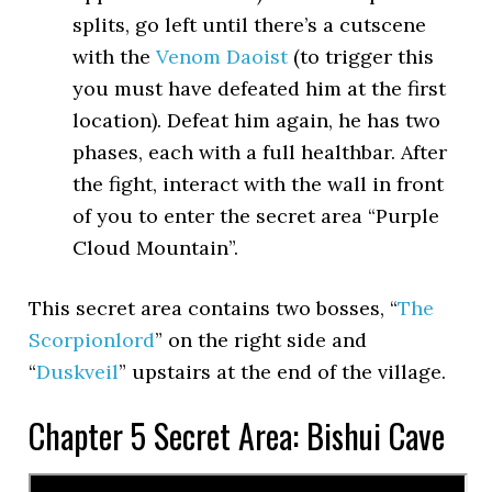
splits, go left until there’s a cutscene
with the
Venom Daoist
(to trigger this
you must have defeated him at the first
location). Defeat him again, he has two
phases, each with a full healthbar. After
the fight, interact with the wall in front
of you to enter the secret area “Purple
Cloud Mountain”.
This secret area contains two bosses, “
The
Scorpionlord
” on the right side and
“
Duskveil
” upstairs at the end of the village.
Chapter 5 Secret Area: Bishui Cave