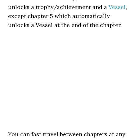
unlocks a trophy/achievement and a
Vessel
,
except chapter 5 which automatically
unlocks a Vessel at the end of the chapter.
You can fast travel between chapters at any