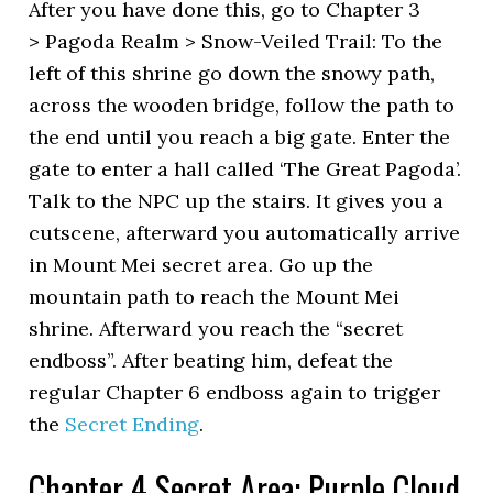
After you have done this, go to Chapter 3
> Pagoda Realm > Snow-Veiled Trail: To the
left of this shrine go down the snowy path,
across the wooden bridge, follow the path to
the end until you reach a big gate. Enter the
gate to enter a hall called ‘The Great Pagoda’.
Talk to the NPC up the stairs. It gives you a
cutscene, afterward you automatically arrive
in Mount Mei secret area. Go up the
mountain path to reach the Mount Mei
shrine. Afterward you reach the “secret
endboss”. After beating him, defeat the
regular Chapter 6 endboss again to trigger
the
Secret Ending
.
Chapter 4 Secret Area: Purple Cloud