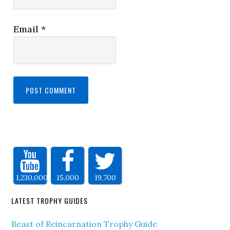
Email
*
1,230,000
15,000
19,700
LATEST TROPHY GUIDES
Beast of Reincarnation Trophy Guide