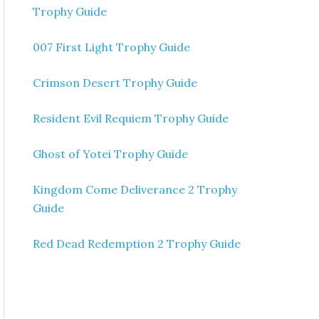
Trophy Guide
007 First Light Trophy Guide
Crimson Desert Trophy Guide
Resident Evil Requiem Trophy Guide
Ghost of Yotei Trophy Guide
Kingdom Come Deliverance 2 Trophy
Guide
Red Dead Redemption 2 Trophy Guide