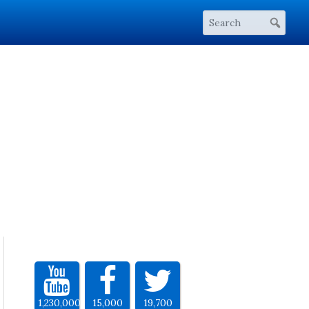
1,230,000
15,000
19,700