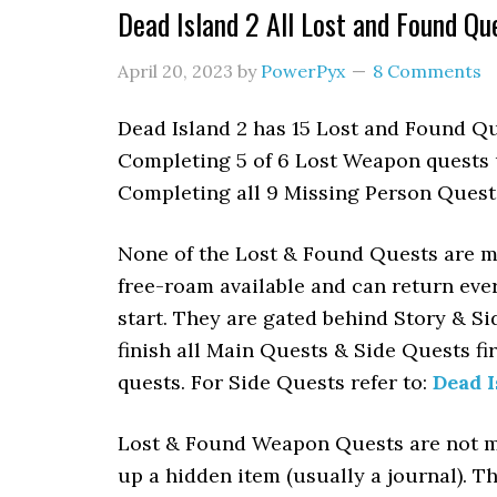
Dead Island 2 All Lost and Found Qu
April 20, 2023
by
PowerPyx
8 Comments
Dead Island 2 has 15 Lost and Found Qu
Completing 5 of 6 Lost Weapon quests u
Completing all 9 Missing Person Quests
None of the Lost & Found Quests are mis
free-roam available and can return eve
start. They are gated behind Story & S
finish all Main Quests & Side Quests fi
quests. For Side Quests refer to:
Dead I
Lost & Found Weapon Quests are not ma
up a hidden item (usually a journal). T