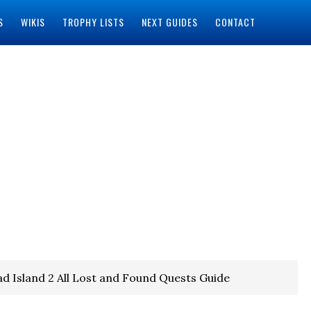
S
WIKIS
TROPHY LISTS
NEXT GUIDES
CONTACT
d Island 2 All Lost and Found Quests Guide