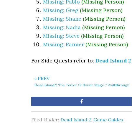
Missing: Pablo
(Missing Person)
Missing: Greg
(Missing Person)
Missing: Shane
(Missing Person)
Missing: Nadia
(Missing Person)
Missing: Steve
(Missing Person)
Missing: Rainier
(Missing Person)
For Side Quests refer to:
Dead Island 2
« PREV
Dead Island 2 The Terror Of Sound Stage 7 Walkthrough
Share
Filed Under:
Dead Island 2
,
Game Guides