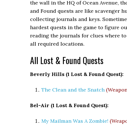
the wall in the HQ of Ocean Avenue, th
and Found quests are like scavenger hu
collecting journals and keys. Sometime
hardest quests in the game to figure ou
reading the journals for clues where to
all required locations.
All Lost & Found Quests
Beverly Hills (1 Lost & Found Quest):
The Clean and the Snatch
(Weapon
Bel-Air (1 Lost & Found Quest):
My Mailman Was A Zombie!
(Weapo