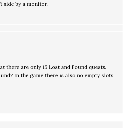
t side by a monitor.
that there are only 15 Lost and Found quests.
und? In the game there is also no empty slots