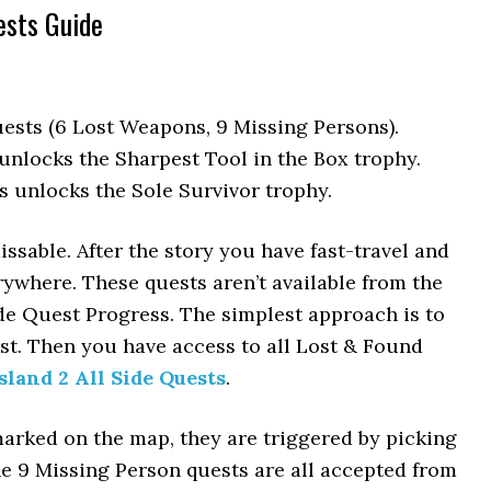
ests Guide
ests (6 Lost Weapons, 9 Missing Persons).
nlocks the Sharpest Tool in the Box trophy.
 unlocks the Sole Survivor trophy.
sable. After the story you have fast-travel and
rywhere. These quests aren’t available from the
ide Quest Progress. The simplest approach is to
rst. Then you have access to all Lost & Found
sland 2 All Side Quests
.
rked on the map, they are triggered by picking
he 9 Missing Person quests are all accepted from