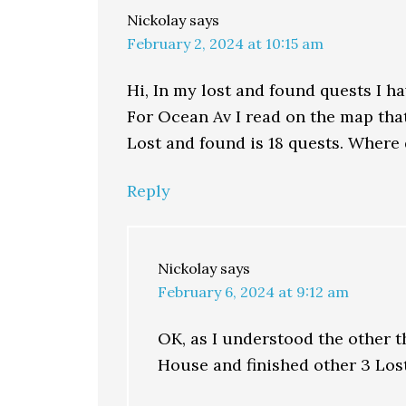
Nickolay
says
February 2, 2024 at 10:15 am
Hi, In my lost and found quests I h
For Ocean Av I read on the map tha
Lost and found is 18 quests. Where 
Reply
Nickolay
says
February 6, 2024 at 9:12 am
OK, as I understood the other t
House and finished other 3 Lost 