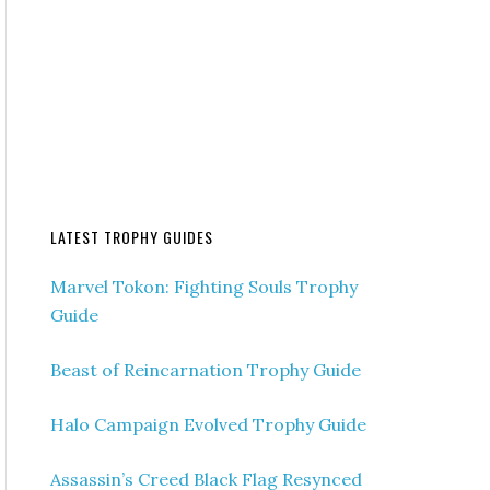
LATEST TROPHY GUIDES
Marvel Tokon: Fighting Souls Trophy
Guide
Beast of Reincarnation Trophy Guide
Halo Campaign Evolved Trophy Guide
Assassin’s Creed Black Flag Resynced