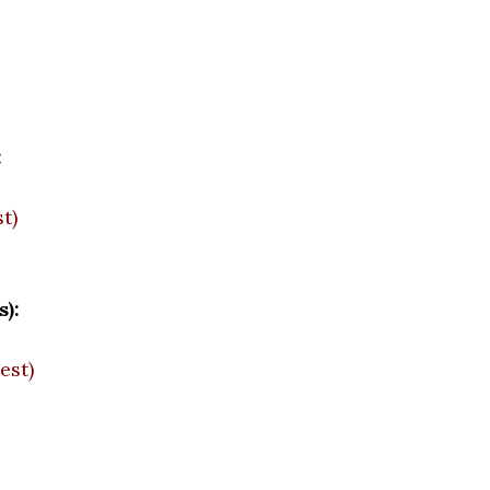
:
t)
):
est)