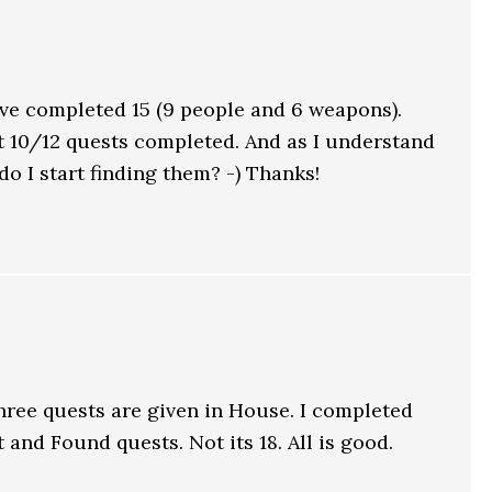
ave completed 15 (9 people and 6 weapons).
t 10/12 quests completed. And as I understand
do I start finding them? -) Thanks!
hree quests are given in House. I completed
and Found quests. Not its 18. All is good.