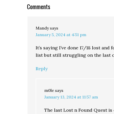
Comments
Mandy
says
January 5, 2024 at 4:51 pm
It’s saying I’ve done 17/18 lost and
list but still struggling on the last
Reply
m0le
says
January 13, 2024 at 11:57 am
The last Lost n Found Quest is