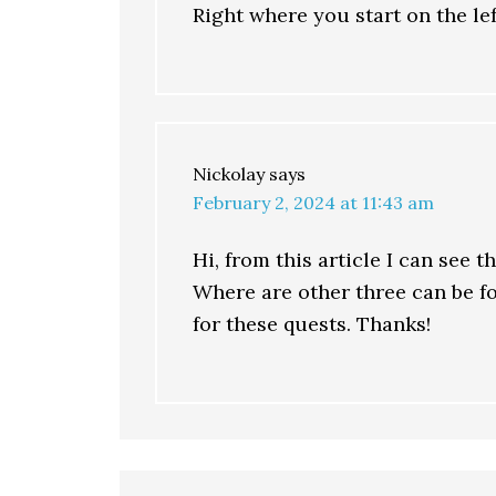
Right where you start on the lef
Nickolay
says
February 2, 2024 at 11:43 am
Hi, from this article I can see 
Where are other three can be fo
for these quests. Thanks!