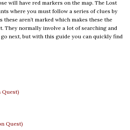
ose will have red markers on the map. The Lost
nts where you must follow a series of clues by
s these aren’t marked which makes these the
t. They normally involve a lot of searching and
 go next, but with this guide you can quickly find
 Quest)
n Quest)