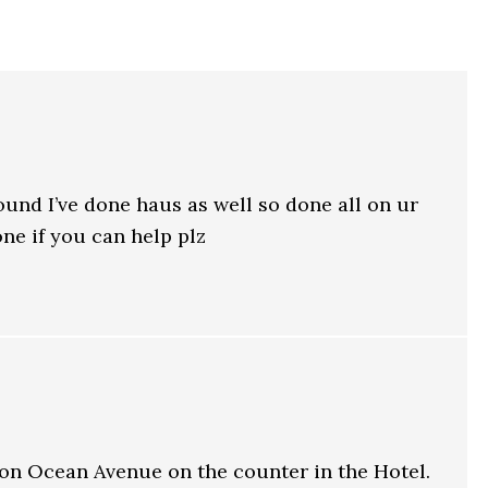
 found I’ve done haus as well so done all on ur
 one if you can help plz
 on Ocean Avenue on the counter in the Hotel.