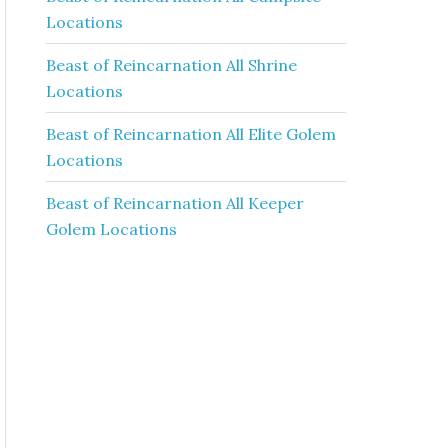
Locations
Beast of Reincarnation All Shrine
Locations
Beast of Reincarnation All Elite Golem
Locations
Beast of Reincarnation All Keeper
Golem Locations