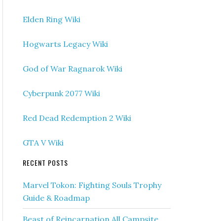
Elden Ring Wiki
Hogwarts Legacy Wiki
God of War Ragnarok Wiki
Cyberpunk 2077 Wiki
Red Dead Redemption 2 Wiki
GTA V Wiki
RECENT POSTS
Marvel Tokon: Fighting Souls Trophy
Guide & Roadmap
Beast of Reincarnation All Campsite