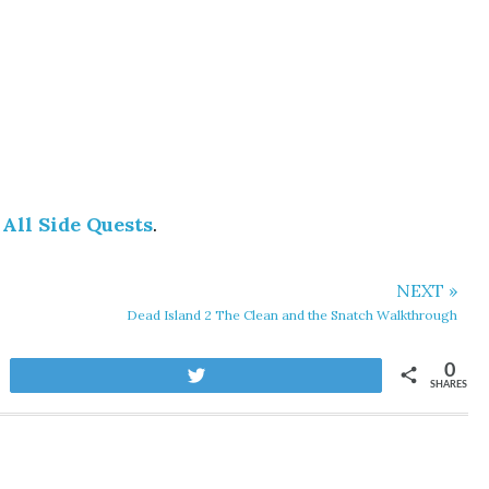
 All Side Quests
.
NEXT »
Dead Island 2 The Clean and the Snatch Walkthrough
0
Tweet
SHARES