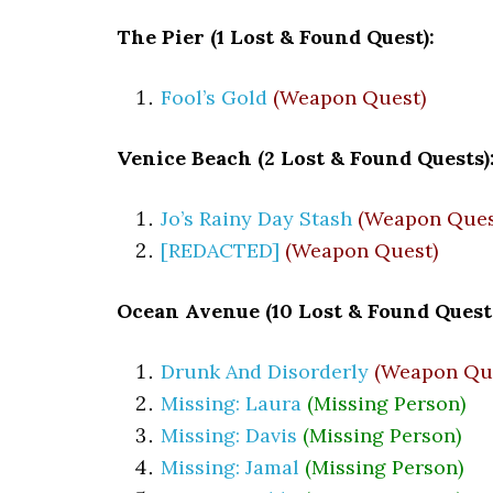
The Pier (1 Lost & Found Quest):
Fool’s Gold
(Weapon Quest)
Venice Beach (2 Lost & Found Quests)
Jo’s Rainy Day Stash
(Weapon Ques
[REDACTED]
(Weapon Quest)
Ocean Avenue (10 Lost & Found Quests
Drunk And Disorderly
(Weapon Qu
Missing: Laura
(Missing Person)
Missing: Davis
(Missing Person)
Missing: Jamal
(Missing Person)