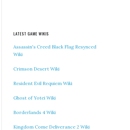
LATEST GAME WIKIS
Assassin's Creed Black Flag Resynced
Wiki
Crimson Desert Wiki
Resident Evil Requiem Wiki
Ghost of Yotei Wiki
Borderlands 4 Wiki
Kingdom Come Deliverance 2 Wiki