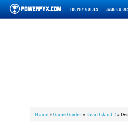
TROPHY GUIDES
GAME GUIDE
POWERPYX
Home
»
Game Guides
»
Dead Island 2
» Dea