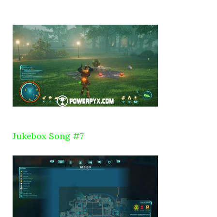
Jukebox Song #7