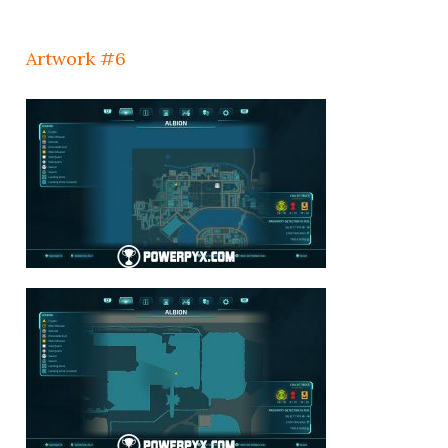
Artwork #6