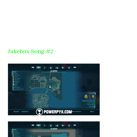
Jukebox Song #2