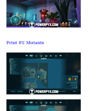
Print #1: Mutants