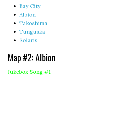
Bay City
Albion
Takoshima
Tunguska
Solaris
Map #2: Albion
Jukebox Song #1