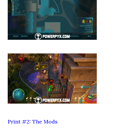
Print #2: The Mods