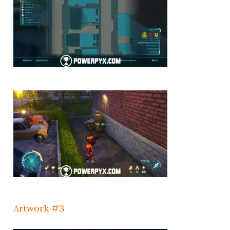
Artwork #3