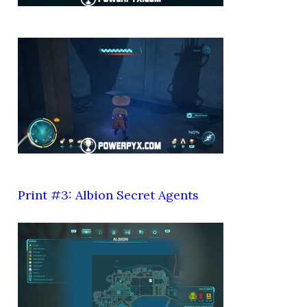
Print #3: Albion Secret Agents