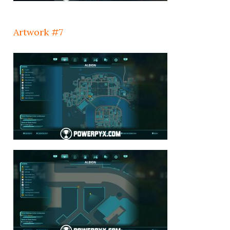
Artwork #7