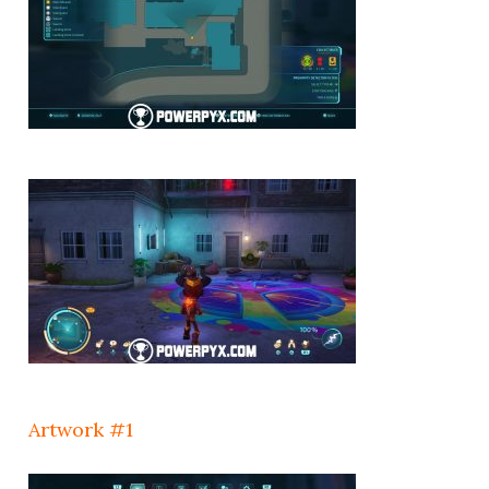
Artwork #1