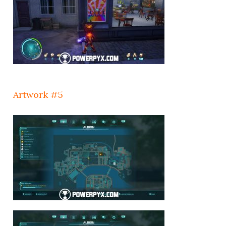
Artwork #5