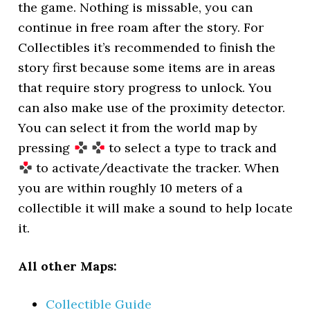
the game. Nothing is missable, you can
continue in free roam after the story. For
Collectibles it’s recommended to finish the
story first because some items are in areas
that require story progress to unlock. You
can also make use of the proximity detector.
You can select it from the world map by
pressing
to select a type to track and
to activate/deactivate the tracker. When
you are within roughly 10 meters of a
collectible it will make a sound to help locate
it.
All other Maps:
Collectible Guide