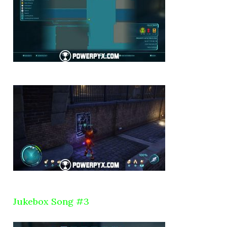
Jukebox Song #3