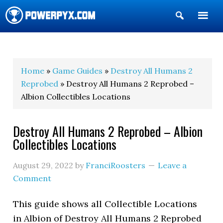
Show
Search
POWERPYX
Home
»
Game Guides
»
Destroy All Humans 2
Reprobed
» Destroy All Humans 2 Reprobed –
Albion Collectibles Locations
Destroy All Humans 2 Reprobed – Albion
Collectibles Locations
August 29, 2022
by
FranciRoosters
Leave a
Comment
This guide shows all Collectible Locations
in Albion of Destroy All Humans 2 Reprobed