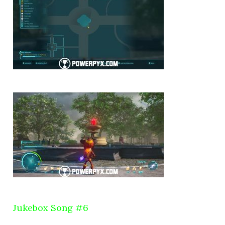
Jukebox Song #6