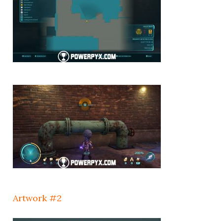
Artwork #2