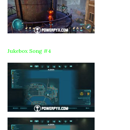
Jukebox Song #4