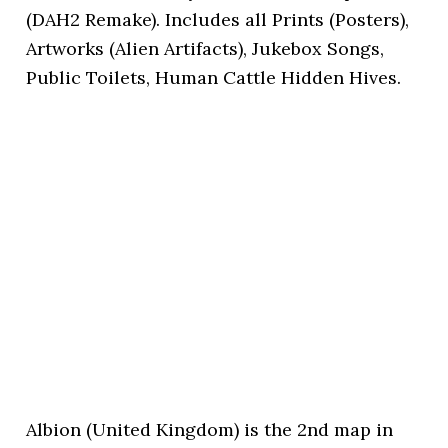
(DAH2 Remake). Includes all Prints (Posters),
Artworks (Alien Artifacts), Jukebox Songs,
Public Toilets, Human Cattle Hidden Hives.
Albion (United Kingdom) is the 2nd map in