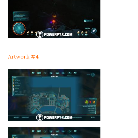
Artwork #4