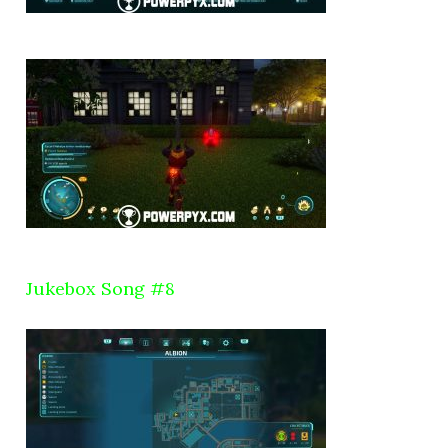
Jukebox Song #8