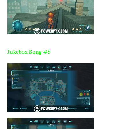
Jukebox Song #5