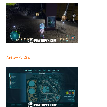
Artwork #4