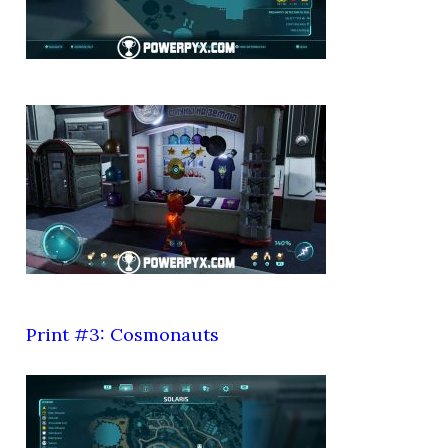
Print #3: Cosmonauts