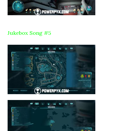
Jukebox Song #5