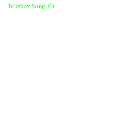
Jukebox Song #4