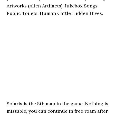
Artworks (Alien Artifacts), Jukebox Songs,
Public Toilets, Human Cattle Hidden Hives.
Solaris is the 5th map in the game. Nothing is
missable, you can continue in free roam after