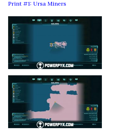
Print #1: Ursa Miners