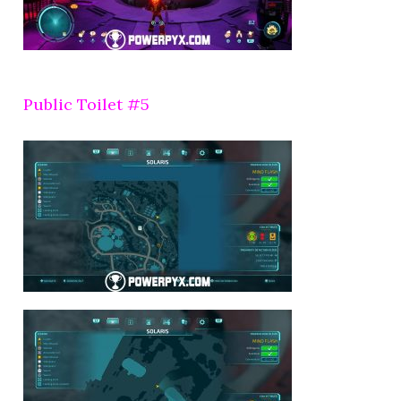
Public Toilet #5