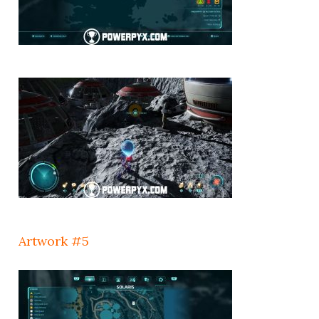
Artwork #5