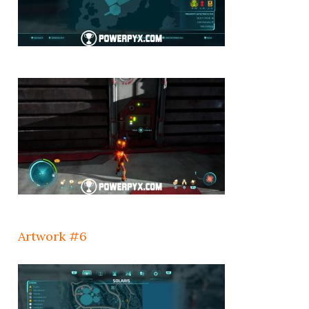
Artwork #6