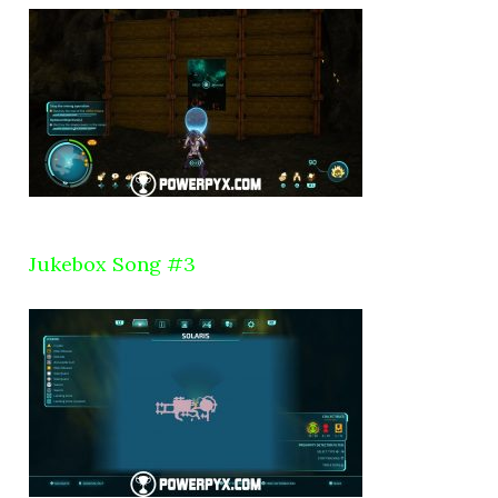
Jukebox Song #3