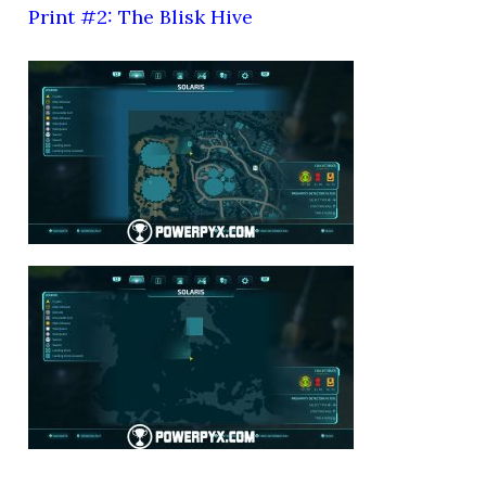
Print #2: The Blisk Hive