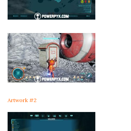
Artwork #2