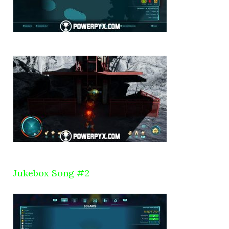
Jukebox Song #2