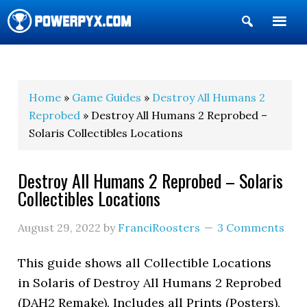
Show
Search
POWERPYX
Home
»
Game Guides
»
Destroy All Humans 2
Reprobed
» Destroy All Humans 2 Reprobed –
Solaris Collectibles Locations
Destroy All Humans 2 Reprobed – Solaris
Collectibles Locations
August 29, 2022
by
FranciRoosters
3 Comments
This guide shows all Collectible Locations
in Solaris of Destroy All Humans 2 Reprobed
(DAH2 Remake). Includes all Prints (Posters),