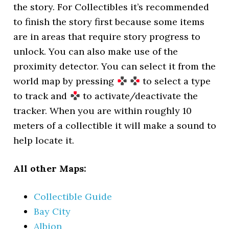
the story. For Collectibles it’s recommended
to finish the story first because some items
are in areas that require story progress to
unlock. You can also make use of the
proximity detector. You can select it from the
world map by pressing
to select a type
to track and
to activate/deactivate the
tracker. When you are within roughly 10
meters of a collectible it will make a sound to
help locate it.
All other Maps:
Collectible Guide
Bay City
Albion