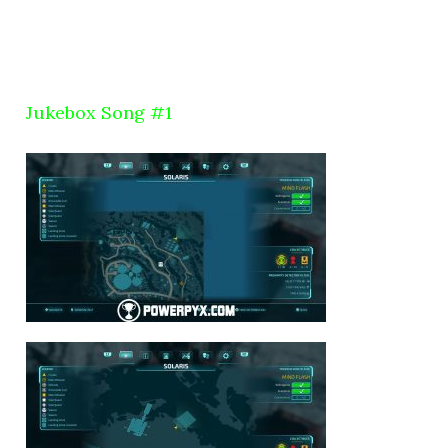
Jukebox Song #1