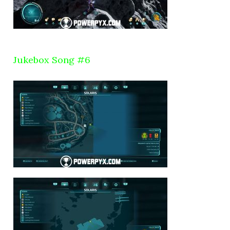
Jukebox Song #6