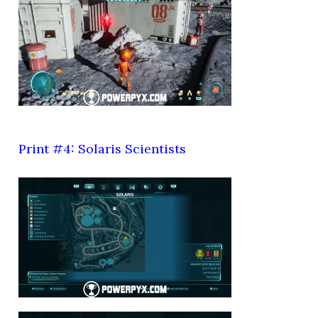
Print #4: Solaris Scientists