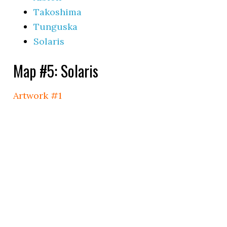
Takoshima
Tunguska
Solaris
Map #5: Solaris
Artwork #1