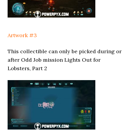
Artwork #3
This collectible can only be picked during or
after Odd Job mission Lights Out for
Lobsters, Part 2