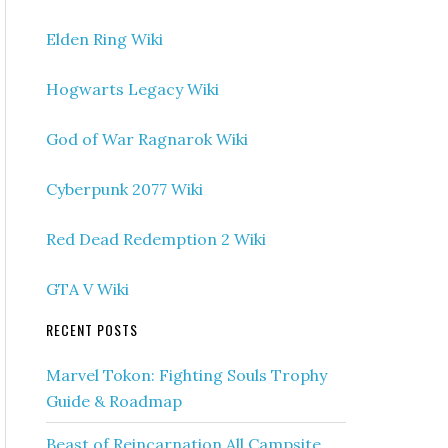
Elden Ring Wiki
Hogwarts Legacy Wiki
God of War Ragnarok Wiki
Cyberpunk 2077 Wiki
Red Dead Redemption 2 Wiki
GTA V Wiki
RECENT POSTS
Marvel Tokon: Fighting Souls Trophy
Guide & Roadmap
Beast of Reincarnation All Campsite