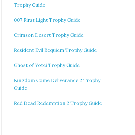
Trophy Guide
007 First Light Trophy Guide
Crimson Desert Trophy Guide
Resident Evil Requiem Trophy Guide
Ghost of Yotei Trophy Guide
Kingdom Come Deliverance 2 Trophy
Guide
Red Dead Redemption 2 Trophy Guide