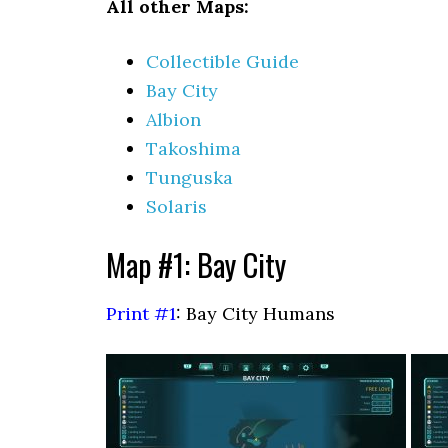
All other Maps:
Collectible Guide
Bay City
Albion
Takoshima
Tunguska
Solaris
Map #1: Bay City
Print #1
: Bay City Humans