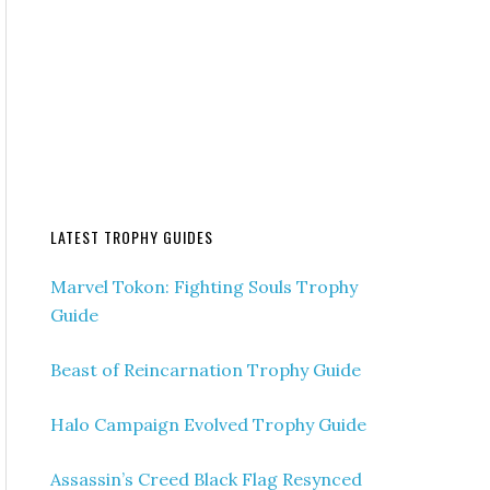
LATEST TROPHY GUIDES
Marvel Tokon: Fighting Souls Trophy
Guide
Beast of Reincarnation Trophy Guide
Halo Campaign Evolved Trophy Guide
Assassin’s Creed Black Flag Resynced