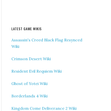
LATEST GAME WIKIS
Assassin's Creed Black Flag Resynced
Wiki
Crimson Desert Wiki
Resident Evil Requiem Wiki
Ghost of Yotei Wiki
Borderlands 4 Wiki
Kingdom Come Deliverance 2 Wiki