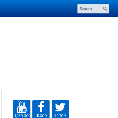
1,230,000
15,000
19,700