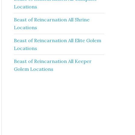
Locations
Beast of Reincarnation All Shrine
Locations
Beast of Reincarnation All Elite Golem
Locations
Beast of Reincarnation All Keeper
Golem Locations