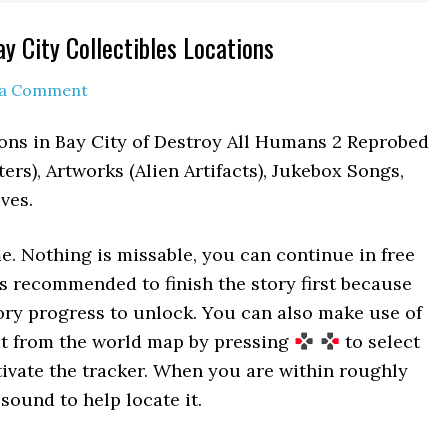
y City Collectibles Locations
 a Comment
ions in Bay City of Destroy All Humans 2 Reprobed
ers), Artworks (Alien Artifacts), Jukebox Songs,
ves.
me. Nothing is missable, you can continue in free
t’s recommended to finish the story first because
tory progress to unlock. You can also make use of
 it from the world map by pressing
to select
ivate the tracker. When you are within roughly
 sound to help locate it.