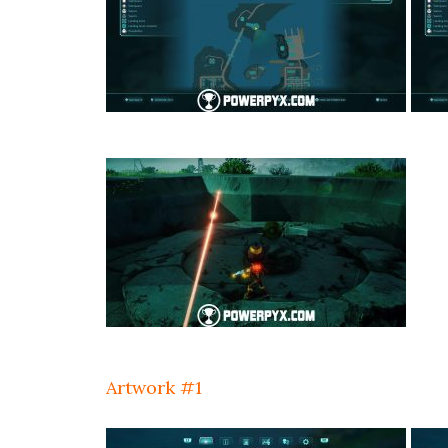
Artwork #1