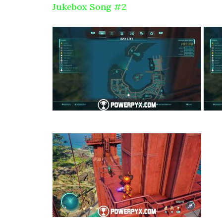
Jukebox Song #2