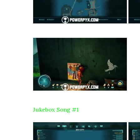
Jukebox Song #1