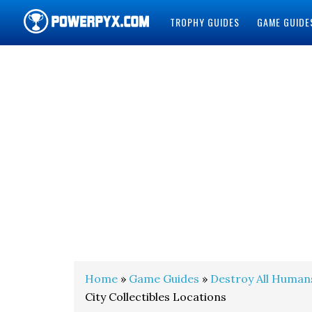
TROPHY GUIDES
GAME GUIDE
POWERPYX
Home
»
Game Guides
»
Destroy All Human
City Collectibles Locations