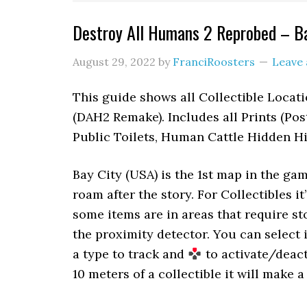
Destroy All Humans 2 Reprobed – Ba
August 29, 2022
by
FranciRoosters
Leave
This guide shows all Collectible Locat
(DAH2 Remake). Includes all Prints (Post
Public Toilets, Human Cattle Hidden Hi
Bay City (USA) is the 1st map in the ga
roam after the story. For Collectibles i
some items are in areas that require s
the proximity detector. You can select
a type to track and
to activate/deact
10 meters of a collectible it will make a