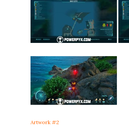
Artwork #2