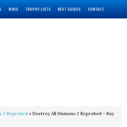
S
WIKIS
TROPHY LISTS
NEXT GUIDES
CONTACT
s 2 Reprobed
» Destroy All Humans 2 Reprobed – Bay