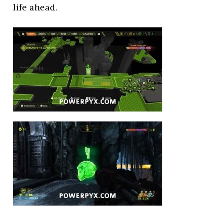
life ahead.