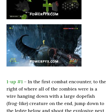
1-up #1
– In the first combat encounter, to the
right of where all of the zombies were is a
wire hanging down with a large dopefish
(frog-like) creature on the end, jump down to
the ledge below and shoot the explosive next