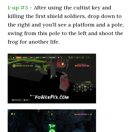
1-up #3
– After using the cultist key and
killing the first shield soldiers, drop down to
the right and you’ll see a platform and a pole,
swing from this pole to the left and shoot the
frog for another life.