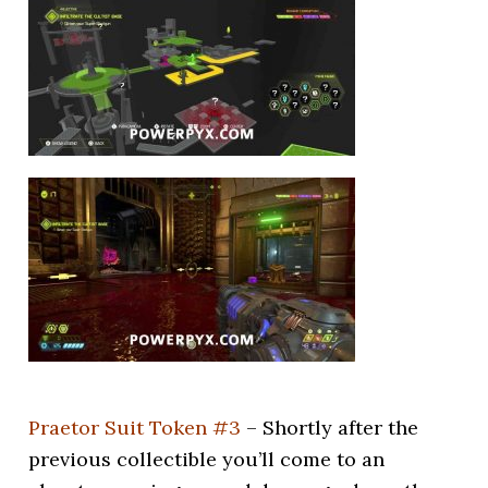
Praetor Suit Token #3
– Shortly after the
previous collectible you’ll come to an