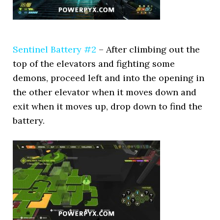
Sentinel Battery #2
– After climbing out the
top of the elevators and fighting some
demons, proceed left and into the opening in
the other elevator when it moves down and
exit when it moves up, drop down to find the
battery.