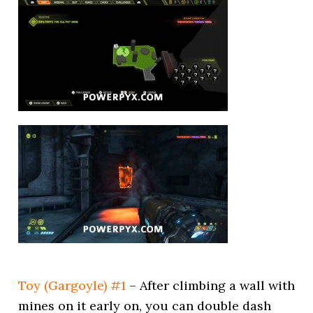
Toy (Gargoyle) #1
– After climbing a wall with
mines on it early on, you can double dash