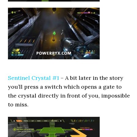
Sentinel Crystal #1
– A bit later in the story
you’ll press a switch which opens a gate to
the crystal directly in front of you, impossible
to miss.