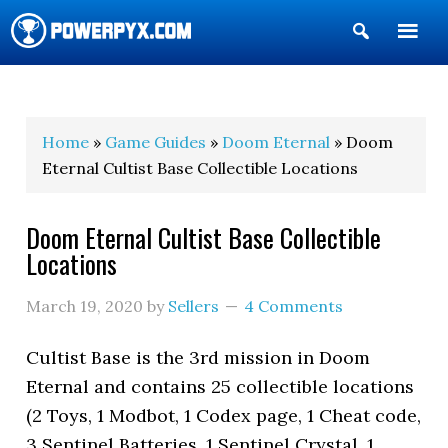
Show
Search
POWERPYX
Home
»
Game Guides
»
Doom Eternal
» Doom
Eternal Cultist Base Collectible Locations
Doom Eternal Cultist Base Collectible
Locations
March 19, 2020
by
Sellers
4 Comments
Cultist Base is the 3rd mission in Doom
Eternal and contains 25 collectible locations
(2 Toys, 1 Modbot, 1 Codex page, 1 Cheat code,
3 Sentinel Batteries, 1 Sentinel Crystal, 1