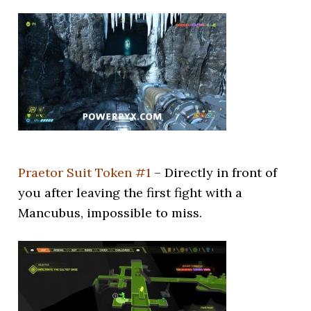
Praetor Suit Token #1
– Directly in front of
you after leaving the first fight with a
Mancubus, impossible to miss.