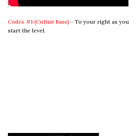
Codex #1 (Cultist Base)
– To your right as you
start the level.