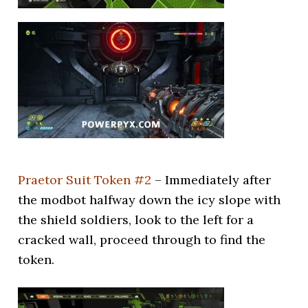
Praetor Suit Token #2
– Immediately after
the modbot halfway down the icy slope with
the shield soldiers, look to the left for a
cracked wall, proceed through to find the
token.