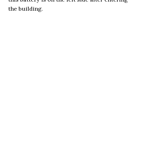
the building.