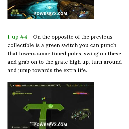
1-up #4
– On the opposite of the previous
collectible is a green switch you can punch
that lowers some timed poles, swing on these
and grab on to the grate high up, turn around
and jump towards the extra life.