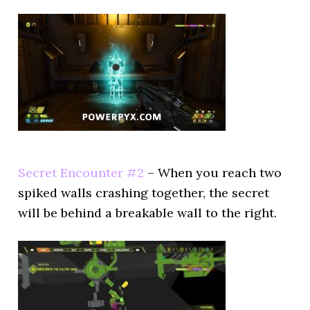
Secret Encounter #2
– When you reach two
spiked walls crashing together, the secret
will be behind a breakable wall to the right.