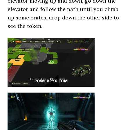
elevator moving up and down, go down the
elevator and follow the path until you climb
up some crates, drop down the other side to
see the token.