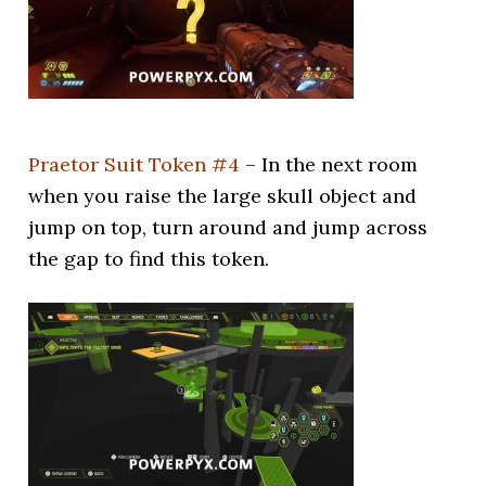
Praetor Suit Token #4
– In the next room
when you raise the large skull object and
jump on top, turn around and jump across
the gap to find this token.