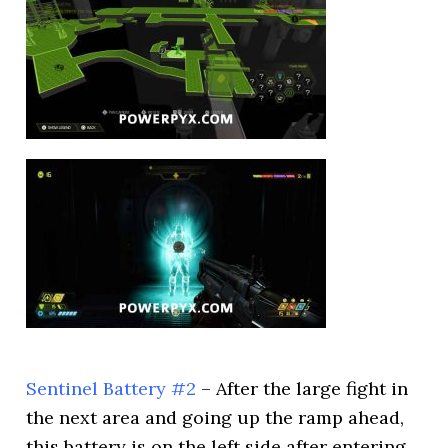
Sentinel Battery #2
– After the large fight in
the next area and going up the ramp ahead,
this battery is on the left side after entering