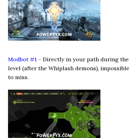
Modbot #1
– Directly in your path during the
level (after the Whiplash demons), impossible
to miss.