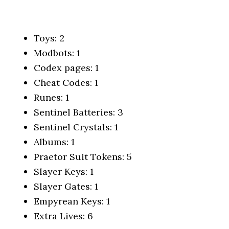
Toys:
2
Modbots: 1
Codex pages: 1
Cheat Codes: 1
Runes: 1
Sentinel Batteries: 3
Sentinel Crystals: 1
Albums: 1
Praetor Suit Tokens: 5
Slayer Keys: 1
Slayer Gates: 1
Empyrean Keys: 1
Extra Lives: 6