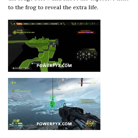
to the frog to reveal the extra life.