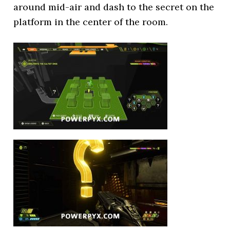
around mid-air and dash to the secret on the
platform in the center of the room.