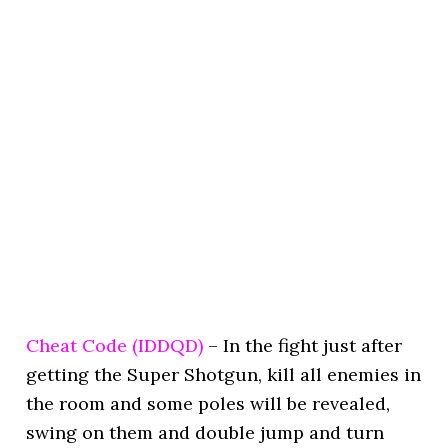
Cheat Code (IDDQD)
– In the fight just after
getting the Super Shotgun, kill all enemies in
the room and some poles will be revealed,
swing on them and double jump and turn