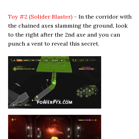
Toy #2 (Solider Blaster)
– In the corridor with
the chained axes slamming the ground, look
to the right after the 2nd axe and you can
punch a vent to reveal this secret.