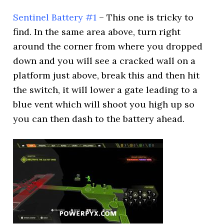
Sentinel Battery #1
– This one is tricky to
find. In the same area above, turn right
around the corner from where you dropped
down and you will see a cracked wall on a
platform just above, break this and then hit
the switch, it will lower a gate leading to a
blue vent which will shoot you high up so
you can then dash to the battery ahead.