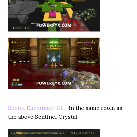
Secret Encounter #1
– In the same room as
the above Sentinel Crystal