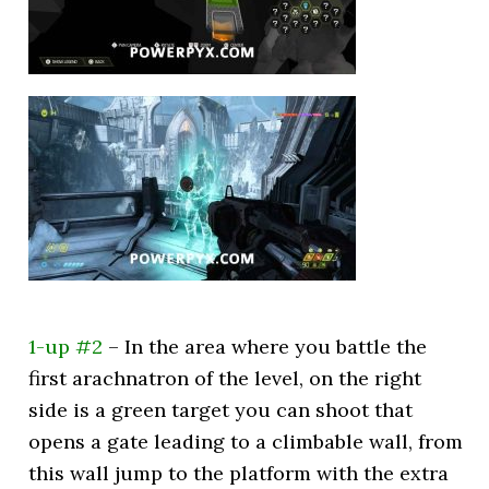
1-up #2
– In the area where you battle the
first arachnatron of the level, on the right
side is a green target you can shoot that
opens a gate leading to a climbable wall, from
this wall jump to the platform with the extra