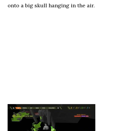
onto a big skull hanging in the air.