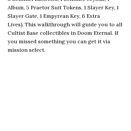
Album, 5 Praetor Suit Tokens, 1 Slayer Key, 1
Slayer Gate, 1 Empyrean Key, 6 Extra
Lives). This walkthrough will guide you to all
Cultist Base collectibles in Doom Eternal. If
you missed something you can get it via
mission select.