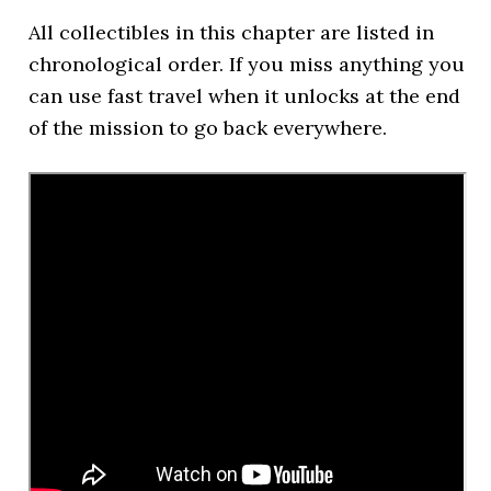
All collectibles in this chapter are listed in
chronological order. If you miss anything you
can use fast travel when it unlocks at the end
of the mission to go back everywhere.