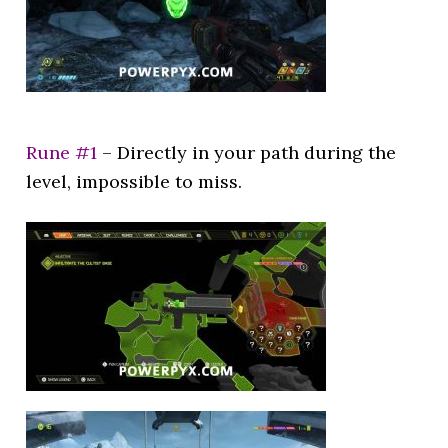
Rune #1
– Directly in your path during the
level, impossible to miss.