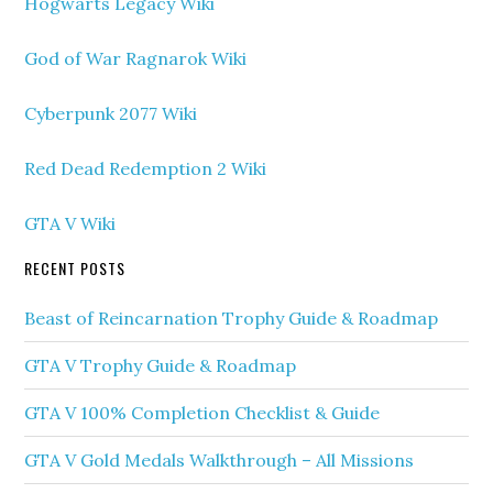
Hogwarts Legacy Wiki
God of War Ragnarok Wiki
Cyberpunk 2077 Wiki
Red Dead Redemption 2 Wiki
GTA V Wiki
RECENT POSTS
Beast of Reincarnation Trophy Guide & Roadmap
GTA V Trophy Guide & Roadmap
GTA V 100% Completion Checklist & Guide
GTA V Gold Medals Walkthrough – All Missions