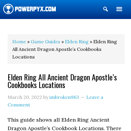
Show
Search
POWERPYX
Home
»
Game Guides
»
Elden Ring
» Elden Ring
All Ancient Dragon Apostle’s Cookbooks
Locations
Elden Ring All Ancient Dragon Apostle’s
Cookbooks Locations
March 20, 2022
by
imbroken963
Leave a
Comment
This guide shows all Elden Ring Ancient
Dragon Apostle’s Cookbook Locations. There