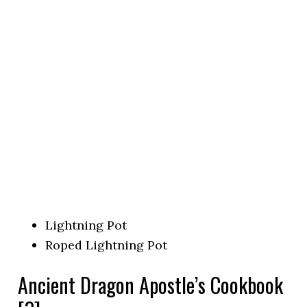
Lightning Pot
Roped Lightning Pot
Ancient Dragon Apostle’s Cookbook