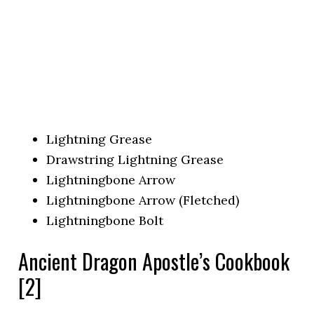
Lightning Grease
Drawstring Lightning Grease
Lightningbone Arrow
Lightningbone Arrow (Fletched)
Lightningbone Bolt
Ancient Dragon Apostle’s Cookbook
[2]