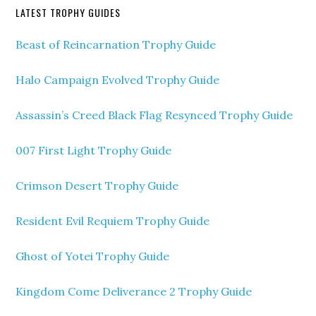
LATEST TROPHY GUIDES
Beast of Reincarnation Trophy Guide
Halo Campaign Evolved Trophy Guide
Assassin’s Creed Black Flag Resynced Trophy Guide
007 First Light Trophy Guide
Crimson Desert Trophy Guide
Resident Evil Requiem Trophy Guide
Ghost of Yotei Trophy Guide
Kingdom Come Deliverance 2 Trophy Guide