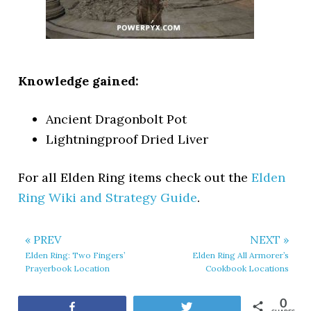
Knowledge gained:
Ancient Dragonbolt Pot
Lightningproof Dried Liver
For all Elden Ring items check out the
Elden
Ring Wiki and Strategy Guide
.
« PREV
NEXT »
Elden Ring: Two Fingers’
Elden Ring All Armorer’s
Prayerbook Location
Cookbook Locations
0
Share
Tweet