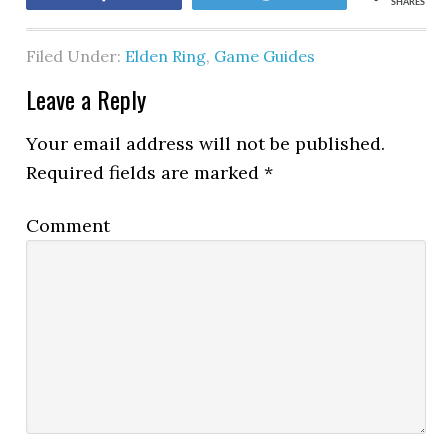
SHARES
Filed Under:
Elden Ring
,
Game Guides
Leave a Reply
Your email address will not be published.
Required fields are marked
*
Comment