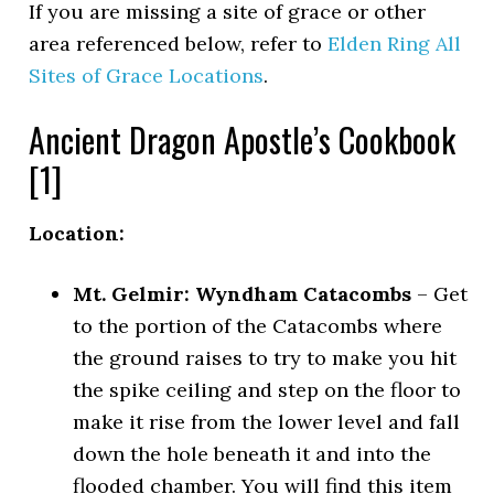
If you are missing a site of grace or other
area referenced below, refer to
Elden Ring All
Sites of Grace Locations
.
Ancient Dragon Apostle’s Cookbook
[1]
Location:
Mt. Gelmir: Wyndham Catacombs
– Get
to the portion of the Catacombs where
the ground raises to try to make you hit
the spike ceiling and step on the floor to
make it rise from the lower level and fall
down the hole beneath it and into the
flooded chamber. You will find this item