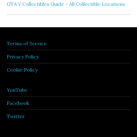
GTA V Collectibles Guide – All Collectible Locations
Terms of Service
Privacy Policy
Cookie Policy
YouTube
Facebook
Twitter