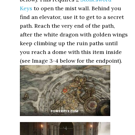
Keys
to open the mist wall. Behind you
find an elevator, use it to get to a secret
path. Reach the very end of the path,
after the white dragon with golden wings
keep climbing up the ruin paths until
you reach a dome with this item inside
(see Image 3-4 below for the endpoint).