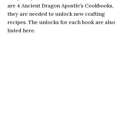
are 4 Ancient Dragon Apostle’s Cookbooks,
they are needed to unlock new crafting
recipes. The unlocks for each book are also
listed here.