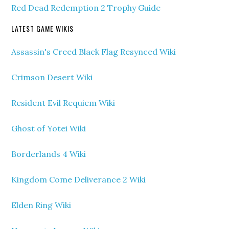
Red Dead Redemption 2 Trophy Guide
LATEST GAME WIKIS
Assassin's Creed Black Flag Resynced Wiki
Crimson Desert Wiki
Resident Evil Requiem Wiki
Ghost of Yotei Wiki
Borderlands 4 Wiki
Kingdom Come Deliverance 2 Wiki
Elden Ring Wiki