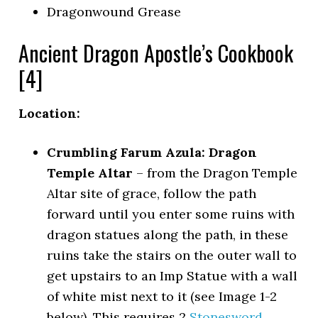
Dragonwound Grease
Ancient Dragon Apostle’s Cookbook
[4]
Location:
Crumbling Farum Azula: Dragon
Temple Altar
– from the Dragon Temple
Altar site of grace, follow the path
forward until you enter some ruins with
dragon statues along the path, in these
ruins take the stairs on the outer wall to
get upstairs to an Imp Statue with a wall
of white mist next to it (see Image 1-2
below). This requires 2
Stonesword