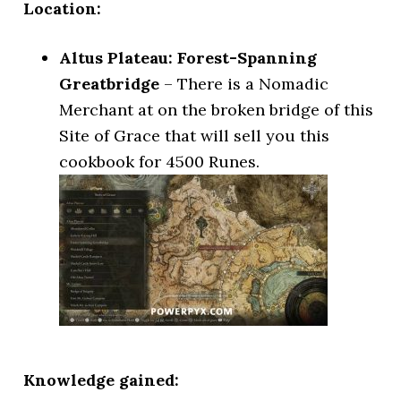
Location:
Altus Plateau: Forest-Spanning
Greatbridge
– There is a Nomadic
Merchant at on the broken bridge of this
Site of Grace that will sell you this
cookbook for 4500 Runes.
Knowledge gained: