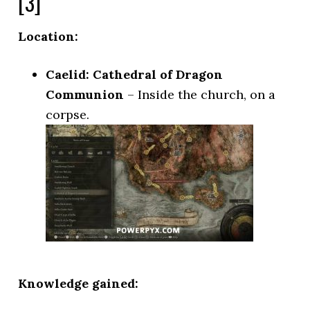
[3]
Location:
Caelid: Cathedral of Dragon
Communion
– Inside the church, on a
corpse.
Knowledge gained: