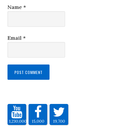
Name
*
Email
*
1,230,000
15,000
19,700