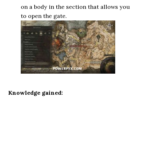
on a body in the section that allows you
to open the gate.
Knowledge gained: