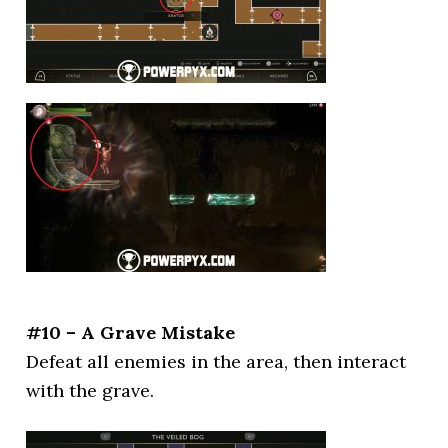
#10 – A Grave Mistake
Defeat all enemies in the area, then interact
with the grave.