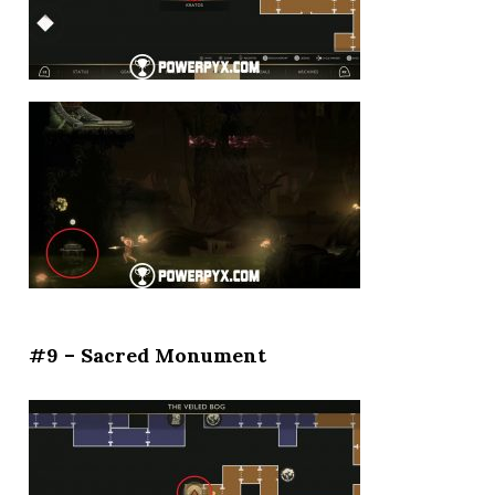
#9 – Sacred Monument