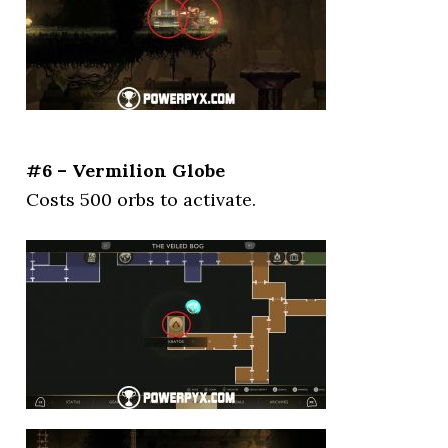
#6 – Vermilion Globe
Costs 500 orbs to activate.