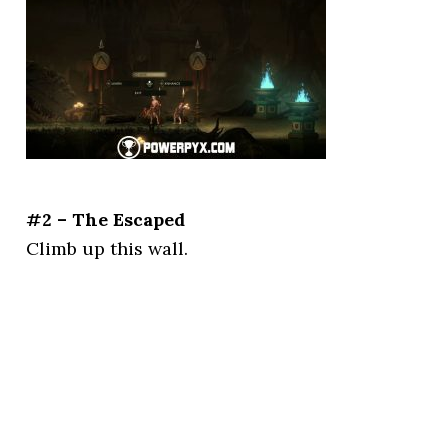
#2 – The Escaped
Climb up this wall.