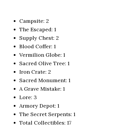
Campsite: 2
The Escaped: 1
Supply Chest: 2
Blood Coffer: 1
Vermilion Globe: 1
Sacred Olive Tree: 1
Iron Crate: 2
Sacred Monument: 1
A Grave Mistake: 1
Lore: 3
Armory Depot: 1
The Secret Serpents: 1
Total Collectibles: 17