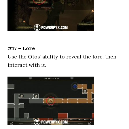
#17 – Lore
Use the Otos’ ability to reveal the lore, then
interact with it.