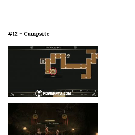
#12 – Campsite