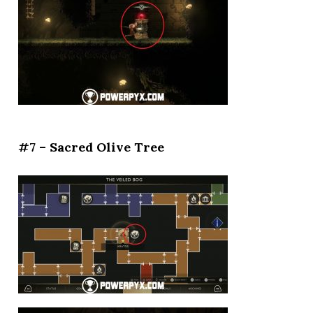
#7 – Sacred Olive Tree