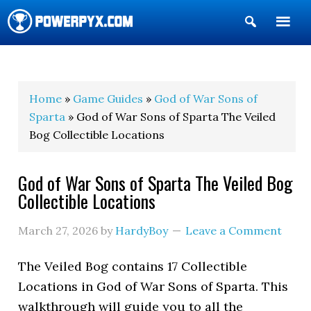
Show
Search
POWERPYX
Home
»
Game Guides
»
God of War Sons of
Sparta
» God of War Sons of Sparta The Veiled
Bog Collectible Locations
God of War Sons of Sparta The Veiled Bog
Collectible Locations
March 27, 2026
by
HardyBoy
Leave a Comment
The Veiled Bog contains 17 Collectible
Locations in God of War Sons of Sparta. This
walkthrough will guide you to all the