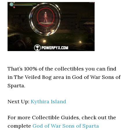
That’s 100% of the collectibles you can find
in The Veiled Bog area in God of War Sons of
Sparta.
Next Up:
Kythira Island
For more Collectible Guides, check out the
complete
God of War Sons of Sparta