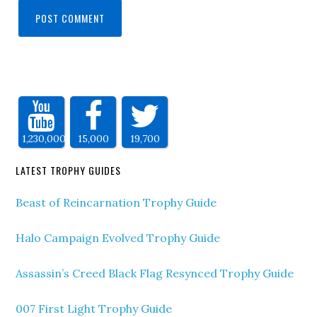
1,230,000
15,000
19,700
LATEST TROPHY GUIDES
Beast of Reincarnation Trophy Guide
Halo Campaign Evolved Trophy Guide
Assassin’s Creed Black Flag Resynced Trophy Guide
007 First Light Trophy Guide