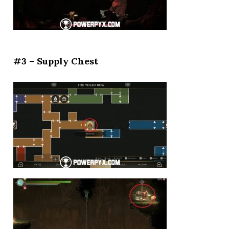
#3 – Supply Chest