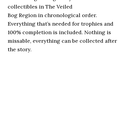
collectibles in The Veiled
Bog Region in chronological order.
Everything that’s needed for trophies and
100% completion is included. Nothing is
missable, everything can be collected after
the story.