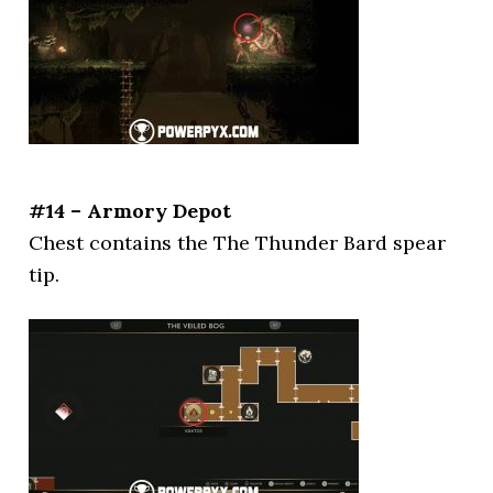
#14 – Armory Depot
Chest contains the The Thunder Bard spear
tip.