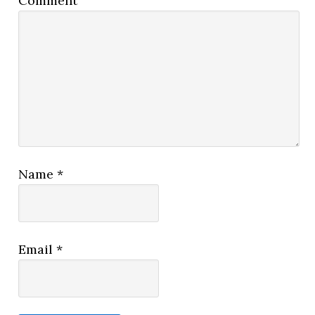
Comment
Name
*
Email
*