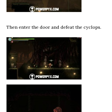
Then enter the door and defeat the cyclops.