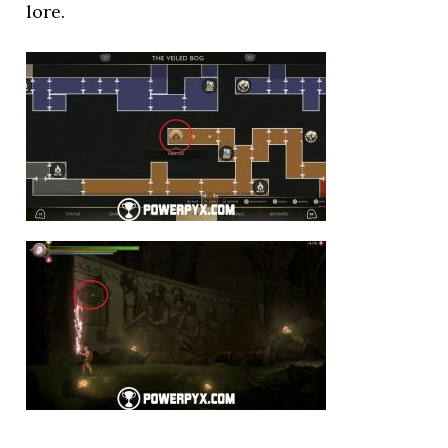
lore.