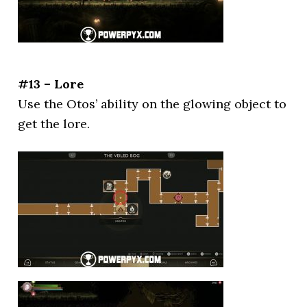
#13 – Lore
Use the Otos’ ability on the glowing object to
get the lore.