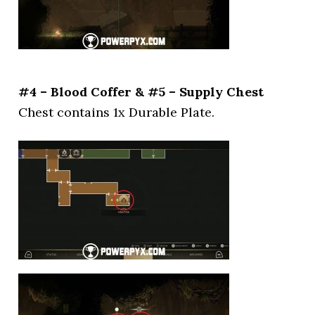
#4 – Blood Coffer & #5 – Supply Chest
Chest contains 1x Durable Plate.