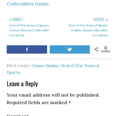
Collectibles Guide
.
« PREV
NEXT »
God of War Sons of Sparta
God of War Sons of Sparta
Oenus Vineyard Collectible
Kythira Island Collectible
Locations
Locations
0
Share
Tweet
SHARES
Filed Under:
Game Guides
,
God of War Sons of
Sparta
Leave a Reply
Your email address will not be published.
Required fields are marked
*