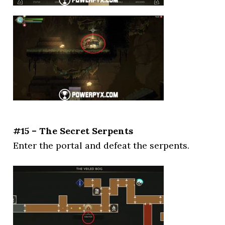
#15 – The Secret Serpents
Enter the portal and defeat the serpents.