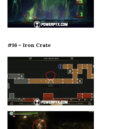
#16 – Iron Crate