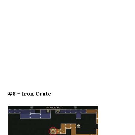
#8 – Iron Crate