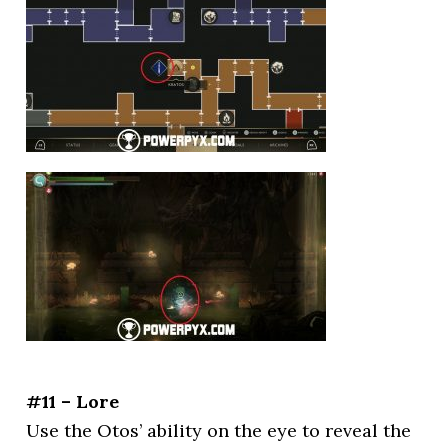
#11 – Lore
Use the Otos’ ability on the eye to reveal the