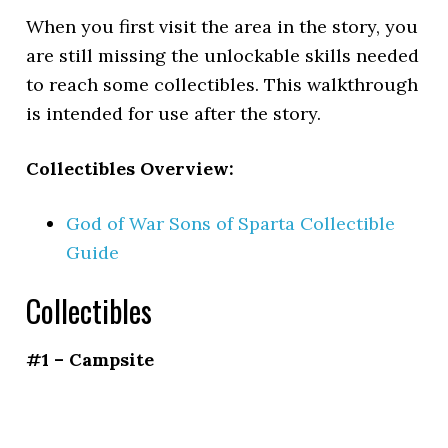
When you first visit the area in the story, you
are still missing the unlockable skills needed
to reach some collectibles. This walkthrough
is intended for use after the story.
Collectibles Overview:
God of War Sons of Sparta Collectible
Guide
Collectibles
#1 – Campsite