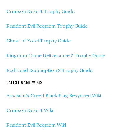
Crimson Desert Trophy Guide
Resident Evil Requiem Trophy Guide
Ghost of Yotei Trophy Guide
Kingdom Come Deliverance 2 Trophy Guide
Red Dead Redemption 2 Trophy Guide
LATEST GAME WIKIS
Assassin's Creed Black Flag Resynced Wiki
Crimson Desert Wiki
Resident Evil Requiem Wiki