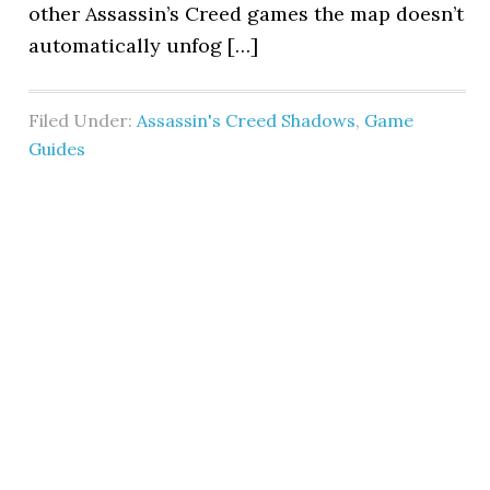
other Assassin’s Creed games the map doesn’t
automatically unfog […]
Filed Under:
Assassin's Creed Shadows
,
Game
Guides