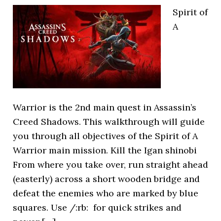
Spirit of
A
Warrior is the 2nd main quest in Assassin’s
Creed Shadows. This walkthrough will guide
you through all objectives of the Spirit of A
Warrior main mission. Kill the Igan shinobi
From where you take over, run straight ahead
(easterly) across a short wooden bridge and
defeat the enemies who are marked by blue
squares. Use /:rb: for quick strikes and