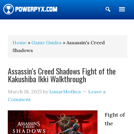
Show
Search
POWERPYX
Home
»
Game Guides
» Assassin's Creed
Shadows
Assassin’s Creed Shadows Fight of the
Kakushiba Ikki Walkthrough
March 18, 2025
by
LunarMothea
Leave a
Comment
Fight of
the