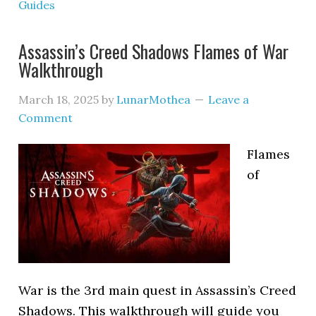
Guides
Assassin’s Creed Shadows Flames of War
Walkthrough
March 18, 2025
by
LunarMothea
Leave a
Comment
Flames
of
War is the 3rd main quest in Assassin’s Creed
Shadows. This walkthrough will guide you