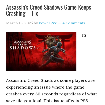
Assassin’s Creed Shadows Game Keeps
Crashing – Fix
March 18, 2025
by
PowerPyx
4 Comments
In
Assassin’s Creed Shadows some players are
experiencing an issue where the game
crashes every 30 seconds regardless of what
save file you load. This issue affects PS5