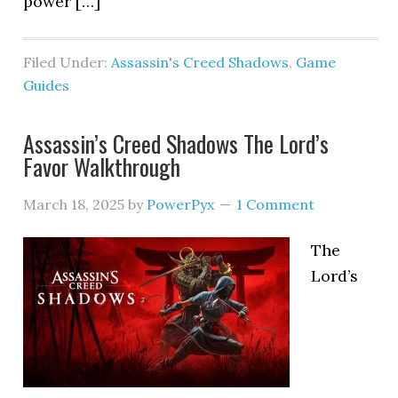
power […]
Filed Under:
Assassin's Creed Shadows
,
Game
Guides
Assassin’s Creed Shadows The Lord’s
Favor Walkthrough
March 18, 2025
by
PowerPyx
1 Comment
The
Lord’s