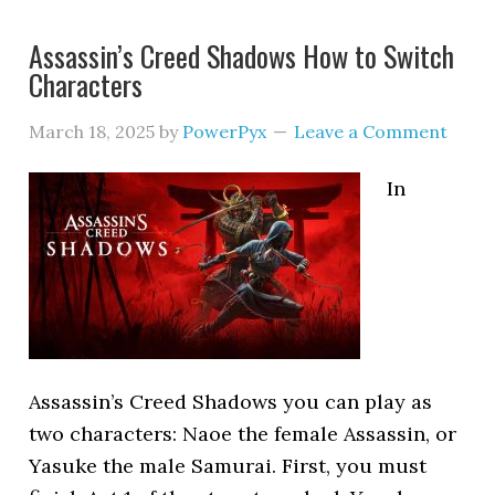
Assassin’s Creed Shadows How to Switch
Characters
March 18, 2025
by
PowerPyx
Leave a Comment
In
Assassin’s Creed Shadows you can play as
two characters: Naoe the female Assassin, or
Yasuke the male Samurai. First, you must