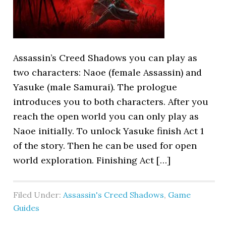
Assassin’s Creed Shadows you can play as
two characters: Naoe (female Assassin) and
Yasuke (male Samurai). The prologue
introduces you to both characters. After you
reach the open world you can only play as
Naoe initially. To unlock Yasuke finish Act 1
of the story. Then he can be used for open
world exploration. Finishing Act […]
Filed Under:
Assassin's Creed Shadows
,
Game
Guides