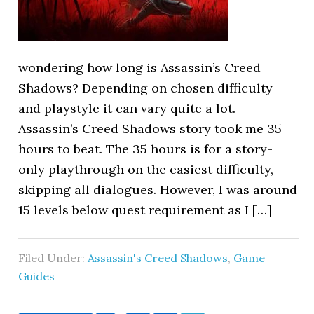
wondering how long is Assassin’s Creed
Shadows? Depending on chosen difficulty
and playstyle it can vary quite a lot.
Assassin’s Creed Shadows story took me 35
hours to beat. The 35 hours is for a story-
only playthrough on the easiest difficulty,
skipping all dialogues. However, I was around
15 levels below quest requirement as I […]
Filed Under:
Assassin's Creed Shadows
,
Game
Guides