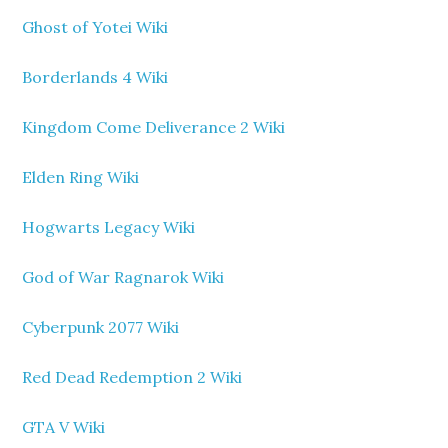
Ghost of Yotei Wiki
Borderlands 4 Wiki
Kingdom Come Deliverance 2 Wiki
Elden Ring Wiki
Hogwarts Legacy Wiki
God of War Ragnarok Wiki
Cyberpunk 2077 Wiki
Red Dead Redemption 2 Wiki
GTA V Wiki