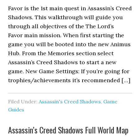
Favor is the 1st main quest in Assassin’s Creed
Shadows. This walkthrough will guide you
through all objectives of the The Lord’s
Favor main mission. When first starting the
game you will be booted into the new Animus
Hub. From the Memories section select
Assassin’s Creed Shadows to start a new
game. New Game Settings: If you’re going for
trophies/achievements it’s recommended […]
Filed Under:
Assassin's Creed Shadows
,
Game
Guides
Assassin’s Creed Shadows Full World Map