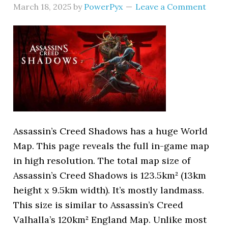
March 18, 2025
by
PowerPyx
Leave a Comment
Assassin’s Creed Shadows has a huge World
Map. This page reveals the full in-game map
in high resolution. The total map size of
Assassin’s Creed Shadows is 123.5km² (13km
height x 9.5km width). It’s mostly landmass.
This size is similar to Assassin’s Creed
Valhalla’s 120km² England Map. Unlike most