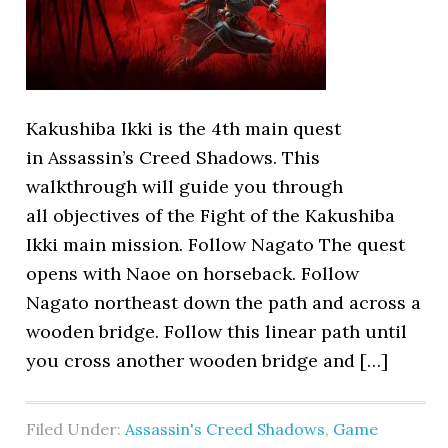
Kakushiba Ikki is the 4th main quest
in Assassin’s Creed Shadows. This
walkthrough will guide you through
all objectives of the Fight of the Kakushiba
Ikki main mission. Follow Nagato The quest
opens with Naoe on horseback. Follow
Nagato northeast down the path and across a
wooden bridge. Follow this linear path until
you cross another wooden bridge and […]
Filed Under:
Assassin's Creed Shadows
,
Game