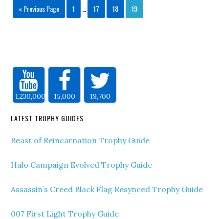
« Previous Page
1
…
17
18
19
1,230,000
15,000
19,700
LATEST TROPHY GUIDES
Beast of Reincarnation Trophy Guide
Halo Campaign Evolved Trophy Guide
Assassin’s Creed Black Flag Resynced Trophy Guide
007 First Light Trophy Guide