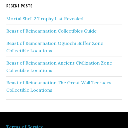
RECENT POSTS
Mortal Shell 2 Trophy List Revealed
Beast of Reincarnation Collectibles Guide
Beast of Reincarnation Oguochi Buffer Zone
Collectible Locations
Beast of Reincarnation Ancient Civilization Zone
Collectible Locations
Beast of Reincarnation The Great Wall Terraces
Collectible Locations
Terms of Service