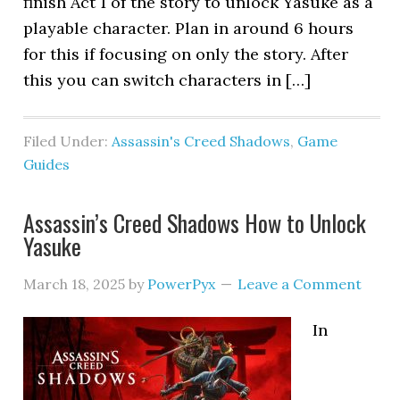
finish Act 1 of the story to unlock Yasuke as a
playable character. Plan in around 6 hours
for this if focusing on only the story. After
this you can switch characters in […]
Filed Under:
Assassin's Creed Shadows
,
Game
Guides
Assassin’s Creed Shadows How to Unlock
Yasuke
March 18, 2025
by
PowerPyx
Leave a Comment
In