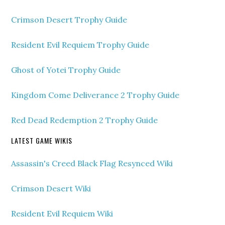
Crimson Desert Trophy Guide
Resident Evil Requiem Trophy Guide
Ghost of Yotei Trophy Guide
Kingdom Come Deliverance 2 Trophy Guide
Red Dead Redemption 2 Trophy Guide
LATEST GAME WIKIS
Assassin's Creed Black Flag Resynced Wiki
Crimson Desert Wiki
Resident Evil Requiem Wiki