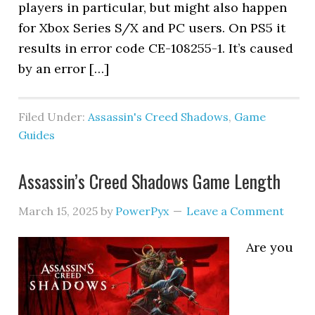
players in particular, but might also happen
for Xbox Series S/X and PC users. On PS5 it
results in error code CE-108255-1. It’s caused
by an error […]
Filed Under:
Assassin's Creed Shadows
,
Game
Guides
Assassin’s Creed Shadows Game Length
March 15, 2025
by
PowerPyx
Leave a Comment
Are you