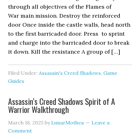
through all objectives of the Flames of
War main mission. Destroy the reinforced
door Once inside the castle walls, head north
to the first barricaded door. Press to sprint
and charge into the barricaded door to break
it down. Kill the resistance A group of […]
Filed Under:
Assassin's Creed Shadows
,
Game
Guides
Assassin’s Creed Shadows Spirit of A
Warrior Walkthrough
March 18, 2025
by
LunarMothea
Leave a
Comment