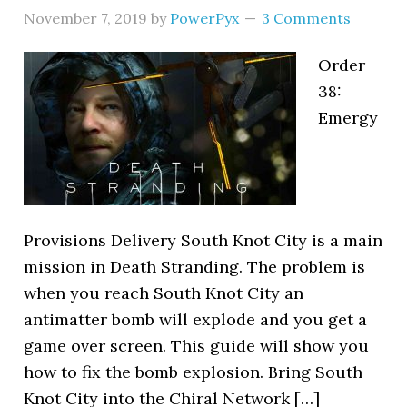
November 7, 2019
by
PowerPyx
3 Comments
Order
38:
Emergy
Provisions Delivery South Knot City is a main
mission in Death Stranding. The problem is
when you reach South Knot City an
antimatter bomb will explode and you get a
game over screen. This guide will show you
how to fix the bomb explosion. Bring South
Knot City into the Chiral Network […]