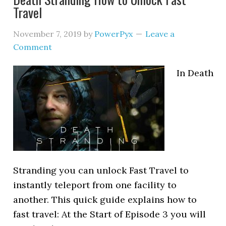
Travel
November 7, 2019
by
PowerPyx
Leave a
Comment
In Death
Stranding you can unlock Fast Travel to
instantly teleport from one facility to
another. This quick guide explains how to
fast travel: At the Start of Episode 3 you will