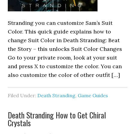
Stranding you can customize Sam’s Suit
Color. This quick guide explains how to
change Suit Color in Death Stranding: Beat
the Story – this unlocks Suit Color Changes
Go to your private room, look at your suit
and press X to customize the color. You can
also customize the color of other outfit […]
Filed Under:
Death Stranding
,
Game Guides
Death Stranding How to Get Chiral
Crystals