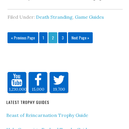
Filed Under:
Death Stranding
,
Game Guides
« Previous Page
1
2
3
Next Page »
1,230,000
15,000
19,700
LATEST TROPHY GUIDES
Beast of Reincarnation Trophy Guide