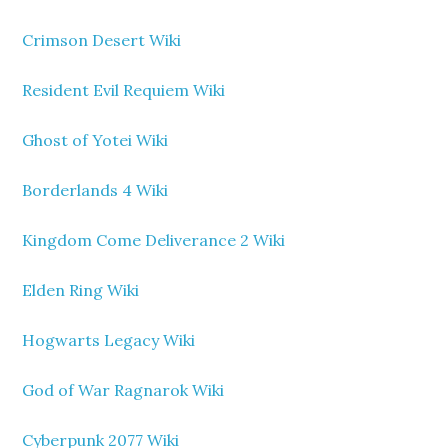
Crimson Desert Wiki
Resident Evil Requiem Wiki
Ghost of Yotei Wiki
Borderlands 4 Wiki
Kingdom Come Deliverance 2 Wiki
Elden Ring Wiki
Hogwarts Legacy Wiki
God of War Ragnarok Wiki
Cyberpunk 2077 Wiki