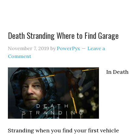
Death Stranding Where to Find Garage
November 7, 2019
by
PowerPyx
Leave a
Comment
In Death
Stranding when you find your first vehicle