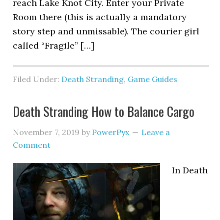
reach Lake Knot City. Enter your Private
Room there (this is actually a mandatory
story step and unmissable). The courier girl
called “Fragile” […]
Filed Under:
Death Stranding
,
Game Guides
Death Stranding How to Balance Cargo
November 7, 2019
by
PowerPyx
Leave a
Comment
In Death