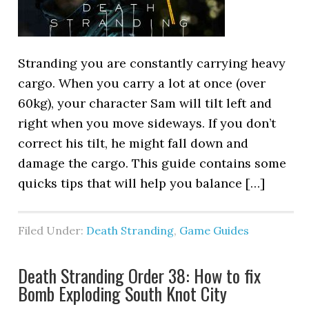
Stranding you are constantly carrying heavy
cargo. When you carry a lot at once (over
60kg), your character Sam will tilt left and
right when you move sideways. If you don’t
correct his tilt, he might fall down and
damage the cargo. This guide contains some
quicks tips that will help you balance […]
Filed Under:
Death Stranding
,
Game Guides
Death Stranding Order 38: How to fix
Bomb Exploding South Knot City