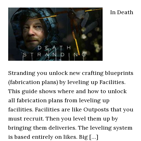
In Death
Stranding you unlock new crafting blueprints
(fabrication plans) by leveling up Facilities.
This guide shows where and how to unlock
all fabrication plans from leveling up
facilities. Facilities are like Outposts that you
must recruit. Then you level them up by
bringing them deliveries. The leveling system
is based entirely on likes. Big […]