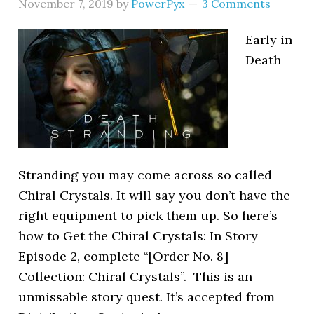
November 7, 2019
by
PowerPyx
3 Comments
Early in
Death
Stranding you may come across so called
Chiral Crystals. It will say you don’t have the
right equipment to pick them up. So here’s
how to Get the Chiral Crystals: In Story
Episode 2, complete “[Order No. 8]
Collection: Chiral Crystals”. This is an
unmissable story quest. It’s accepted from