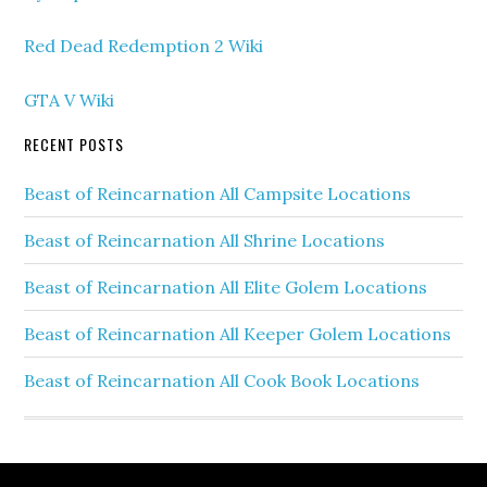
Red Dead Redemption 2 Wiki
GTA V Wiki
RECENT POSTS
Beast of Reincarnation All Campsite Locations
Beast of Reincarnation All Shrine Locations
Beast of Reincarnation All Elite Golem Locations
Beast of Reincarnation All Keeper Golem Locations
Beast of Reincarnation All Cook Book Locations