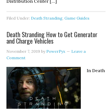
Distribution Center […]
Filed Under:
Death Stranding
,
Game Guides
Death Stranding How to Get Generator
and Charge Vehicles
November 7, 2019
by
PowerPyx
Leave a
Comment
In Death