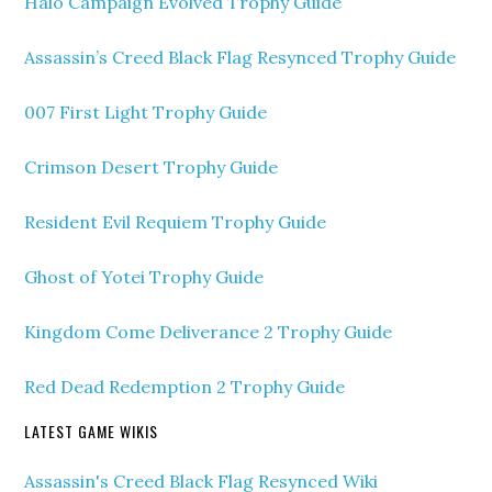
Halo Campaign Evolved Trophy Guide
Assassin’s Creed Black Flag Resynced Trophy Guide
007 First Light Trophy Guide
Crimson Desert Trophy Guide
Resident Evil Requiem Trophy Guide
Ghost of Yotei Trophy Guide
Kingdom Come Deliverance 2 Trophy Guide
Red Dead Redemption 2 Trophy Guide
LATEST GAME WIKIS
Assassin's Creed Black Flag Resynced Wiki