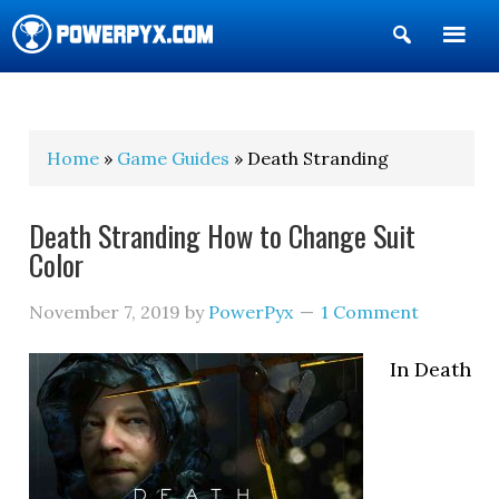
Show
Search
POWERPYX
Home
»
Game Guides
» Death Stranding
Death Stranding How to Change Suit
Color
November 7, 2019
by
PowerPyx
1 Comment
In Death