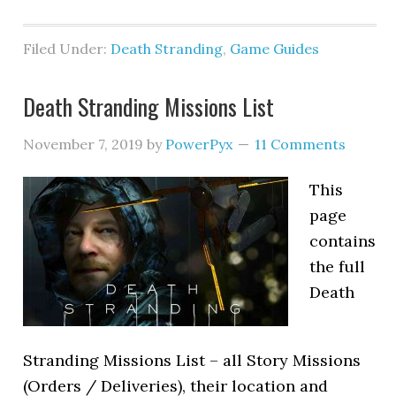
Filed Under:
Death Stranding
,
Game Guides
Death Stranding Missions List
November 7, 2019
by
PowerPyx
11 Comments
This
page
contains
the full
Death
Stranding Missions List – all Story Missions
(Orders / Deliveries), their location and