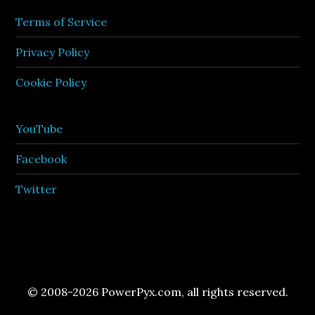
Terms of Service
Privacy Policy
Cookie Policy
YouTube
Facebook
Twitter
© 2008-2026 PowerPyx.com, all rights reserved.