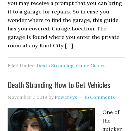
you may receive a prompt that you can bring
it to a garage for repairs. So in case you
wonder where to find the garage, this guide
has you covered. Garage Location: The
garage is found where you enter the private
room at any Knot City […]
Filed Under:
Death Stranding
,
Game Guides
Death Stranding How to Get Vehicles
November 7, 2019
by
PowerPyx
16 Comments
One of
the
quicker