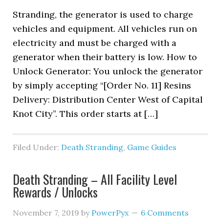
Stranding, the generator is used to charge
vehicles and equipment. All vehicles run on
electricity and must be charged with a
generator when their battery is low. How to
Unlock Generator: You unlock the generator
by simply accepting “[Order No. 11] Resins
Delivery: Distribution Center West of Capital
Knot City”. This order starts at […]
Filed Under:
Death Stranding
,
Game Guides
Death Stranding – All Facility Level
Rewards / Unlocks
November 7, 2019
by
PowerPyx
6 Comments