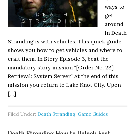
ways to
get
around
in Death
Stranding is with vehicles. This quick guide
shows you how to get vehicles and where to
craft them. In Story Episode 3, beat the
mandatory story mission “[Order No. 23]
Retrieval: System Server” At the end of this
mission you return to Lake Knot City. Upon
[…]
Filed Under:
Death Stranding
,
Game Guides
Death Stranding How to Unlock Fast