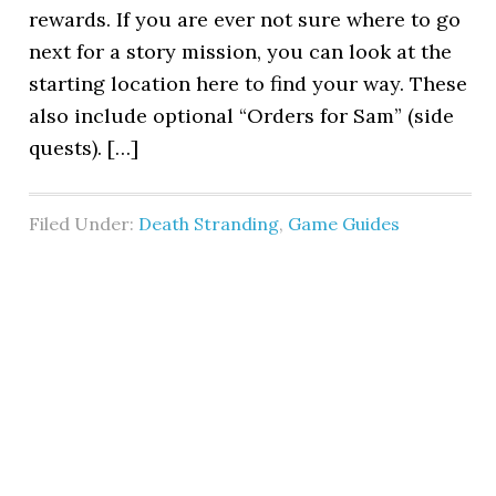
rewards. If you are ever not sure where to go
next for a story mission, you can look at the
starting location here to find your way. These
also include optional “Orders for Sam” (side
quests). […]
Filed Under:
Death Stranding
,
Game Guides