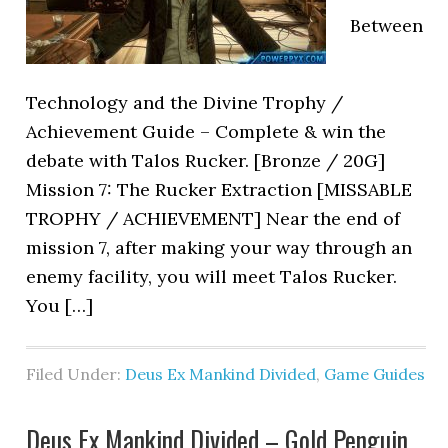
Between
Technology and the Divine Trophy /
Achievement Guide – Complete & win the
debate with Talos Rucker. [Bronze / 20G]
Mission 7: The Rucker Extraction [MISSABLE
TROPHY / ACHIEVEMENT] Near the end of
mission 7, after making your way through an
enemy facility, you will meet Talos Rucker.
You […]
Filed Under:
Deus Ex Mankind Divided
,
Game Guides
Deus Ex Mankind Divided – Gold Penguin