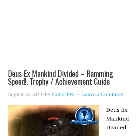
Deus Ex Mankind Divided – Ramming
Speed!! Trophy / Achievement Guide
August 22, 2016
by
PowerPyx
Leave a Comment
Deus Ex
Mankind
Divided