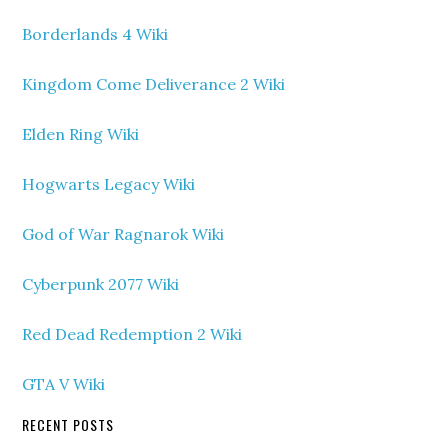
Borderlands 4 Wiki
Kingdom Come Deliverance 2 Wiki
Elden Ring Wiki
Hogwarts Legacy Wiki
God of War Ragnarok Wiki
Cyberpunk 2077 Wiki
Red Dead Redemption 2 Wiki
GTA V Wiki
RECENT POSTS