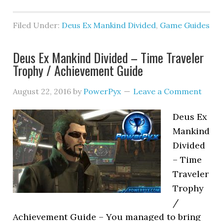
Filed Under:
Deus Ex Mankind Divided
,
Game Guides
Deus Ex Mankind Divided – Time Traveler
Trophy / Achievement Guide
August 22, 2016
by
PowerPyx
Leave a Comment
Deus Ex
Mankind
Divided
– Time
Traveler
Trophy
/
Achievement Guide – You managed to bring