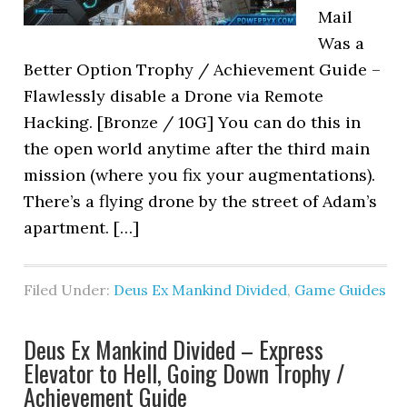
Mail
Was a
Better Option Trophy / Achievement Guide –
Flawlessly disable a Drone via Remote
Hacking. [Bronze / 10G] You can do this in
the open world anytime after the third main
mission (where you fix your augmentations).
There’s a flying drone by the street of Adam’s
apartment. […]
Filed Under:
Deus Ex Mankind Divided
,
Game Guides
Deus Ex Mankind Divided – Express
Elevator to Hell, Going Down Trophy /
Achievement Guide