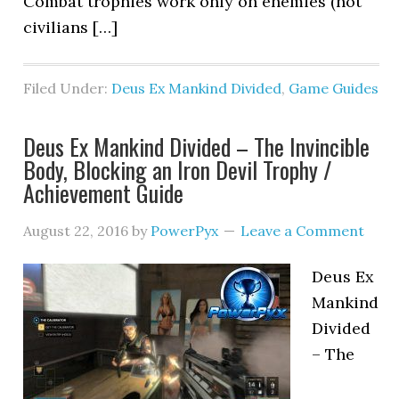
Combat trophies work only on enemies (not
civilians […]
Filed Under:
Deus Ex Mankind Divided
,
Game Guides
Deus Ex Mankind Divided – The Invincible
Body, Blocking an Iron Devil Trophy /
Achievement Guide
August 22, 2016
by
PowerPyx
Leave a Comment
Deus Ex
Mankind
Divided
– The