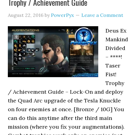
Trophy / Achievement Guide
August 22, 2016
by
PowerPyx
Leave a Comment
Deus Ex
Mankind
Divided
– ****!
Taser
Fist!
Trophy
/ Achievement Guide – Lock-On and deploy
the Quad Arc upgrade of the Tesla Knuckle
on four enemies at once. [Bronze / 10G] You
can do this anytime after the third main
mission (where you fix your augmentations).