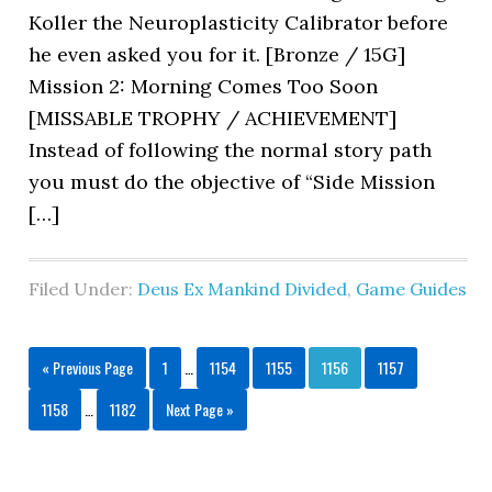
Koller the Neuroplasticity Calibrator before
he even asked you for it. [Bronze / 15G]
Mission 2: Morning Comes Too Soon
[MISSABLE TROPHY / ACHIEVEMENT]
Instead of following the normal story path
you must do the objective of “Side Mission
[…]
Filed Under:
Deus Ex Mankind Divided
,
Game Guides
« Previous Page
1
…
1154
1155
1156
1157
1158
…
1182
Next Page »