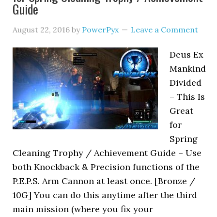
Guide
August 22, 2016
by
PowerPyx
Leave a Comment
Deus Ex
Mankind
Divided
– This Is
Great
for
Spring
Cleaning Trophy / Achievement Guide – Use
both Knockback & Precision functions of the
P.E.P.S. Arm Cannon at least once. [Bronze /
10G] You can do this anytime after the third
main mission (where you fix your