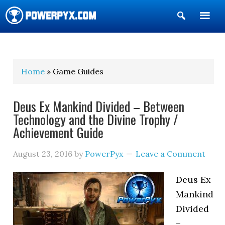
Show
Search
POWERPYX
Home
» Game Guides
Deus Ex Mankind Divided – Between
Technology and the Divine Trophy /
Achievement Guide
August 23, 2016
by
PowerPyx
Leave a Comment
Deus Ex
Mankind
Divided
–