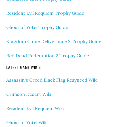
Resident Evil Requiem Trophy Guide
Ghost of Yotei Trophy Guide
Kingdom Come Deliverance 2 Trophy Guide
Red Dead Redemption 2 Trophy Guide
LATEST GAME WIKIS
Assassin's Creed Black Flag Resynced Wiki
Crimson Desert Wiki
Resident Evil Requiem Wiki
Ghost of Yotei Wiki