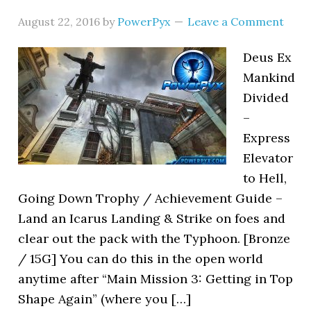
August 22, 2016
by
PowerPyx
Leave a Comment
Deus Ex
Mankind
Divided
–
Express
Elevator
to Hell,
Going Down Trophy / Achievement Guide –
Land an Icarus Landing & Strike on foes and
clear out the pack with the Typhoon. [Bronze
/ 15G] You can do this in the open world
anytime after “Main Mission 3: Getting in Top
Shape Again” (where you […]