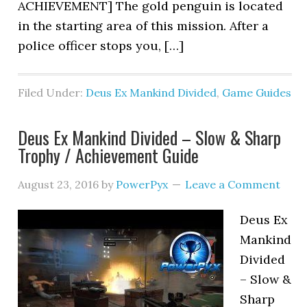
ACHIEVEMENT] The gold penguin is located
in the starting area of this mission. After a
police officer stops you, […]
Filed Under:
Deus Ex Mankind Divided
,
Game Guides
Deus Ex Mankind Divided – Slow & Sharp
Trophy / Achievement Guide
August 23, 2016
by
PowerPyx
Leave a Comment
Deus Ex
Mankind
Divided
– Slow &
Sharp