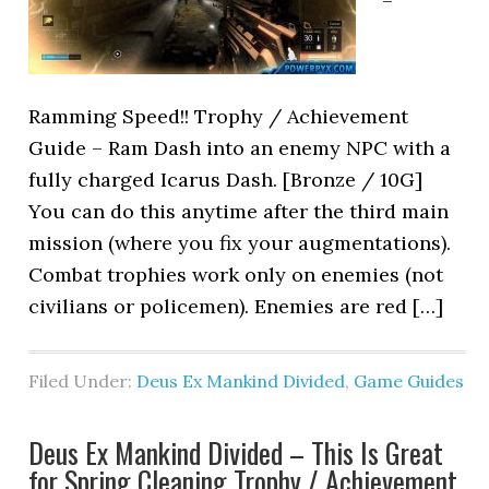
–
Ramming Speed!! Trophy / Achievement
Guide – Ram Dash into an enemy NPC with a
fully charged Icarus Dash. [Bronze / 10G]
You can do this anytime after the third main
mission (where you fix your augmentations).
Combat trophies work only on enemies (not
civilians or policemen). Enemies are red […]
Filed Under:
Deus Ex Mankind Divided
,
Game Guides
Deus Ex Mankind Divided – This Is Great
for Spring Cleaning Trophy / Achievement