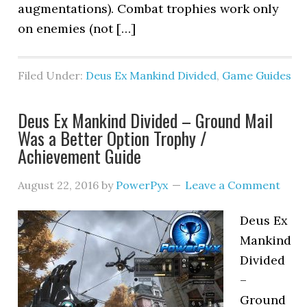
augmentations). Combat trophies work only
on enemies (not […]
Filed Under:
Deus Ex Mankind Divided
,
Game Guides
Deus Ex Mankind Divided – Ground Mail
Was a Better Option Trophy /
Achievement Guide
August 22, 2016
by
PowerPyx
Leave a Comment
Deus Ex
Mankind
Divided
–
Ground