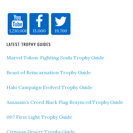
1,230,000
15,000
19,700
LATEST TROPHY GUIDES
Marvel Tokon: Fighting Souls Trophy Guide
Beast of Reincarnation Trophy Guide
Halo Campaign Evolved Trophy Guide
Assassin’s Creed Black Flag Resynced Trophy Guide
007 First Light Trophy Guide
Crimson Desert Trophy Guide