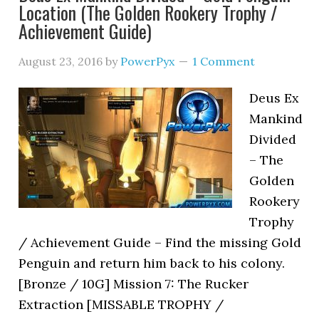
Location (The Golden Rookery Trophy /
Achievement Guide)
August 23, 2016
by
PowerPyx
1 Comment
Deus Ex
Mankind
Divided
– The
Golden
Rookery
Trophy
/ Achievement Guide – Find the missing Gold
Penguin and return him back to his colony.
[Bronze / 10G] Mission 7: The Rucker
Extraction [MISSABLE TROPHY /