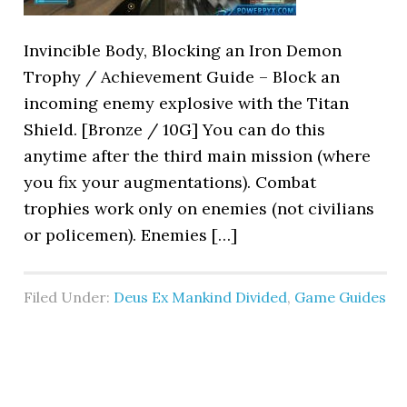
Invincible Body, Blocking an Iron Demon
Trophy / Achievement Guide – Block an
incoming enemy explosive with the Titan
Shield. [Bronze / 10G] You can do this
anytime after the third main mission (where
you fix your augmentations). Combat
trophies work only on enemies (not civilians
or policemen). Enemies […]
Filed Under:
Deus Ex Mankind Divided
,
Game Guides