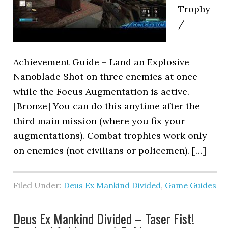
Trophy
/
Achievement Guide – Land an Explosive
Nanoblade Shot on three enemies at once
while the Focus Augmentation is active.
[Bronze] You can do this anytime after the
third main mission (where you fix your
augmentations). Combat trophies work only
on enemies (not civilians or policemen). […]
Filed Under:
Deus Ex Mankind Divided
,
Game Guides
Deus Ex Mankind Divided – Taser Fist!