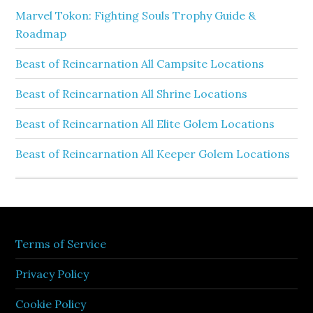
Marvel Tokon: Fighting Souls Trophy Guide &
Roadmap
Beast of Reincarnation All Campsite Locations
Beast of Reincarnation All Shrine Locations
Beast of Reincarnation All Elite Golem Locations
Beast of Reincarnation All Keeper Golem Locations
Terms of Service
Privacy Policy
Cookie Policy