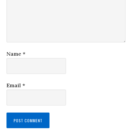
Name
*
Email
*