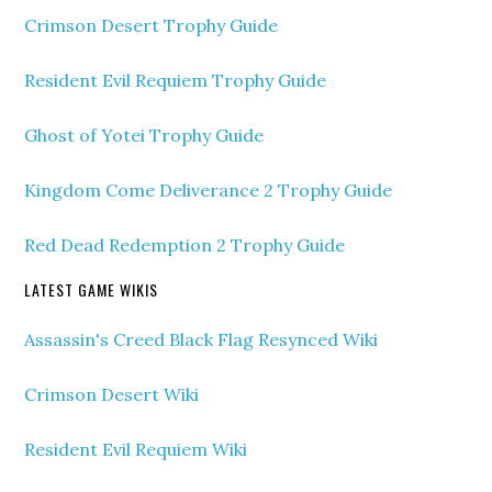
Crimson Desert Trophy Guide
Resident Evil Requiem Trophy Guide
Ghost of Yotei Trophy Guide
Kingdom Come Deliverance 2 Trophy Guide
Red Dead Redemption 2 Trophy Guide
LATEST GAME WIKIS
Assassin's Creed Black Flag Resynced Wiki
Crimson Desert Wiki
Resident Evil Requiem Wiki