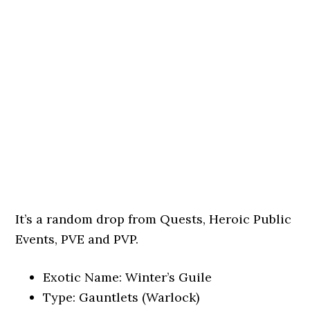
It’s a random drop from Quests, Heroic Public
Events, PVE and PVP.
Exotic Name: Winter’s Guile
Type: Gauntlets (Warlock)