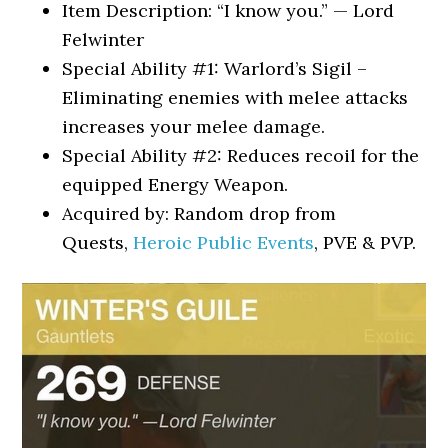
Item Description: “I know you.” — Lord
Felwinter
Special Ability #1: Warlord’s Sigil –
Eliminating enemies with melee attacks
increases your melee damage.
Special Ability #2: Reduces recoil for the
equipped Energy Weapon.
Acquired by: Random drop from
Quests,
Heroic Public Events
, PVE & PVP.