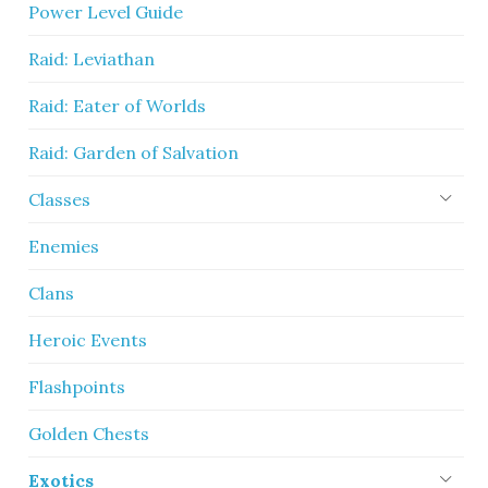
Power Level Guide
Raid: Leviathan
Raid: Eater of Worlds
Raid: Garden of Salvation
Classes
Enemies
Clans
Heroic Events
Flashpoints
Golden Chests
Exotics