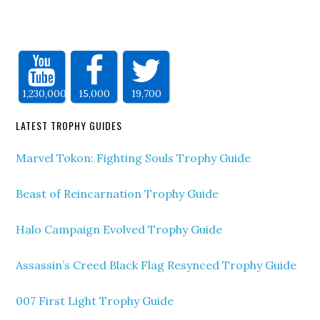
1,230,000
15,000
19,700
LATEST TROPHY GUIDES
Marvel Tokon: Fighting Souls Trophy Guide
Beast of Reincarnation Trophy Guide
Halo Campaign Evolved Trophy Guide
Assassin’s Creed Black Flag Resynced Trophy Guide
007 First Light Trophy Guide