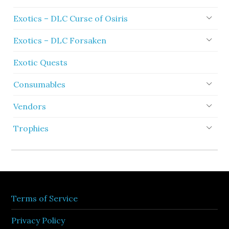
Exotics – DLC Curse of Osiris
Exotics – DLC Forsaken
Exotic Quests
Consumables
Vendors
Trophies
Terms of Service
Privacy Policy