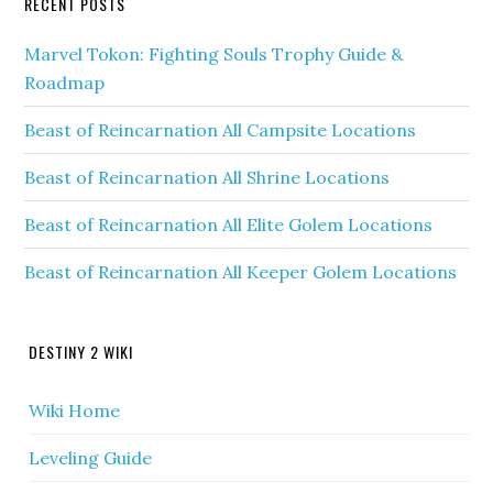
RECENT POSTS
Marvel Tokon: Fighting Souls Trophy Guide &
Roadmap
Beast of Reincarnation All Campsite Locations
Beast of Reincarnation All Shrine Locations
Beast of Reincarnation All Elite Golem Locations
Beast of Reincarnation All Keeper Golem Locations
DESTINY 2 WIKI
Wiki Home
Leveling Guide