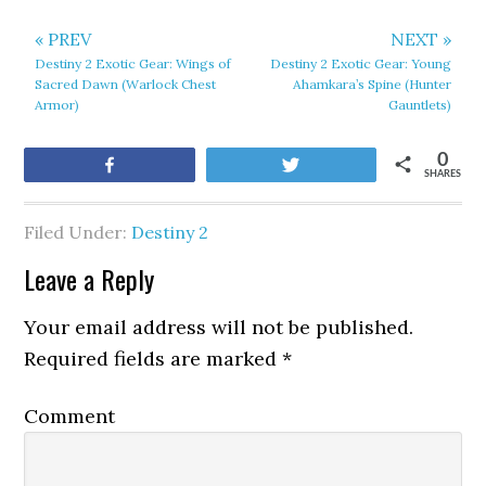
« PREV
NEXT »
Destiny 2 Exotic Gear: Wings of
Destiny 2 Exotic Gear: Young
Sacred Dawn (Warlock Chest
Ahamkara’s Spine (Hunter
Armor)
Gauntlets)
0
Share
Tweet
SHARES
Filed Under:
Destiny 2
Leave a Reply
Your email address will not be published.
Required fields are marked
*
Comment