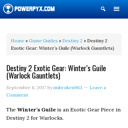
Show
Search
POWERPYX
Home
»
Game Guides
»
Destiny 2
» Destiny 2
Exotic Gear: Winter’s Guile (Warlock Gauntlets)
Destiny 2 Exotic Gear: Winter’s Guile
(Warlock Gauntlets)
September 8, 2017
by
imbroken963
Leave a
Comment
The
Winter’s Guile
is an Exotic Gear Piece in
Destiny 2 for Warlocks.