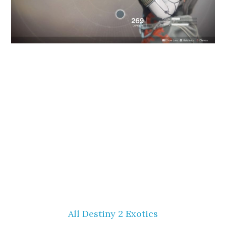
All Destiny 2 Exotics