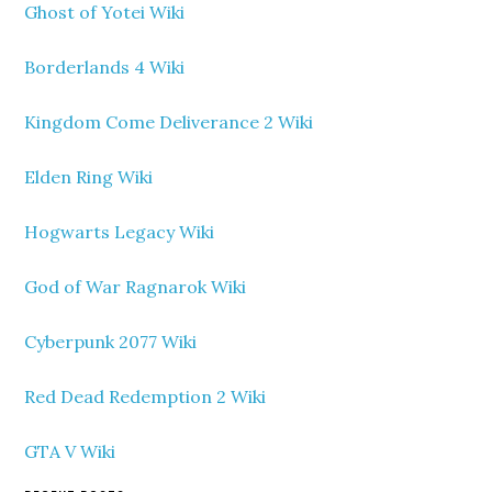
Ghost of Yotei Wiki
Borderlands 4 Wiki
Kingdom Come Deliverance 2 Wiki
Elden Ring Wiki
Hogwarts Legacy Wiki
God of War Ragnarok Wiki
Cyberpunk 2077 Wiki
Red Dead Redemption 2 Wiki
GTA V Wiki