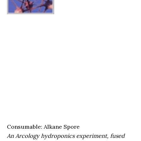
Consumable: Alkane Spore
An Arcology hydroponics experiment, fused