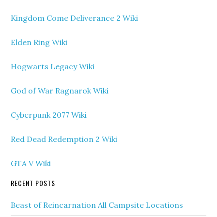
Kingdom Come Deliverance 2 Wiki
Elden Ring Wiki
Hogwarts Legacy Wiki
God of War Ragnarok Wiki
Cyberpunk 2077 Wiki
Red Dead Redemption 2 Wiki
GTA V Wiki
RECENT POSTS
Beast of Reincarnation All Campsite Locations