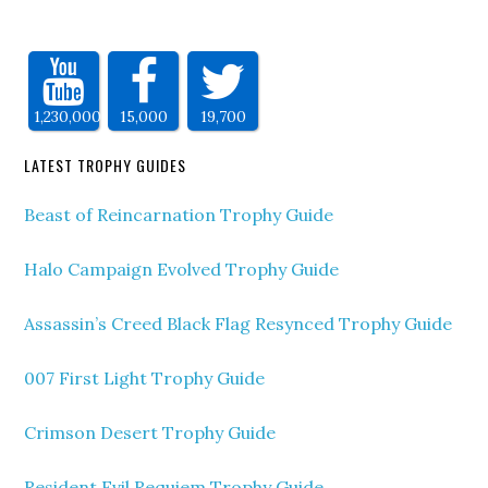
1,230,000
15,000
19,700
LATEST TROPHY GUIDES
Beast of Reincarnation Trophy Guide
Halo Campaign Evolved Trophy Guide
Assassin’s Creed Black Flag Resynced Trophy Guide
007 First Light Trophy Guide
Crimson Desert Trophy Guide
Resident Evil Requiem Trophy Guide