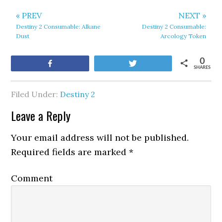
« PREV
NEXT »
Destiny 2 Consumable: Alkane
Destiny 2 Consumable:
Dust
Arcology Token
0
Share
Tweet
SHARES
Filed Under:
Destiny 2
Leave a Reply
Your email address will not be published.
Required fields are marked
*
Comment