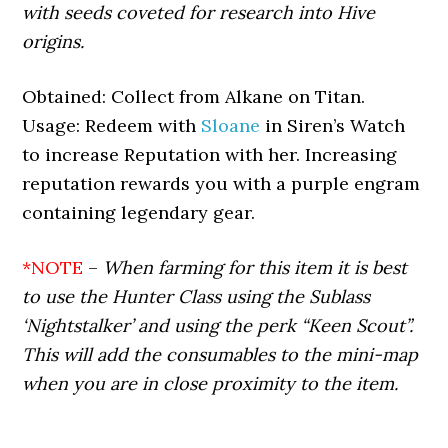
with seeds coveted for research into Hive
origins.
Obtained: Collect from Alkane on Titan.
Usage: Redeem with
Sloane
in Siren’s Watch
to increase Reputation with her. Increasing
reputation rewards you with a purple engram
containing legendary gear.
*NOTE
–
When farming for this item it is best
to use the Hunter Class using the Sublass
‘Nightstalker’ and using the perk “Keen Scout”.
This will add the consumables to the mini-map
when you are in close proximity to the item.