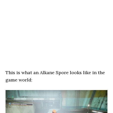
This is what an Alkane Spore looks like in the
game world: