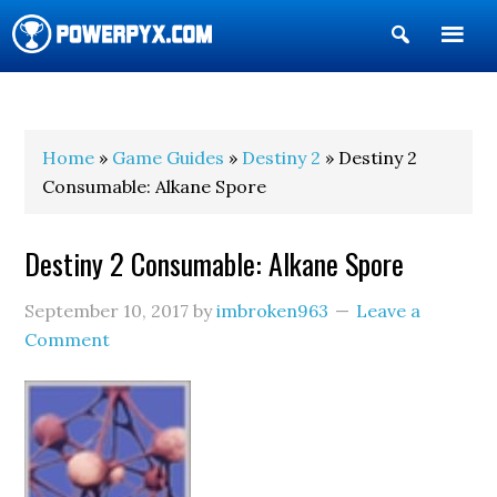
Show
Search
POWERPYX
Home
»
Game Guides
»
Destiny 2
» Destiny 2
Consumable: Alkane Spore
Destiny 2 Consumable: Alkane Spore
September 10, 2017
by
imbroken963
Leave a
Comment