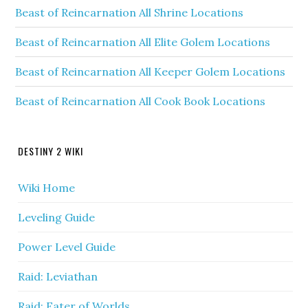
Beast of Reincarnation All Shrine Locations
Beast of Reincarnation All Elite Golem Locations
Beast of Reincarnation All Keeper Golem Locations
Beast of Reincarnation All Cook Book Locations
DESTINY 2 WIKI
Wiki Home
Leveling Guide
Power Level Guide
Raid: Leviathan
Raid: Eater of Worlds