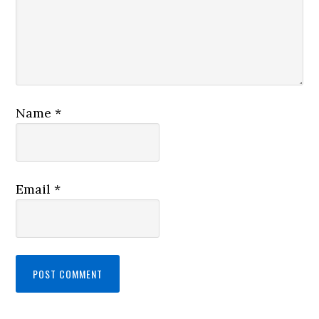
Name
*
Email
*