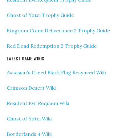
Ghost of Yotei Trophy Guide
Kingdom Come Deliverance 2 Trophy Guide
Red Dead Redemption 2 Trophy Guide
LATEST GAME WIKIS
Assassin's Creed Black Flag Resynced Wiki
Crimson Desert Wiki
Resident Evil Requiem Wiki
Ghost of Yotei Wiki
Borderlands 4 Wiki