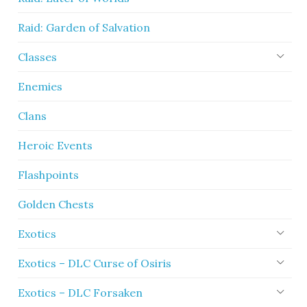
Raid: Garden of Salvation
Classes
Enemies
Clans
Heroic Events
Flashpoints
Golden Chests
Exotics
Exotics – DLC Curse of Osiris
Exotics – DLC Forsaken