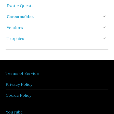
Exotic Quests
Consumables
Vendors
Trophies
Terms of Service
Privacy Policy
Cookie Policy
YouTube