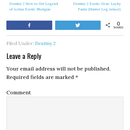
Destiny 2 How to Get Legend
Destiny 2 Exotic Gear: Lucky
of Acrius Exotic Shotgun
Pants (Hunter Leg Armor)
0
Share
Tweet
SHARES
Filed Under:
Destiny 2
Leave a Reply
Your email address will not be published.
Required fields are marked
*
Comment