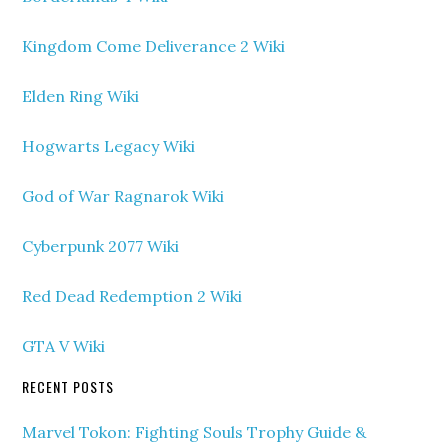
Kingdom Come Deliverance 2 Wiki
Elden Ring Wiki
Hogwarts Legacy Wiki
God of War Ragnarok Wiki
Cyberpunk 2077 Wiki
Red Dead Redemption 2 Wiki
GTA V Wiki
RECENT POSTS
Marvel Tokon: Fighting Souls Trophy Guide &