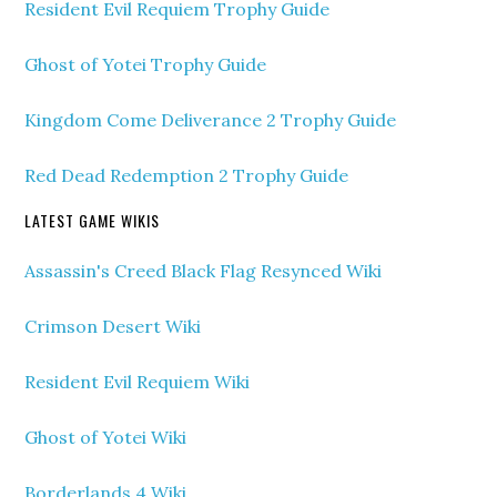
Resident Evil Requiem Trophy Guide
Ghost of Yotei Trophy Guide
Kingdom Come Deliverance 2 Trophy Guide
Red Dead Redemption 2 Trophy Guide
LATEST GAME WIKIS
Assassin's Creed Black Flag Resynced Wiki
Crimson Desert Wiki
Resident Evil Requiem Wiki
Ghost of Yotei Wiki
Borderlands 4 Wiki