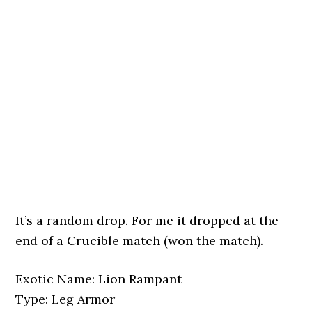
It’s a random drop. For me it dropped at the
end of a Crucible match (won the match).
Exotic Name: Lion Rampant
Type: Leg Armor