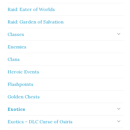
Raid: Eater of Worlds
Raid: Garden of Salvation
Classes
Enemies
Clans
Heroic Events
Flashpoints
Golden Chests
Exotics
Exotics – DLC Curse of Osiris