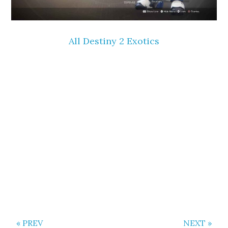
All Destiny 2 Exotics
« PREV
NEXT »