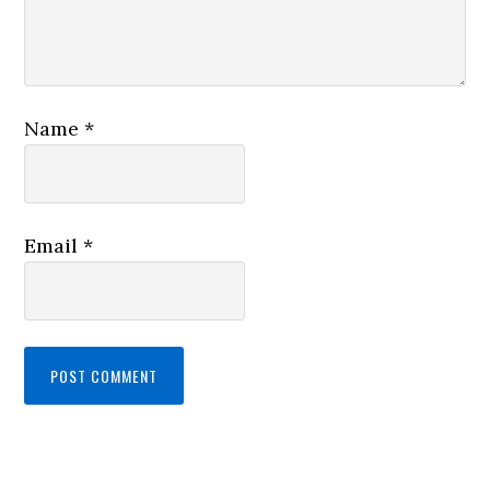
Name
*
Email
*