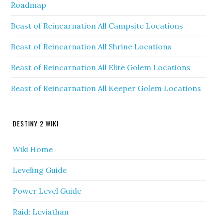
Roadmap
Beast of Reincarnation All Campsite Locations
Beast of Reincarnation All Shrine Locations
Beast of Reincarnation All Elite Golem Locations
Beast of Reincarnation All Keeper Golem Locations
DESTINY 2 WIKI
Wiki Home
Leveling Guide
Power Level Guide
Raid: Leviathan