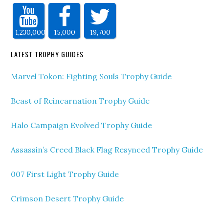
1,230,000
15,000
19,700
LATEST TROPHY GUIDES
Marvel Tokon: Fighting Souls Trophy Guide
Beast of Reincarnation Trophy Guide
Halo Campaign Evolved Trophy Guide
Assassin’s Creed Black Flag Resynced Trophy Guide
007 First Light Trophy Guide
Crimson Desert Trophy Guide