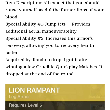
Item Description: All expect that you should
rouse yourself, as did the former lions of your
blood.
Special Ability #1: Jump Jets — Provides
additional aerial maneuverability.
Special Ability #2: Increases this armor’s
recovery, allowing you to recovery health
faster.
Acquired by: Random drop. I got it after
winning a few Crucible Quickplay Matches. It
dropped at the end of the round.