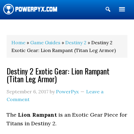
Show
Search
POWERPYX
Home
»
Game Guides
»
Destiny 2
» Destiny 2
Exotic Gear: Lion Rampant (Titan Leg Armor)
Destiny 2 Exotic Gear: Lion Rampant
(Titan Leg Armor)
September 6, 2017
by
PowerPyx
Leave a
Comment
The
Lion Rampant
is an Exotic Gear Piece for
Titans in Destiny 2.