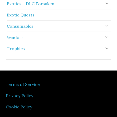
Exotics – DLC Forsaken
Exotic Quests
Consumables
Vendors
Trophies
Terms of Service
Privacy Policy
Cookie Policy