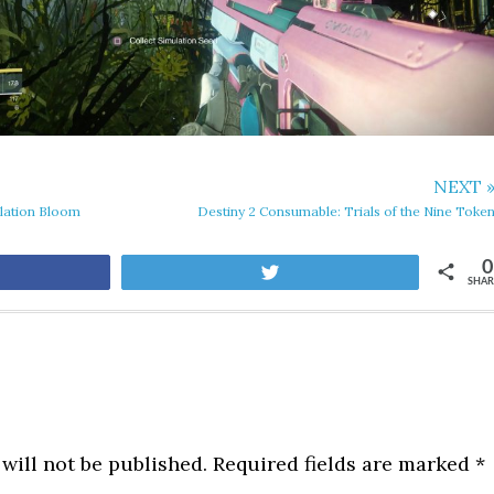
NEXT 
lation Bloom
Destiny 2 Consumable: Trials of the Nine Toke
0
are
Tweet
SHAR
will not be published.
Required fields are marked
*