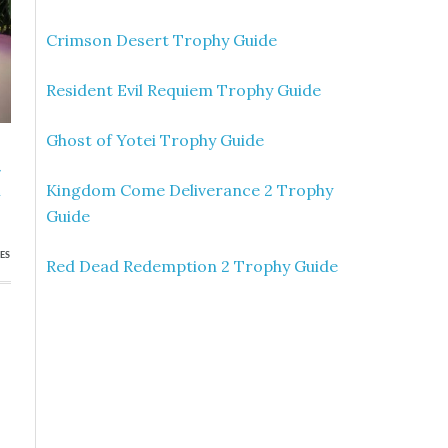
Crimson Desert Trophy Guide
Resident Evil Requiem Trophy Guide
Ghost of Yotei Trophy Guide
»
Kingdom Come Deliverance 2 Trophy
n
Guide
ES
Red Dead Redemption 2 Trophy Guide