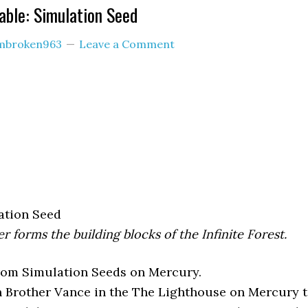
ble: Simulation Seed
mbroken963
Leave a Comment
ation Seed
r forms the building blocks of the Infinite Forest.
from Simulation Seeds on Mercury.
 Brother Vance in the The Lighthouse on Mercury 