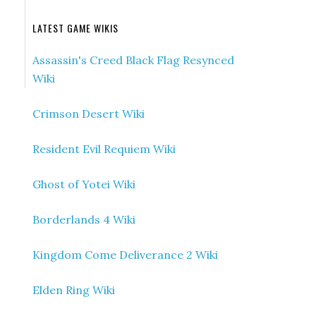
LATEST GAME WIKIS
Assassin's Creed Black Flag Resynced
Wiki
Crimson Desert Wiki
Resident Evil Requiem Wiki
Ghost of Yotei Wiki
Borderlands 4 Wiki
Kingdom Come Deliverance 2 Wiki
Elden Ring Wiki