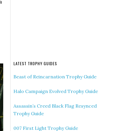
a
LATEST TROPHY GUIDES
Beast of Reincarnation Trophy Guide
Halo Campaign Evolved Trophy Guide
Assassin’s Creed Black Flag Resynced
Trophy Guide
007 First Light Trophy Guide