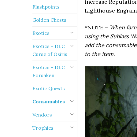
increase Reputation
Flashpoints
Lighthouse Engram
Golden Chests
*NOTE –
When farmi
Exotics
using the Sublass ‘N
add the consumables
Exotics – DLC
to the item.
Curse of Osiris
Exotics – DLC
Forsaken
Exotic Quests
Consumables
Vendors
Trophies