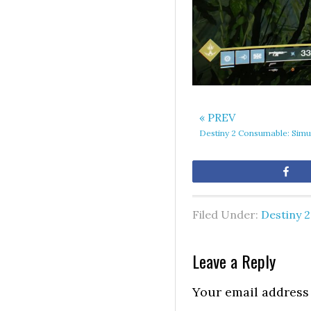
« PREV
Destiny 2 Consumable: Simu
Sh
Filed Under:
Destiny 2
Leave a Reply
Your email address 