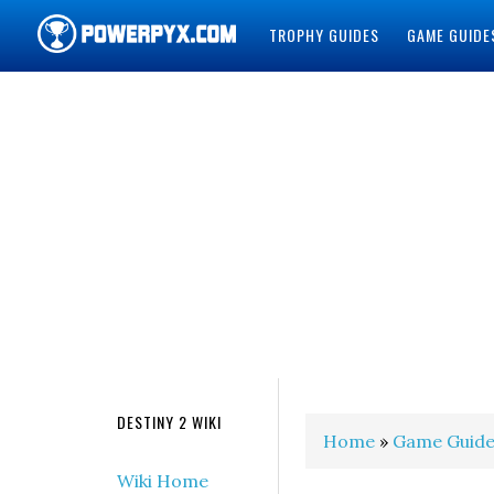
TROPHY GUIDES
GAME GUIDE
POWERPYX
DESTINY 2 WIKI
Home
»
Game Guide
Wiki Home