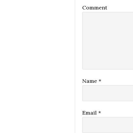
Comment
Name
*
Email
*