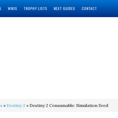
S
WIKIS
TROPHY LISTS
NEXT GUIDES
CONTACT
s
»
Destiny 2
» Destiny 2 Consumable: Simulation Seed