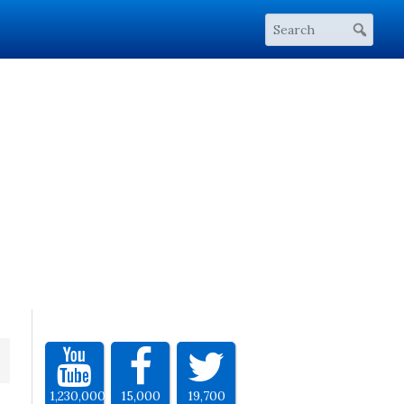
1,230,000
15,000
19,700