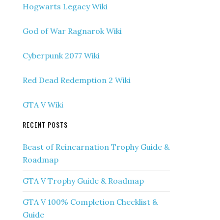
Hogwarts Legacy Wiki
God of War Ragnarok Wiki
Cyberpunk 2077 Wiki
Red Dead Redemption 2 Wiki
GTA V Wiki
RECENT POSTS
Beast of Reincarnation Trophy Guide &
Roadmap
GTA V Trophy Guide & Roadmap
GTA V 100% Completion Checklist &
Guide