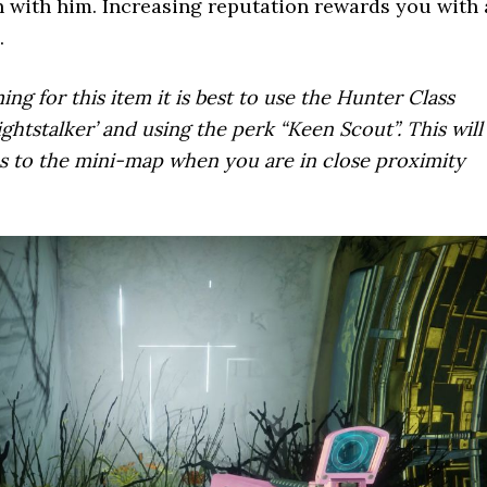
 with him. Increasing reputation rewards you with 
.
ng for this item it is best to use the Hunter Class
ightstalker’ and using the perk “Keen Scout”. This will
 to the mini-map when you are in close proximity