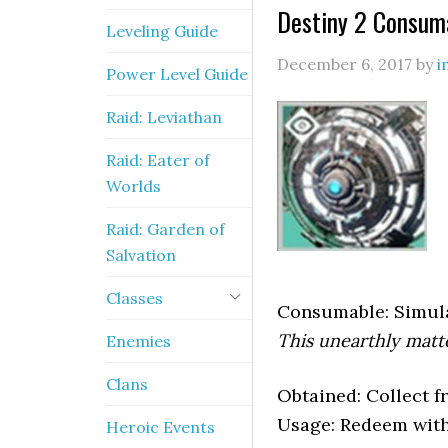
Destiny 2 Consuma
Leveling Guide
December 6, 2017
by
i
Power Level Guide
Raid: Leviathan
Raid: Eater of
Worlds
Raid: Garden of
Salvation
Classes
Consumable: Simul
This unearthly matte
Enemies
Clans
Obtained: Collect 
Usage: Redeem with
Heroic Events