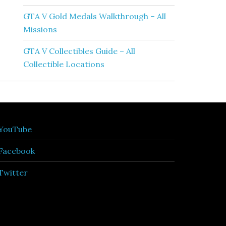
GTA V Gold Medals Walkthrough – All
Missions
GTA V Collectibles Guide – All
Collectible Locations
YouTube
Facebook
Twitter