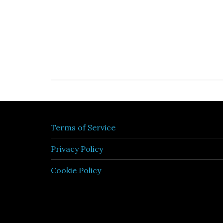
Terms of Service
Privacy Policy
Cookie Policy