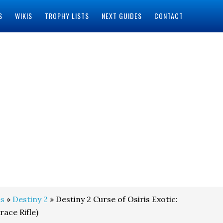
S
WIKIS
TROPHY LISTS
NEXT GUIDES
CONTACT
s
»
Destiny 2
» Destiny 2 Curse of Osiris Exotic:
ace Rifle)