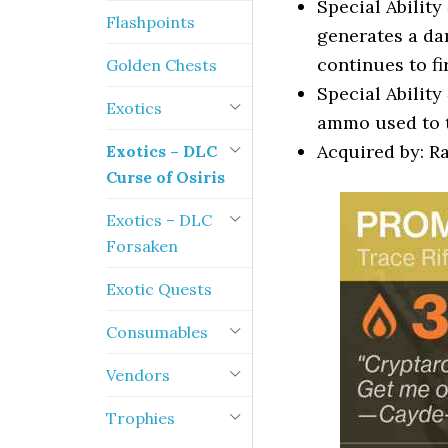
Special Ability
Flashpoints
generates a da
continues to fi
Golden Chests
Special Ability
Exotics
ammo used to t
Acquired by: 
Exotics – DLC
Curse of Osiris
Exotics – DLC
Forsaken
Exotic Quests
Consumables
Vendors
Trophies