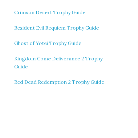
Crimson Desert Trophy Guide
Resident Evil Requiem Trophy Guide
Ghost of Yotei Trophy Guide
Kingdom Come Deliverance 2 Trophy
Guide
Red Dead Redemption 2 Trophy Guide