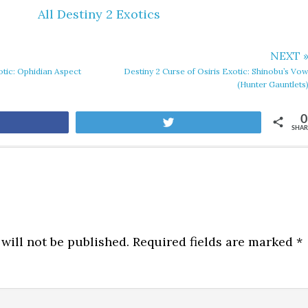
All Destiny 2 Exotics
NEXT 
otic: Ophidian Aspect
Destiny 2 Curse of Osiris Exotic: Shinobu’s Vo
(Hunter Gauntlets
0
are
Tweet
SHAR
will not be published.
Required fields are marked
*