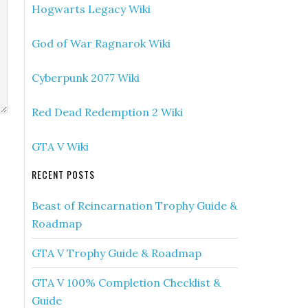
Hogwarts Legacy Wiki
God of War Ragnarok Wiki
Cyberpunk 2077 Wiki
Red Dead Redemption 2 Wiki
GTA V Wiki
RECENT POSTS
Beast of Reincarnation Trophy Guide &
Roadmap
GTA V Trophy Guide & Roadmap
GTA V 100% Completion Checklist &
Guide