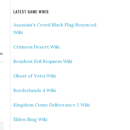
LATEST GAME WIKIS
»
Assassin's Creed Black Flag Resynced
w
Wiki
)
Crimson Desert Wiki
ES
Resident Evil Requiem Wiki
Ghost of Yotei Wiki
Borderlands 4 Wiki
Kingdom Come Deliverance 2 Wiki
Elden Ring Wiki