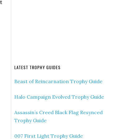
t
LATEST TROPHY GUIDES
Beast of Reincarnation Trophy Guide
Halo Campaign Evolved Trophy Guide
Assassin’s Creed Black Flag Resynced
Trophy Guide
007 First Light Trophy Guide