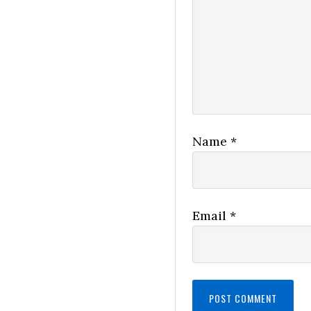
Name
*
Email
*