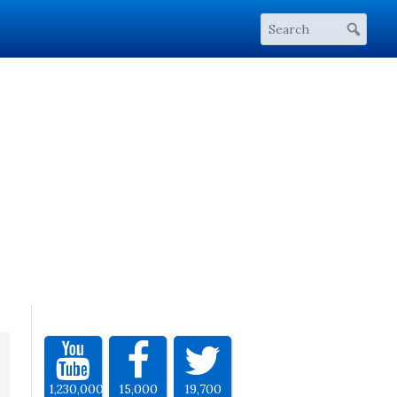
1,230,000
15,000
19,700