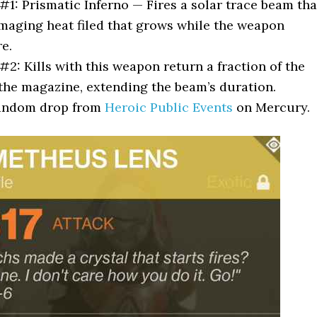
 #1: Prismatic Inferno — Fires a solar trace beam tha
maging heat filed that grows while the weapon
re.
 #2: Kills with this weapon return a fraction of the
he magazine, extending the beam’s duration.
Random drop from
Heroic Public Events
on Mercury.