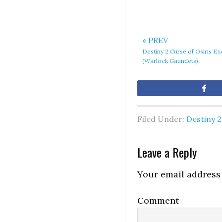
« PREV
Destiny 2 Curse of Osiris Ex
(Warlock Gauntlets)
Sh
Filed Under:
Destiny 2
Leave a Reply
Your email address 
Comment