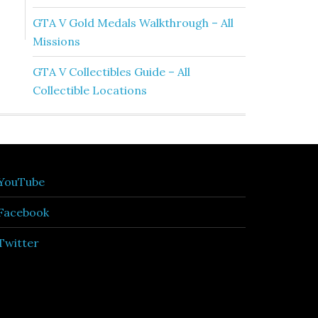
GTA V Gold Medals Walkthrough – All
Missions
GTA V Collectibles Guide – All
Collectible Locations
YouTube
Facebook
Twitter