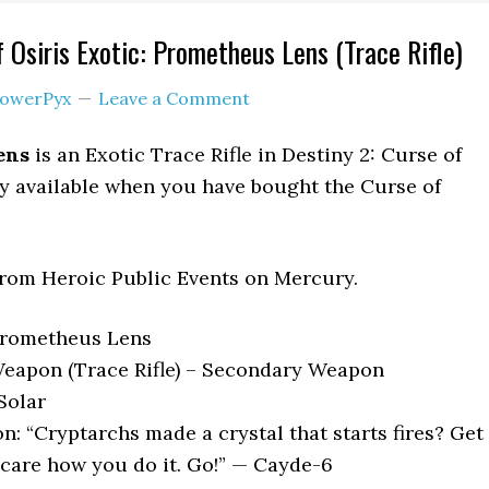
 Osiris Exotic: Prometheus Lens (Trace Rifle)
owerPyx
Leave a Comment
ens
is an Exotic Trace Rifle in Destiny 2: Curse of
nly available when you have bought the Curse of
from Heroic Public Events on Mercury.
Prometheus Lens
eapon (Trace Rifle) – Secondary Weapon
Solar
n: “Cryptarchs made a crystal that starts fires? Get
 care how you do it. Go!” — Cayde-6