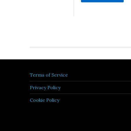
Terms of Service
Privacy Policy
Cookie Policy