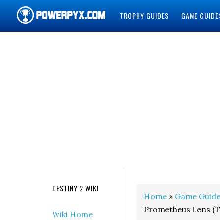
TROPHY GUIDES
GAME GUIDE
POWERPYX
DESTINY 2 WIKI
Home
»
Game Guide
Prometheus Lens (Tr
Wiki Home