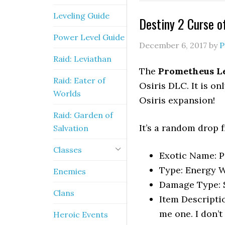
Leveling Guide
Destiny 2 Curse of
Power Level Guide
December 6, 2017
by
P
Raid: Leviathan
The
Prometheus L
Raid: Eater of
Osiris DLC. It is o
Worlds
Osiris expansion!
Raid: Garden of
It’s a random drop 
Salvation
Classes
Exotic Name: 
Type: Energy W
Enemies
Damage Type: 
Clans
Item Descriptio
me one. I don’t
Heroic Events