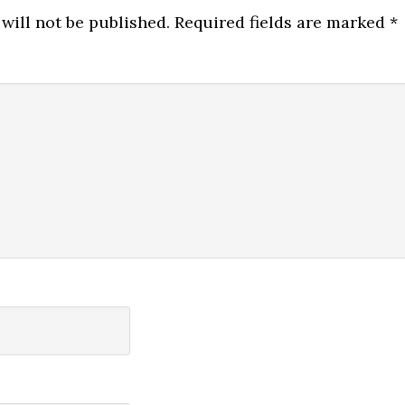
will not be published.
Required fields are marked
*