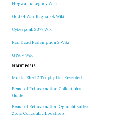
Hogwarts Legacy Wiki
God of War Ragnarok Wiki
Cyberpunk 2077 Wiki
Red Dead Redemption 2 Wiki
GTA V Wiki
RECENT POSTS
Mortal Shell 2 Trophy List Revealed
Beast of Reincarnation Collectibles
Guide
Beast of Reincarnation Oguochi Buffer
Zone Collectible Locations