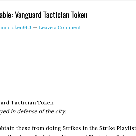
ble: Vanguard Tactician Token
y
imbroken963
Leave a Comment
ard Tactician Token
yed in defense of the city.
tain these from doing Strikes in the Strike Playlist