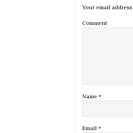
Your email address 
Comment
Name
*
Email
*