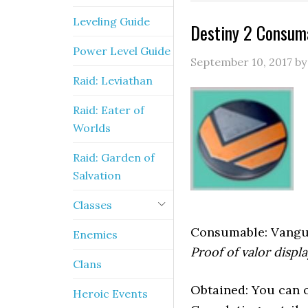
Leveling Guide
Destiny 2 Consuma
Power Level Guide
September 10, 2017
b
Raid: Leviathan
Raid: Eater of
Worlds
Raid: Garden of
Salvation
Classes
Consumable: Vangu
Enemies
Proof of valor displa
Clans
Obtained: You can ob
Heroic Events