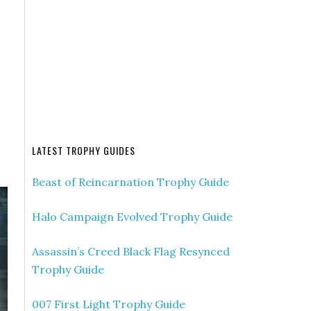
LATEST TROPHY GUIDES
Beast of Reincarnation Trophy Guide
Halo Campaign Evolved Trophy Guide
Assassin’s Creed Black Flag Resynced
Trophy Guide
007 First Light Trophy Guide