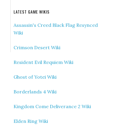
LATEST GAME WIKIS
Assassin's Creed Black Flag Resynced
Wiki
Crimson Desert Wiki
Resident Evil Requiem Wiki
Ghost of Yotei Wiki
Borderlands 4 Wiki
Kingdom Come Deliverance 2 Wiki
Elden Ring Wiki