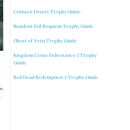
Crimson Desert Trophy Guide
Resident Evil Requiem Trophy Guide
Ghost of Yotei Trophy Guide
Kingdom Come Deliverance 2 Trophy
Guide
»
t
Red Dead Redemption 2 Trophy Guide
ES