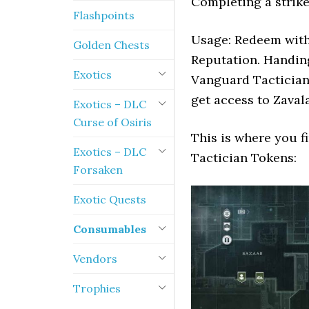
Completing a strike
Flashpoints
Usage: Redeem with
Golden Chests
Reputation. Handin
Exotics
Vanguard Tactician
get access to Zavala
Exotics – DLC
Curse of Osiris
This is where you f
Exotics – DLC
Tactician Tokens:
Forsaken
Exotic Quests
Consumables
Vendors
Trophies