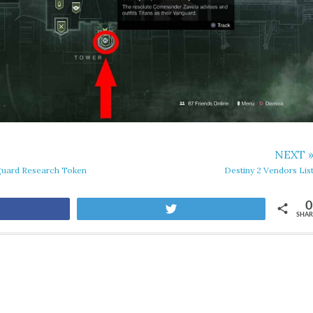
NEXT 
guard Research Token
Destiny 2 Vendors Lis
0
are
Tweet
SHAR