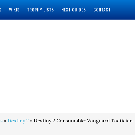
S
WIKIS
TROPHY LISTS
NEXT GUIDES
CONTACT
s
»
Destiny 2
» Destiny 2 Consumable: Vanguard Tactician