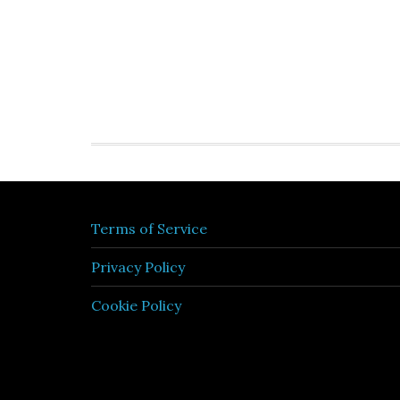
Terms of Service
Privacy Policy
Cookie Policy