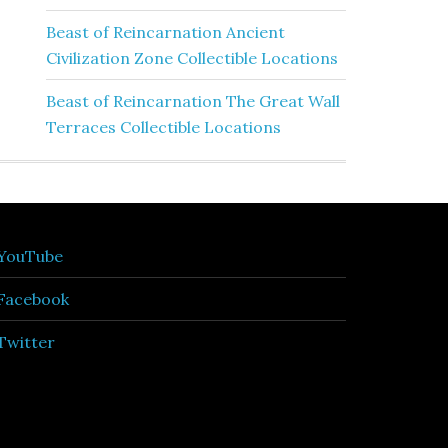
Beast of Reincarnation Ancient
Civilization Zone Collectible Locations
Beast of Reincarnation The Great Wall
Terraces Collectible Locations
YouTube
Facebook
Twitter