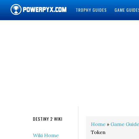
TROPHY GUIDES
GAME GUIDE
POWERPYX
DESTINY 2 WIKI
Home
»
Game Guide
Token
Wiki Home