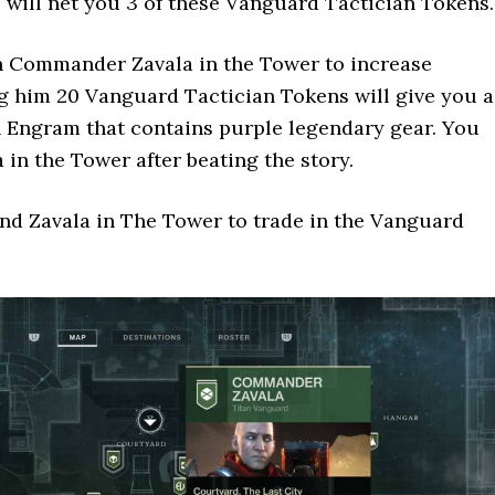
 will net you 3 of these Vanguard Tactician Tokens.
 Commander Zavala in the Tower to increase
g him 20 Vanguard Tactician Tokens will give you a
 Engram that contains purple legendary gear. You
 in the Tower after beating the story.
ind Zavala in The Tower to trade in the Vanguard