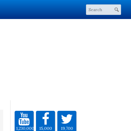
1,230,000
15,000
19,700