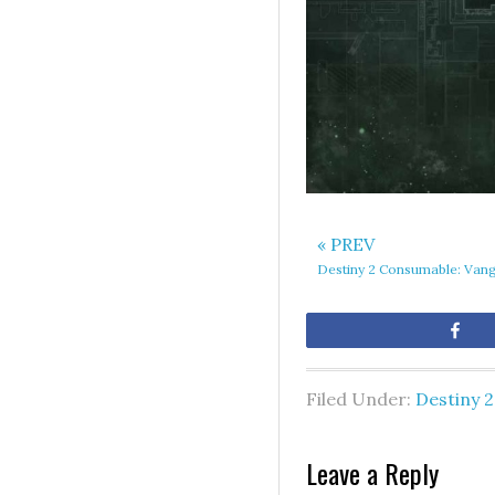
« PREV
Destiny 2 Consumable: Van
Sh
Filed Under:
Destiny 2
Leave a Reply