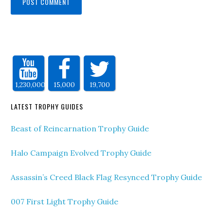
1,230,000
15,000
19,700
LATEST TROPHY GUIDES
Beast of Reincarnation Trophy Guide
Halo Campaign Evolved Trophy Guide
Assassin’s Creed Black Flag Resynced Trophy Guide
007 First Light Trophy Guide