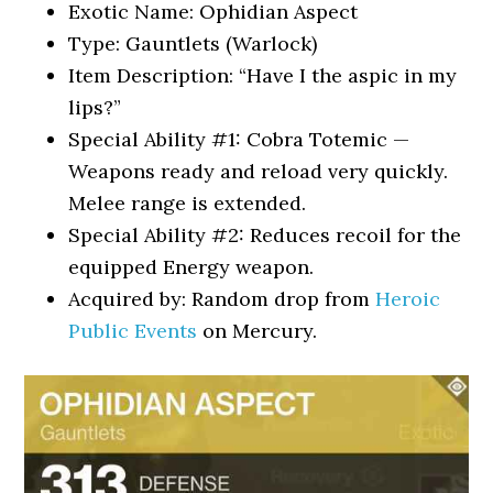
Exotic Name: Ophidian Aspect
Type: Gauntlets (Warlock)
Item Description: “Have I the aspic in my
lips?”
Special Ability #1: Cobra Totemic —
Weapons ready and reload very quickly.
Melee range is extended.
Special Ability #2: Reduces recoil for the
equipped Energy weapon.
Acquired by: Random drop from
Heroic
Public Events
on Mercury.