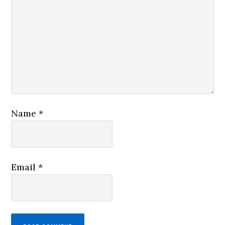
Name
*
Email
*