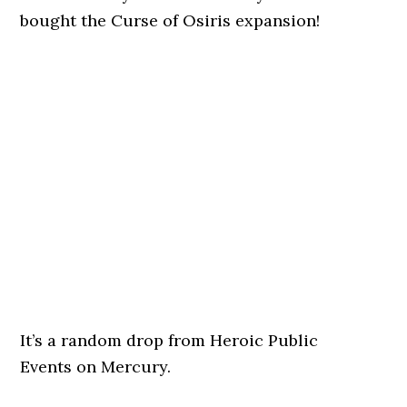
bought the Curse of Osiris expansion!
It’s a random drop from Heroic Public
Events on Mercury.