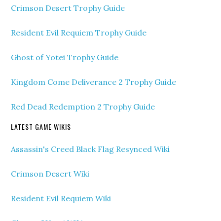
Crimson Desert Trophy Guide
Resident Evil Requiem Trophy Guide
Ghost of Yotei Trophy Guide
Kingdom Come Deliverance 2 Trophy Guide
Red Dead Redemption 2 Trophy Guide
LATEST GAME WIKIS
Assassin's Creed Black Flag Resynced Wiki
Crimson Desert Wiki
Resident Evil Requiem Wiki