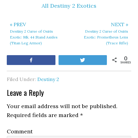
All Destiny 2 Exotics
« PREV
NEXT »
Destiny 2 Curse of Osiris
Destiny 2 Curse of Osiris
Exotic: Mk. 44 Stand Asides
Exotic: Prometheus Lens
(Titan Leg Armor)
(Trace Rifle)
0
Share
Tweet
SHARES
Filed Under:
Destiny 2
Leave a Reply
Your email address will not be published.
Required fields are marked
*
Comment