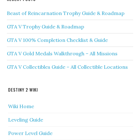
Beast of Reincarnation Trophy Guide & Roadmap
GTA V Trophy Guide & Roadmap
GTA V 100% Completion Checklist & Guide
GTA V Gold Medals Walkthrough – All Missions
GTA V Collectibles Guide – All Collectible Locations
DESTINY 2 WIKI
Wiki Home
Leveling Guide
Power Level Guide