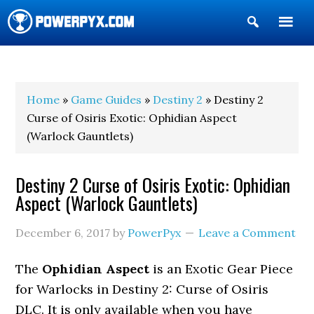
Show
Search
POWERPYX
Home
»
Game Guides
»
Destiny 2
» Destiny 2
Curse of Osiris Exotic: Ophidian Aspect
(Warlock Gauntlets)
Destiny 2 Curse of Osiris Exotic: Ophidian
Aspect (Warlock Gauntlets)
December 6, 2017
by
PowerPyx
Leave a Comment
The
Ophidian Aspect
is an Exotic Gear Piece
for Warlocks in Destiny 2: Curse of Osiris
DLC. It is only available when you have