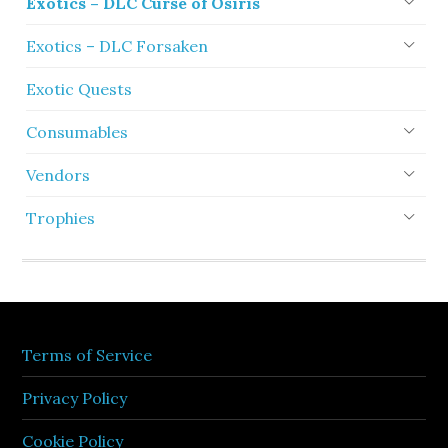
Exotics – DLC Curse of Osiris
Exotics – DLC Forsaken
Exotic Quests
Consumables
Vendors
Trophies
Terms of Service
Privacy Policy
Cookie Policy