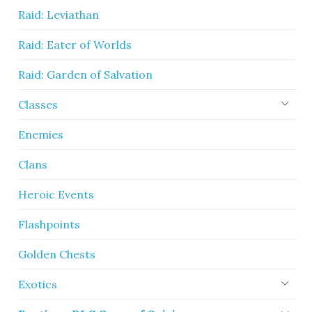
Raid: Leviathan
Raid: Eater of Worlds
Raid: Garden of Salvation
Classes
Enemies
Clans
Heroic Events
Flashpoints
Golden Chests
Exotics