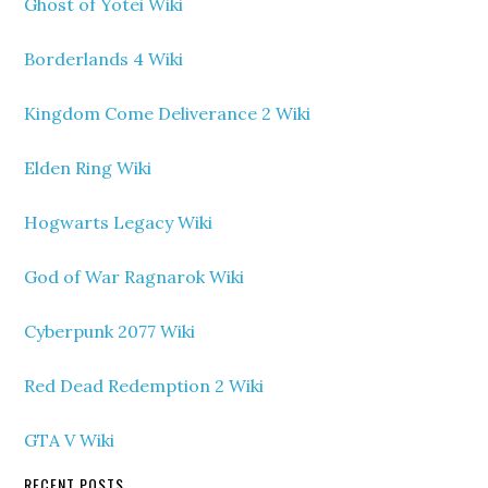
Ghost of Yotei Wiki
Borderlands 4 Wiki
Kingdom Come Deliverance 2 Wiki
Elden Ring Wiki
Hogwarts Legacy Wiki
God of War Ragnarok Wiki
Cyberpunk 2077 Wiki
Red Dead Redemption 2 Wiki
GTA V Wiki
RECENT POSTS