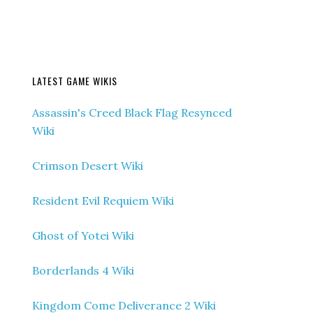
LATEST GAME WIKIS
Assassin's Creed Black Flag Resynced
Wiki
Crimson Desert Wiki
Resident Evil Requiem Wiki
Ghost of Yotei Wiki
Borderlands 4 Wiki
Kingdom Come Deliverance 2 Wiki