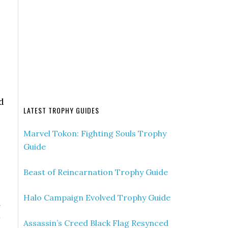
d
LATEST TROPHY GUIDES
Marvel Tokon: Fighting Souls Trophy
Guide
Beast of Reincarnation Trophy Guide
Halo Campaign Evolved Trophy Guide
»
n
Assassin’s Creed Black Flag Resynced