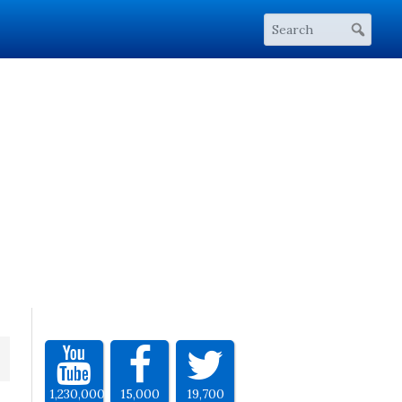
1,230,000
15,000
19,700