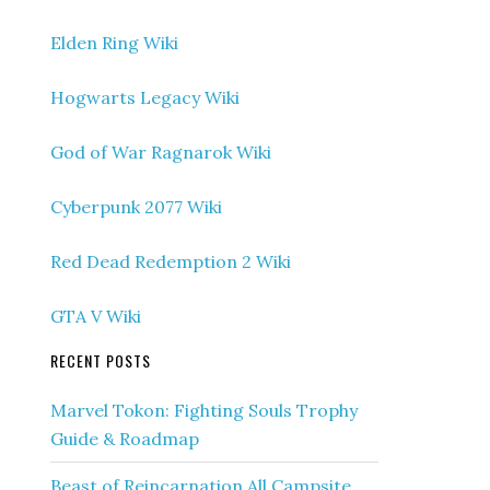
Elden Ring Wiki
Hogwarts Legacy Wiki
God of War Ragnarok Wiki
Cyberpunk 2077 Wiki
Red Dead Redemption 2 Wiki
GTA V Wiki
RECENT POSTS
Marvel Tokon: Fighting Souls Trophy
Guide & Roadmap
Beast of Reincarnation All Campsite