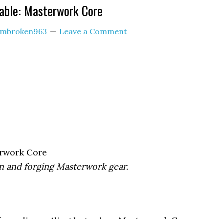
able: Masterwork Core
imbroken963
Leave a Comment
rwork Core
on and forging Masterwork gear.