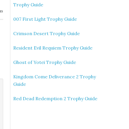
Trophy Guide
ES
007 First Light Trophy Guide
Crimson Desert Trophy Guide
Resident Evil Requiem Trophy Guide
Ghost of Yotei Trophy Guide
Kingdom Come Deliverance 2 Trophy
Guide
Red Dead Redemption 2 Trophy Guide