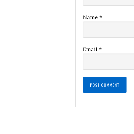
Name
*
Email
*