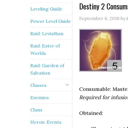
Destiny 2 Consum
Leveling Guide
September 6, 2018
by
Power Level Guide
Raid: Leviathan
Raid: Eater of
Worlds
Raid: Garden of
Salvation
Classes
Consumable: Maste
Required for infusi
Enemies
Clans
Obtained:
Heroic Events