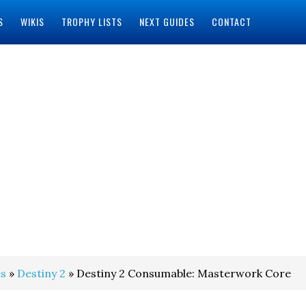
S
WIKIS
TROPHY LISTS
NEXT GUIDES
CONTACT
s
»
Destiny 2
» Destiny 2 Consumable: Masterwork Core