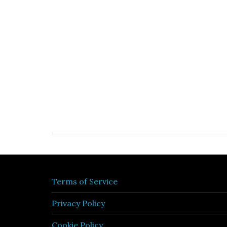
Terms of Service
Privacy Policy
Cookie Policy