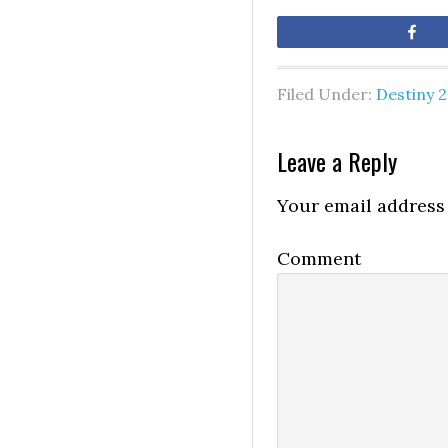
Sh
Filed Under:
Destiny 2
Leave a Reply
Your email address 
Comment