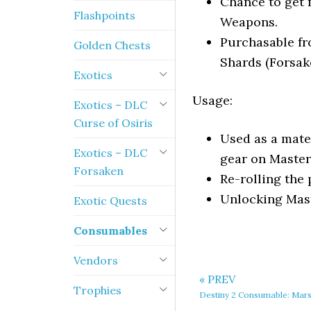
Chance to get 
Flashpoints
Weapons.
Purchasable fr
Golden Chests
Shards (Forsak
Exotics
Usage:
Exotics – DLC
Curse of Osiris
Used as a mate
Exotics – DLC
gear on Maste
Forsaken
Re-rolling the
Unlocking Mas
Exotic Quests
Consumables
Vendors
« PREV
Trophies
Destiny 2 Consumable: Mar