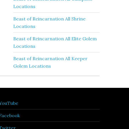
Locations
Beast of Reincarnation All Shrine
Locations
Beast of Reincarnation All Elite Golem
Locations
Beast of Reincarnation All Keeper
Golem Locations
YouTube
Facebook
Twitter