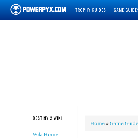
TROPHY GUIDES
GAME GUIDE
POWERPYX
DESTINY 2 WIKI
Home
»
Game Guide
Wiki Home