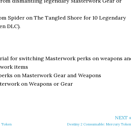
from dismantling legendary Masterwork Gear or
om Spider on The Tangled Shore for 10 Legendary
en DLC).
rial for switching Masterwork perks on weapons an
rwork items
 perks on Masterwork Gear and Weapons
terwork on Weapons or Gear
NEXT 
s Token
Destiny 2 Consumable: Mercury Toke