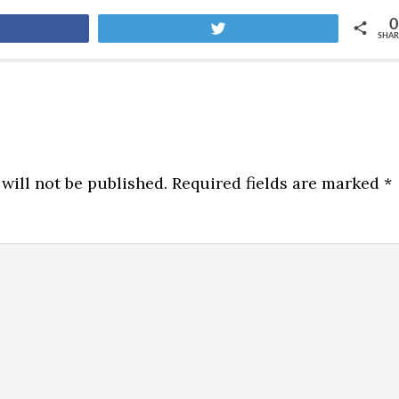
0
are
Tweet
SHAR
will not be published.
Required fields are marked
*