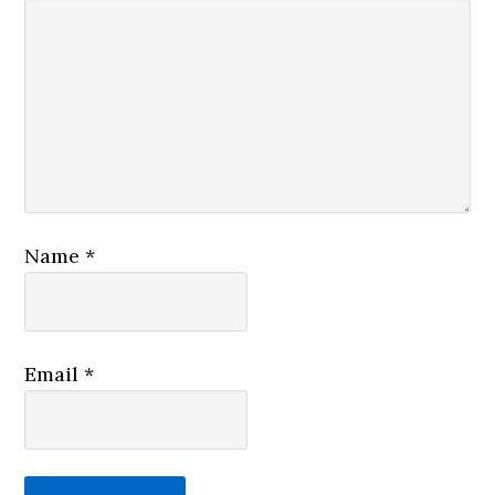
Name
*
Email
*