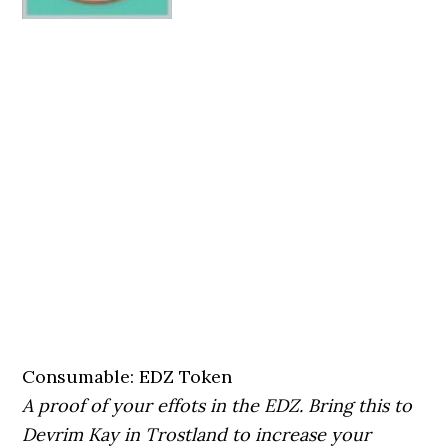
Consumable: EDZ Token
A proof of your effots in the EDZ. Bring this to
Devrim Kay in Trostland to increase your