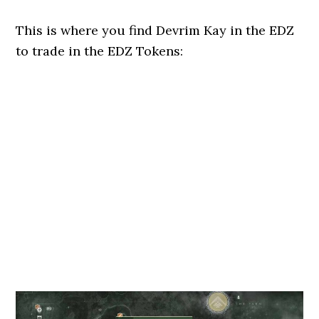
This is where you find Devrim Kay in the EDZ
to trade in the EDZ Tokens: