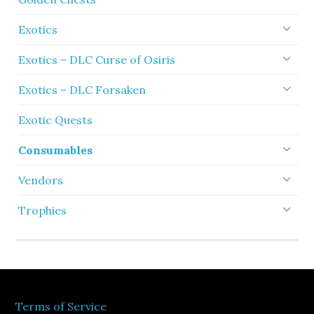
Exotics
Exotics – DLC Curse of Osiris
Exotics – DLC Forsaken
Exotic Quests
Consumables
Vendors
Trophies
Terms of Service