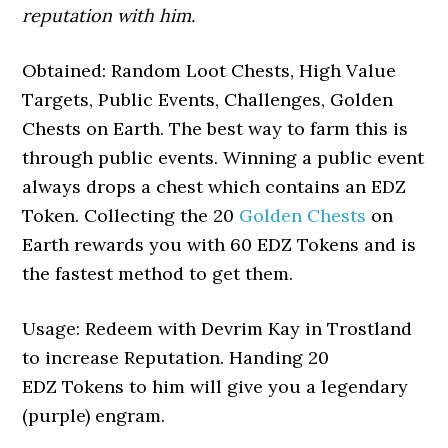
reputation with him.
Obtained: Random Loot Chests, High Value
Targets, Public Events, Challenges, Golden
Chests on Earth. The best way to farm this is
through public events. Winning a public event
always drops a chest which contains an EDZ
Token. Collecting the 20
Golden Chests
on
Earth rewards you with 60 EDZ Tokens and is
the fastest method to get them.
Usage: Redeem with Devrim Kay in Trostland
to increase Reputation. Handing 20
EDZ Tokens to him will give you a legendary
(purple) engram.