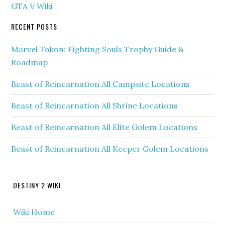
GTA V Wiki
RECENT POSTS
Marvel Tokon: Fighting Souls Trophy Guide &
Roadmap
Beast of Reincarnation All Campsite Locations
Beast of Reincarnation All Shrine Locations
Beast of Reincarnation All Elite Golem Locations
Beast of Reincarnation All Keeper Golem Locations
DESTINY 2 WIKI
Wiki Home