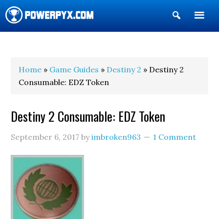
Show
Search
POWERPYX
Home
»
Game Guides
»
Destiny 2
» Destiny 2
Consumable: EDZ Token
Destiny 2 Consumable: EDZ Token
September 6, 2017
by
imbroken963
1 Comment