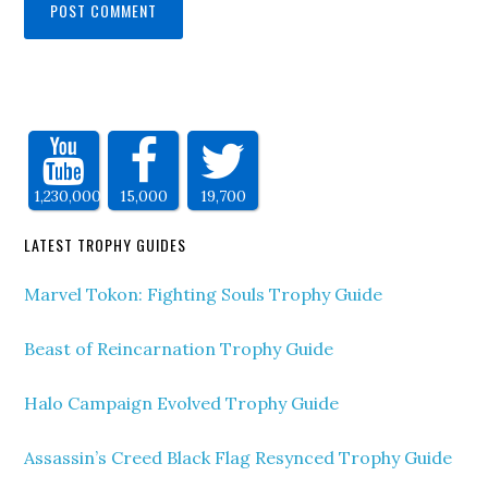
1,230,000
15,000
19,700
LATEST TROPHY GUIDES
Marvel Tokon: Fighting Souls Trophy Guide
Beast of Reincarnation Trophy Guide
Halo Campaign Evolved Trophy Guide
Assassin’s Creed Black Flag Resynced Trophy Guide