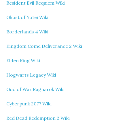
Resident Evil Requiem Wiki
Ghost of Yotei Wiki
Borderlands 4 Wiki
Kingdom Come Deliverance 2 Wiki
Elden Ring Wiki
Hogwarts Legacy Wiki
God of War Ragnarok Wiki
Cyberpunk 2077 Wiki
Red Dead Redemption 2 Wiki