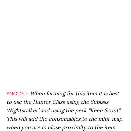
*NOTE
–
When farming for this item it is best
to use the Hunter Class using the Sublass
‘Nightstalker’ and using the perk “Keen Scout”.
This will add the consumables to the mini-map
when you are in close proximity to the item.