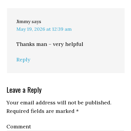
Jimmy
says
May 19, 2026 at 12:39 am
Thanks man – very helpful
Reply
Leave a Reply
Your email address will not be published.
Required fields are marked
*
Comment