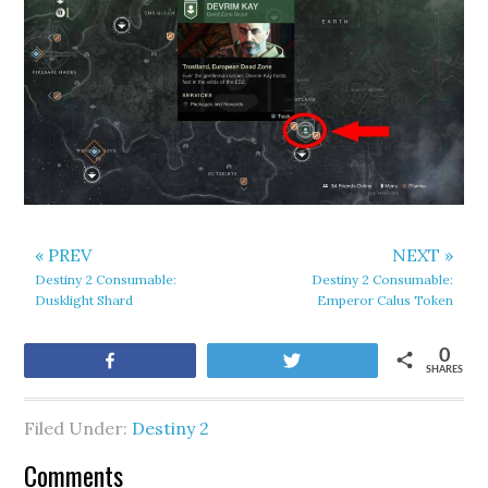
« PREV
NEXT »
Destiny 2 Consumable:
Destiny 2 Consumable:
Dusklight Shard
Emperor Calus Token
0
Share
Tweet
SHARES
Filed Under:
Destiny 2
Comments