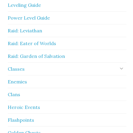
Leveling Guide
Power Level Guide
Raid: Leviathan
Raid: Eater of Worlds
Raid: Garden of Salvation
Classes
Enemies
Clans
Heroic Events
Flashpoints
Golden Chests