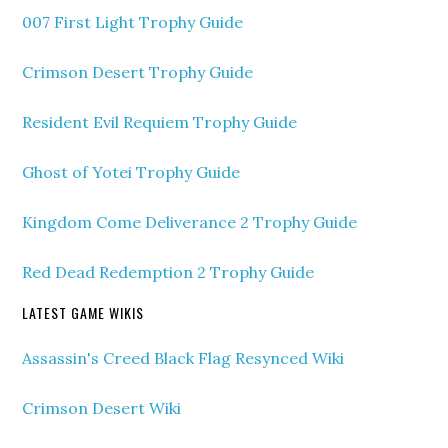
007 First Light Trophy Guide
Crimson Desert Trophy Guide
Resident Evil Requiem Trophy Guide
Ghost of Yotei Trophy Guide
Kingdom Come Deliverance 2 Trophy Guide
Red Dead Redemption 2 Trophy Guide
LATEST GAME WIKIS
Assassin's Creed Black Flag Resynced Wiki
Crimson Desert Wiki