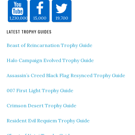
1,230,000
15,000
19,700
LATEST TROPHY GUIDES
Beast of Reincarnation Trophy Guide
Halo Campaign Evolved Trophy Guide
Assassin’s Creed Black Flag Resynced Trophy Guide
007 First Light Trophy Guide
Crimson Desert Trophy Guide
Resident Evil Requiem Trophy Guide