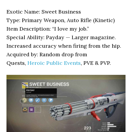
Exotic Name: Sweet Business
Type: Primary Weapon, Auto Rifle (Kinetic)
Item Description: “I love my job.”
Special Ability: Payday — Larger magazine.
Increased accuracy when firing from the hip.
Acquired by: Random drop from
Quests,
Heroic Public Events
, PVE & PVP.