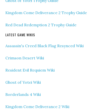
Ghost of Yotei Trophy Guide
Kingdom Come Deliverance 2 Trophy Guide
Red Dead Redemption 2 Trophy Guide
LATEST GAME WIKIS
Assassin's Creed Black Flag Resynced Wiki
Crimson Desert Wiki
Resident Evil Requiem Wiki
Ghost of Yotei Wiki
Borderlands 4 Wiki
Kingdom Come Deliverance 2 Wiki