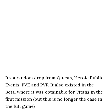
It’s a random drop from Quests, Heroic Public
Events, PVE and PVP. It also existed in the
Beta, where it was obtainable for Titans in the
first mission (but this is no longer the case in
the full game).