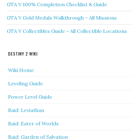
GTA V 100% Completion Checklist & Guide
GTA V Gold Medals Walkthrough – All Missions
GTA V Collectibles Guide – All Collectible Locations
DESTINY 2 WIKI
Wiki Home
Leveling Guide
Power Level Guide
Raid: Leviathan
Raid: Eater of Worlds
Raid: Garden of Salvation