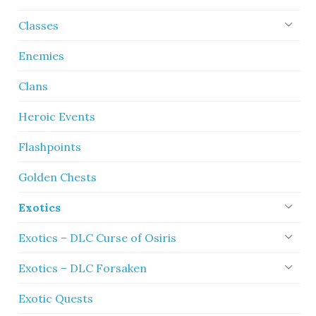
Classes
Enemies
Clans
Heroic Events
Flashpoints
Golden Chests
Exotics
Exotics – DLC Curse of Osiris
Exotics – DLC Forsaken
Exotic Quests