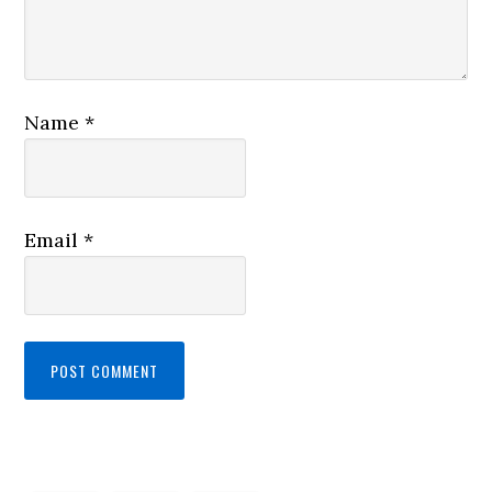
Name
*
Email
*