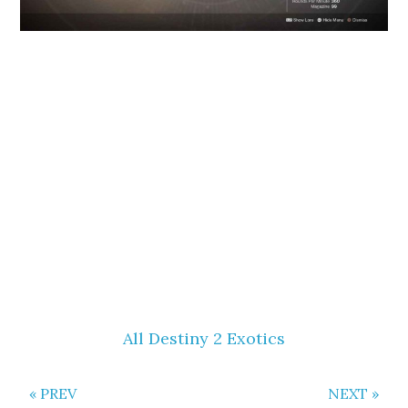
All Destiny 2 Exotics
« PREV
NEXT »