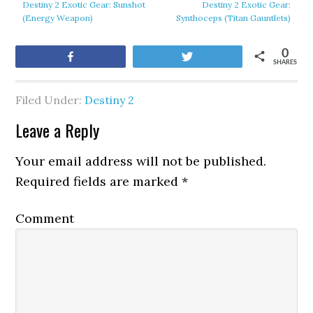
Destiny 2 Exotic Gear: Sunshot
Destiny 2 Exotic Gear:
(Energy Weapon)
Synthoceps (Titan Gauntlets)
0
Share
Tweet
SHARES
Filed Under:
Destiny 2
Leave a Reply
Your email address will not be published.
Required fields are marked
*
Comment