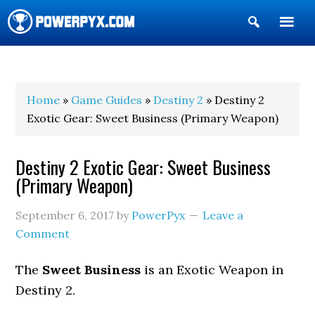
Show
Search
POWERPYX
Home
»
Game Guides
»
Destiny 2
» Destiny 2
Exotic Gear: Sweet Business (Primary Weapon)
Destiny 2 Exotic Gear: Sweet Business
(Primary Weapon)
September 6, 2017
by
PowerPyx
Leave a
Comment
The
Sweet Business
is an Exotic Weapon in
Destiny 2.