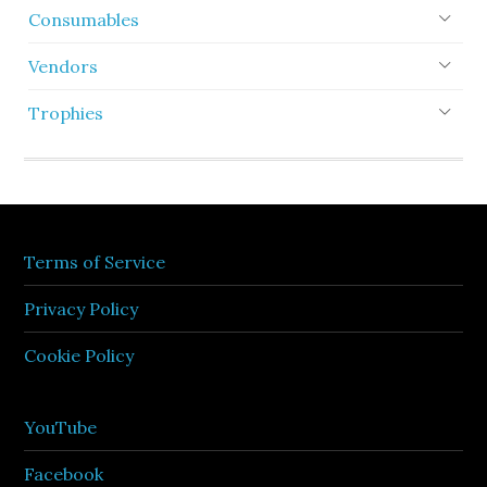
Consumables
Vendors
Trophies
Terms of Service
Privacy Policy
Cookie Policy
YouTube
Facebook