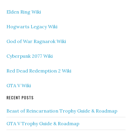
Elden Ring Wiki
Hogwarts Legacy Wiki
God of War Ragnarok Wiki
Cyberpunk 2077 Wiki
Red Dead Redemption 2 Wiki
GTA V Wiki
RECENT POSTS
Beast of Reincarnation Trophy Guide & Roadmap
GTA V Trophy Guide & Roadmap