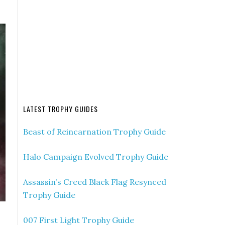
LATEST TROPHY GUIDES
Beast of Reincarnation Trophy Guide
Halo Campaign Evolved Trophy Guide
Assassin’s Creed Black Flag Resynced
Trophy Guide
007 First Light Trophy Guide