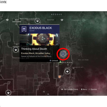
ion:
m