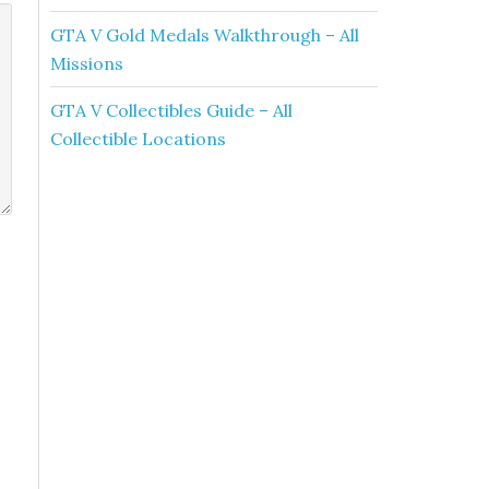
GTA V Gold Medals Walkthrough – All
Missions
GTA V Collectibles Guide – All
Collectible Locations