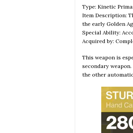
Type: Kinetic Pri
Item Description: T
the early Golden Age
Special Ability: Ac
Acquired by: Comple
This weapon is esp
secondary weapon. 
the other automatic