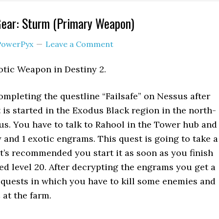
Gear: Sturm (Primary Weapon)
PowerPyx
Leave a Comment
otic Weapon in Destiny 2.
completing the questline “Failsafe” on Nessus after
 is started in the Exodus Black region in the north-
us. You have to talk to Rahool in the Tower hub and
 and 1 exotic engrams. This quest is going to take a
it’s recommended you start it as soon as you finish
ed level 20. After decrypting the engrams you get a
quests in which you have to kill some enemies and
 at the farm.