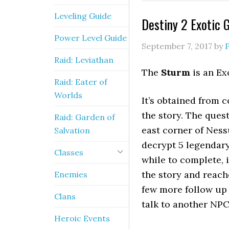
Leveling Guide
Destiny 2 Exotic 
Power Level Guide
September 7, 2017
by
Raid: Leviathan
The
Sturm
is an Ex
Raid: Eater of
Worlds
It’s obtained from 
the story. The quest
Raid: Garden of
east corner of Ness
Salvation
decrypt 5 legendary
Classes
while to complete, 
the story and reach
Enemies
few more follow up 
Clans
talk to another NPC
Heroic Events