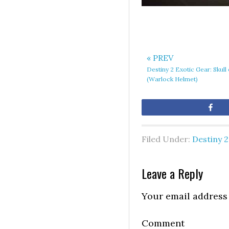
« PREV
Destiny 2 Exotic Gear: Skul
(Warlock Helmet)
Sh
Filed Under:
Destiny 2
Leave a Reply
Your email address 
Comment