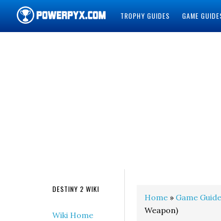
TROPHY GUIDES
GAME GUIDE
POWERPYX
DESTINY 2 WIKI
Home
»
Game Guide
Weapon)
Wiki Home