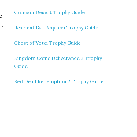
Crimson Desert Trophy Guide
o
”.
Resident Evil Requiem Trophy Guide
Ghost of Yotei Trophy Guide
Kingdom Come Deliverance 2 Trophy
Guide
Red Dead Redemption 2 Trophy Guide