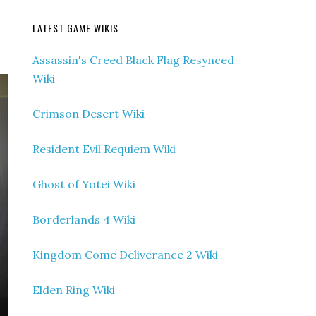
LATEST GAME WIKIS
Assassin's Creed Black Flag Resynced
Wiki
Crimson Desert Wiki
Resident Evil Requiem Wiki
Ghost of Yotei Wiki
Borderlands 4 Wiki
Kingdom Come Deliverance 2 Wiki
Elden Ring Wiki