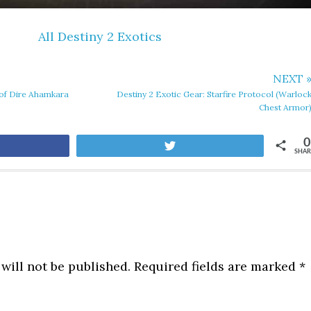
All Destiny 2 Exotics
NEXT 
l of Dire Ahamkara
Destiny 2 Exotic Gear: Starfire Protocol (Warloc
Chest Armor
0
are
Tweet
SHAR
will not be published.
Required fields are marked
*