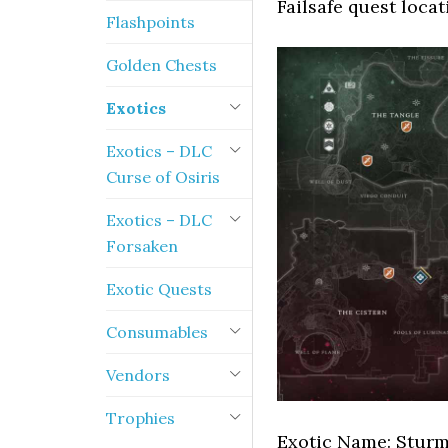
Failsafe quest locat
Flashpoints
Golden Chests
Exotics
Exotics – DLC
Curse of Osiris
Exotics – DLC
Forsaken
Exotic Quests
Consumables
Vendors
Trophies
Exotic Name: Stur