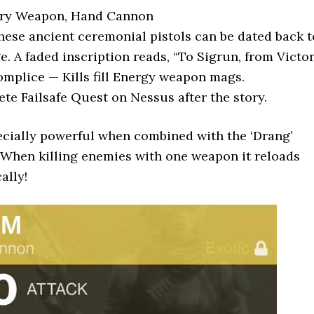
mary Weapon, Hand Cannon
hese ancient ceremonial pistols can be dated back t
. A faded inscription reads, “To Sigrun, from Victor
complice — Kills fill Energy weapon mags.
te Failsafe Quest on Nessus after the story.
ecially powerful when combined with the ‘Drang’
When killing enemies with one weapon it reloads
ally!