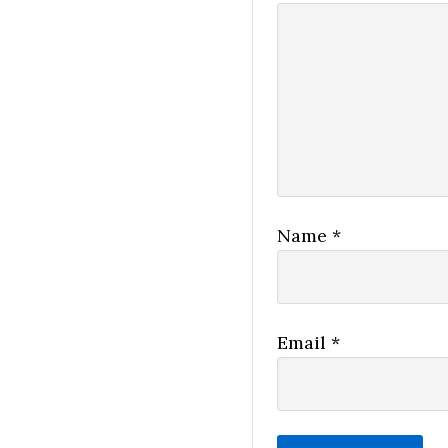
Name
*
Email
*