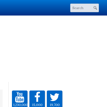
1,230,000
15,000
19,700