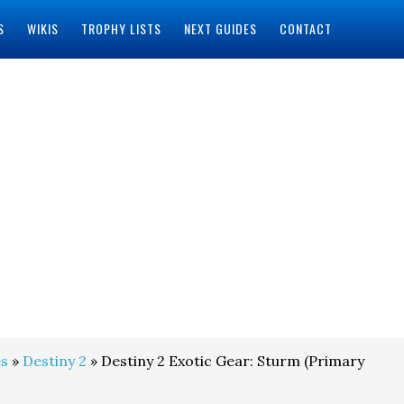
S
WIKIS
TROPHY LISTS
NEXT GUIDES
CONTACT
s
»
Destiny 2
» Destiny 2 Exotic Gear: Sturm (Primary