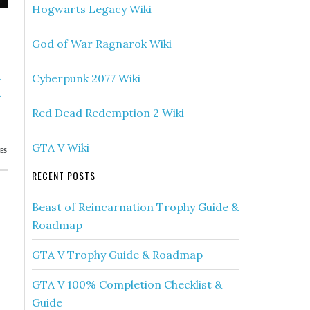
Hogwarts Legacy Wiki
God of War Ragnarok Wiki
»
Cyberpunk 2077 Wiki
k
)
Red Dead Redemption 2 Wiki
GTA V Wiki
ES
RECENT POSTS
Beast of Reincarnation Trophy Guide &
Roadmap
GTA V Trophy Guide & Roadmap
GTA V 100% Completion Checklist &
Guide