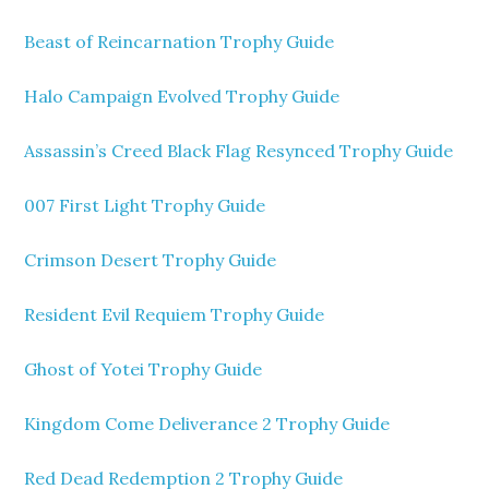
Beast of Reincarnation Trophy Guide
Halo Campaign Evolved Trophy Guide
Assassin’s Creed Black Flag Resynced Trophy Guide
007 First Light Trophy Guide
Crimson Desert Trophy Guide
Resident Evil Requiem Trophy Guide
Ghost of Yotei Trophy Guide
Kingdom Come Deliverance 2 Trophy Guide
Red Dead Redemption 2 Trophy Guide