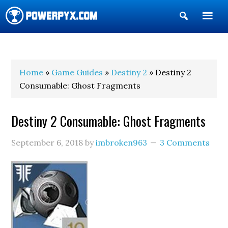
Show
Search
POWERPYX
Home
»
Game Guides
»
Destiny 2
» Destiny 2
Consumable: Ghost Fragments
Destiny 2 Consumable: Ghost Fragments
September 6, 2018
by
imbroken963
3 Comments