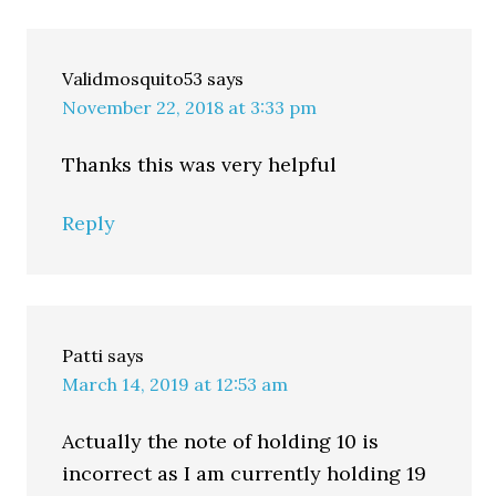
Validmosquito53
says
November 22, 2018 at 3:33 pm
Thanks this was very helpful
Reply
Patti
says
March 14, 2019 at 12:53 am
Actually the note of holding 10 is
incorrect as I am currently holding 19