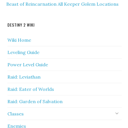
Beast of Reincarnation All Keeper Golem Locations
DESTINY 2 WIKI
Wiki Home
Leveling Guide
Power Level Guide
Raid: Leviathan
Raid: Eater of Worlds
Raid: Garden of Salvation
Classes
Enemies