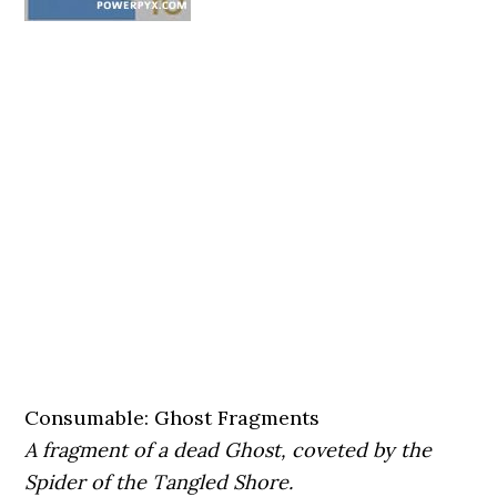
Consumable: Ghost Fragments
A fragment of a dead Ghost, coveted by the
Spider of the Tangled Shore.