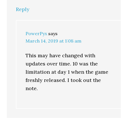
Reply
PowerPyx
says
March 14, 2019 at 1:08 am
This may have changed with
updates over time. 10 was the
limitation at day 1 when the game
freshly released. I took out the
note.