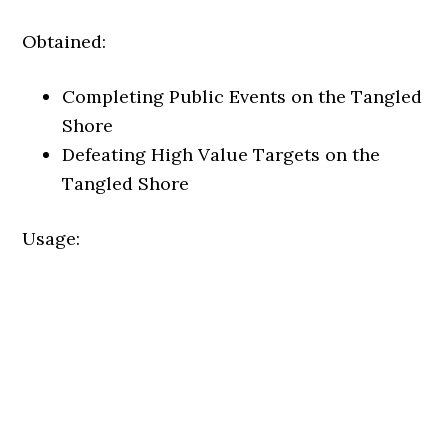
Obtained:
Completing Public Events on the Tangled
Shore
Defeating High Value Targets on the
Tangled Shore
Usage: