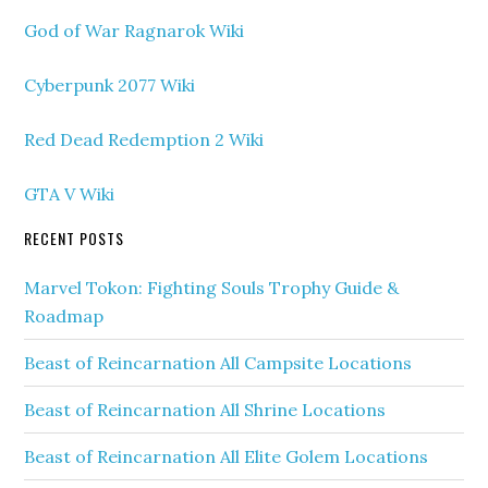
God of War Ragnarok Wiki
Cyberpunk 2077 Wiki
Red Dead Redemption 2 Wiki
GTA V Wiki
RECENT POSTS
Marvel Tokon: Fighting Souls Trophy Guide &
Roadmap
Beast of Reincarnation All Campsite Locations
Beast of Reincarnation All Shrine Locations
Beast of Reincarnation All Elite Golem Locations