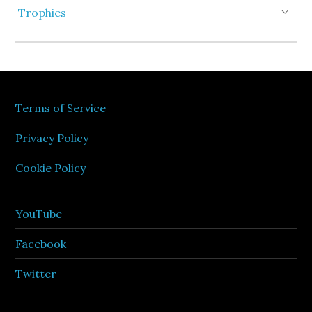
Trophies
Terms of Service
Privacy Policy
Cookie Policy
YouTube
Facebook
Twitter