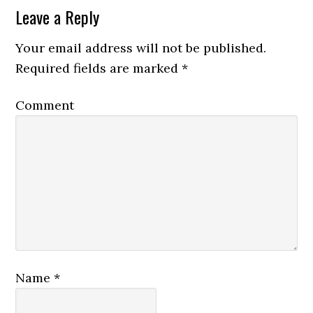
Leave a Reply
Your email address will not be published.
Required fields are marked
*
Comment
Name
*