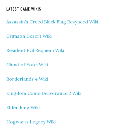
LATEST GAME WIKIS
Assassin's Creed Black Flag Resynced Wiki
Crimson Desert Wiki
Resident Evil Requiem Wiki
Ghost of Yotei Wiki
Borderlands 4 Wiki
Kingdom Come Deliverance 2 Wiki
Elden Ring Wiki
Hogwarts Legacy Wiki