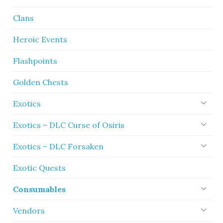
Clans
Heroic Events
Flashpoints
Golden Chests
Exotics
Exotics – DLC Curse of Osiris
Exotics – DLC Forsaken
Exotic Quests
Consumables
Vendors