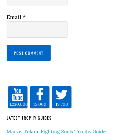
Email
*
1,230,000
15,000
19,700
LATEST TROPHY GUIDES
Marvel Tokon: Fighting Souls Trophy Guide