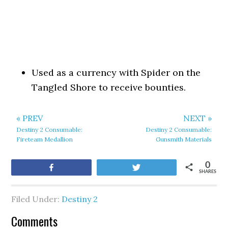
Used as a currency with Spider on the
Tangled Shore to receive bounties.
« PREV
NEXT »
Destiny 2 Consumable:
Destiny 2 Consumable:
Fireteam Medallion
Gunsmith Materials
0
Share
Tweet
SHARES
Filed Under:
Destiny 2
Comments