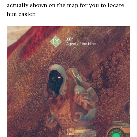
actually shown on the map for you to locate
him easier.