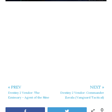
« PREV
NEXT »
Destiny 2 Vendor: The
Destiny 2 Vendor: Commander
Emissary – Agent of the Nine
Zavala (Vanguard Tactical)
0
Share
Tweet