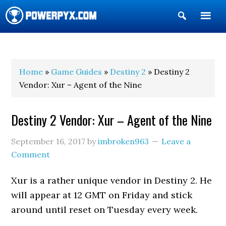
Show
Search
POWERPYX
Home
»
Game Guides
»
Destiny 2
» Destiny 2
Vendor: Xur – Agent of the Nine
Destiny 2 Vendor: Xur – Agent of the Nine
September 16, 2017
by
imbroken963
Leave a
Comment
Xur is a rather unique vendor in Destiny 2. He
will appear at 12 GMT on Friday and stick
around until reset on Tuesday every week.