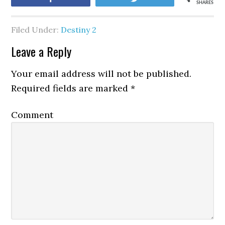
SHARES
Filed Under:
Destiny 2
Leave a Reply
Your email address will not be published.
Required fields are marked
*
Comment