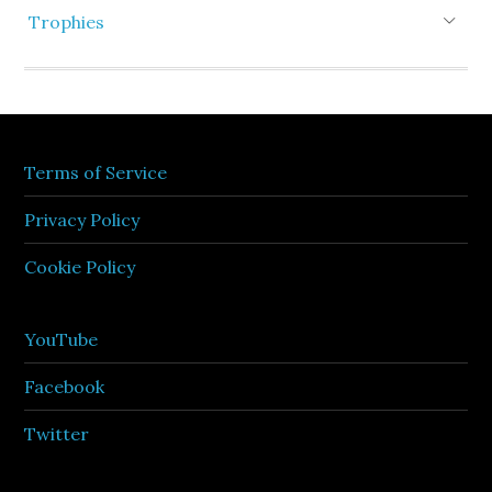
Trophies
Terms of Service
Privacy Policy
Cookie Policy
YouTube
Facebook
Twitter