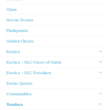
Clans
Heroic Events
Flashpoints
Golden Chests
Exotics
Exotics – DLC Curse of Osiris
Exotics – DLC Forsaken
Exotic Quests
Consumables
Vendors