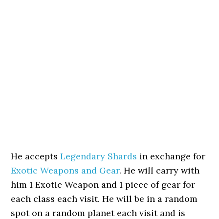
He accepts
Legendary Shards
in exchange for
Exotic Weapons and Gear
. He will carry with
him 1 Exotic Weapon and 1 piece of gear for
each class each visit. He will be in a random
spot on a random planet each visit and is