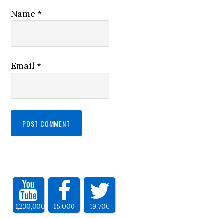
Name
*
Email
*
1,230,000
15,000
19,700