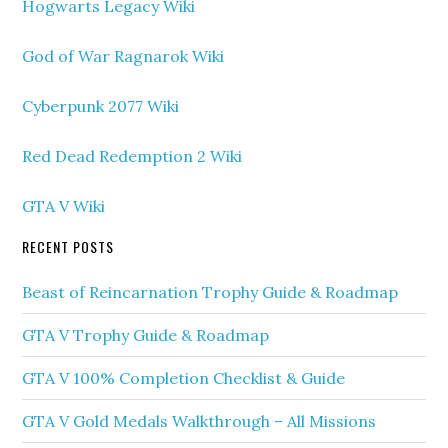
Hogwarts Legacy Wiki
God of War Ragnarok Wiki
Cyberpunk 2077 Wiki
Red Dead Redemption 2 Wiki
GTA V Wiki
RECENT POSTS
Beast of Reincarnation Trophy Guide & Roadmap
GTA V Trophy Guide & Roadmap
GTA V 100% Completion Checklist & Guide
GTA V Gold Medals Walkthrough – All Missions