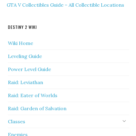
GTA V Collectibles Guide – All Collectible Locations
DESTINY 2 WIKI
Wiki Home
Leveling Guide
Power Level Guide
Raid: Leviathan
Raid: Eater of Worlds
Raid: Garden of Salvation
Classes
Enemies