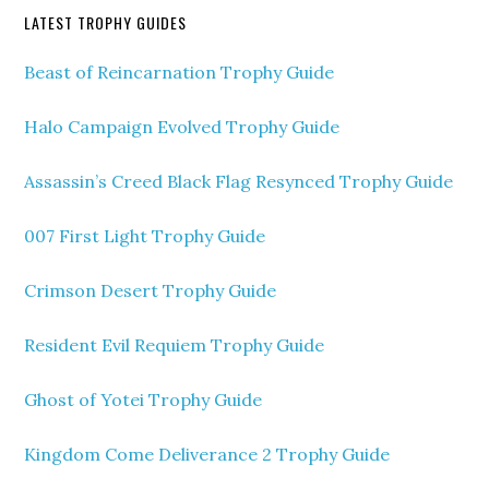
LATEST TROPHY GUIDES
Beast of Reincarnation Trophy Guide
Halo Campaign Evolved Trophy Guide
Assassin’s Creed Black Flag Resynced Trophy Guide
007 First Light Trophy Guide
Crimson Desert Trophy Guide
Resident Evil Requiem Trophy Guide
Ghost of Yotei Trophy Guide
Kingdom Come Deliverance 2 Trophy Guide