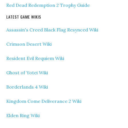
Red Dead Redemption 2 Trophy Guide
LATEST GAME WIKIS
Assassin's Creed Black Flag Resynced Wiki
Crimson Desert Wiki
Resident Evil Requiem Wiki
Ghost of Yotei Wiki
Borderlands 4 Wiki
Kingdom Come Deliverance 2 Wiki
Elden Ring Wiki