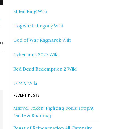
Elden Ring Wiki
»
Hogwarts Legacy Wiki
e
God of War Ragnarok Wiki
ES
Cyberpunk 2077 Wiki
Red Dead Redemption 2 Wiki
GTA V Wiki
RECENT POSTS
Marvel Tokon: Fighting Souls Trophy
Guide & Roadmap
Beast of Reincarnation All Campsite