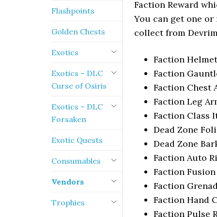
Faction Reward whi
Flashpoints
You can get one or
Golden Chests
collect from Devrim
Exotics
Faction Helmet 
Faction Gauntle
Exotics – DLC
Curse of Osiris
Faction Chest A
Faction Leg Arm
Exotics – DLC
Faction Class I
Forsaken
Dead Zone Fol
Exotic Quests
Dead Zone Bar
Faction Auto Ri
Consumables
Faction Fusion
Vendors
Faction Grena
Faction Hand 
Trophies
Faction Pulse R