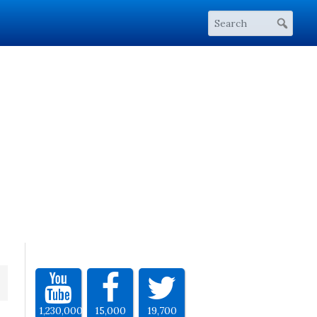
1,230,000
15,000
19,700