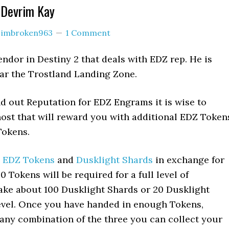
 Devrim Kay
y
imbroken963
1 Comment
endor in Destiny 2 that deals with EDZ rep. He is
ar the Trostland Landing Zone.
d out Reputation for EDZ Engrams it is wise to
ost that will reward you with additional EDZ Token
Tokens.
s
EDZ Tokens
and
Dusklight Shards
in exchange for
0 Tokens will be required for a full level of
 take about 100 Dusklight Shards or 20 Dusklight
 level. Once you have handed in enough Tokens,
 any combination of the three you can collect your