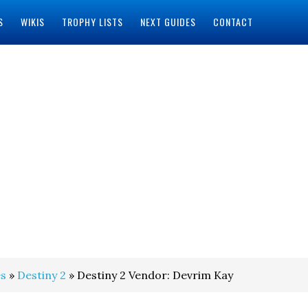
S
WIKIS
TROPHY LISTS
NEXT GUIDES
CONTACT
s
»
Destiny 2
» Destiny 2 Vendor: Devrim Kay