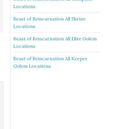
Locations
Beast of Reincarnation All Shrine
Locations
Beast of Reincarnation All Elite Golem
Locations
Beast of Reincarnation All Keeper
Golem Locations