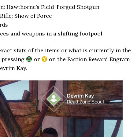
n: Hawthorne’s Field-Forged Shotgun
Rifle: Show of Force
rds
ces and weapons in a shifting lootpool
xact stats of the items or what is currently in the
y pressing
or
on the Faction Reward Engram
evrim Kay.