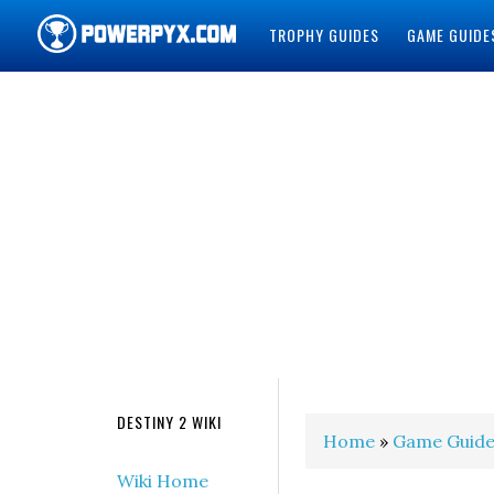
TROPHY GUIDES
GAME GUIDE
POWERPYX
DESTINY 2 WIKI
Home
»
Game Guide
Wiki Home