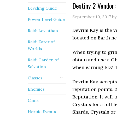
Destiny 2 Vendor:
Leveling Guide
September 10, 2017
b
Power Level Guide
Devrim Kay is the v
Raid: Leviathan
located on Earth ne
Raid: Eater of
Worlds
When trying to grin
obtain and use a Gh
Raid: Garden of
Salvation
when earning EDZ 
Classes
Devrim Kay accept
reputation points. 2
Enemies
Reputation. It will
Clans
Crystals for a full
Heroic Events
Shards, Crystals or