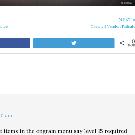
NEXT 
Vance
Destiny 2 Vendor: Failsaf
0
are
Tweet
SHAR
:30 am
 items in the engram menu say level 15 required