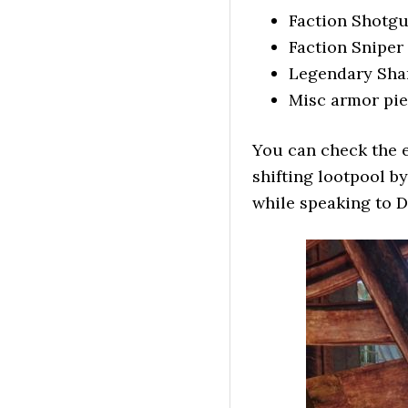
Faction Shotgu
Faction Sniper 
Legendary Sha
Misc armor pie
You can check the e
shifting lootpool b
while speaking to D