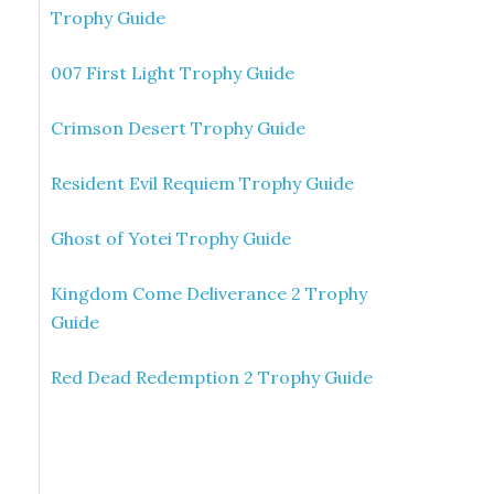
Trophy Guide
007 First Light Trophy Guide
Crimson Desert Trophy Guide
Resident Evil Requiem Trophy Guide
Ghost of Yotei Trophy Guide
Kingdom Come Deliverance 2 Trophy
Guide
Red Dead Redemption 2 Trophy Guide