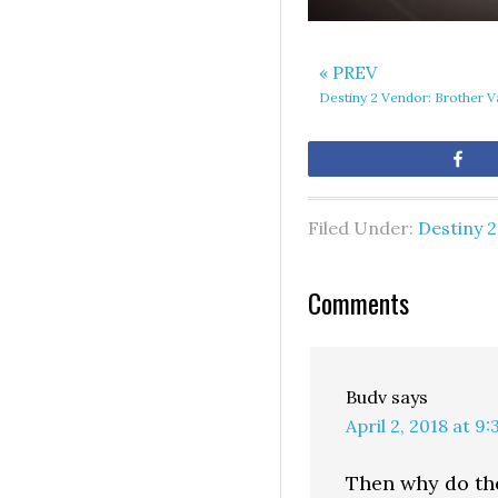
« PREV
Destiny 2 Vendor: Brother 
Sh
Filed Under:
Destiny 2
Comments
Budv
says
April 2, 2018 at 9
Then why do the