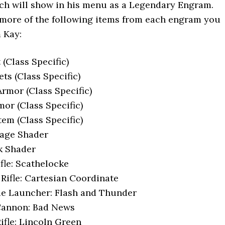
ch will show in his menu as a Legendary Engram.
 more of the following items from each engram you
 Kay:
(Class Specific)
ts (Class Specific)
rmor (Class Specific)
or (Class Specific)
tem (Class Specific)
iage Shader
k Shader
fle: Scathelocke
 Rifle: Cartesian Coordinate
de Launcher: Flash and Thunder
Cannon: Bad News
ifle: Lincoln Green