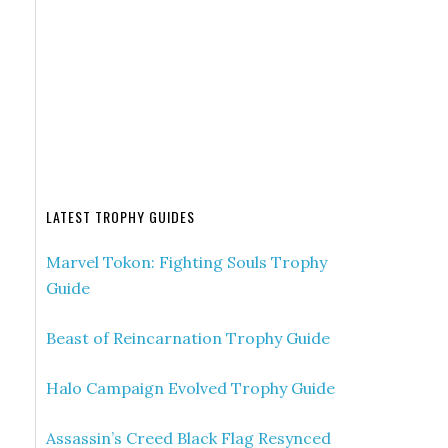
LATEST TROPHY GUIDES
Marvel Tokon: Fighting Souls Trophy
Guide
Beast of Reincarnation Trophy Guide
Halo Campaign Evolved Trophy Guide
Assassin’s Creed Black Flag Resynced