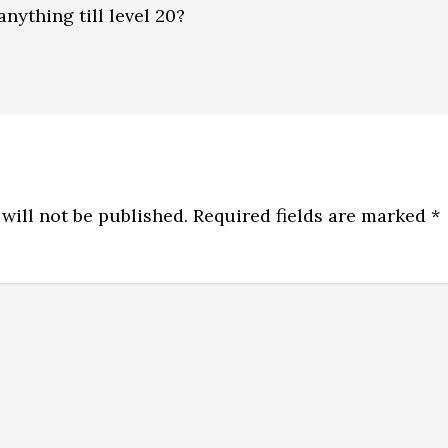
anything till level 20?
will not be published.
Required fields are marked
*