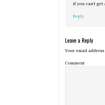
if you can’t get 
Reply
Leave a Reply
Your email address 
Comment