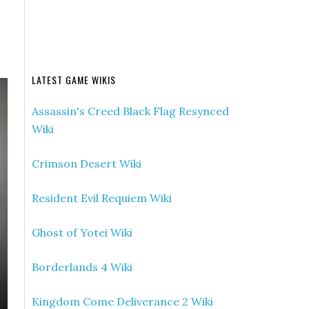
LATEST GAME WIKIS
Assassin's Creed Black Flag Resynced
Wiki
Crimson Desert Wiki
Resident Evil Requiem Wiki
Ghost of Yotei Wiki
Borderlands 4 Wiki
Kingdom Come Deliverance 2 Wiki