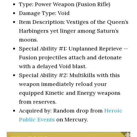
Type: Power Weapon (Fusion Rifle)
Damage Type: Void
Item Description: Vestiges of the Queen’s
Harbingers yet linger among Saturn’s
moons.
Special Ability #1: Unplanned Reprieve —
Fusion projectiles attach and detonate
with a delayed Void blast.
Special Ability #2: Multikills with this
weapon immediately reload your
equipped Kinetic and Energy weapons
from reserves.
Acquired by: Random drop from
Heroic
Public Events
on Mercury.