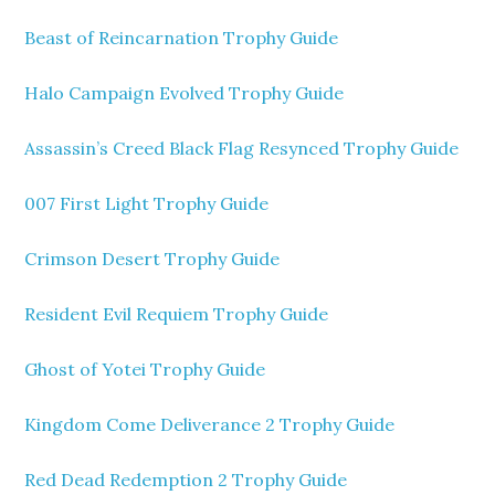
Beast of Reincarnation Trophy Guide
Halo Campaign Evolved Trophy Guide
Assassin’s Creed Black Flag Resynced Trophy Guide
007 First Light Trophy Guide
Crimson Desert Trophy Guide
Resident Evil Requiem Trophy Guide
Ghost of Yotei Trophy Guide
Kingdom Come Deliverance 2 Trophy Guide
Red Dead Redemption 2 Trophy Guide