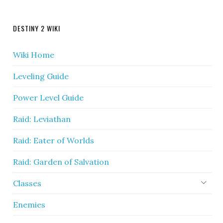
DESTINY 2 WIKI
Wiki Home
Leveling Guide
Power Level Guide
Raid: Leviathan
Raid: Eater of Worlds
Raid: Garden of Salvation
Classes
Enemies