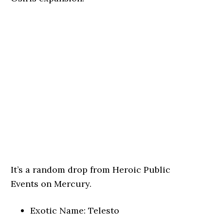
It’s a random drop from Heroic Public
Events on Mercury.
Exotic Name: Telesto