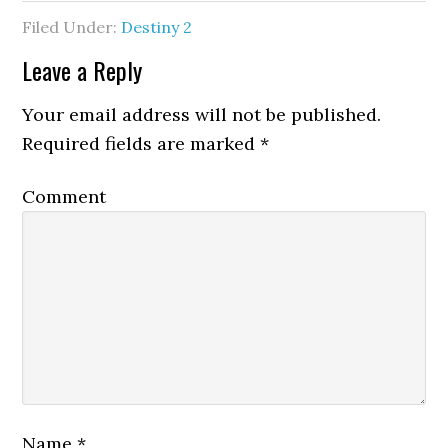
Filed Under:
Destiny 2
Leave a Reply
Your email address will not be published.
Required fields are marked
*
Comment
Name
*