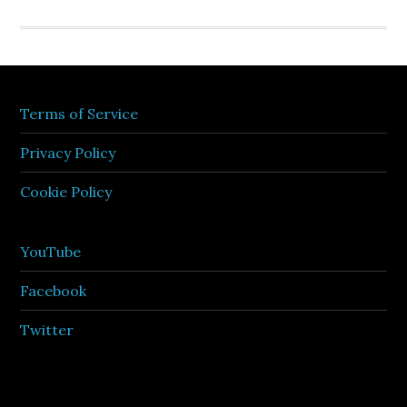
Terms of Service
Privacy Policy
Cookie Policy
YouTube
Facebook
Twitter