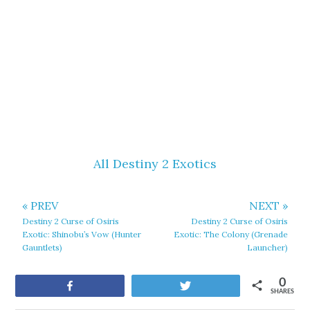
All Destiny 2 Exotics
« PREV
NEXT »
Destiny 2 Curse of Osiris
Destiny 2 Curse of Osiris
Exotic: Shinobu’s Vow (Hunter
Exotic: The Colony (Grenade
Gauntlets)
Launcher)
0
Share
Tweet
SHARES