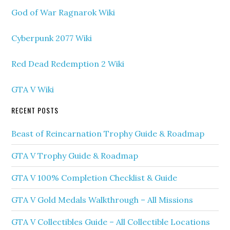
God of War Ragnarok Wiki
Cyberpunk 2077 Wiki
Red Dead Redemption 2 Wiki
GTA V Wiki
RECENT POSTS
Beast of Reincarnation Trophy Guide & Roadmap
GTA V Trophy Guide & Roadmap
GTA V 100% Completion Checklist & Guide
GTA V Gold Medals Walkthrough – All Missions
GTA V Collectibles Guide – All Collectible Locations