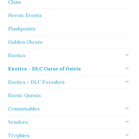
Clans
Heroic Events
Flashpoints
Golden Chests
Exotics
Exotics – DLC Curse of Osiris
Exotics – DLC Forsaken
Exotic Quests
Consumables
Vendors
Trophies