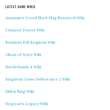
LATEST GAME WIKIS
Assassin's Creed Black Flag Resynced Wiki
Crimson Desert Wiki
Resident Evil Requiem Wiki
Ghost of Yotei Wiki
Borderlands 4 Wiki
Kingdom Come Deliverance 2 Wiki
Elden Ring Wiki
Hogwarts Legacy Wiki