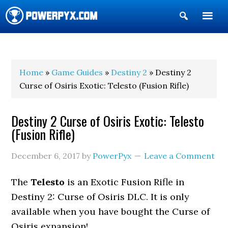
Show
Search
POWERPYX
Home
»
Game Guides
»
Destiny 2
» Destiny 2
Curse of Osiris Exotic: Telesto (Fusion Rifle)
Destiny 2 Curse of Osiris Exotic: Telesto
(Fusion Rifle)
December 6, 2017
by
PowerPyx
Leave a Comment
The
Telesto
is an Exotic Fusion Rifle in
Destiny 2: Curse of Osiris DLC. It is only
available when you have bought the Curse of
Osiris expansion!