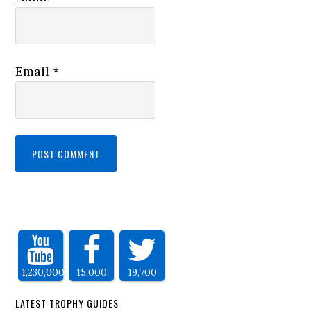
Email
*
1,230,000
15,000
19,700
LATEST TROPHY GUIDES