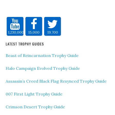
1,230,000
15,000
19,700
LATEST TROPHY GUIDES
Beast of Reincarnation Trophy Guide
Halo Campaign Evolved Trophy Guide
Assassin’s Creed Black Flag Resynced Trophy Guide
007 First Light Trophy Guide
Crimson Desert Trophy Guide