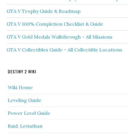
GTA V Trophy Guide & Roadmap
GTA V 100% Completion Checklist & Guide
GTA V Gold Medals Walkthrough – All Missions
GTA V Collectibles Guide – All Collectible Locations
DESTINY 2 WIKI
Wiki Home
Leveling Guide
Power Level Guide
Raid: Leviathan