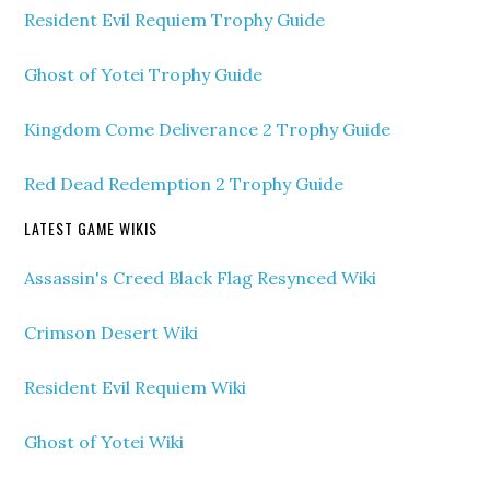
Resident Evil Requiem Trophy Guide
Ghost of Yotei Trophy Guide
Kingdom Come Deliverance 2 Trophy Guide
Red Dead Redemption 2 Trophy Guide
LATEST GAME WIKIS
Assassin's Creed Black Flag Resynced Wiki
Crimson Desert Wiki
Resident Evil Requiem Wiki
Ghost of Yotei Wiki