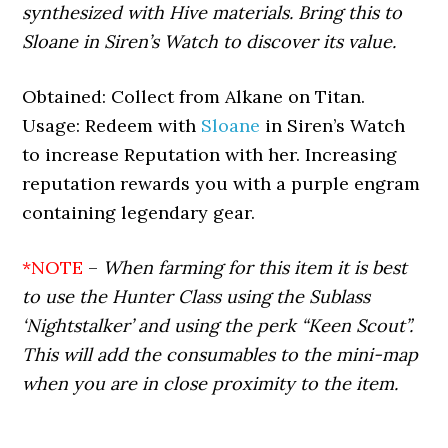
synthesized with Hive materials. Bring this to
Sloane in Siren’s Watch to discover its value.
Obtained: Collect from Alkane on Titan.
Usage: Redeem with
Sloane
in Siren’s Watch
to increase Reputation with her. Increasing
reputation rewards you with a purple engram
containing legendary gear.
*NOTE
–
When farming for this item it is best
to use the Hunter Class using the Sublass
‘Nightstalker’ and using the perk “Keen Scout”.
This will add the consumables to the mini-map
when you are in close proximity to the item.