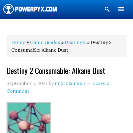
Show
Search
POWERPYX
Home
»
Game Guides
»
Destiny 2
» Destiny 2
Consumable: Alkane Dust
Destiny 2 Consumable: Alkane Dust
September 7, 2017
by
imbroken963
Leave a
Comment