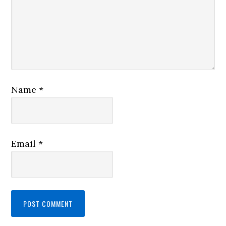
Name
*
Email
*