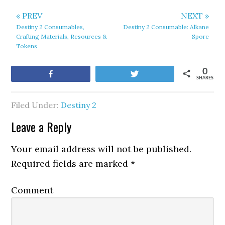
« PREV
NEXT »
Destiny 2 Consumables,
Destiny 2 Consumable: Alkane
Crafting Materials, Resources &
Spore
Tokens
0
Share
Tweet
SHARES
Filed Under:
Destiny 2
Leave a Reply
Your email address will not be published.
Required fields are marked
*
Comment