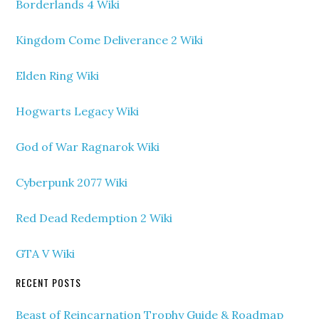
Borderlands 4 Wiki
Kingdom Come Deliverance 2 Wiki
Elden Ring Wiki
Hogwarts Legacy Wiki
God of War Ragnarok Wiki
Cyberpunk 2077 Wiki
Red Dead Redemption 2 Wiki
GTA V Wiki
RECENT POSTS
Beast of Reincarnation Trophy Guide & Roadmap