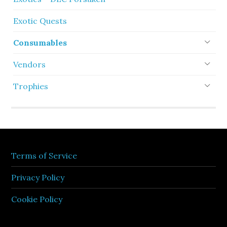
Exotic Quests
Consumables
Vendors
Trophies
Terms of Service
Privacy Policy
Cookie Policy