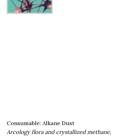
Consumable: Alkane Dust
Arcology flora and crystallized methane,