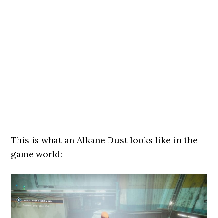
This is what an Alkane Dust looks like in the
game world: