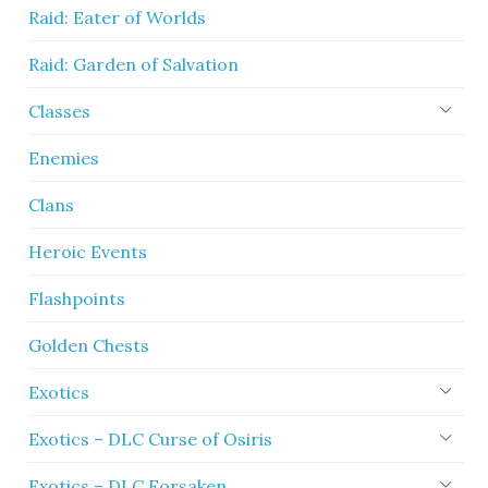
Raid: Eater of Worlds
Raid: Garden of Salvation
Classes
Enemies
Clans
Heroic Events
Flashpoints
Golden Chests
Exotics
Exotics – DLC Curse of Osiris
Exotics – DLC Forsaken