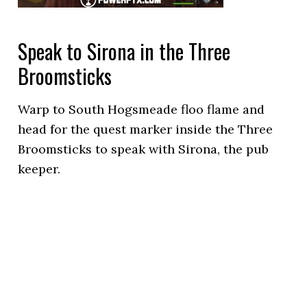
Speak to Sirona in the Three
Broomsticks
Warp to South Hogsmeade floo flame and
head for the quest marker inside the Three
Broomsticks to speak with Sirona, the pub
keeper.