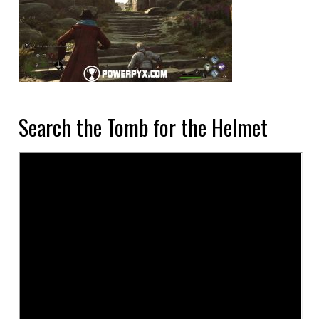
Search the Tomb for the Helmet