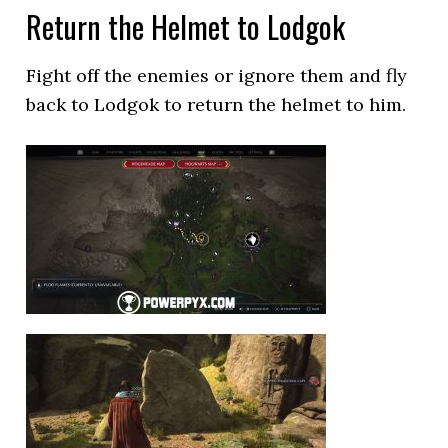
Return the Helmet to Lodgok
Fight off the enemies or ignore them and fly
back to Lodgok to return the helmet to him.