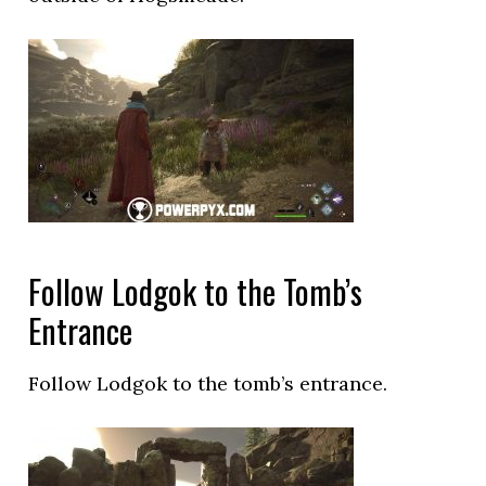
Follow Lodgok to the Tomb’s
Entrance
Follow Lodgok to the tomb’s entrance.