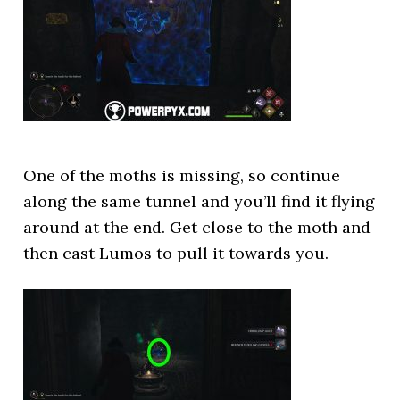
One of the moths is missing, so continue
along the same tunnel and you’ll find it flying
around at the end. Get close to the moth and
then cast Lumos to pull it towards you.