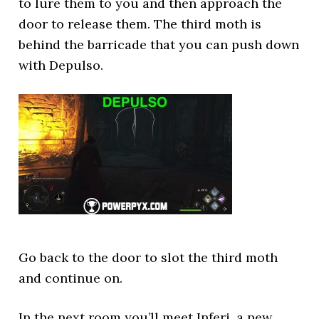
to lure them to you and then approach the
door to release them. The third moth is
behind the barricade that you can push down
with Depulso.
Go back to the door to slot the third moth
and continue on.
In the next room you’ll meet Inferi, a new