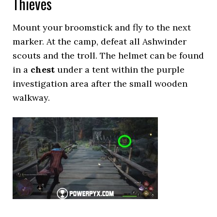
Thieves
Mount your broomstick and fly to the next
marker. At the camp, defeat all Ashwinder
scouts and the troll. The helmet can be found
in a
chest
under a tent within the purple
investigation area after the small wooden
walkway.