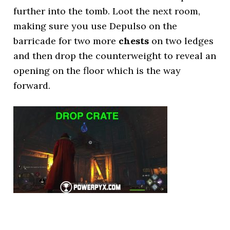
further into the tomb. Loot the next room,
making sure you use Depulso on the
barricade for two more
chests
on two ledges
and then drop the counterweight to reveal an
opening on the floor which is the way
forward.