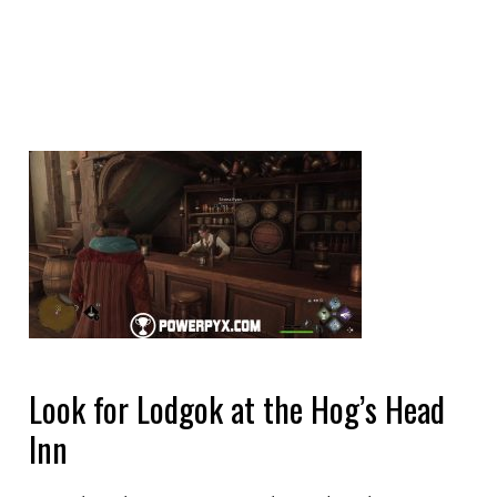
Look for Lodgok at the Hog’s Head
Inn