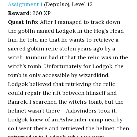
Assignment 1
(Depulso), Level 12
Reward:
260 XP
Quest Info:
After I managed to track down
the goblin named Lodgok in the Hog’s Head
Inn, he told me that he wants to retrieve a
sacred goblin relic stolen years ago by a
witch. Rumour had it that the relic was in the
witch’s tomb. Unfortunately for Lodgok, the
tomb is only accessible by wizardkind.
Lodgok believed that retrieving the relic
could repair the rift between himself and
Ranrok. I searched the witch’s tomb, but the
helmet wasn’t there – Ashwinders took it.
Lodgok knew of an Ashwinder camp nearby,
so I went there and retrieved the helmet, then