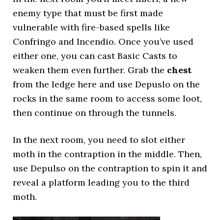
enemy type that must be first made
vulnerable with fire-based spells like
Confringo and Incendio. Once you’ve used
either one, you can cast Basic Casts to
weaken them even further. Grab the
chest
from the ledge here and use Depuslo on the
rocks in the same room to access some loot,
then continue on through the tunnels.
In the next room, you need to slot either
moth in the contraption in the middle. Then,
use Depulso on the contraption to spin it and
reveal a platform leading you to the third
moth.