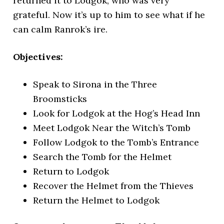
returned it to Lodgok, who was very
grateful.
Now it’s up to him to see what if he
can calm Ranrok’s ire.
Objectives:
Speak to Sirona in the Three
Broomsticks
Look for Lodgok at the Hog’s Head Inn
Meet Lodgok Near the Witch’s Tomb
Follow Lodgok to the Tomb’s Entrance
Search the Tomb for the Helmet
Return to Lodgok
Recover the Helmet from the Thieves
Return the Helmet to Lodgok