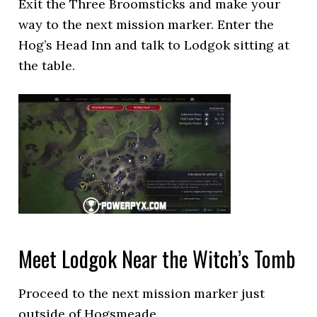
Exit the Three Broomsticks and make your
way to the next mission marker. Enter the
Hog’s Head Inn and talk to Lodgok sitting at
the table.
Meet Lodgok Near the Witch’s Tomb
Proceed to the next mission marker just
outside of Hogsmeade.