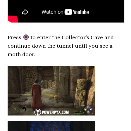
Press
to enter the Collector’s Cave and
continue down the tunnel until you see a
moth door.