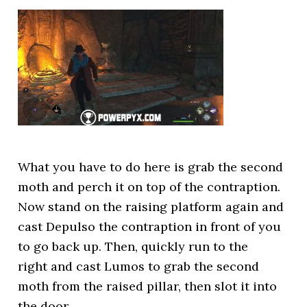
What you have to do here is grab the second
moth and perch it on top of the contraption.
Now stand on the raising platform again and
cast Depulso the contraption in front of you
to go back up. Then, quickly run to the
right and cast Lumos to grab the second
moth from the raised pillar, then slot it into
the door.