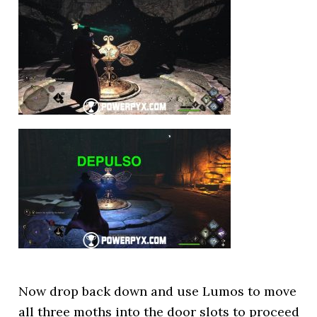
Now drop back down and use Lumos to move
all three moths into the door slots to proceed