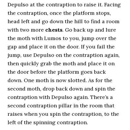
Depulso at the contraption to raise it. Facing
the contraption, once the platform stops,
head left and go down the hill to find a room
with two more
chests
. Go back up and lure
the moth with Lumos to you, jump over the
gap and place it on the door. If you fail the
jump, use Depulso on the contraption again,
then quickly grab the moth and place it on
the door before the platform goes back
down. One moth is now slotted. As for the
second moth, drop back down and spin the
contraption with Depulso again. There’s a
second contraption pillar in the room that
raises when you spin the contraption, to the
left of the spinning contraption.