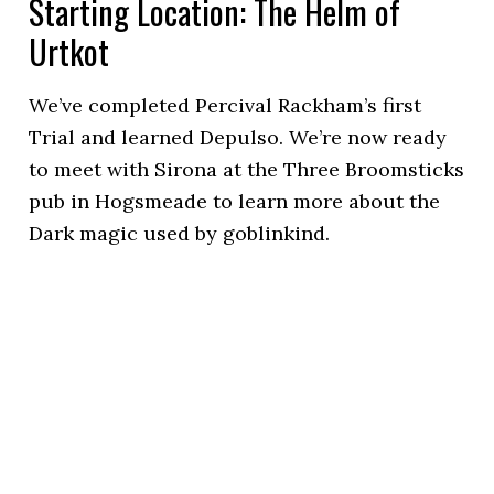
Starting Location: The Helm of
Urtkot
We’ve completed Percival Rackham’s first
Trial and learned Depulso. We’re now ready
to meet with Sirona at the Three Broomsticks
pub in Hogsmeade to learn more about the
Dark magic used by goblinkind.