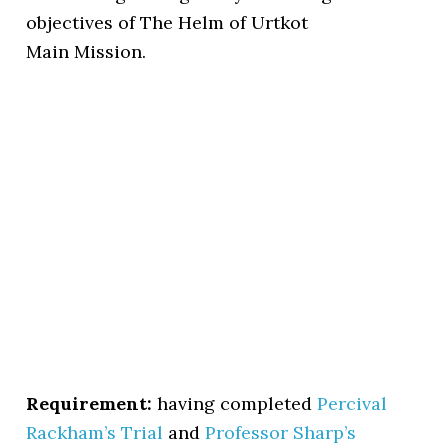
objectives of The Helm of Urtkot
Main Mission.
Requirement:
having completed
Percival
Rackham’s Trial
and
Professor Sharp’s