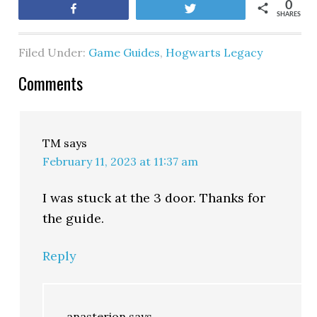
0
Share
Tweet
SHARES
Filed Under:
Game Guides
,
Hogwarts Legacy
Comments
TM
says
February 11, 2023 at 11:37 am
I was stuck at the 3 door. Thanks for
the guide.
Reply
anasterion
says