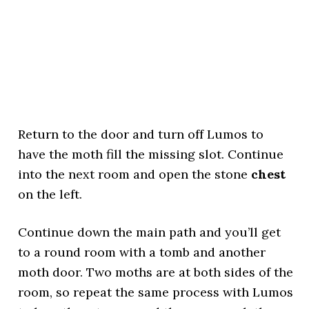
Return to the door and turn off Lumos to
have the moth fill the missing slot. Continue
into the next room and open the stone
chest
on the left.
Continue down the main path and you’ll get
to a round room with a tomb and another
moth door. Two moths are at both sides of the
room, so repeat the same process with Lumos