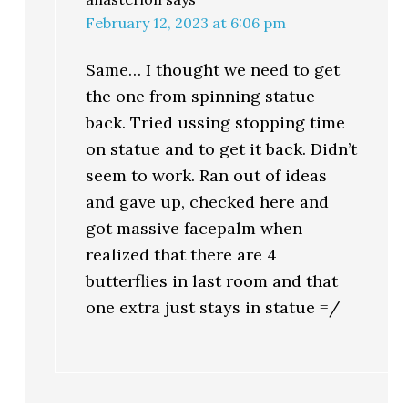
February 12, 2023 at 6:06 pm
Same… I thought we need to get
the one from spinning statue
back. Tried ussing stopping time
on statue and to get it back. Didn’t
seem to work. Ran out of ideas
and gave up, checked here and
got massive facepalm when
realized that there are 4
butterflies in last room and that
one extra just stays in statue =/