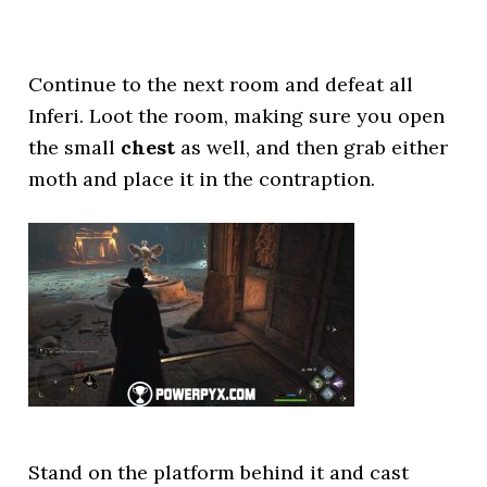
Continue to the next room and defeat all
Inferi. Loot the room, making sure you open
the small
chest
as well, and then grab either
moth and place it in the contraption.
Stand on the platform behind it and cast