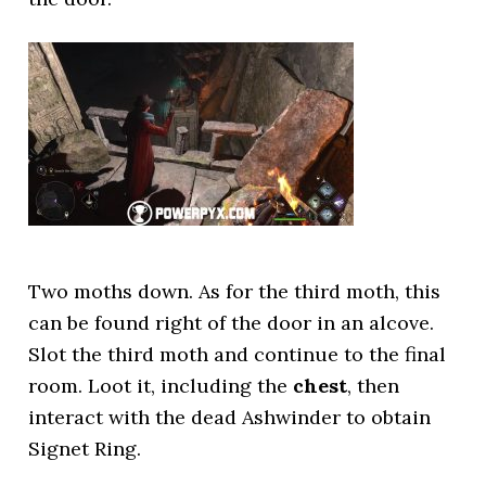
Two moths down. As for the third moth, this
can be found right of the door in an alcove.
Slot the third moth and continue to the final
room. Loot it, including the
chest
, then
interact with the dead Ashwinder to obtain
Signet Ring.