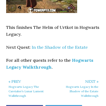
This finishes The Helm of Urtkot in Hogwarts
Legacy.
Next Quest:
In the Shadow of the Estate
For all other quests refer to the
Hogwarts
Legacy Walkthrough
.
« PREV
NEXT »
Hogwarts Legacy The
Hogwarts Legacy In the
Caretaker’s Lunar Lament
Shadow of the Estate
Walkthrough
Walkthrough