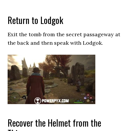
Return to Lodgok
Exit the tomb from the secret passageway at
the back and then speak with Lodgok.
Recover the Helmet from the