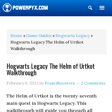
Show
Search
POWERPYX
Home
»
Game Guides
»
Hogwarts Legacy
»
Hogwarts Legacy The Helm of Urtkot
Walkthrough
Hogwarts Legacy The Helm of Urtkot
Walkthrough
February 6, 2023
by
FranciRoosters
2 Comments
The Helm of Urtkot is the twenty-seventh
main quest in Hogwarts Legacy. This
walkthrough will guide you through all