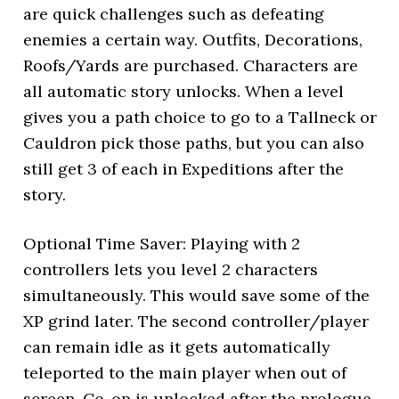
are quick challenges such as defeating
enemies a certain way. Outfits, Decorations,
Roofs/Yards are purchased. Characters are
all automatic story unlocks. When a level
gives you a path choice to go to a Tallneck or
Cauldron pick those paths, but you can also
still get 3 of each in Expeditions after the
story.
Optional Time Saver: Playing with 2
controllers lets you level 2 characters
simultaneously. This would save some of the
XP grind later. The second controller/player
can remain idle as it gets automatically
teleported to the main player when out of
screen. Co-op is unlocked after the prologue,