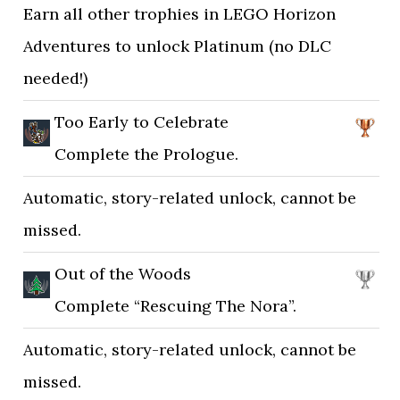
Earn all other trophies in LEGO Horizon
Adventures to unlock Platinum (no DLC
needed!)
Too Early to Celebrate
Complete the Prologue.
Automatic, story-related unlock, cannot be
missed.
Out of the Woods
Complete “Rescuing The Nora”.
Automatic, story-related unlock, cannot be
missed.