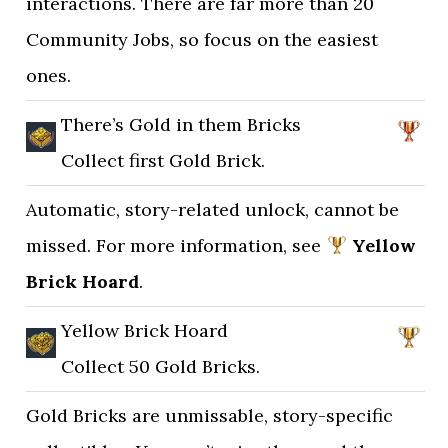
interactions. There are far more than 20
Community Jobs, so focus on the easiest
ones.
There’s Gold in them Bricks
Collect first Gold Brick.
Automatic, story-related unlock, cannot be
missed. For more information, see
Yellow
Brick Hoard
.
Yellow Brick Hoard
Collect 50 Gold Bricks.
Gold Bricks are unmissable, story-specific