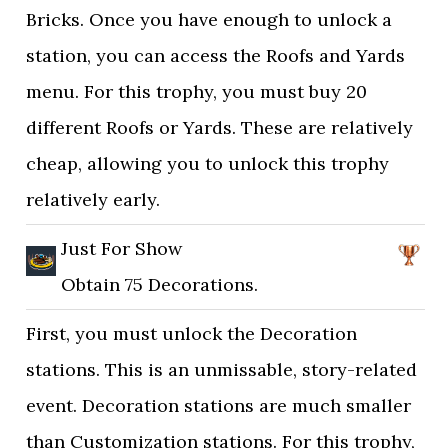
Bricks. Once you have enough to unlock a
station, you can access the Roofs and Yards
menu. For this trophy, you must buy 20
different Roofs or Yards. These are relatively
cheap, allowing you to unlock this trophy
relatively early.
Just For Show
Obtain 75 Decorations.
First, you must unlock the Decoration
stations. This is an unmissable, story-related
event. Decoration stations are much smaller
than Customization stations. For this trophy,