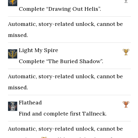
Complete “Drawing Out Helis”.
Automatic, story-related unlock, cannot be
missed.
Light My Spire
Complete “The Buried Shadow”.
Automatic, story-related unlock, cannot be
missed.
Flathead
Find and complete first Tallneck.
Automatic, story-related unlock, cannot be