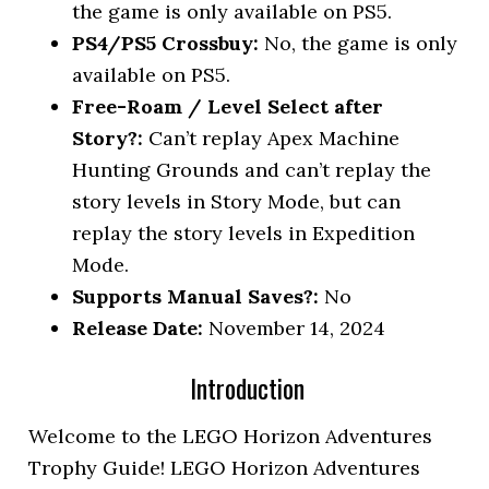
the game is only available on PS5.
PS4/PS5 Crossbuy:
No, the game is only
available on PS5.
Free-Roam / Level Select after
Story?:
Can’t replay Apex Machine
Hunting Grounds and can’t replay the
story levels in Story Mode, but can
replay the story levels in Expedition
Mode.
Supports Manual Saves?:
No
Release Date:
November 14, 2024
Introduction
Welcome to the LEGO Horizon Adventures
Trophy Guide! LEGO Horizon Adventures