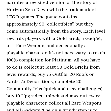
narrates a revisited version of the story of
Horizon Zero Dawn with the trademark of
LEGO games. The game contains
approximately 90 “collectibles”, but they
come automatically from the story. Each level
rewards players with a Gold Brick, a Gadget,
or a Rare Weapon, and occasionally a
playable character. It’s not necessary to reach
100% completion for Platinum. All you have
to do is collect at least 50 Gold Bricks from
level rewards, buy 75 Outfits, 20 Roofs or
Yards, 75 Decorations, complete 20
Community Jobs (quick and easy challenges),
buy 10 Upgrades, unlock and max out every
playable character, collect all Rare Weapons
and all Gadgets. The only grindy step is to