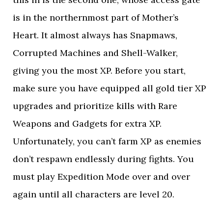
is in the northernmost part of Mother’s
Heart. It almost always has Snapmaws,
Corrupted Machines and Shell-Walker,
giving you the most XP. Before you start,
make sure you have equipped all gold tier XP
upgrades and prioritize kills with Rare
Weapons and Gadgets for extra XP.
Unfortunately, you can’t farm XP as enemies
don’t respawn endlessly during fights. You
must play Expedition Mode over and over
again until all characters are level 20.