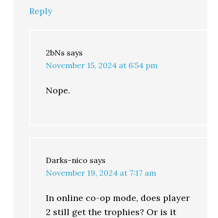
Reply
2bNs
says
November 15, 2024 at 6:54 pm
Nope.
Darks-nico
says
November 19, 2024 at 7:17 am
In online co-op mode, does player
2 still get the trophies? Or is it