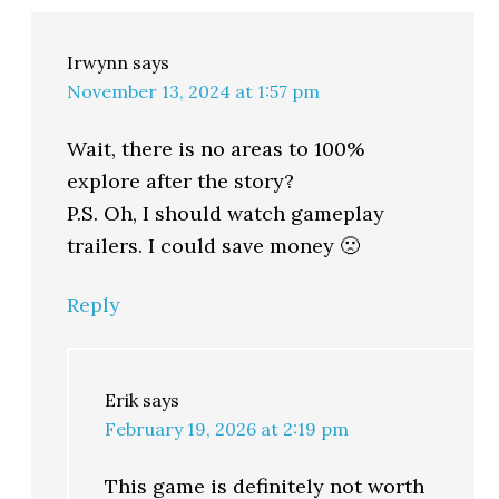
Irwynn
says
November 13, 2024 at 1:57 pm
Wait, there is no areas to 100%
explore after the story?
P.S. Oh, I should watch gameplay
trailers. I could save money 🙁
Reply
Erik
says
February 19, 2026 at 2:19 pm
This game is definitely not worth