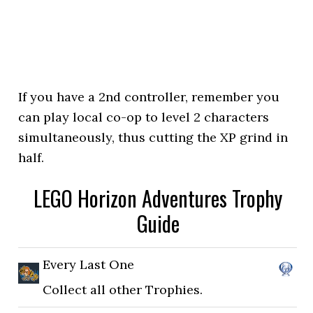
If you have a 2nd controller, remember you
can play local co-op to level 2 characters
simultaneously, thus cutting the XP grind in
half.
LEGO Horizon Adventures Trophy
Guide
Every Last One
Collect all other Trophies.