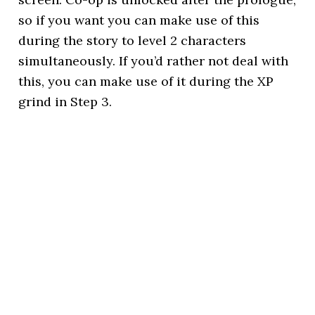
so if you want you can make use of this
during the story to level 2 characters
simultaneously. If you’d rather not deal with
this, you can make use of it during the XP
grind in Step 3.