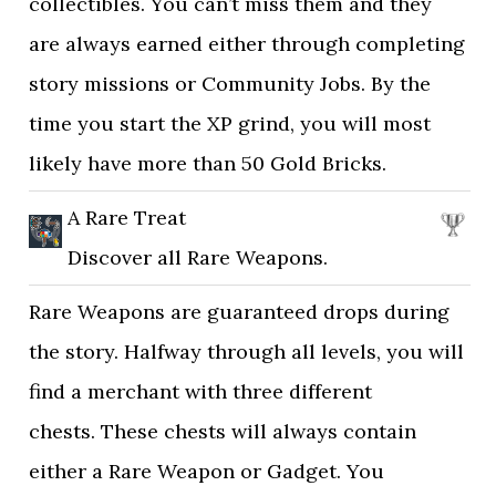
collectibles. You can’t miss them and they
are always earned either through completing
story missions or Community Jobs. By the
time you start the XP grind, you will most
likely have more than 50 Gold Bricks.
A Rare Treat
Discover all Rare Weapons.
Rare Weapons are guaranteed drops during
the story. Halfway through all levels, you will
find a merchant with three different
chests. These chests will always contain
either a Rare Weapon or Gadget. You