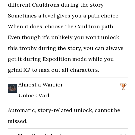
different Cauldrons during the story.
Sometimes a level gives you a path choice.
When it does, choose the Cauldron path.
Even though it’s unlikely you won’t unlock
this trophy during the story, you can always
get it during Expedition mode while you
grind XP to max out all characters.
Almost a Warrior
Unlock Varl.
Automatic, story-related unlock, cannot be
missed.