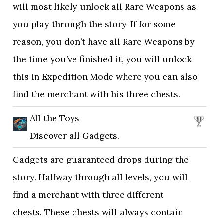
will most likely unlock all Rare Weapons as
you play through the story. If for some
reason, you don’t have all Rare Weapons by
the time you’ve finished it, you will unlock
this in Expedition Mode where you can also
find the merchant with his three chests.
All the Toys
Discover all Gadgets.
Gadgets are guaranteed drops during the
story. Halfway through all levels, you will
find a merchant with three different
chests. These chests will always contain