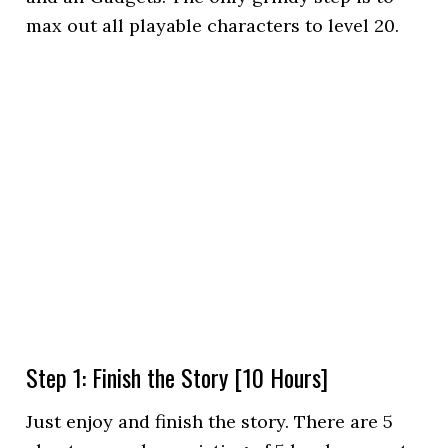
max out all playable characters to level 20.
Step 1: Finish the Story [10 Hours]
Just enjoy and finish the story. There are 5