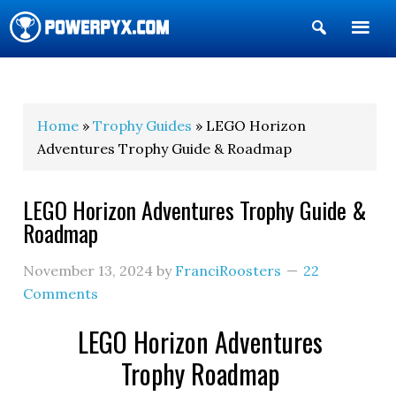
Show
Search
POWERPYX
Home
»
Trophy Guides
» LEGO Horizon
Adventures Trophy Guide & Roadmap
LEGO Horizon Adventures Trophy Guide &
Roadmap
November 13, 2024
by
FranciRoosters
22
Comments
LEGO Horizon Adventures
Trophy Roadmap