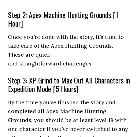
Step 2: Apex Machine Hunting Grounds [1
Hour]
Once you’re done with the story, it’s time to
take care of the Apex Hunting Grounds.
These are quick
and straightforward challenges.
Step 3: XP Grind to Max Out All Characters in
Expedition Mode [5 Hours]
By the time you’ve finished the story and
completed all Apex Machine Hunting
Grounds, you should be at least level 18 with
one character if you’ve never switched to any