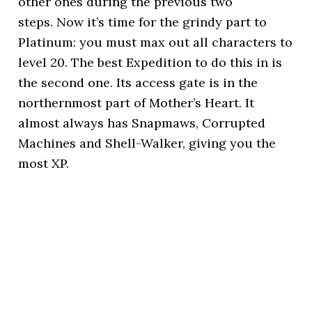
other ones during the previous two
steps. Now it’s time for the grindy part to
Platinum: you must max out all characters to
level 20. The best Expedition to do this in is
the second one. Its access gate is in the
northernmost part of Mother’s Heart. It
almost always has Snapmaws, Corrupted
Machines and Shell-Walker, giving you the
most XP.