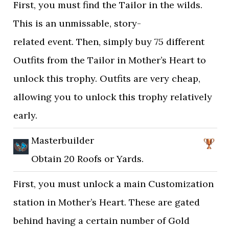
First, you must find the Tailor in the wilds.
This is an unmissable, story-
related event. Then, simply buy 75 different
Outfits from the Tailor in Mother’s Heart to
unlock this trophy. Outfits are very cheap,
allowing you to unlock this trophy relatively
early.
Masterbuilder
Obtain 20 Roofs or Yards.
First, you must unlock a main Customization
station in Mother’s Heart. These are gated
behind having a certain number of Gold