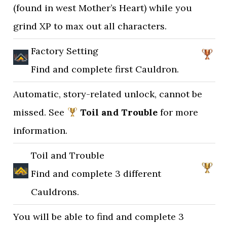
(found in west Mother’s Heart) while you
grind XP to max out all characters.
Factory Setting
Find and complete first Cauldron.
Automatic, story-related unlock, cannot be
missed. See
Toil and Trouble
for more
information.
Toil and Trouble
Find and complete 3 different
Cauldrons.
You will be able to find and complete 3