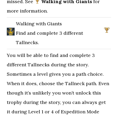
missed. See
Walking with Giants
for
more information.
Walking with Giants
Find and complete 3 different
Tallnecks.
You will be able to find and complete 3
different Tallnecks during the story.
Sometimes a level gives you a path choice.
When it does, choose the Tallneck path. Even
though it’s unlikely you won’t unlock this
trophy during the story, you can always get
it during Level 1 or 4 of Expedition Mode