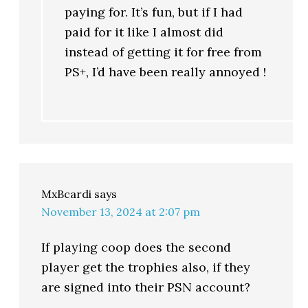
paying for. It’s fun, but if I had
paid for it like I almost did
instead of getting it for free from
PS+, I’d have been really annoyed !
MxBcardi
says
November 13, 2024 at 2:07 pm
If playing coop does the second
player get the trophies also, if they
are signed into their PSN account?