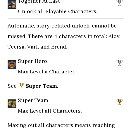
Together At Last
Unlock all Playable Characters.
Automatic, story-related unlock, cannot be
missed. There are 4 characters in total: Aloy,
Teersa, Varl, and Erend.
Super Hero
Max Level a Character.
See
Super Team
.
Super Team
Max Level all Characters.
Maxing out all characters means reaching