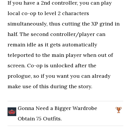
If you have a 2nd controller, you can play
local co-op to level 2 characters
simultaneously, thus cutting the XP grind in
half. The second controller/player can
remain idle as it gets automatically
teleported to the main player when out of
screen. Co-op is unlocked after the
prologue, so if you want you can already
make use of this during the story.
Gonna Need a Bigger Wardrobe
Obtain 75 Outfits.