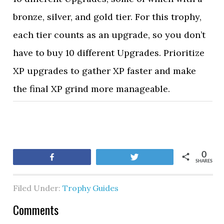
bronze, silver, and gold tier. For this trophy,
each tier counts as an upgrade, so you don’t
have to buy 10 different Upgrades. Prioritize
XP upgrades to gather XP faster and make
the final XP grind more manageable.
0
Share
Tweet
SHARES
Filed Under:
Trophy Guides
Comments