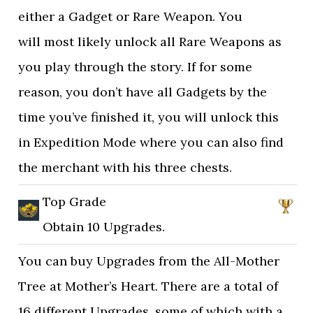
either a Gadget or Rare Weapon. You
will most likely unlock all Rare Weapons as
you play through the story. If for some
reason, you don’t have all Gadgets by the
time you’ve finished it, you will unlock this
in Expedition Mode where you can also find
the merchant with his three chests.
Top Grade
Obtain 10 Upgrades.
You can buy Upgrades from the All-Mother
Tree at Mother’s Heart. There are a total of
16 different Upgrades, some of which with a