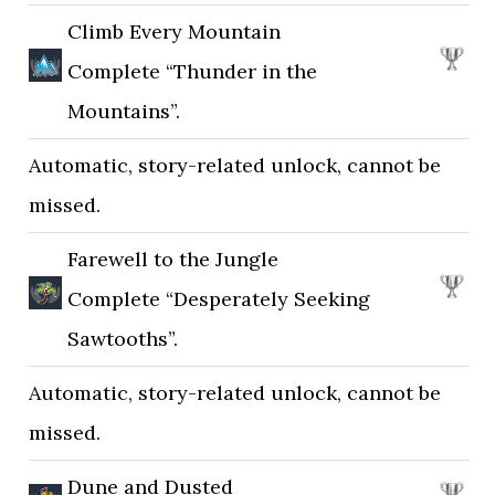
Climb Every Mountain
Complete “Thunder in the
Mountains”.
Automatic, story-related unlock, cannot be
missed.
Farewell to the Jungle
Complete “Desperately Seeking
Sawtooths”.
Automatic, story-related unlock, cannot be
missed.
Dune and Dusted