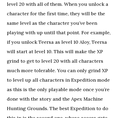
level 20 with all of them. When you unlock a
character for the first time, they will be the
same level as the character you’ve been
playing with up until that point. For example,
if you unlock Teersa as level 10 Aloy, Teersa
will start at level 10. This will make the XP
grind to get to level 20 with all characters
much more tolerable. You can only grind XP
to level up all characters in Expedition mode
as this is the only playable mode once you’re
done with the story and the Apex Machine
Hunting Grounds. The best Expedition to do
this in is the second one, whose access gate