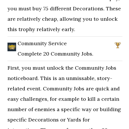
you must buy 75 different Decorations. These
are relatively cheap, allowing you to unlock
this trophy relatively early.
Community Service
Complete 20 Community Jobs.
First, you must unlock the Community Jobs
noticeboard. This is an unmissable, story-
related event. Community Jobs are quick and
easy challenges, for example to kill a certain
number of enemies a specific way or building
specific Decorations or Yards for