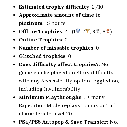
Estimated trophy difficulty
: 2/10
Approximate amount of time to
platinum
: 15 hours
Offline Trophies
: 24 (1
, 7
, 8
, 8
)
Online Trophies
: 0
Number of missable trophies
: 0
Glitched trophies
: 0
Does difficulty affect trophies?
: No,
game can be played on Story difficulty,
with any Accessibility option toggled on,
including Invulnerability
Minimum Playthroughs
: 1 + many
Expedition Mode replays to max out all
characters to level 20
PS4/PS5 Autopop & Save Transfer:
No,