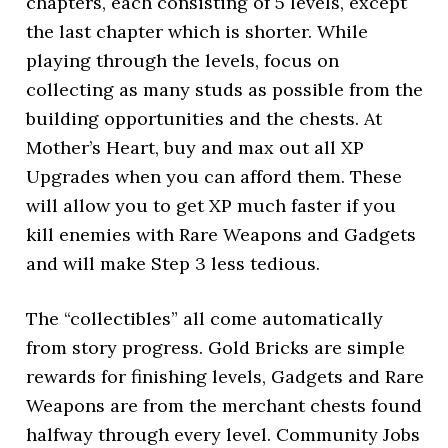
chapters, each consisting of 5 levels, except
the last chapter which is shorter. While
playing through the levels, focus on
collecting as many studs as possible from the
building opportunities and the chests. At
Mother’s Heart, buy and max out all XP
Upgrades when you can afford them. These
will allow you to get XP much faster if you
kill enemies with Rare Weapons and Gadgets
and will make Step 3 less tedious.
The “collectibles” all come automatically
from story progress. Gold Bricks are simple
rewards for finishing levels, Gadgets and Rare
Weapons are from the merchant chests found
halfway through every level. Community Jobs