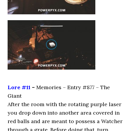
Lore #11
–
Memories – Entry #877 – The
Giant
After the room with the rotating purple laser
you drop down into another area covered in
red balls and are meant to possess a Watcher
through a grate. Before doing that, turn