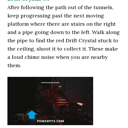
After following the path out of the tunnels,
keep progressing past the next moving
platform where there are stairs on the right
and a pipe going down to the left. Walk along
the pipe to find the red Drift Crystal stuck to
the ceiling, shoot it to collect it. These make
a loud chime noise when you are nearby
them.