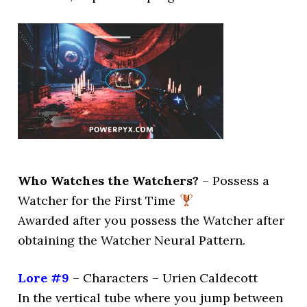
Who Watches the Watchers?
– Possess a
Watcher for the First Time
Awarded after you possess the Watcher after
obtaining the Watcher Neural Pattern.
Lore #9
– Characters – Urien Caldecott
In the vertical tube where you jump between