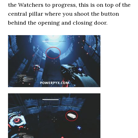
the Watchers to progress, this is on top of the
central pillar where you shoot the button
behind the opening and closing door.