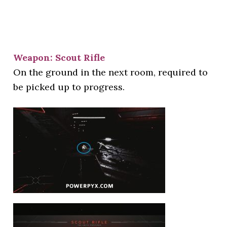
Weapon: Scout Rifle
On the ground in the next room, required to
be picked up to progress.