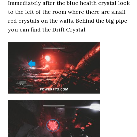
Immediately after the blue health crystal look
to the left of the room where there are small
red crystals on the walls. Behind the big pipe
you can find the Drift Crystal.