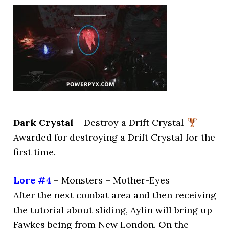
Dark Crystal
– Destroy a Drift Crystal
Awarded for destroying a Drift Crystal for the
first time.
Lore #4
– Monsters – Mother-Eyes
After the next combat area and then receiving
the tutorial about sliding, Aylin will bring up
Fawkes being from New London. On the