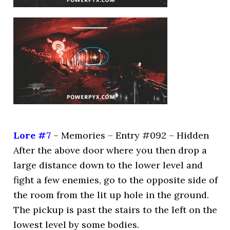
Lore #7
– Memories – Entry #092 – Hidden
After the above door where you then drop a
large distance down to the lower level and
fight a few enemies, go to the opposite side of
the room from the lit up hole in the ground.
The pickup is past the stairs to the left on the
lowest level by some bodies.