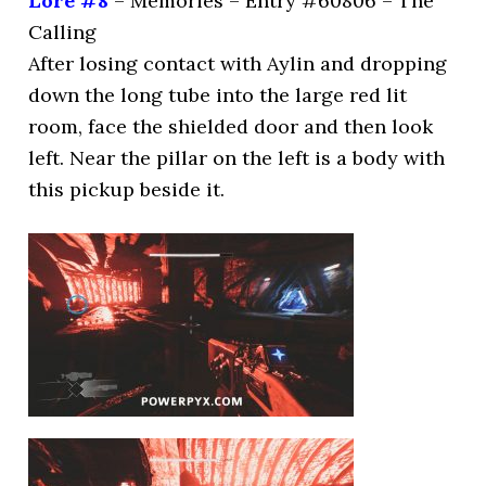
Lore #8
– Memories – Entry #60806 – The
Calling
After losing contact with Aylin and dropping
down the long tube into the large red lit
room, face the shielded door and then look
left. Near the pillar on the left is a body with
this pickup beside it.