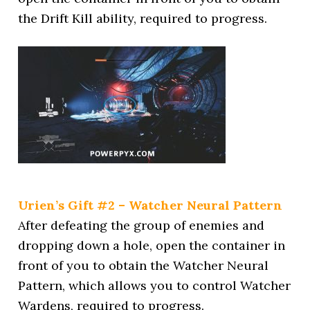
the Drift Kill ability, required to progress.
Urien’s Gift #2 – Watcher Neural Pattern
After defeating the group of enemies and
dropping down a hole, open the container in
front of you to obtain the Watcher Neural
Pattern, which allows you to control Watcher
Wardens, required to progress.