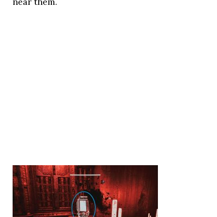
near them.