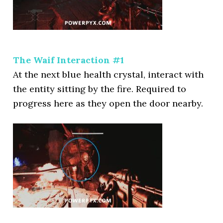
The Waif Interaction #1
At the next blue health crystal, interact with
the entity sitting by the fire. Required to
progress here as they open the door nearby.