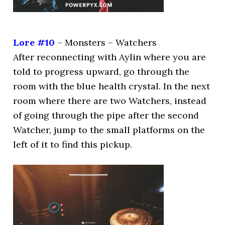
Lore #10
– Monsters – Watchers
After reconnecting with Aylin where you are
told to progress upward, go through the
room with the blue health crystal. In the next
room where there are two Watchers, instead
of going through the pipe after the second
Watcher, jump to the small platforms on the
left of it to find this pickup.