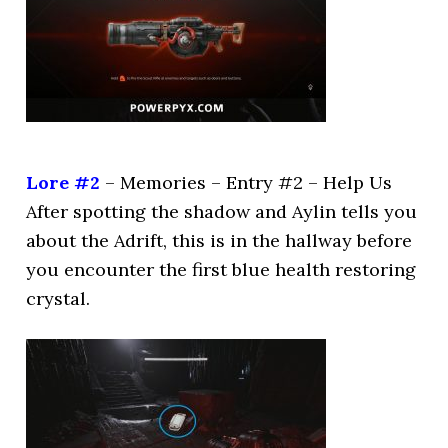
Lore #2
– Memories – Entry #2 – Help Us
After spotting the shadow and Aylin tells you
about the Adrift, this is in the hallway before
you encounter the first blue health restoring
crystal.