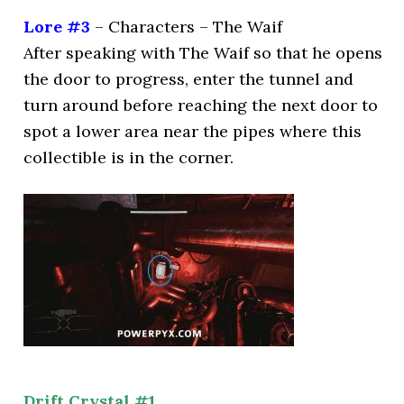
Lore #3
– Characters – The Waif
After speaking with The Waif so that he opens
the door to progress, enter the tunnel and
turn around before reaching the next door to
spot a lower area near the pipes where this
collectible is in the corner.
Drift Crystal #1