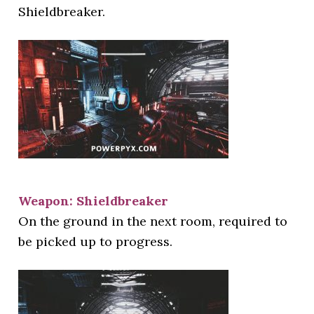
Shieldbreaker.
Weapon: Shieldbreaker
On the ground in the next room, required to
be picked up to progress.