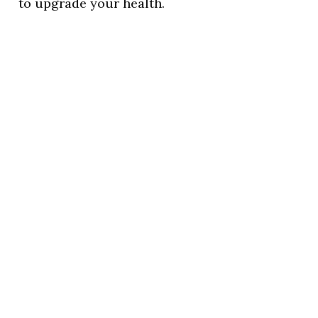
to upgrade your health.