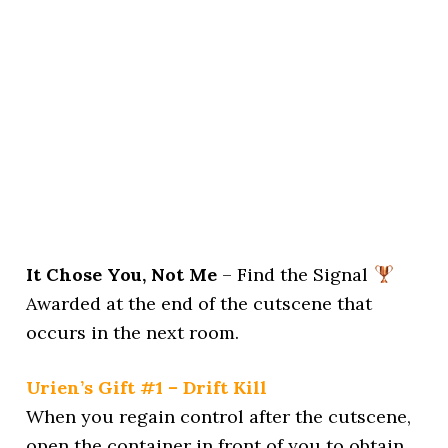
It Chose You, Not Me
– Find the Signal
Awarded at the end of the cutscene that
occurs in the next room.
Urien’s Gift #1 – Drift Kill
When you regain control after the cutscene,
open the container in front of you to obtain