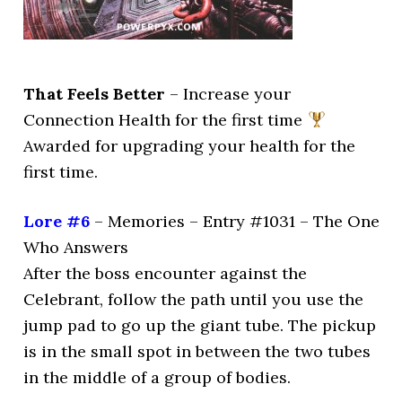
That Feels Better
– Increase your
Connection Health for the first time
Awarded for upgrading your health for the
first time.
Lore #6
– Memories – Entry #1031 – The One
Who Answers
After the boss encounter against the
Celebrant, follow the path until you use the
jump pad to go up the giant tube. The pickup
is in the small spot in between the two tubes
in the middle of a group of bodies.