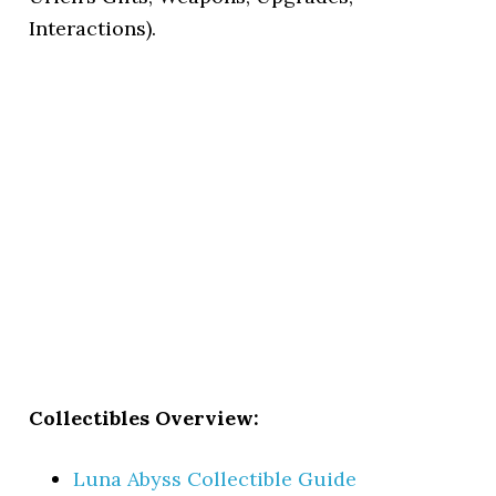
Interactions).
Collectibles Overview:
Luna Abyss Collectible Guide