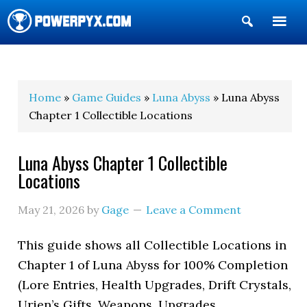
Show
Search
POWERPYX
Home
»
Game Guides
»
Luna Abyss
» Luna Abyss
Chapter 1 Collectible Locations
Luna Abyss Chapter 1 Collectible
Locations
May 21, 2026
by
Gage
Leave a Comment
This guide shows all Collectible Locations in
Chapter 1 of Luna Abyss for 100% Completion
(Lore Entries, Health Upgrades, Drift Crystals,
Urien’s Gifts, Weapons, Upgrades,