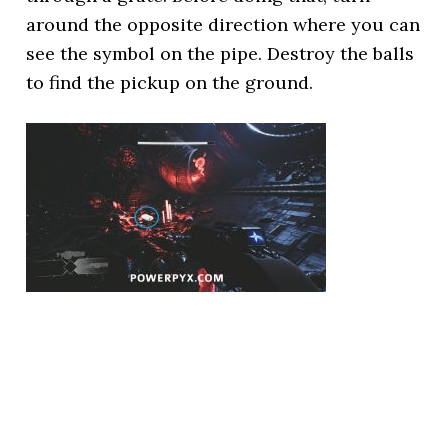
around the opposite direction where you can
see the symbol on the pipe. Destroy the balls
to find the pickup on the ground.