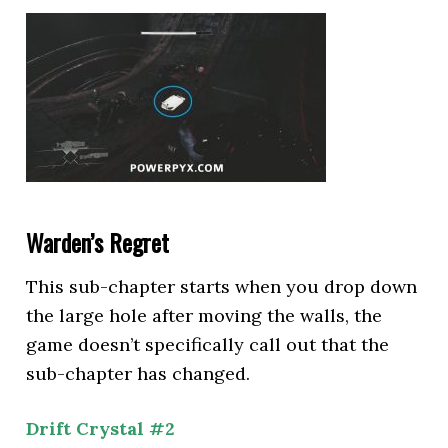
Warden’s Regret
This sub-chapter starts when you drop down
the large hole after moving the walls, the
game doesn’t specifically call out that the
sub-chapter has changed.
Drift Crystal #2