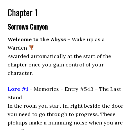
Chapter 1
Sorrows Canyon
Welcome to the Abyss
– Wake up as a
Warden
Awarded automatically at the start of the
chapter once you gain control of your
character.
Lore #1
– Memories – Entry #543 – The Last
Stand
In the room you start in, right beside the door
you need to go through to progress. These
pickups make a humming noise when you are