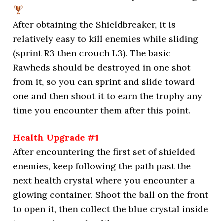
After obtaining the Shieldbreaker, it is
relatively easy to kill enemies while sliding
(sprint R3 then crouch L3). The basic
Rawheds should be destroyed in one shot
from it, so you can sprint and slide toward
one and then shoot it to earn the trophy any
time you encounter them after this point.
Health Upgrade #1
After encountering the first set of shielded
enemies, keep following the path past the
next health crystal where you encounter a
glowing container. Shoot the ball on the front
to open it, then collect the blue crystal inside