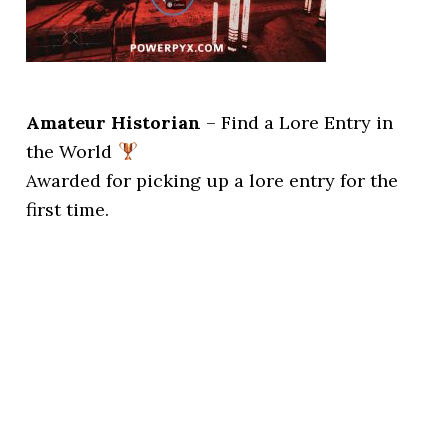
Amateur Historian
– Find a Lore Entry in
the World
Awarded for picking up a lore entry for the
first time.