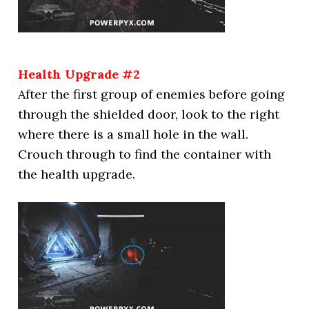
Health Upgrade #2
After the first group of enemies before going
through the shielded door, look to the right
where there is a small hole in the wall.
Crouch through to find the container with
the health upgrade.