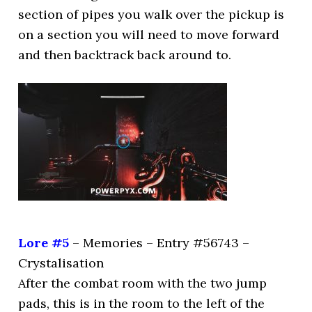
section of pipes you walk over the pickup is
on a section you will need to move forward
and then backtrack back around to.
Lore #5
– Memories – Entry #56743 –
Crystalisation
After the combat room with the two jump
pads, this is in the room to the left of the