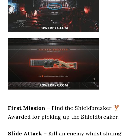
First Mission
– Find the Shieldbreaker
Awarded for picking up the Shieldbreaker.
Slide Attack
– Kill an enemy whilst sliding