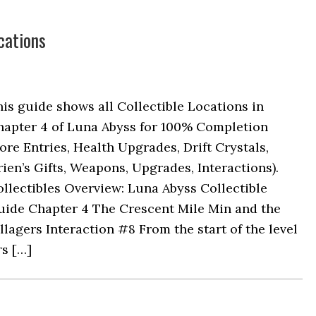
cations
is guide shows all Collectible Locations in
hapter 4 of Luna Abyss for 100% Completion
ore Entries, Health Upgrades, Drift Crystals,
ien’s Gifts, Weapons, Upgrades, Interactions).
llectibles Overview: Luna Abyss Collectible
uide Chapter 4 The Crescent Mile Min and the
llagers Interaction #8 From the start of the level
rs […]