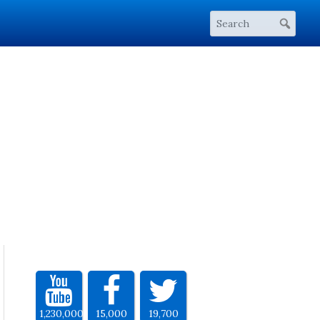
1,230,000
15,000
19,700