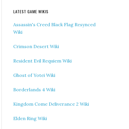
LATEST GAME WIKIS
Assassin's Creed Black Flag Resynced
Wiki
Crimson Desert Wiki
Resident Evil Requiem Wiki
Ghost of Yotei Wiki
Borderlands 4 Wiki
Kingdom Come Deliverance 2 Wiki
Elden Ring Wiki