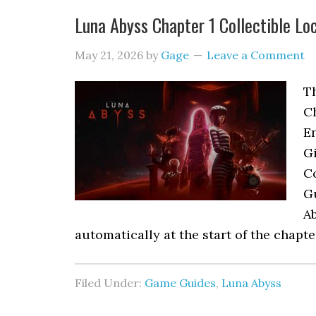
Luna Abyss Chapter 1 Collectible Lo
May 21, 2026
by
Gage
Leave a Comment
Th
C
En
Gi
Co
G
A
automatically at the start of the chapt
Filed Under:
Game Guides
,
Luna Abyss