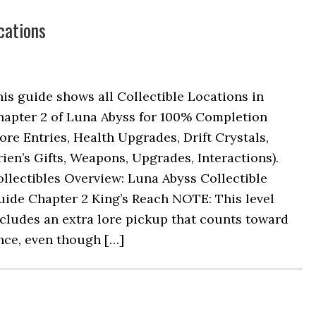
cations
is guide shows all Collectible Locations in
hapter 2 of Luna Abyss for 100% Completion
ore Entries, Health Upgrades, Drift Crystals,
ien’s Gifts, Weapons, Upgrades, Interactions).
llectibles Overview: Luna Abyss Collectible
uide Chapter 2 King’s Reach NOTE: This level
cludes an extra lore pickup that counts toward
nce, even though […]