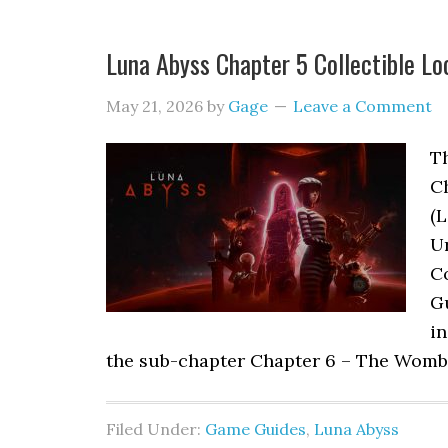
Luna Abyss Chapter 5 Collectible Lo
May 21, 2026
by
Gage
Leave a Comment
Th
C
(L
Ur
Co
G
in
the sub-chapter Chapter 6 – The Womb 
Filed Under:
Game Guides
,
Luna Abyss