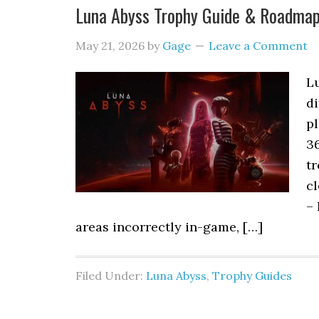
Luna Abyss Trophy Guide & Roadma
May 21, 2026
by
Gage
Leave a Comment
L
di
pl
3
tr
cl
– 
areas incorrectly in-game, […]
Filed Under:
Luna Abyss
,
Trophy Guides