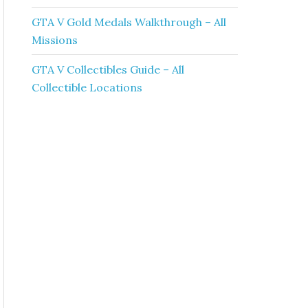
GTA V Gold Medals Walkthrough – All
Missions
GTA V Collectibles Guide – All
Collectible Locations