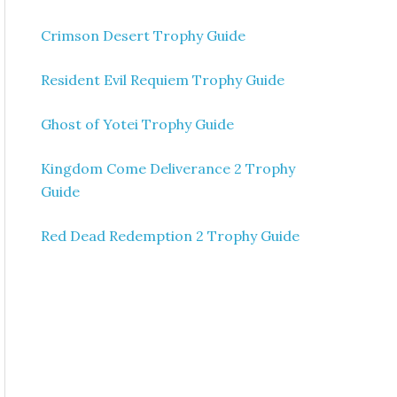
Crimson Desert Trophy Guide
Resident Evil Requiem Trophy Guide
Ghost of Yotei Trophy Guide
Kingdom Come Deliverance 2 Trophy
Guide
Red Dead Redemption 2 Trophy Guide