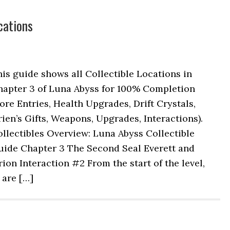
cations
is guide shows all Collectible Locations in
hapter 3 of Luna Abyss for 100% Completion
ore Entries, Health Upgrades, Drift Crystals,
ien’s Gifts, Weapons, Upgrades, Interactions).
llectibles Overview: Luna Abyss Collectible
uide Chapter 3 The Second Seal Everett and
ion Interaction #2 From the start of the level,
 are […]