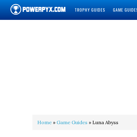
TROPHY GUIDES
GAME GUIDE
POWERPYX
Home
»
Game Guides
» Luna Abyss