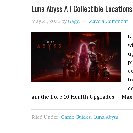
Luna Abyss All Collectible Locations
May 21, 2026
by
Gage
Leave a Comment
Lu
w
up
pi
co
tr
co
am the Lore 10 Health Upgrades – Max
Filed Under:
Game Guides
,
Luna Abyss