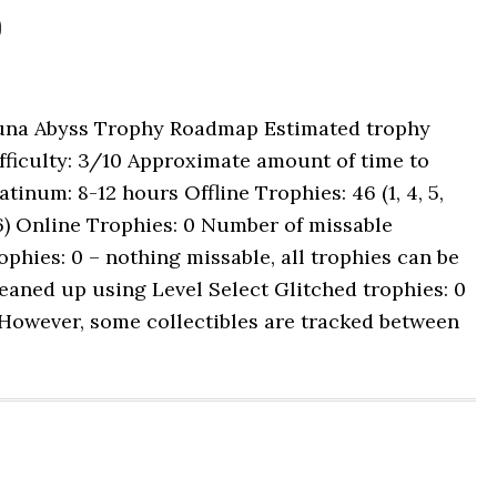
p
una Abyss Trophy Roadmap Estimated trophy
fficulty: 3/10 Approximate amount of time to
atinum: 8-12 hours Offline Trophies: 46 (1, 4, 5,
6) Online Trophies: 0 Number of missable
ophies: 0 – nothing missable, all trophies can be
eaned up using Level Select Glitched trophies: 0
However, some collectibles are tracked between