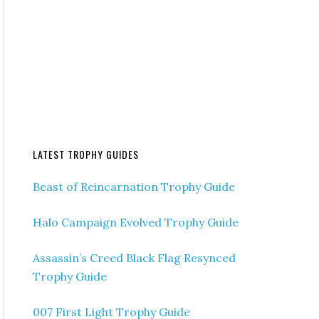
LATEST TROPHY GUIDES
Beast of Reincarnation Trophy Guide
Halo Campaign Evolved Trophy Guide
Assassin’s Creed Black Flag Resynced
Trophy Guide
007 First Light Trophy Guide