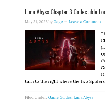
Luna Abyss Chapter 3 Collectible Lo
May 21, 2026
by
Gage
Leave a Comment
Th
C
(L
Ur
Co
G
Or
turn to the right where the two Spiders
Filed Under:
Game Guides
,
Luna Abyss