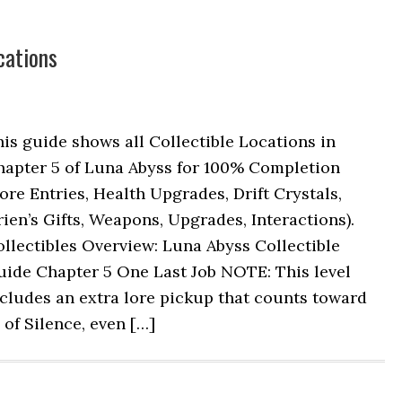
cations
is guide shows all Collectible Locations in
hapter 5 of Luna Abyss for 100% Completion
ore Entries, Health Upgrades, Drift Crystals,
ien’s Gifts, Weapons, Upgrades, Interactions).
llectibles Overview: Luna Abyss Collectible
uide Chapter 5 One Last Job NOTE: This level
cludes an extra lore pickup that counts toward
of Silence, even […]