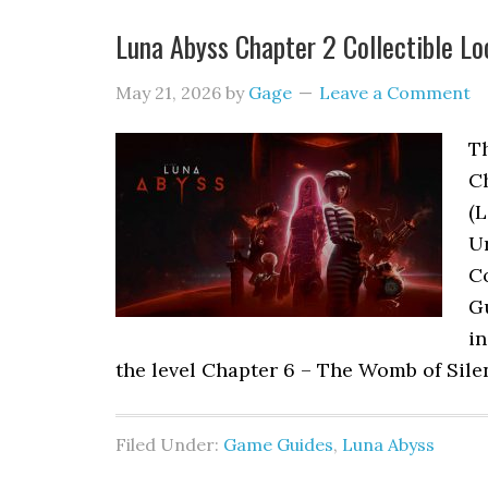
Luna Abyss Chapter 2 Collectible Lo
May 21, 2026
by
Gage
Leave a Comment
Th
C
(L
Ur
Co
G
in
the level Chapter 6 – The Womb of Sile
Filed Under:
Game Guides
,
Luna Abyss