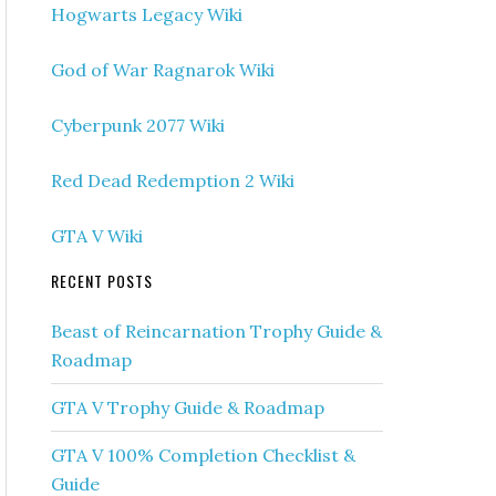
Hogwarts Legacy Wiki
God of War Ragnarok Wiki
Cyberpunk 2077 Wiki
Red Dead Redemption 2 Wiki
GTA V Wiki
RECENT POSTS
Beast of Reincarnation Trophy Guide &
Roadmap
GTA V Trophy Guide & Roadmap
GTA V 100% Completion Checklist &
Guide