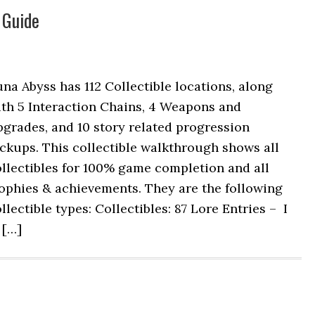
 Guide
na Abyss has 112 Collectible locations, along
ith 5 Interaction Chains, 4 Weapons and
grades, and 10 story related progression
ckups. This collectible walkthrough shows all
llectibles for 100% game completion and all
ophies & achievements. They are the following
llectible types: Collectibles: 87 Lore Entries – I
 […]