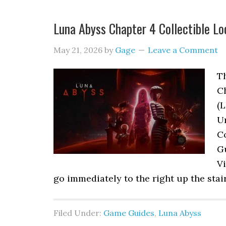
Luna Abyss Chapter 4 Collectible Lo
May 21, 2026
by
Gage
Leave a Comment
Th
C
(L
Ur
Co
G
Vi
go immediately to the right up the stai
Filed Under:
Game Guides
,
Luna Abyss