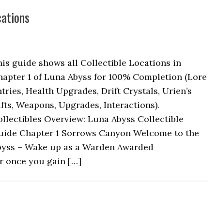
cations
is guide shows all Collectible Locations in
hapter 1 of Luna Abyss for 100% Completion (Lore
tries, Health Upgrades, Drift Crystals, Urien’s
fts, Weapons, Upgrades, Interactions).
llectibles Overview: Luna Abyss Collectible
uide Chapter 1 Sorrows Canyon Welcome to the
byss – Wake up as a Warden Awarded
er once you gain […]