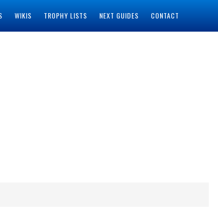
S
WIKIS
TROPHY LISTS
NEXT GUIDES
CONTACT