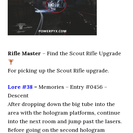
Rifle Master
– Find the Scout Rifle Upgrade
For picking up the Scout Rifle upgrade.
Lore #38
–
Memories – Entry #0456 –
Descent
After dropping down the big tube into the
area with the hologram platforms, continue
into the next room and jump past the lasers.
Before going on the second hologram