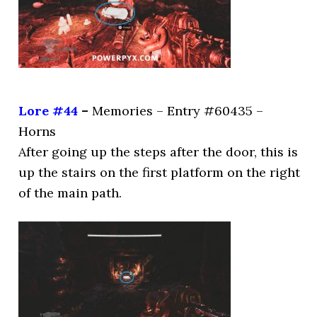
Lore #44
–
Memories – Entry #60435 –
Horns
After going up the steps after the door, this is
up the stairs on the first platform on the right
of the main path.