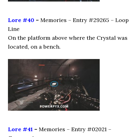
Lore #40
–
Memories – Entry #29265 – Loop
Line
On the platform above where the Crystal was
located, on a bench.
Lore #41
–
Memories – Entry #02021 –