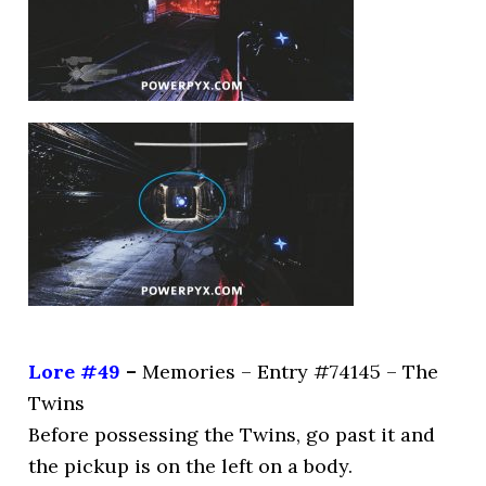
Lore #49
–
Memories – Entry #74145 – The
Twins
Before possessing the Twins, go past it and
the pickup is on the left on a body.