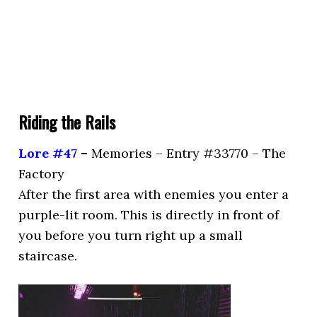
Riding the Rails
Lore #47
–
Memories – Entry #33770 – The
Factory
After the first area with enemies you enter a
purple-lit room. This is directly in front of
you before you turn right up a small
staircase.