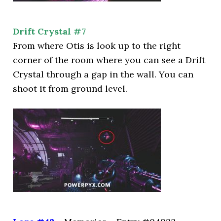
Drift Crystal #7
From where Otis is look up to the right
corner of the room where you can see a Drift
Crystal through a gap in the wall. You can
shoot it from ground level.