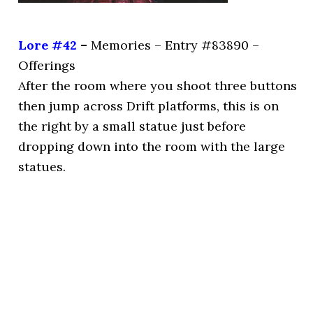
Lore #42
–
Memories – Entry #83890 –
Offerings
After the room where you shoot three buttons
then jump across Drift platforms, this is on
the right by a small statue just before
dropping down into the room with the large
statues.