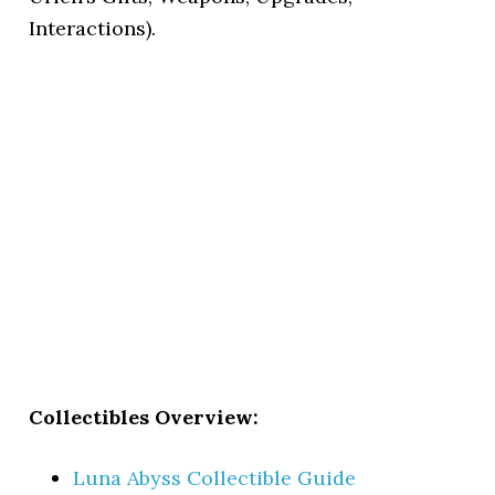
Interactions).
Collectibles Overview:
Luna Abyss Collectible Guide