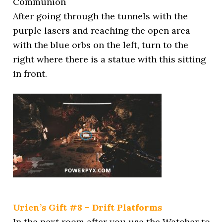
Communion
After going through the tunnels with the
purple lasers and reaching the open area
with the blue orbs on the left, turn to the
right where there is a statue with this sitting
in front.
Urien’s Gift #8 – Drift Platforms
In the next room after you use the Watcher to