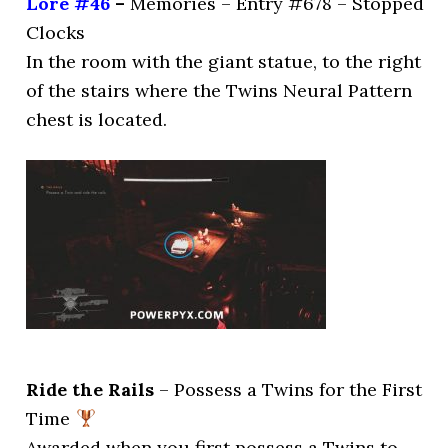
Lore #46
–
Memories – Entry #678 – Stopped
Clocks
In the room with the giant statue, to the right
of the stairs where the Twins Neural Pattern
chest is located.
Ride the Rails
– Possess a Twins for the First
Time
Awarded when you first possess a Twins to