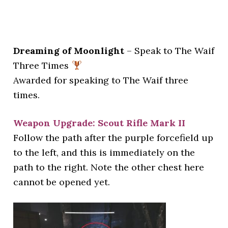
Dreaming of Moonlight
– Speak to The Waif
Three Times
Awarded for speaking to The Waif three
times.
Weapon Upgrade: Scout Rifle Mark II
Follow the path after the purple forcefield up
to the left, and this is immediately on the
path to the right. Note the other chest here
cannot be opened yet.