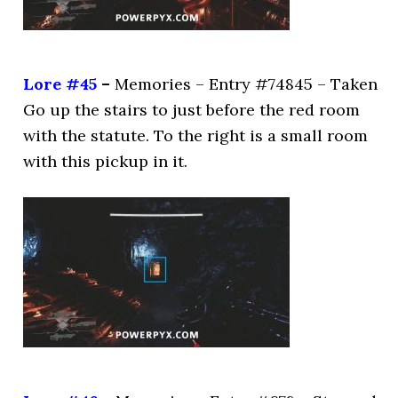
Lore #45
–
Memories – Entry #74845 – Taken
Go up the stairs to just before the red room
with the statute. To the right is a small room
with this pickup in it.