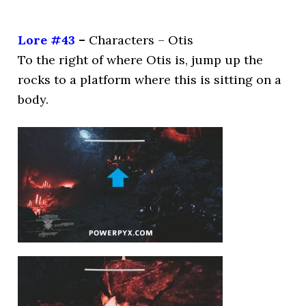
Lore #43
–
Characters – Otis
To the right of where Otis is, jump up the
rocks to a platform where this is sitting on a
body.