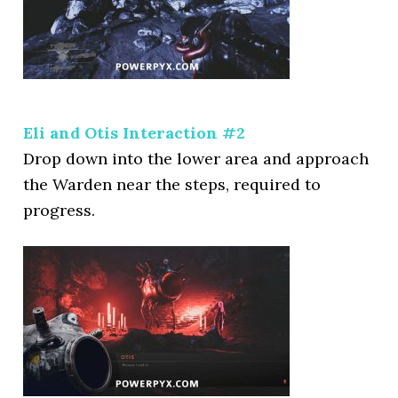
Eli and Otis Interaction #2
Drop down into the lower area and approach
the Warden near the steps, required to
progress.