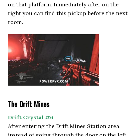
on that platform. Immediately after on the
right you can find this pickup before the next
room.
The Drift Mines
Drift Crystal #6
After entering the Drift Mines Station area,
instead of going through the door on the left,