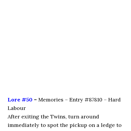
Lore #50
–
Memories – Entry #87810 – Hard
Labour
After exiting the Twins, turn around
immediately to spot the pickup on a ledge to