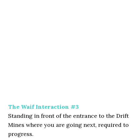
The Waif Interaction #3
Standing in front of the entrance to the Drift
Mines where you are going next, required to
progress.