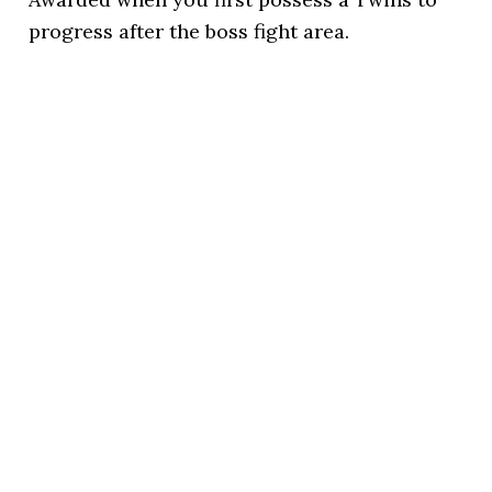
progress after the boss fight area.