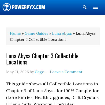
Show
Search
POWERPYX
Home
»
Game Guides
»
Luna Abyss
» Luna Abyss
Chapter 3 Collectible Locations
Luna Abyss Chapter 3 Collectible
Locations
May 21, 2026
by
Gage
Leave a Comment
This guide shows all Collectible Locations in
Chapter 3 of Luna Abyss for 100% Completion
(Lore Entries, Health Upgrades, Drift Crystals,
Urien’s Gifts, Weapons, Upgrades,