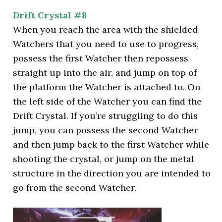
Drift Crystal #8
When you reach the area with the shielded
Watchers that you need to use to progress,
possess the first Watcher then repossess
straight up into the air, and jump on top of
the platform the Watcher is attached to. On
the left side of the Watcher you can find the
Drift Crystal. If you’re struggling to do this
jump, you can possess the second Watcher
and then jump back to the first Watcher while
shooting the crystal, or jump on the metal
structure in the direction you are intended to
go from the second Watcher.