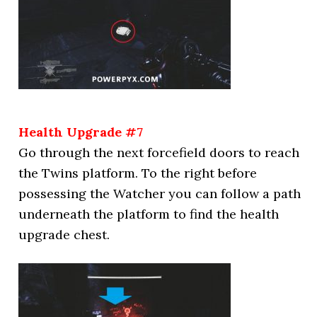
Health Upgrade #7
Go through the next forcefield doors to reach
the Twins platform. To the right before
possessing the Watcher you can follow a path
underneath the platform to find the health
upgrade chest.