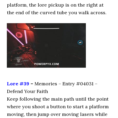
platform, the lore pickup is on the right at
the end of the curved tube you walk across.
Lore #39
–
Memories – Entry #04031 –
Defend Your Faith
Keep following the main path until the point
where you shoot a button to start a platform
moving, then jump over moving lasers while