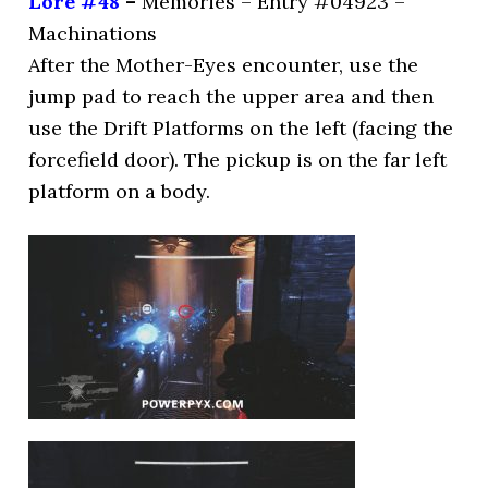
Lore #48
–
Memories – Entry #04923 –
Machinations
After the Mother-Eyes encounter, use the
jump pad to reach the upper area and then
use the Drift Platforms on the left (facing the
forcefield door). The pickup is on the far left
platform on a body.