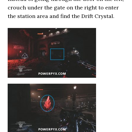
crouch under the gate on the right to enter
the station area and find the Drift Crystal.