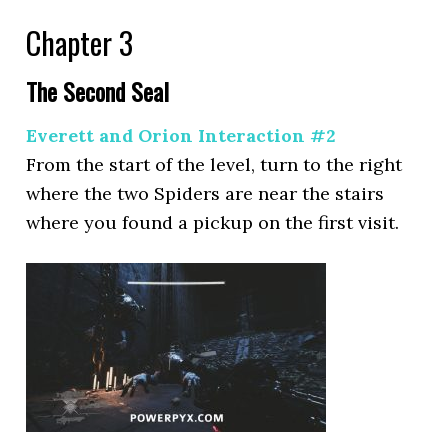
Chapter 3
The Second Seal
Everett and Orion Interaction #2
From the start of the level, turn to the right
where the two Spiders are near the stairs
where you found a pickup on the first visit.