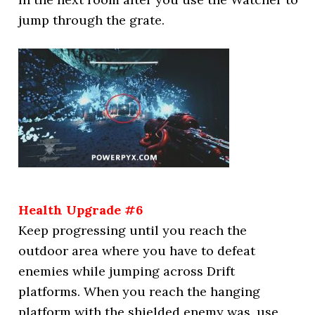
jump through the grate.
Health Upgrade #6
Keep progressing until you reach the
outdoor area where you have to defeat
enemies while jumping across Drift
platforms. When you reach the hanging
platform with the shielded enemy was, use