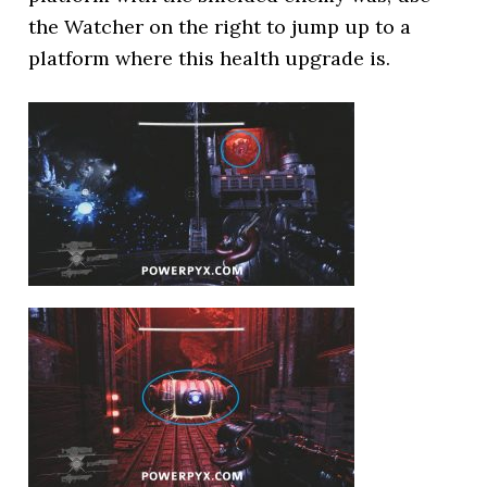
the Watcher on the right to jump up to a
platform where this health upgrade is.