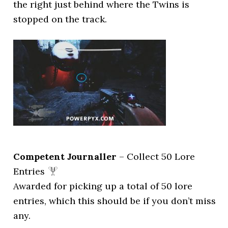
the right just behind where the Twins is
stopped on the track.
Competent Journaller
– Collect 50 Lore
Entries
Awarded for picking up a total of 50 lore
entries, which this should be if you don’t miss
any.