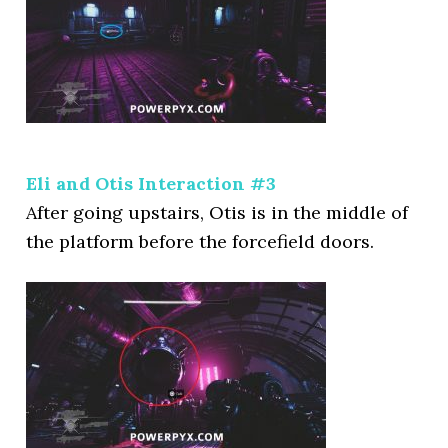
Eli and Otis Interaction #3
After going upstairs, Otis is in the middle of
the platform before the forcefield doors.